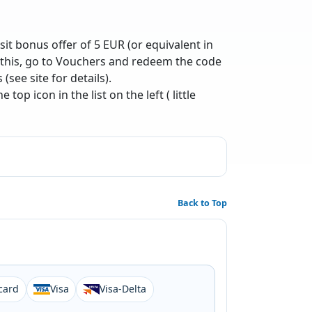
t bonus offer of 5 EUR (or equivalent in
r this, go to Vouchers and redeem the code
ee site for details).
p icon in the list on the left ( little
Back to Top
card
Visa
Visa-Delta