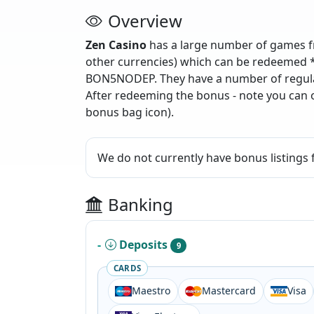
Overview
Zen Casino
has a large number of games fro
other currencies) which can be redeemed *A
BON5NODEP. They have a number of regular 
After redeeming the bonus - note you can onl
bonus bag icon).
We do not currently have bonus listings fo
Banking
Deposits
9
CARDS
Maestro
Mastercard
Visa