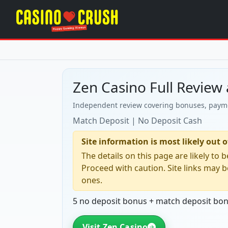
Zen Casino Full Review
Independent review covering bonuses, payme
Match Deposit | No Deposit Cash
Site information is most likely out o
The details on this page are likely to 
Proceed with caution. Site links may 
ones.
5 no deposit bonus + match deposit bo
Visit Zen Casino