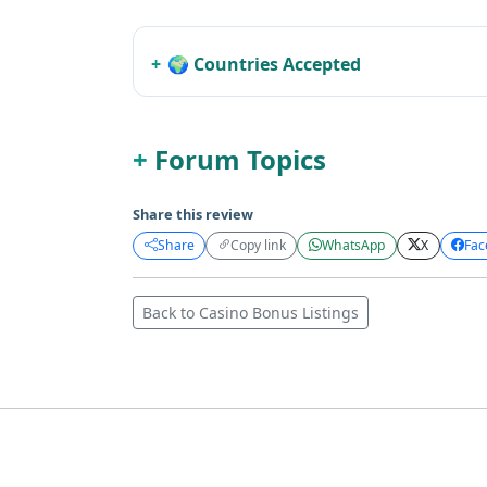
🌍 Countries Accepted
Forum Topics
Share this review
Share
Copy link
WhatsApp
X
Fac
Back to Casino Bonus Listings