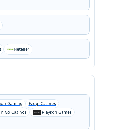
)
Neteller
tion Gaming
Ezugi Casinos
 n Go Casinos
Playson Games