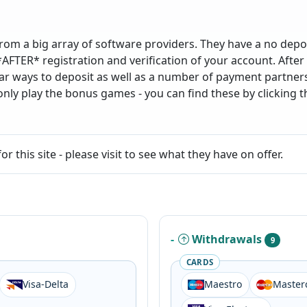
m a big array of software providers. They have a no deposi
FTER* registration and verification of your account. Afte
ways to deposit as well as a number of payment partners (s
y play the bonus games - you can find these by clicking the to
r this site - please visit to see what they have on offer.
Withdrawals
9
CARDS
Visa-Delta
Maestro
Master