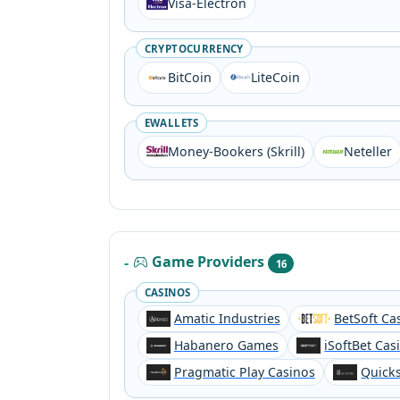
Visa-Electron
CRYPTOCURRENCY
BitCoin
LiteCoin
EWALLETS
Money-Bookers (Skrill)
Neteller
Game Providers
16
CASINOS
Amatic Industries
BetSoft Ca
Habanero Games
iSoftBet Cas
Pragmatic Play Casinos
Quick