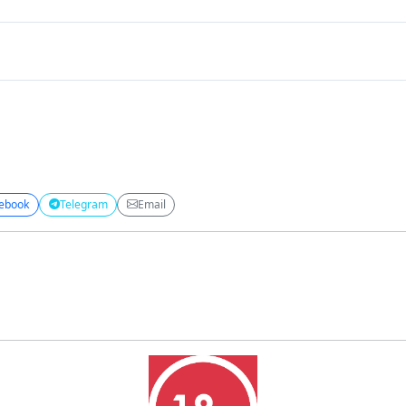
ebook
Telegram
Email