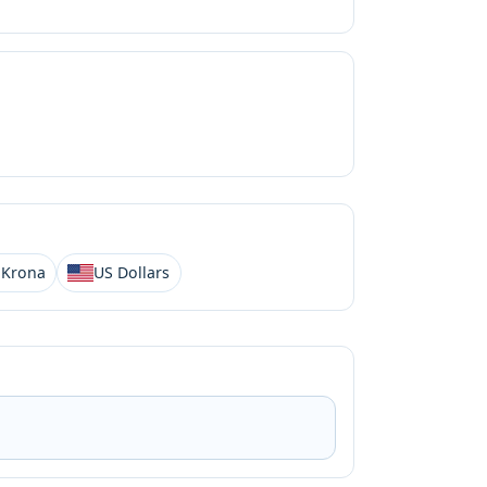
 Krona
US Dollars