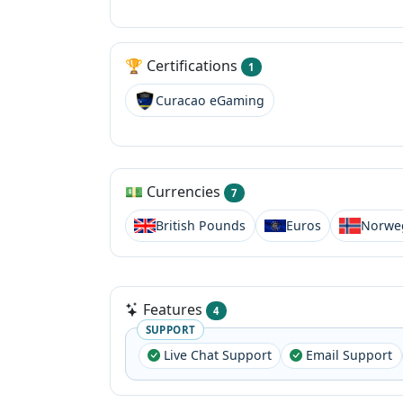
🏆 Certifications
1
Curacao eGaming
💵 Currencies
7
British Pounds
Euros
Norwe
Features
4
SUPPORT
Live Chat Support
Email Support