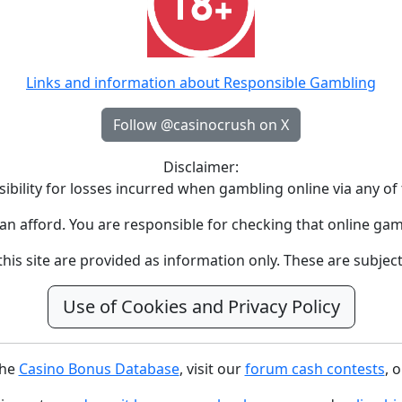
Links and information about Responsible Gambling
Follow @casinocrush on X
Disclaimer:
ibility for losses incurred when gambling online via any of t
afford. You are responsible for checking that online gambli
his site are provided as information only. These are subjec
Use of Cookies and Privacy Policy
the
Casino Bonus Database
, visit our
forum cash contests
, 