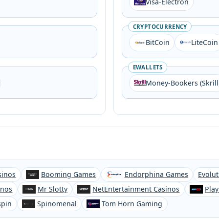
Visa-Electron
CRYPTOCURRENCY
BitCoin
LiteCoin
EWALLETS
Money-Bookers (Skrill
sinos
Booming Games
Endorphina Games
Evolu
inos
Mr Slotty
NetEntertainment Casinos
Play
spin
Spinomenal
Tom Horn Gaming