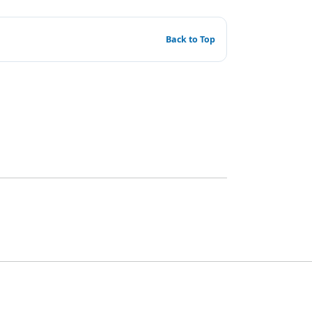
Back to Top