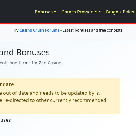
Bonuses
Games Providers
Bingo / Poker 
Try
Casino Crush Forums
- Latest bonuses and free contests.
 and Bonuses
nts and terms for Zen Casino.
f date
be out of date and needs to be updated by is.
be re-directed to other currently recommended
nuses