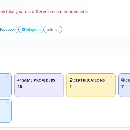
 may take you to a different recommended site.
Facebook
Telegram
Email
GAME PROVIDERS
CERTIFICATIONS
C
16
1
7