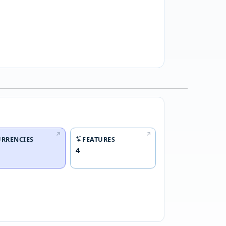
URRENCIES
FEATURES
4