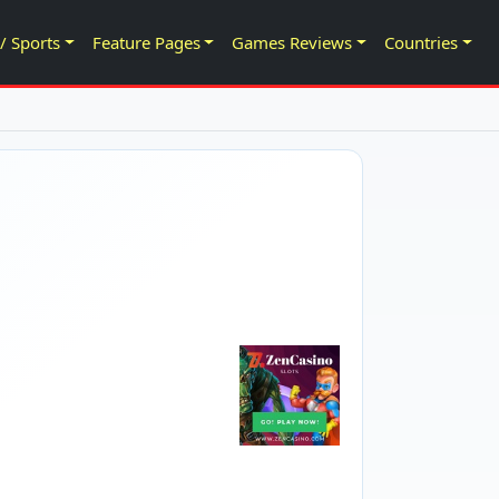
/ Sports
Feature Pages
Games Reviews
Countries