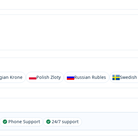
gian Krone
Polish Zloty
Russian Rubles
Swedish
Phone Support
24/7 support