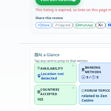
This listing is expired, so links on this page
Share this review
Share
Copy link
WhatsApp
X
At a Glance
Tap any card to jump to that section.
BANKING
AVAILABILITY
METHODS
Location not
9 /
9
detected
COUNTRIES
FORUM TOPICS
ACCEPTED
related to Zen
103
Casino