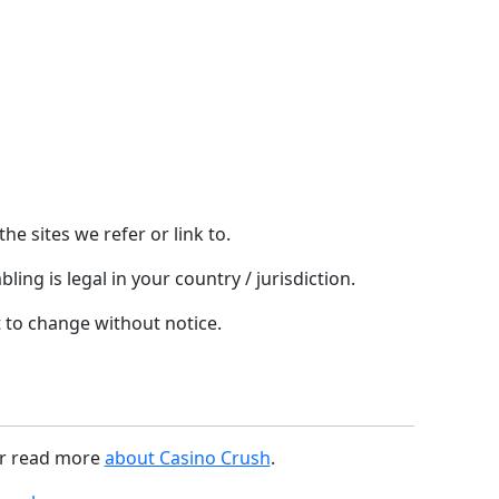
he sites we refer or link to.
ng is legal in your country / jurisdiction.
t to change without notice.
or read more
about Casino Crush
.