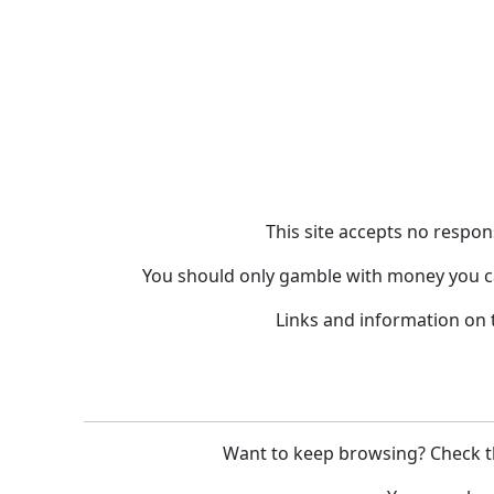
This site accepts no respons
You should only gamble with money you can 
Links and information on t
Want to keep browsing? Check 