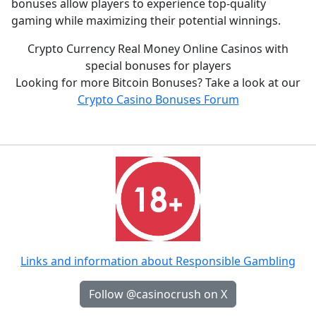
bonuses allow players to experience top-quality
gaming while maximizing their potential winnings.
Crypto Currency Real Money Online Casinos with
special bonuses for players
Looking for more Bitcoin Bonuses? Take a look at our
Crypto Casino Bonuses Forum
Links and information about Responsible Gambling
Follow @casinocrush on X