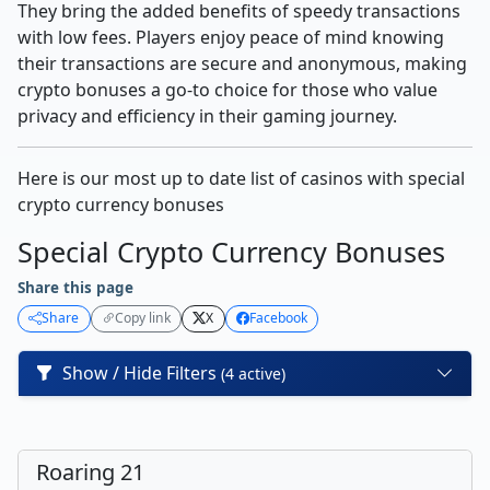
They bring the added benefits of speedy transactions
with low fees. Players enjoy peace of mind knowing
their transactions are secure and anonymous, making
crypto bonuses a go-to choice for those who value
privacy and efficiency in their gaming journey.
Here is our most up to date list of casinos with special
crypto currency bonuses
Special Crypto Currency Bonuses
Share this page
Share
Copy link
X
Facebook
Show / Hide Filters
(4 active)
Roaring 21