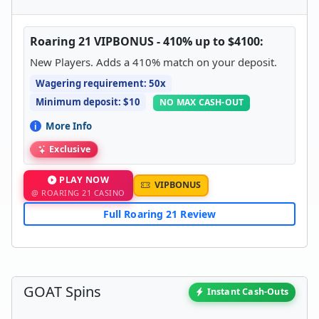
Roaring 21 VIPBONUS - 410% up to $4100:
New Players. Adds a 410% match on your deposit.
Wagering requirement: 50x
Minimum deposit: $10
NO MAX CASH-OUT
More Info
Exclusive
PLAY NOW
VIPBONUS
@ ROARING 21 CASINO
Full Roaring 21 Review
GOAT Spins
Instant Cash-Outs