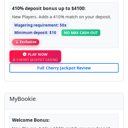
410% deposit bonus up to $4100:
New Players. Adds a 410% match on your deposit.
Wagering requirement: 50x
Minimum deposit: $10
NO MAX CASH-OUT
Exclusive
PLAY NOW
@ CHERRY JACKPOT CASINO
Full Cherry Jackpot Review
MyBookie
Welcome Bonus: