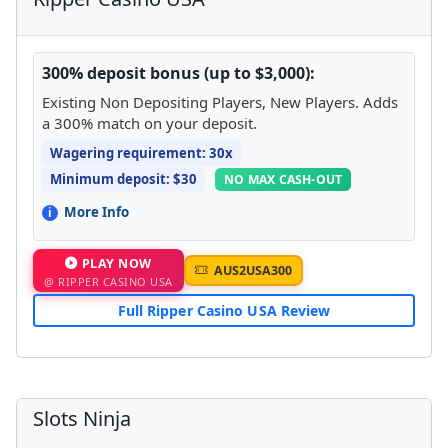
300% deposit bonus (up to $3,000):
Existing Non Depositing Players, New Players. Adds
a 300% match on your deposit.
Wagering requirement: 30x
Minimum deposit: $30
NO MAX CASH-OUT
More Info
PLAY NOW
AUS2USA300
@ RIPPER CASINO USA
Full Ripper Casino USA Review
Slots Ninja