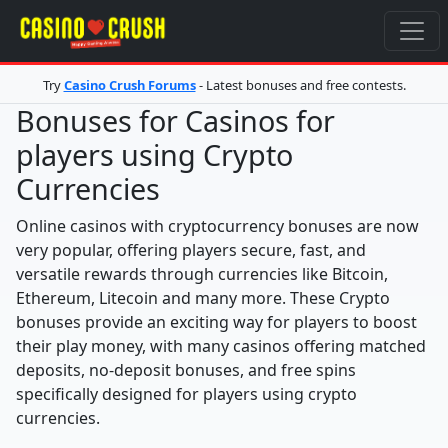
Try
Casino Crush Forums
- Latest bonuses and free contests.
Bonuses for Casinos for
players using Crypto
Currencies
Online casinos with cryptocurrency bonuses are now
very popular, offering players secure, fast, and
versatile rewards through currencies like Bitcoin,
Ethereum, Litecoin and many more. These Crypto
bonuses provide an exciting way for players to boost
their play money, with many casinos offering matched
deposits, no-deposit bonuses, and free spins
specifically designed for players using crypto
currencies.