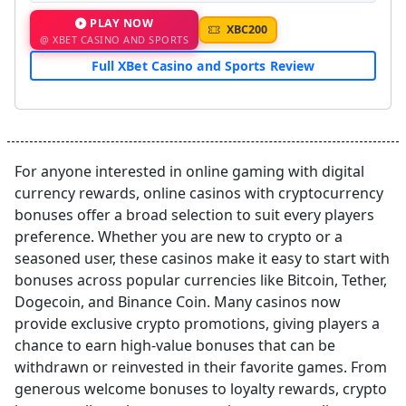
PLAY NOW
XBC200
@ XBET CASINO AND SPORTS
Full XBet Casino and Sports Review
For anyone interested in online gaming with digital
currency rewards, online casinos with cryptocurrency
bonuses offer a broad selection to suit every players
preference. Whether you are new to crypto or a
seasoned user, these casinos make it easy to start with
bonuses across popular currencies like Bitcoin, Tether,
Dogecoin, and Binance Coin. Many casinos now
provide exclusive crypto promotions, giving players a
chance to earn high-value bonuses that can be
withdrawn or reinvested in their favorite games. From
generous welcome bonuses to loyalty rewards, crypto