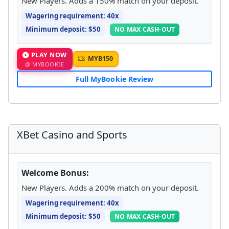
New Players. Adds a 150% match on your deposit.
Wagering requirement: 40x
Minimum deposit: $50
NO MAX CASH-OUT
PLAY NOW
MYB150
@ MYBOOKIE
Full MyBookie Review
XBet Casino and Sports
Welcome Bonus:
New Players. Adds a 200% match on your deposit.
Wagering requirement: 40x
Minimum deposit: $50
NO MAX CASH-OUT