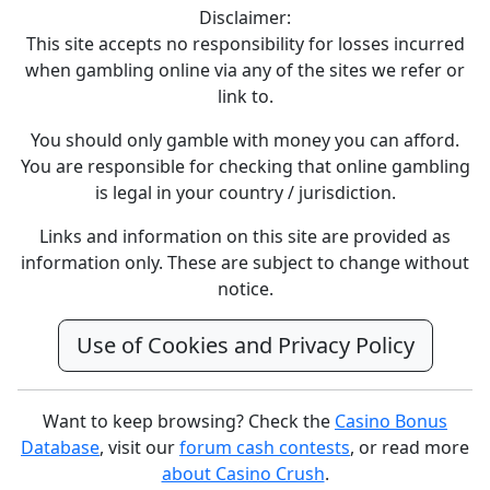
Disclaimer:
This site accepts no responsibility for losses incurred
when gambling online via any of the sites we refer or
link to.
You should only gamble with money you can afford.
You are responsible for checking that online gambling
is legal in your country / jurisdiction.
Links and information on this site are provided as
information only. These are subject to change without
notice.
Use of Cookies and Privacy Policy
Want to keep browsing? Check the
Casino Bonus
Database
, visit our
forum cash contests
, or read more
about Casino Crush
.