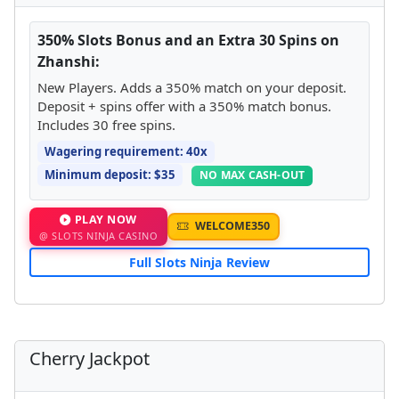
350% Slots Bonus and an Extra 30 Spins on
Zhanshi:
New Players. Adds a 350% match on your deposit.
Deposit + spins offer with a 350% match bonus.
Includes 30 free spins.
Wagering requirement: 40x
Minimum deposit: $35
NO MAX CASH-OUT
PLAY NOW
WELCOME350
@ SLOTS NINJA CASINO
Full Slots Ninja Review
Cherry Jackpot