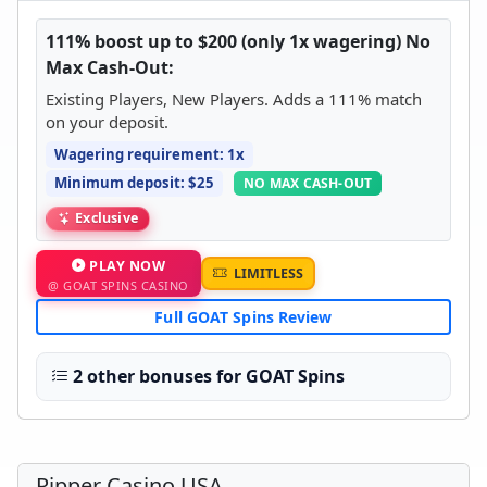
111% boost up to $200 (only 1x wagering) No
Max Cash-Out:
Existing Players, New Players. Adds a 111% match
on your deposit.
Wagering requirement: 1x
Minimum deposit: $25
NO MAX CASH-OUT
Exclusive
PLAY NOW
LIMITLESS
@ GOAT SPINS CASINO
Full GOAT Spins Review
2 other bonuses for GOAT Spins
Ripper Casino USA