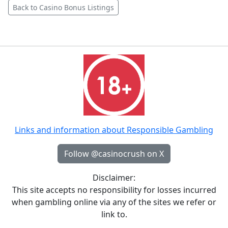
Back to Casino Bonus Listings
Links and information about Responsible Gambling
Follow @casinocrush on X
Disclaimer:
This site accepts no responsibility for losses incurred
when gambling online via any of the sites we refer or
link to.