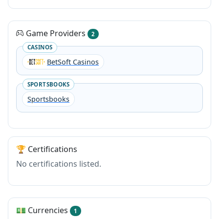
Game Providers
2
CASINOS
BetSoft Casinos
SPORTSBOOKS
Sportsbooks
🏆 Certifications
No certifications listed.
💵 Currencies
1