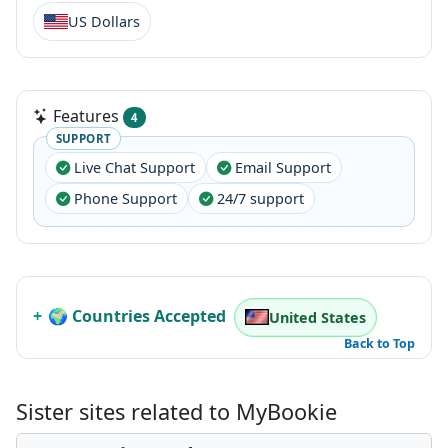
US Dollars
Features
4
SUPPORT
Live Chat Support
Email Support
Phone Support
24/7 support
🌍 Countries Accepted
United States
Back to Top
Sister sites related to MyBookie