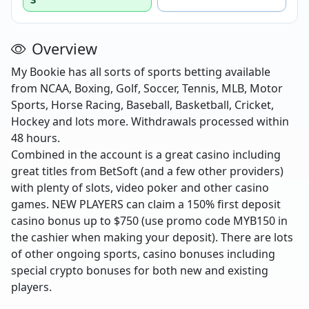
Overview
My Bookie has all sorts of sports betting available
from NCAA, Boxing, Golf, Soccer, Tennis, MLB, Motor
Sports, Horse Racing, Baseball, Basketball, Cricket,
Hockey and lots more. Withdrawals processed within
48 hours.
Combined in the account is a great casino including
great titles from BetSoft (and a few other providers)
with plenty of slots, video poker and other casino
games. NEW PLAYERS can claim a 150% first deposit
casino bonus up to $750 (use promo code MYB150 in
the cashier when making your deposit). There are lots
of other ongoing sports, casino bonuses including
special crypto bonuses for both new and existing
players.