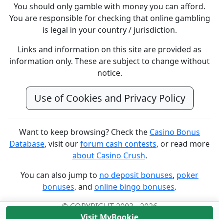
You should only gamble with money you can afford.
You are responsible for checking that online gambling
is legal in your country / jurisdiction.
Links and information on this site are provided as
information only. These are subject to change without
notice.
Use of Cookies and Privacy Policy
Want to keep browsing? Check the
Casino Bonus
Database
, visit our
forum cash contests
, or read more
about Casino Crush
.
You can also jump to
no deposit bonuses
,
poker
bonuses
, and
online bingo bonuses
.
© COPYRIGHT 2003 - 2026
Visit MyBookie