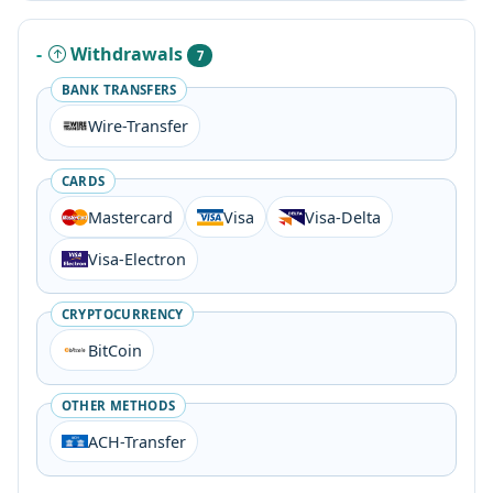
Withdrawals
7
BANK TRANSFERS
Wire-Transfer
CARDS
Mastercard
Visa
Visa-Delta
Visa-Electron
CRYPTOCURRENCY
BitCoin
OTHER METHODS
ACH-Transfer