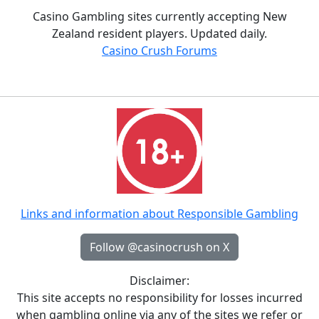
Casino Gambling sites currently accepting New
Zealand resident players. Updated daily.
Casino Crush Forums
Links and information about Responsible Gambling
Follow @casinocrush on X
Disclaimer:
This site accepts no responsibility for losses incurred
when gambling online via any of the sites we refer or