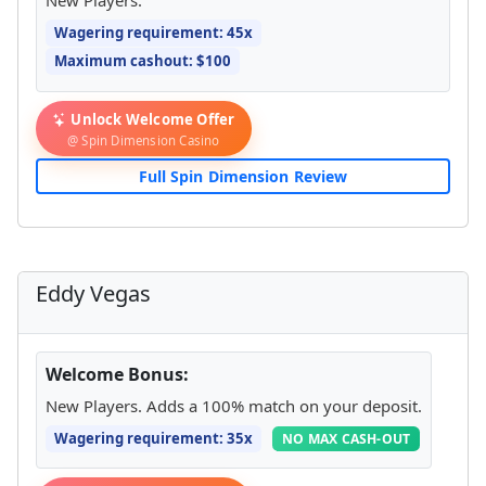
New Players.
Wagering requirement: 45x
Maximum cashout: $100
Unlock Welcome Offer
@ Spin Dimension Casino
Full Spin Dimension Review
Eddy Vegas
Welcome Bonus:
New Players. Adds a 100% match on your deposit.
Wagering requirement: 35x
NO MAX CASH-OUT