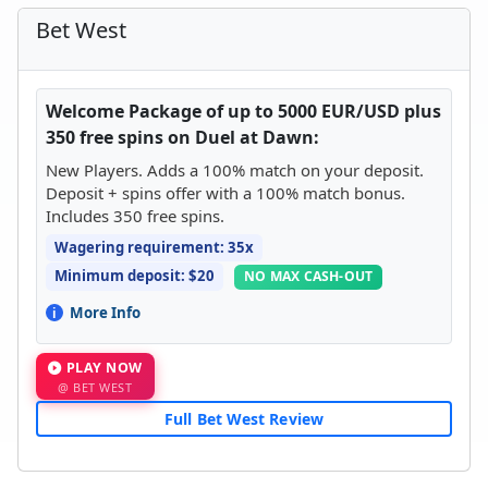
Bet West
Welcome Package of up to 5000 EUR/USD plus
350 free spins on Duel at Dawn:
New Players. Adds a 100% match on your deposit.
Deposit + spins offer with a 100% match bonus.
Includes 350 free spins.
Wagering requirement: 35x
Minimum deposit: $20
NO MAX CASH-OUT
More Info
PLAY NOW
@ BET WEST
Full Bet West Review