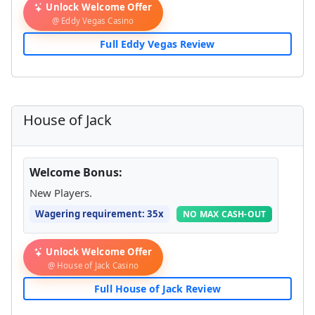
Unlock Welcome Offer
@ Eddy Vegas Casino
Full Eddy Vegas Review
House of Jack
Welcome Bonus:
New Players.
Wagering requirement: 35x
NO MAX CASH-OUT
Unlock Welcome Offer
@ House of Jack Casino
Full House of Jack Review