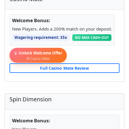
Welcome Bonus:
New Players. Adds a 200% match on your deposit.
Wagering requirement: 35x
NO MAX CASH-OUT
Unlock Welcome Offer
@ Casino Mate
Full Casino Mate Review
Spin Dimension
Welcome Bonus: