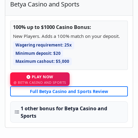
Betya Casino and Sports
100% up to $1000 Casino Bonus:
New Players. Adds a 100% match on your deposit.
Wagering requirement: 25x
Minimum deposit: $20
Maximum cashout: $5,000
PLAY NOW
@ BETYA CASINO AND SPORTS
Full Betya Casino and Sports Review
1 other bonus for Betya Casino and
Sports