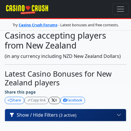
Try
Casino Crush Forums
- Latest bonuses and free contests.
Casinos accepting players
from New Zealand
(in any currency including NZD New Zealand Dollars)
Latest Casino Bonuses for New
Zealand players
Share this page
Share
Copy link
X
Facebook
Show / Hide Filters
(3 active)