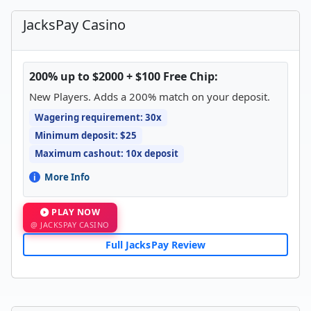
JacksPay Casino
200% up to $2000 + $100 Free Chip:
New Players. Adds a 200% match on your deposit.
Wagering requirement: 30x
Minimum deposit: $25
Maximum cashout: 10x deposit
More Info
PLAY NOW
@ JACKSPAY CASINO
Full JacksPay Review