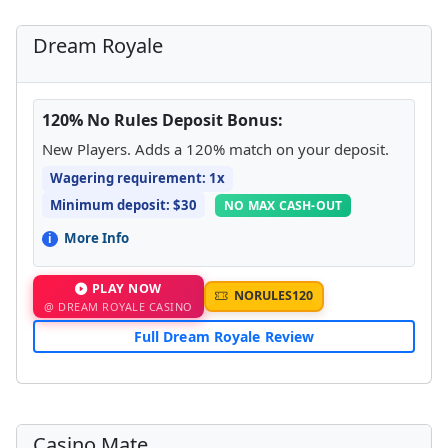
Dream Royale
120% No Rules Deposit Bonus:
New Players. Adds a 120% match on your deposit.
Wagering requirement: 1x
Minimum deposit: $30
NO MAX CASH-OUT
More Info
PLAY NOW
NORULES120
@ DREAM ROYALE CASINO
Full Dream Royale Review
Casino Mate