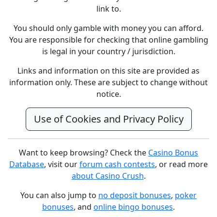
link to.
You should only gamble with money you can afford.
You are responsible for checking that online gambling
is legal in your country / jurisdiction.
Links and information on this site are provided as
information only. These are subject to change without
notice.
Use of Cookies and Privacy Policy
Want to keep browsing? Check the
Casino Bonus
Database
, visit our
forum cash contests
, or read more
about Casino Crush
.
You can also jump to
no deposit bonuses
,
poker
bonuses
, and
online bingo bonuses
.