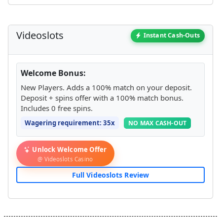
Videoslots
Instant Cash-Outs
Welcome Bonus:
New Players. Adds a 100% match on your deposit.
Deposit + spins offer with a 100% match bonus.
Includes 0 free spins.
Wagering requirement: 35x
NO MAX CASH-OUT
Unlock Welcome Offer
@ Videoslots Casino
Full Videoslots Review