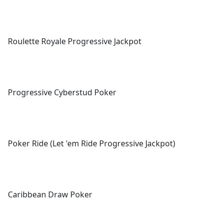
Roulette Royale Progressive Jackpot
Progressive Cyberstud Poker
Poker Ride (Let 'em Ride Progressive Jackpot)
Caribbean Draw Poker