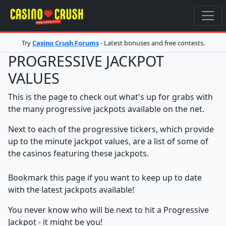
Try
Casino Crush Forums
- Latest bonuses and free contests.
PROGRESSIVE JACKPOT
VALUES
This is the page to check out what's up for grabs with
the many progressive jackpots available on the net.
Next to each of the progressive tickers, which provide
up to the minute jackpot values, are a list of some of
the casinos featuring these jackpots.
Bookmark this page if you want to keep up to date
with the latest jackpots available!
You never know who will be next to hit a Progressive
Jackpot - it might be you!