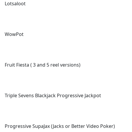
Lotsaloot
WowPot
Fruit Fiesta ( 3 and 5 reel versions)
Triple Sevens Blackjack Progressive Jackpot
Progressive SupaJax (Jacks or Better Video Poker)