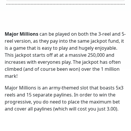
Major Millions
can be played on both the 3-reel and 5-
reel version, as they pay into the same jackpot fund, it
is a game that is easy to play and hugely enjoyable.
This jackpot starts off at at a massive 250,000 and
increases with everyones play. The jackpot has often
climbed (and of course been won) over the 1 million
mark!
Major Millions is an army-themed slot that boasts 5x3
reels and 15 separate paylines. In order to win the
progressive, you do need to place the maximum bet
and cover all paylines (which will cost you just 3.00).