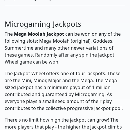
Microgaming Jackpots
The
Mega Moolah Jackpot
can be won on any of the
following slots: Mega Moolah (original), Goddess,
Summertime and many other newer variations of
these games. Randomly after any spin the Jackpot
Wheel game can be won.
The Jackpot Wheel offers one of four jackpots. These
are the Mini, Minor, Major and the Mega. The Mega-
sized jackpot has a minimum payout of 1 million
contributed and guaranteed by Microgaming. As
everyone plays a small seed amount of their play
contributes to the collective progressive jackpot pool.
There's no limit how high the jackpot can grow! The
more players that play - the higher the jackpot climbs