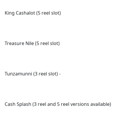
King Cashalot (5 reel slot)
Treasure Nile (5 reel slot)
Tunzamunni (3 reel slot) -
Cash Splash (3 reel and 5 reel versions available)