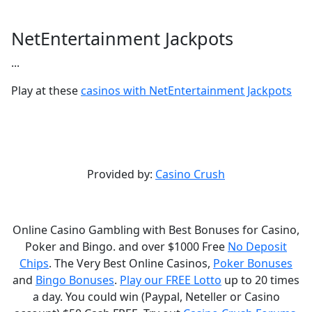
NetEntertainment Jackpots
...
Play at these
casinos with NetEntertainment Jackpots
Provided by:
Casino Crush
Online Casino Gambling with Best Bonuses for Casino,
Poker and Bingo. and over $1000 Free
No Deposit
Chips
. The Very Best Online Casinos,
Poker Bonuses
and
Bingo Bonuses
.
Play our FREE Lotto
up to 20 times
a day. You could win (Paypal, Neteller or Casino