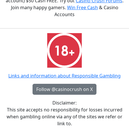
account) $50 Cash FREE. Try out
Casino Crush Forums
.
Join many happy gamers.
Win Free Cash
& Casino
Accounts
Links and information about Responsible Gambling
Follow @casinocrush on X
Disclaimer:
This site accepts no responsibility for losses incurred
when gambling online via any of the sites we refer or
link to.