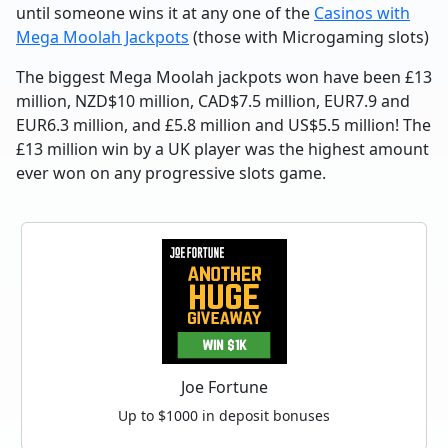
until someone wins it at any one of the
Casinos with
Mega Moolah Jackpots
(those with Microgaming slots)
The biggest Mega Moolah jackpots won have been £13
million, NZD$10 million, CAD$7.5 million, EUR7.9 and
EUR6.3 million, and £5.8 million and US$5.5 million! The
£13 million win by a UK player was the highest amount
ever won on any progressive slots game.
Joe Fortune
Up to $1000 in deposit bonuses