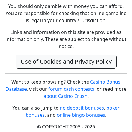
You should only gamble with money you can afford.
You are responsible for checking that online gambling
is legal in your country / jurisdiction.
Links and information on this site are provided as
information only. These are subject to change without
notice.
Use of Cookies and Privacy Policy
Want to keep browsing? Check the
Casino Bonus
Database
, visit our
forum cash contests
, or read more
about Casino Crush
.
You can also jump to
no deposit bonuses
,
poker
bonuses
, and
online bingo bonuses
.
© COPYRIGHT 2003 - 2026