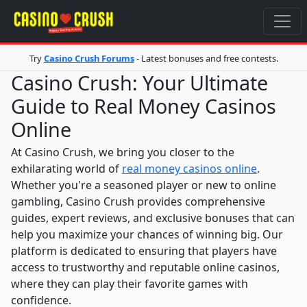
Try
Casino Crush Forums
- Latest bonuses and free contests.
Casino Crush: Your Ultimate
Guide to Real Money Casinos
Online
At Casino Crush, we bring you closer to the
exhilarating world of
real money casinos online
.
Whether you're a seasoned player or new to online
gambling, Casino Crush provides comprehensive
guides, expert reviews, and exclusive bonuses that can
help you maximize your chances of winning big. Our
platform is dedicated to ensuring that players have
access to trustworthy and reputable online casinos,
where they can play their favorite games with
confidence.