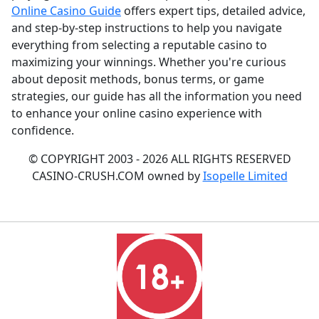
Online Casino Guide
offers expert tips, detailed advice,
and step-by-step instructions to help you navigate
everything from selecting a reputable casino to
maximizing your winnings. Whether you're curious
about deposit methods, bonus terms, or game
strategies, our guide has all the information you need
to enhance your online casino experience with
confidence.
© COPYRIGHT 2003 - 2026 ALL RIGHTS RESERVED
CASINO-CRUSH.COM owned by
Isopelle Limited