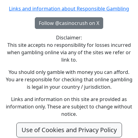
Links and information about Responsible Gambling
Follow @casinocrush on X
Disclaimer:
This site accepts no responsibility for losses incurred
when gambling online via any of the sites we refer or
link to.
You should only gamble with money you can afford.
You are responsible for checking that online gambling
is legal in your country / jurisdiction.
Links and information on this site are provided as
information only. These are subject to change without
notice.
Use of Cookies and Privacy Policy