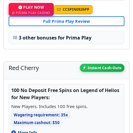
PLAY NOW
CCSPIN0826PP
@ PRIMA PLAY CASINO
Full Prima Play Review
3 other bonuses for Prima Play
Red Cherry
Instant Cash-Outs
100 No Deposit Free Spins on Legend of Helios
for New Players:
New Players. Includes 100 free spins.
Wagering requirement: 35x
Maximum cashout: $50
More Info