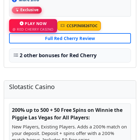
Exclusive
PLAY NOW
CCSPIN0826TOC
@ RED CHERRY CASINO
Full Red Cherry Review
2 other bonuses for Red Cherry
Slotastic Casino
200% up to 500 + 50 Free Spins on Winnie the
Piggie Las Vegas for All Players:
New Players, Existing Players. Adds a 200% match on
your deposit. Deposit + spins offer with a 200%
match bonus. Includes 50 free spins.