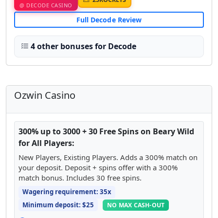
@ DECODE CASINO
Full Decode Review
4 other bonuses for Decode
Ozwin Casino
300% up to 3000 + 30 Free Spins on Beary Wild
for All Players:
New Players, Existing Players. Adds a 300% match on
your deposit. Deposit + spins offer with a 300%
match bonus. Includes 30 free spins.
Wagering requirement: 35x
Minimum deposit: $25
NO MAX CASH-OUT