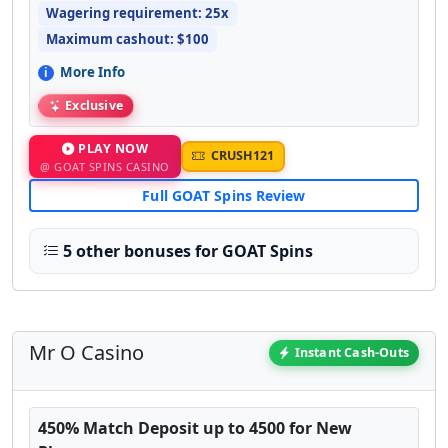
Wagering requirement: 25x
Maximum cashout: $100
More Info
Exclusive
PLAY NOW
CRUSH121
@ GOAT SPINS CASINO
Full GOAT Spins Review
5 other bonuses for GOAT Spins
Mr O Casino
Instant Cash-Outs
450% Match Deposit up to 4500 for New