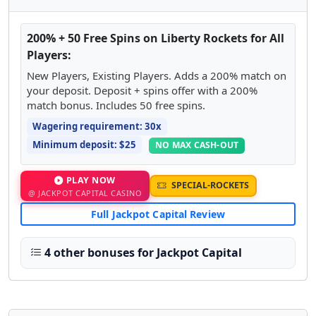
200% + 50 Free Spins on Liberty Rockets for All
Players:
New Players, Existing Players. Adds a 200% match on
your deposit. Deposit + spins offer with a 200%
match bonus. Includes 50 free spins.
Wagering requirement: 30x
Minimum deposit: $25
NO MAX CASH-OUT
PLAY NOW
SPECIAL-ROCKETS
@ JACKPOT CAPITAL CASINO
Full Jackpot Capital Review
4 other bonuses for Jackpot Capital