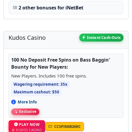
2 other bonuses for iNetBet
Kudos Casino
Instant Cash-Outs
100 No Deposit Free Spins on Bass Baggin'
Bounty for New Players:
New Players. Includes 100 free spins.
Wagering requirement: 35x
Maximum cashout: $50
More Info
Exclusive
PLAY NOW
CCSPIN0826KC
@ KUDOS CASINO