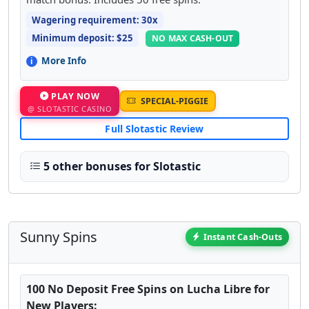
Wagering requirement: 30x
Minimum deposit: $25
NO MAX CASH-OUT
More Info
PLAY NOW
SPECIAL-PIGGIE
@ SLOTASTIC CASINO
Full Slotastic Review
5 other bonuses for Slotastic
Sunny Spins
Instant Cash-Outs
100 No Deposit Free Spins on Lucha Libre for
New Players: