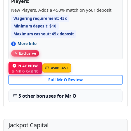
Players:
New Players. Adds a 450% match on your deposit.
Wagering requirement: 45x
Minimum deposit: $10
Maximum cashout: 45x deposit
More Info
Exclusive
PLAY NOW
450BLAST
@ MR O CASINO
Full Mr O Review
5 other bonuses for Mr O
Jackpot Capital