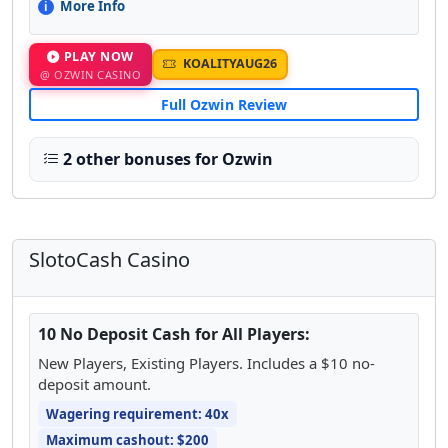
More Info
PLAY NOW
KOALITYAUG26
@ OZWIN CASINO
Full Ozwin Review
2 other bonuses for Ozwin
SlotoCash Casino
10 No Deposit Cash for All Players:
New Players, Existing Players. Includes a $10 no-
deposit amount.
Wagering requirement: 40x
Maximum cashout: $200