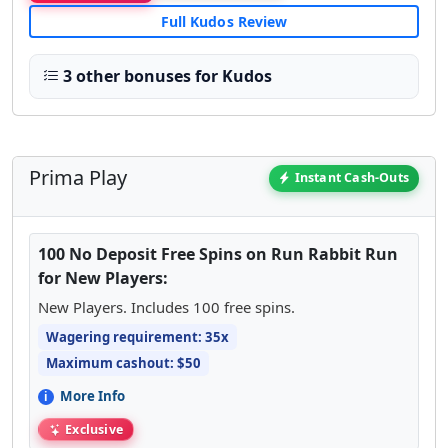
Full Kudos Review
3 other bonuses for Kudos
Prima Play
Instant Cash-Outs
100 No Deposit Free Spins on Run Rabbit Run
for New Players:
New Players. Includes 100 free spins.
Wagering requirement: 35x
Maximum cashout: $50
More Info
Exclusive