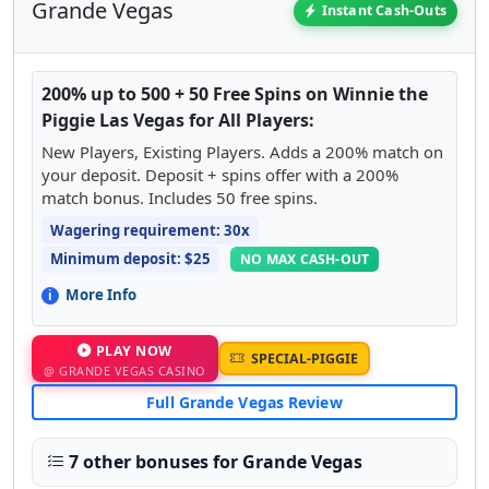
Grande Vegas
Instant Cash-Outs
200% up to 500 + 50 Free Spins on Winnie the
Piggie Las Vegas for All Players:
New Players, Existing Players. Adds a 200% match on
your deposit. Deposit + spins offer with a 200%
match bonus. Includes 50 free spins.
Wagering requirement: 30x
Minimum deposit: $25
NO MAX CASH-OUT
More Info
PLAY NOW
SPECIAL-PIGGIE
@ GRANDE VEGAS CASINO
Full Grande Vegas Review
7 other bonuses for Grande Vegas