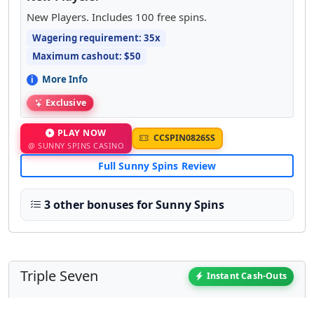
New Players. Includes 100 free spins.
Wagering requirement: 35x
Maximum cashout: $50
More Info
Exclusive
PLAY NOW
CCSPIN0826SS
@ SUNNY SPINS CASINO
Full Sunny Spins Review
3 other bonuses for Sunny Spins
Triple Seven
Instant Cash-Outs