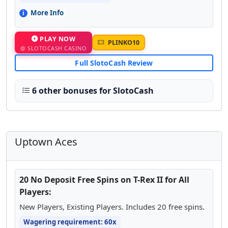
More Info
PLAY NOW
PLINKO10
@ SLOTOCASH CASINO
Full SlotoCash Review
6 other bonuses for SlotoCash
Uptown Aces
20 No Deposit Free Spins on T-Rex II for All
Players:
New Players, Existing Players. Includes 20 free spins.
Wagering requirement: 60x