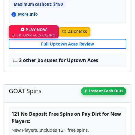
Maximum cashout: $180
More Info
PLAY NOW
AUGPICKS
@ UPTOWN ACES CASINO
Full Uptown Aces Review
3 other bonuses for Uptown Aces
GOAT Spins
Instant Cash-Outs
121 No Deposit Free Spins on Pay Dirt for New
Players:
New Players. Includes 121 free spins.