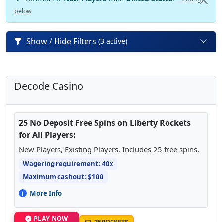
below
Show / Hide Filters
(3 active)
Decode Casino
25 No Deposit Free Spins on Liberty Rockets
for All Players:
New Players, Existing Players. Includes 25 free spins.
Wagering requirement: 40x
Maximum cashout: $100
More Info
PLAY NOW
25ROCKETS