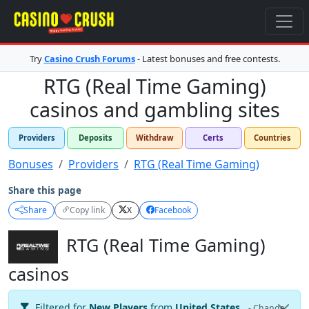
Try
Casino Crush Forums
- Latest bonuses and free contests.
RTG (Real Time Gaming)
casinos and gambling sites
Providers
Deposits
Withdraw
Certs
Countries
Bonuses
Providers
RTG (Real Time Gaming)
Share this page
Share
Copy link
X
Facebook
RTG (Real Time Gaming)
casinos
Filtered for
New Players
from
United States
.
- Change