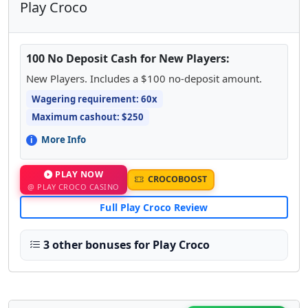
Play Croco
100 No Deposit Cash for New Players:
New Players. Includes a $100 no-deposit amount.
Wagering requirement: 60x
Maximum cashout: $250
More Info
PLAY NOW
CROCOBOOST
@ PLAY CROCO CASINO
Full Play Croco Review
3 other bonuses for Play Croco