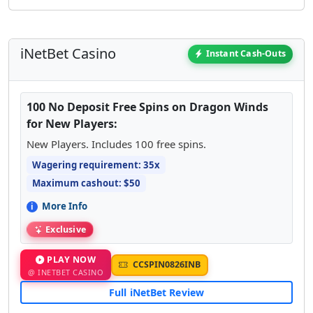
iNetBet Casino
Instant Cash-Outs
100 No Deposit Free Spins on Dragon Winds
for New Players:
New Players. Includes 100 free spins.
Wagering requirement: 35x
Maximum cashout: $50
More Info
Exclusive
PLAY NOW
CCSPIN0826INB
@ INETBET CASINO
Full iNetBet Review