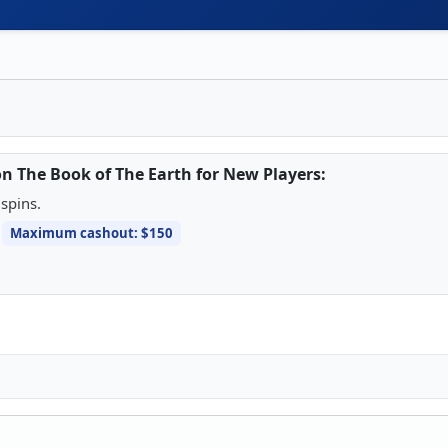
on The Book of The Earth for New Players:
spins.
Maximum cashout: $150