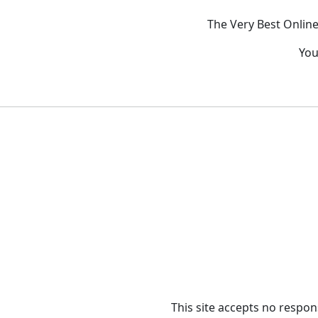
The Very Best Onlin
You
This site accepts no respons