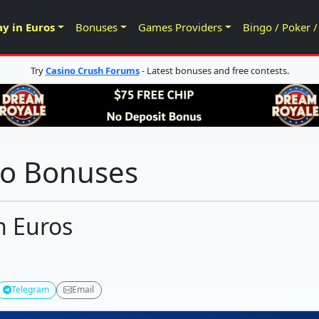
ay in Euros
Bonuses
Games Providers
Bingo / Poker /
Try
Casino Crush Forums
- Latest bonuses and free contests.
ino Bonuses
n Euros
Telegram
Email