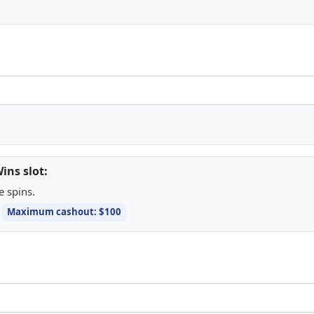
ins slot:
e spins.
Maximum cashout: $100