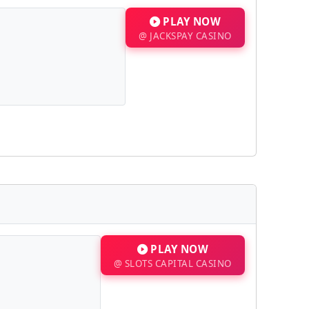
PLAY NOW
@ JACKSPAY CASINO
PLAY NOW
@ SLOTS CAPITAL CASINO