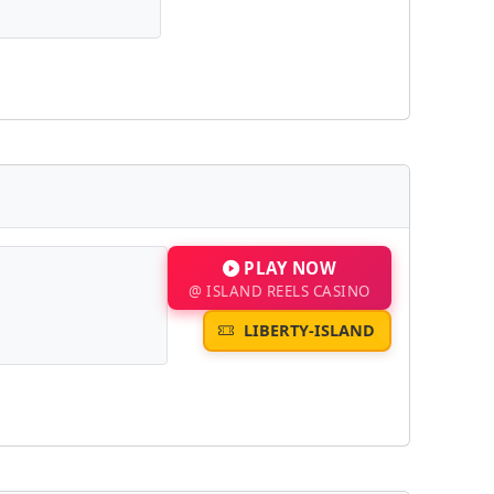
PLAY NOW
@ ISLAND REELS CASINO
LIBERTY-ISLAND