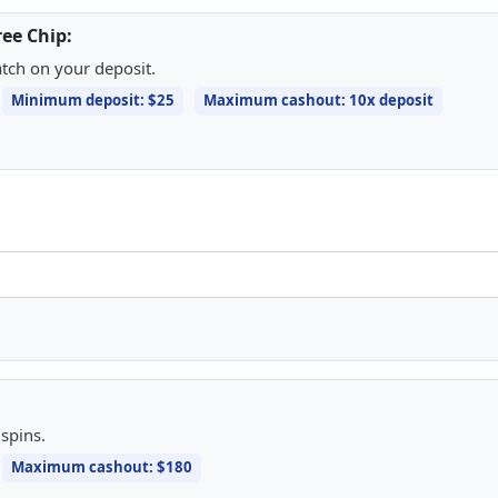
ree Chip:
ch on your deposit.
Minimum deposit: $25
Maximum cashout: 10x deposit
spins.
Maximum cashout: $180