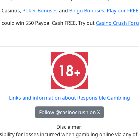
e Casinos,
Poker Bonuses
and
Bingo Bonuses
.
Play our FREE
 could win $50 Paypal Cash FREE. Try out
Casino Crush For
Links and information about Responsible Gambling
Follow @casinocrush on X
Disclaimer:
ibility for losses incurred when gambling online via any of t