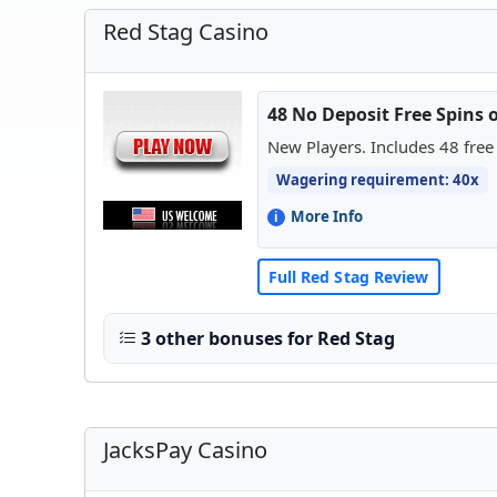
Red Stag Casino
48 No Deposit Free Spins o
New Players. Includes 48 free 
Wagering requirement: 40x
More Info
Full Red Stag Review
3 other bonuses for Red Stag
JacksPay Casino