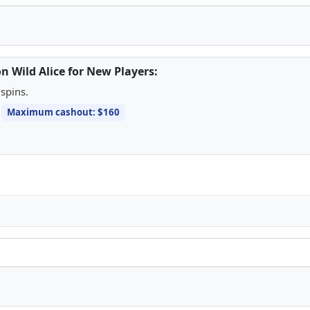
n Wild Alice for New Players:
spins.
Maximum cashout: $160