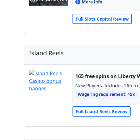
More Info
Full Slots Capital Review
Island Reels
165 free spins on Liberty W
New Players. Includes 165 fre
Wagering requirement: 45x
Full Island Reels Review