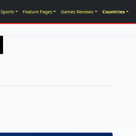
 Sports
Feature Pages
Games Reviews
Countries