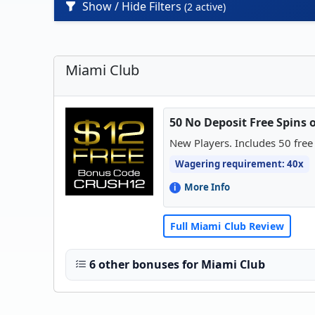
Show / Hide Filters
(2 active)
Miami Club
50 No Deposit Free Spins 
New Players. Includes 50 free 
Wagering requirement: 40x
More Info
Full Miami Club Review
6 other bonuses for Miami Club