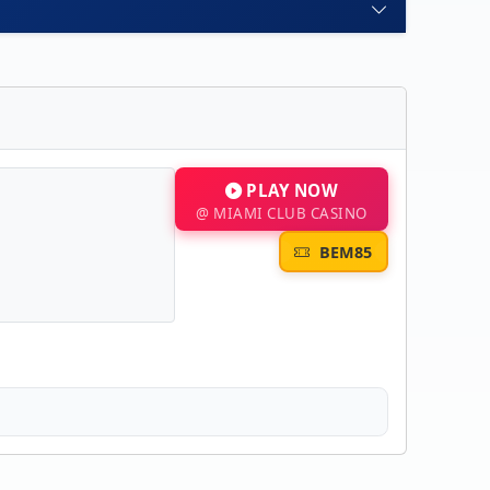
PLAY NOW
@ MIAMI CLUB CASINO
BEM85