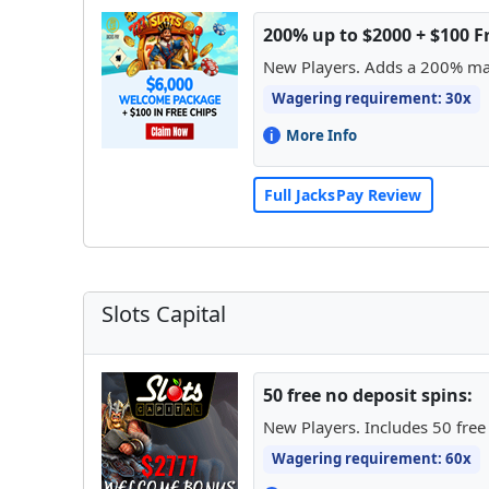
200% up to $2000 + $100 F
New Players. Adds a 200% mat
Wagering requirement: 30x
More Info
Full JacksPay Review
Slots Capital
50 free no deposit spins:
New Players. Includes 50 free 
Wagering requirement: 60x