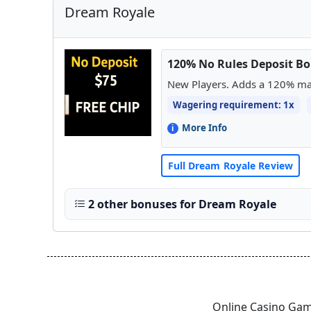
Dream Royale
120% No Rules Deposit Bo
New Players. Adds a 120% mat
Wagering requirement: 1x
More Info
Full Dream Royale Review
2 other bonuses for Dream Royale
Online Casino Gamb