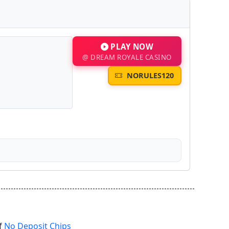
PLAY NOW
@ DREAM ROYALE CASINO
NORULES120
of
No Deposit Chips
.