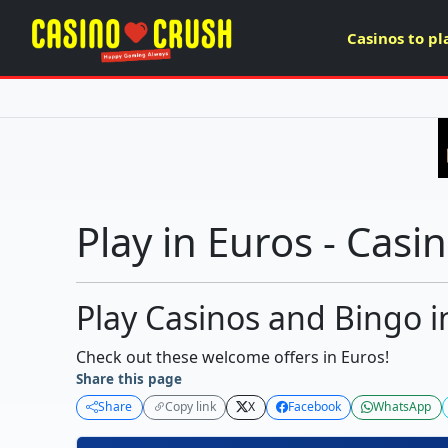
Casinos to pl
Play in Euros - Cas
Play Casinos and Bingo i
Check out these welcome offers in Euros!
Share this page
Share
Copy link
X
Facebook
WhatsApp