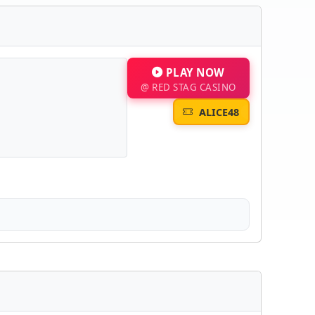
PLAY NOW
@ RED STAG CASINO
ALICE48