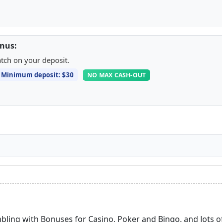
nus:
ch on your deposit.
Minimum deposit: $30
NO MAX CASH-OUT
ling with Bonuses for Casino, Poker and Bingo. and lots 