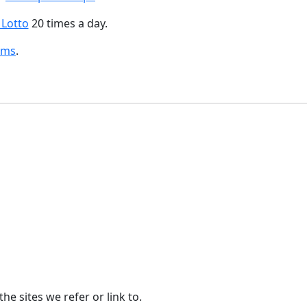
 Lotto
20 times a day.
ums
.
he sites we refer or link to.