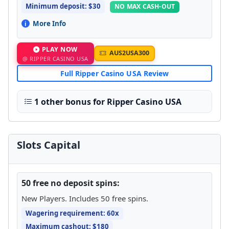
Minimum deposit: $30
NO MAX CASH-OUT
More Info
PLAY NOW
AUS2USA300
@ RIPPER CASINO USA
Full Ripper Casino USA Review
1 other bonus for Ripper Casino USA
Slots Capital
50 free no deposit spins:
New Players. Includes 50 free spins.
Wagering requirement: 60x
Maximum cashout: $180