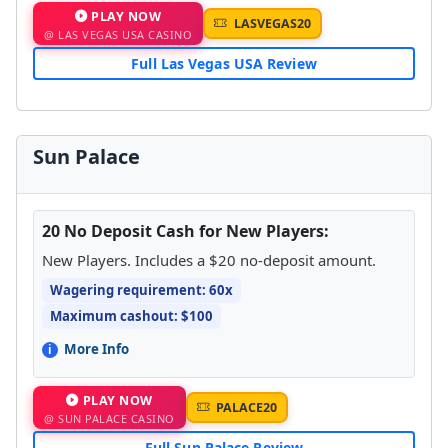
PLAY NOW
LASVEGAS20
@ LAS VEGAS USA CASINO
Full Las Vegas USA Review
Sun Palace
20 No Deposit Cash for New Players:
New Players. Includes a $20 no-deposit amount.
Wagering requirement: 60x
Maximum cashout: $100
More Info
PLAY NOW
PALACE20
@ SUN PALACE CASINO
Full Sun Palace Review