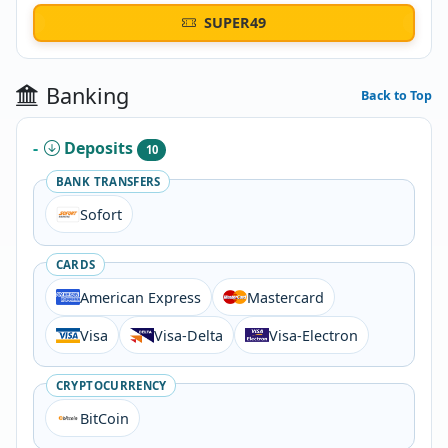
SUPER49
Banking
Back to Top
Deposits
10
BANK TRANSFERS
Sofort
CARDS
American Express
Mastercard
Visa
Visa-Delta
Visa-Electron
CRYPTOCURRENCY
BitCoin