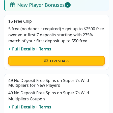
New Player Bonuses
2
$5 Free Chip
5 free (no deposit required) + get up to $2500 free
over your first 7 deposits starting with 275%
match of your first deposit up to 550 free.
Full Details + Terms
FIVESTAGS
49 No Deposit Free Spins on Super 7s Wild
Multipliers for New Players
49 No Deposit Free Spins on Super 7s Wild
Multipliers Coupon
Full Details + Terms