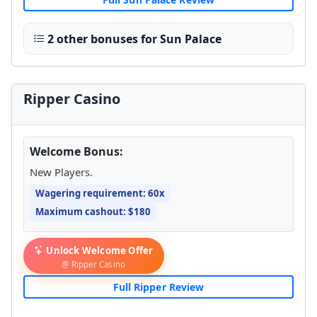
2 other bonuses for Sun Palace
Ripper Casino
Welcome Bonus:
New Players.
Wagering requirement: 60x
Maximum cashout: $180
Unlock Welcome Offer
@ Ripper Casino
Full Ripper Review