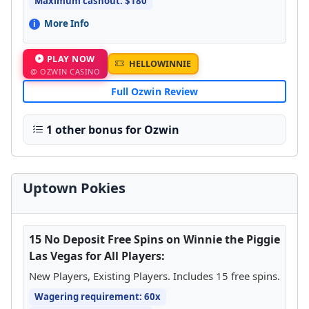
Maximum cashout: $180
More Info
PLAY NOW
HELLOWINNIE
@ OZWIN CASINO
Full Ozwin Review
1 other bonus for Ozwin
Uptown Pokies
15 No Deposit Free Spins on Winnie the Piggie
Las Vegas for All Players:
New Players, Existing Players. Includes 15 free spins.
Wagering requirement: 60x