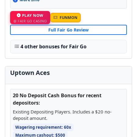
PLAY NOW
FUNMON
@ FAIR GO CASINO
Full Fair Go Review
4 other bonuses for Fair Go
Uptown Aces
20 No Deposit Cash Bonus for recent
depositors:
Existing Depositing Players. Includes a $20 no-
deposit amount.
Wagering requirement: 60x
Maximum cashout: $500