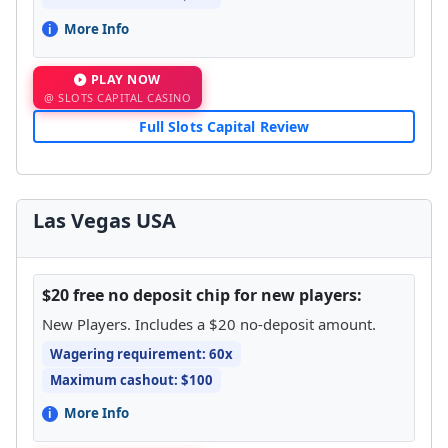
More Info
PLAY NOW
@ SLOTS CAPITAL CASINO
Full Slots Capital Review
Las Vegas USA
$20 free no deposit chip for new players:
New Players. Includes a $20 no-deposit amount.
Wagering requirement: 60x
Maximum cashout: $100
More Info