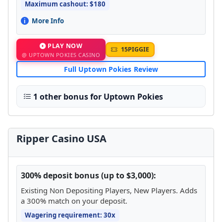
Maximum cashout: $180
More Info
PLAY NOW
15PIGGIE
@ UPTOWN POKIES CASINO
Full Uptown Pokies Review
1 other bonus for Uptown Pokies
Ripper Casino USA
300% deposit bonus (up to $3,000):
Existing Non Depositing Players, New Players. Adds
a 300% match on your deposit.
Wagering requirement: 30x