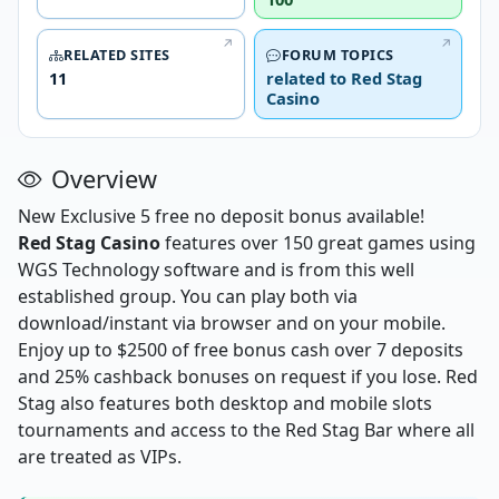
RELATED SITES
FORUM TOPICS
11
related to Red Stag
Casino
Overview
New Exclusive 5 free no deposit bonus available!
Red Stag Casino
features over 150 great games using
WGS Technology software and is from this well
established group. You can play both via
download/instant via browser and on your mobile.
Enjoy up to $2500 of free bonus cash over 7 deposits
and 25% cashback bonuses on request if you lose. Red
Stag also features both desktop and mobile slots
tournaments and access to the Red Stag Bar where all
are treated as VIPs.