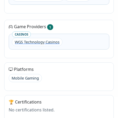
Game Providers
1
CASINOS
WGS Technology Casinos
Platforms
Mobile Gaming
🏆 Certifications
No certifications listed.