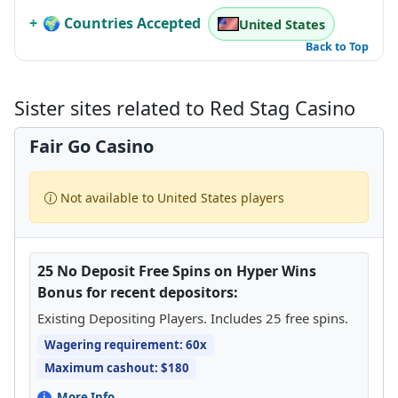
🌍 Countries Accepted
United States
Back to Top
Sister sites related to Red Stag Casino
Fair Go Casino
Not available to United States players
25 No Deposit Free Spins on Hyper Wins
Bonus for recent depositors:
Existing Depositing Players. Includes 25 free spins.
Wagering requirement: 60x
Maximum cashout: $180
More Info