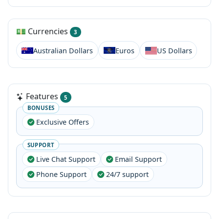
💵 Currencies
3
Australian Dollars
Euros
US Dollars
Features
5
BONUSES
Exclusive Offers
SUPPORT
Live Chat Support
Email Support
Phone Support
24/7 support