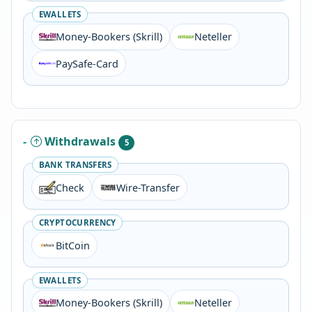
EWALLETS
Money-Bookers (Skrill)
Neteller
PaySafe-Card
Withdrawals
5
BANK TRANSFERS
Check
Wire-Transfer
CRYPTOCURRENCY
BitCoin
EWALLETS
Money-Bookers (Skrill)
Neteller