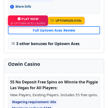
More Info
PLAY NOW
UPTOWN20LOYAL
@ UPTOWN ACES CASINO
Full Uptown Aces Review
3 other bonuses for Uptown Aces
Ozwin Casino
55 No Deposit Free Spins on Winnie the Piggie
Las Vegas for All Players:
New Players, Existing Players. Includes 55 free spins.
Wagering requirement: 60x