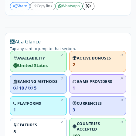
Share
Copy link
WhatsApp
X
At a Glance
Tap any card to jump to that section.
AVAILABILITY
ACTIVE BONUSES
2
United States
BANKING METHODS
GAME PROVIDERS
10 /
5
1
PLATFORMS
CURRENCIES
1
3
COUNTRIES
FEATURES
ACCEPTED
5
100