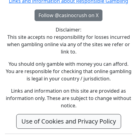
Links and information about Responsible Gambling
Follow @casinocrush on X
Disclaimer:
This site accepts no responsibility for losses incurred
when gambling online via any of the sites we refer or
link to.
You should only gamble with money you can afford.
You are responsible for checking that online gambling
is legal in your country / jurisdiction.
Links and information on this site are provided as
information only. These are subject to change without
notice.
Use of Cookies and Privacy Policy