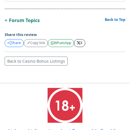
Forum Topics
Back to Top
Share this review
Share
Copy link
WhatsApp
X
Back to Casino Bonus Listings