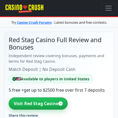
Try
Casino Crush Forums
- Latest bonuses and free contests.
Red Stag Casino Full Review and
Bonuses
Independent review covering bonuses, payments and
terms for Red Stag Casino.
Match Deposit | No Deposit Cash
Available to players in United States
5 free +get up to $2500 free over first 7 deposits
Visit Red Stag Casino
Share this review