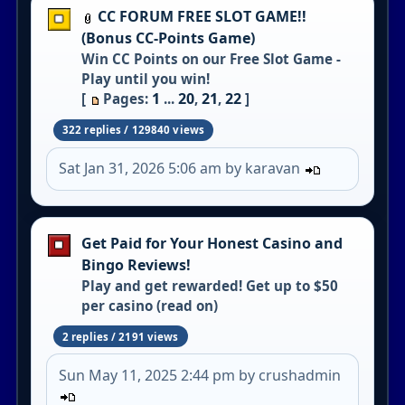
CC FORUM FREE SLOT GAME!!
(Bonus CC-Points Game)
Win CC Points on our Free Slot Game -
Play until you win!
1
20
21
22
[
Pages:
...
,
,
]
322 replies / 129840 views
Sat Jan 31, 2026 5:06 am by karavan
Get Paid for Your Honest Casino and
Bingo Reviews!
Play and get rewarded! Get up to $50
per casino (read on)
2 replies / 2191 views
Sun May 11, 2025 2:44 pm by crushadmin