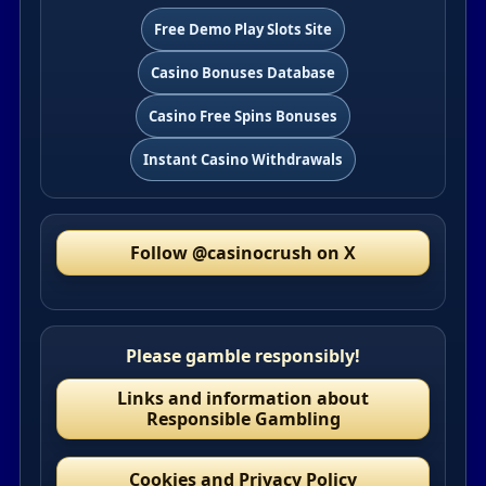
Free Demo Play Slots Site
Casino Bonuses Database
Casino Free Spins Bonuses
Instant Casino Withdrawals
Follow @casinocrush on X
Please gamble responsibly!
Links and information about
Responsible Gambling
Cookies and Privacy Policy