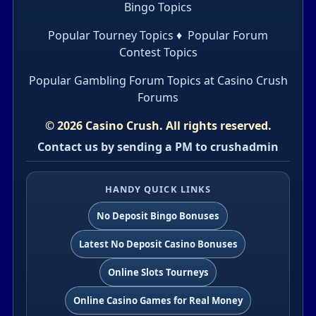
Bingo Topics
Popular Tourney Topics
♦
Popular Forum
Contest Topics
Popular Gambling Forum Topics
at Casino Crush
Forums
© 2026 Casino Crush. All rights reserved.
Contact us by sending a PM to crushadmin
HANDY QUICK LINKS
No Deposit Bingo Bonuses
Latest No Deposit Casino Bonuses
Online Slots Tourneys
Online Casino Games for Real Money