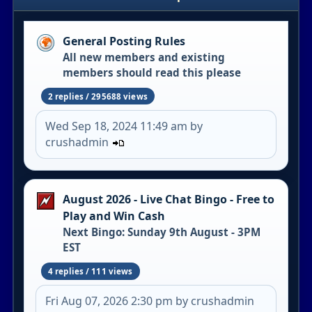
General Posting Rules
All new members and existing
members should read this please
2 replies / 295688 views
Wed Sep 18, 2024 11:49 am by
crushadmin
August 2026 - Live Chat Bingo - Free to
Play and Win Cash
Next Bingo: Sunday 9th August - 3PM
EST
4 replies / 111 views
Fri Aug 07, 2026 2:30 pm by crushadmin