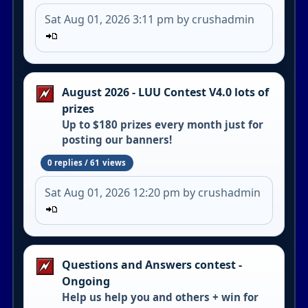
Sat Aug 01, 2026 3:11 pm by crushadmin
August 2026 - LUU Contest V4.0 lots of
prizes
Up to $180 prizes every month just for
posting our banners!
0 replies / 61 views
Sat Aug 01, 2026 12:20 pm by crushadmin
Questions and Answers contest -
Ongoing
Help us help you and others + win for