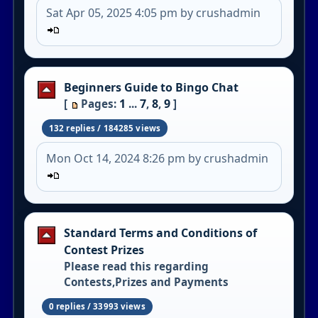
Sat Apr 05, 2025 4:05 pm by crushadmin
Beginners Guide to Bingo Chat
1
7
8
9
[
Pages:
...
,
,
]
132 replies / 184285 views
Mon Oct 14, 2024 8:26 pm by crushadmin
Standard Terms and Conditions of
Contest Prizes
Please read this regarding
Contests,Prizes and Payments
0 replies / 33993 views