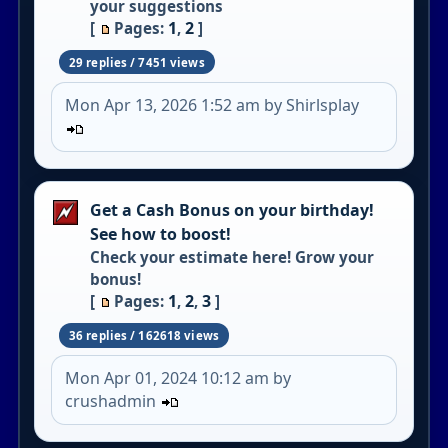
your suggestions
1
2
[
Pages:
,
]
29 replies / 7451 views
Mon Apr 13, 2026 1:52 am by Shirlsplay
Get a Cash Bonus on your birthday!
See how to boost!
Check your estimate here! Grow your
bonus!
1
2
3
[
Pages:
,
,
]
36 replies / 162618 views
Mon Apr 01, 2024 10:12 am by
crushadmin