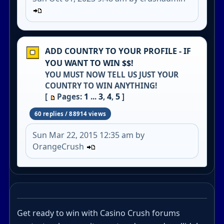
ADD COUNTRY TO YOUR PROFILE - IF
YOU WANT TO WIN $$!
YOU MUST NOW TELL US JUST YOUR
COUNTRY TO WIN ANYTHING!
1
3
4
5
[
Pages:
...
,
,
]
60 replies / 88914 views
Sun Mar 22, 2015 12:35 am by
OrangeCrush
Get ready to win with Casino Crush forums