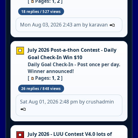
1
2
[
Pages:
,
]
18 replies / 527 views
Mon Aug 03, 2026 2:43 am by karavan
July 2026 Post-a-thon Contest - Daily
Goal Check-In Win $10
Daily Goal Check-In - Post once per day.
Winner announced!
1
2
[
Pages:
,
]
26 replies / 848 views
Sat Aug 01, 2026 2:48 pm by crushadmin
July 2026 - LUU Contest V4.0 lots of