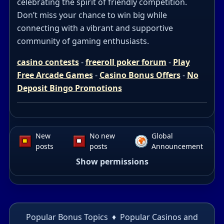
celebrating the spirit of friendly competition.
Don’t miss your chance to win big while
connecting with a vibrant and supportive
community of gaming enthusiasts.
casino contests
-
freeroll poker forum
-
Play
Free Arcade Games
-
Casino Bonus Offers
-
No
Deposit Bingo Promotions
New
No new
Global
posts
posts
Announcement
Show permissions
Popular Bonus Topics
♦
Popular Casinos and