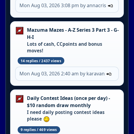
Mon Aug 03, 2026 3:08 pm by annacris
Mazuma Mazes - A-Z Series 3 Part 3 - G-
H-I
Lots of cash, CCpoints and bonus
moves!
14 replies / 2437 views
Mon Aug 03, 2026 2:40 am by karavan
Daily Contest Ideas (once per day) -
$10 random draw monthly
I need daily posting contest ideas
please
9 replies / 469 views