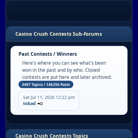
Casino Crush Contests Sub-forums
Past Contests / Winners
Here's where you can see what's been
won in the past and by who. Closed
contests are put here and later archived.
3497 Topics / 148256 Posts
Sat Jul 11, 2026 12:22 pm
tobad
Casino Crush Contests Topics