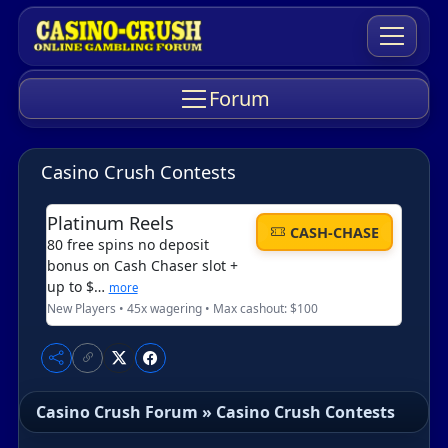
Forum
Casino Crush Contests
Platinum Reels
CASH-CHASE
80 free spins no deposit
bonus on Cash Chaser slot +
up to $…
more
New Players • 45x wagering • Max cashout: $100
Casino Crush Forum
»
Casino Crush Contests