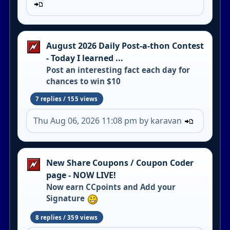
August 2026 Daily Post-a-thon Contest
- Today I learned ...
Post an interesting fact each day for
chances to win $10
7 replies / 155 views
Thu Aug 06, 2026 11:08 pm by karavan
New Share Coupons / Coupon Coder
page - NOW LIVE!
Now earn CCpoints and Add your
Signature
8 replies / 359 views