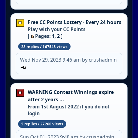
Free CC Points Lottery - Every 24 hours
Play with your CC Points
1
2
[
Pages:
,
]
28 replies / 167548 views
Wed Nov 29, 2023 9:46 am by crushadmin
WARNING Contest Winnings expire
after 2 years ...
From 1st August 2022 if you do not
login
5 replies / 27260 views
Sun Oct 01, 2023 9:48 am by crushadmin