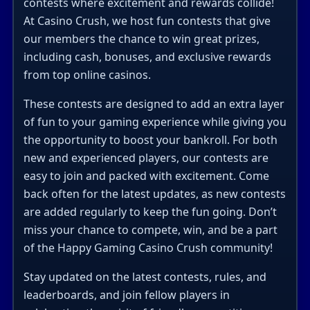
contests where excitement and rewards collide!
At Casino Crush, we host fun contests that give
our members the chance to win great prizes,
including cash, bonuses, and exclusive rewards
from top online casinos.
These contests are designed to add an extra layer
of fun to your gaming experience while giving you
the opportunity to boost your bankroll. For both
new and experienced players, our contests are
easy to join and packed with excitement. Come
back often for the latest updates, as new contests
are added regularly to keep the fun going. Don’t
miss your chance to compete, win, and be a part
of the Happy Gaming Casino Crush community!
Stay updated on the latest contests, rules, and
leaderboards, and join fellow players in