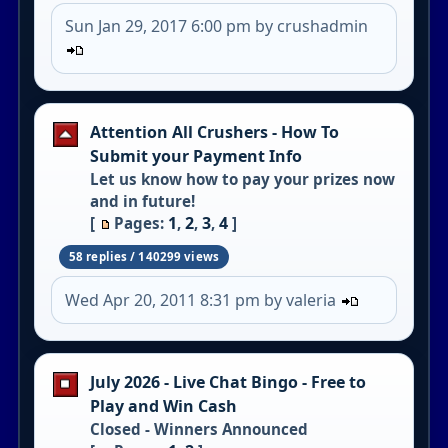
Sun Jan 29, 2017 6:00 pm by crushadmin
Attention All Crushers - How To
Submit your Payment Info
Let us know how to pay your prizes now
and in future!
1
2
3
4
[
Pages:
,
,
,
]
58 replies / 140299 views
Wed Apr 20, 2011 8:31 pm by valeria
July 2026 - Live Chat Bingo - Free to
Play and Win Cash
Closed - Winners Announced