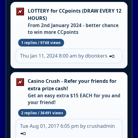
LOTTERY for CCpoints (DRAW EVERY 12
HOURS)
From 2nd January 2024 - better chance
to win more CCpoints
1 replies / 9768 views
Thu Jan 11, 2024 8:00 am by dbonkers
Casino Crush - Refer your friends for
extra prize cash!
Get an easy extra $15 EACH for you and
your friend!
2 replies / 36491 views
Tue Aug 01, 2017 6:05 pm by crushadmin