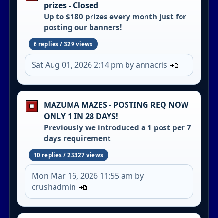
prizes - Closed
Up to $180 prizes every month just for
posting our banners!
6 replies / 329 views
Sat Aug 01, 2026 2:14 pm by annacris
MAZUMA MAZES - POSTING REQ NOW
ONLY 1 IN 28 DAYS!
Previously we introduced a 1 post per 7
days requirement
10 replies / 23327 views
Mon Mar 16, 2026 11:55 am by
crushadmin