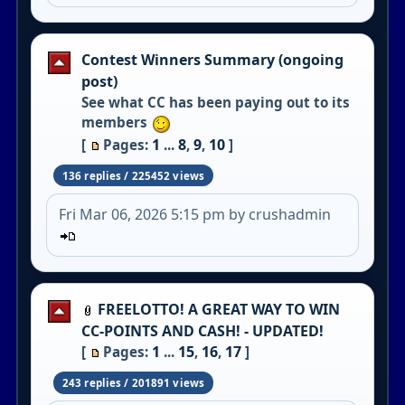
Contest Winners Summary (ongoing
post)
See what CC has been paying out to its
members
1
8
9
10
[
Pages:
...
,
,
]
136 replies / 225452 views
Fri Mar 06, 2026 5:15 pm by crushadmin
FREELOTTO! A GREAT WAY TO WIN
CC-POINTS AND CASH! - UPDATED!
1
15
16
17
[
Pages:
...
,
,
]
243 replies / 201891 views