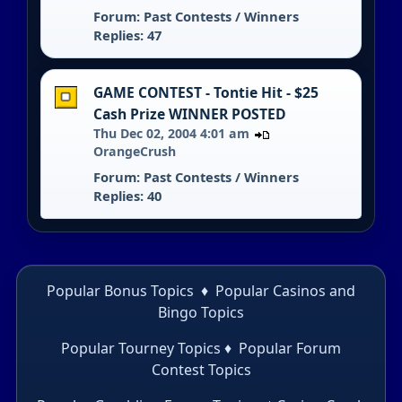
Forum:
Past Contests / Winners
Replies: 47
GAME CONTEST - Tontie Hit - $25
Cash Prize WINNER POSTED
Thu Dec 02, 2004 4:01 am
OrangeCrush
Forum:
Past Contests / Winners
Replies: 40
Popular Bonus Topics
♦
Popular Casinos and
Bingo Topics
Popular Tourney Topics
♦
Popular Forum
Contest Topics