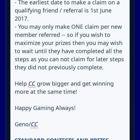
- The earliest date to make a claim on a
qualifying friend / referral is 1st June
2017.
- You may only make ONE claim per new
member referred -- so if you wish to
maximize your prizes then you may wish
to wait until they have completed all the
steps as you can not claim for later steps
they did not previously complete.
Help
CC
grow bigger and get winning
more at the same time!
Happy Gaming Always!
Geno/
CC