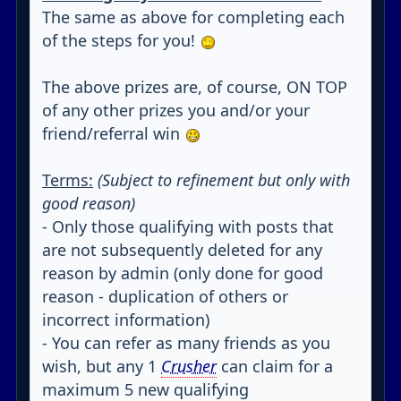
The same as above for completing each
of the steps for you!
The above prizes are, of course, ON TOP
of any other prizes you and/or your
friend/referral win
Terms:
(Subject to refinement but only with
good reason)
- Only those qualifying with posts that
are not subsequently deleted for any
reason by admin (only done for good
reason - duplication of others or
incorrect information)
- You can refer as many friends as you
wish, but any 1
Crusher
can claim for a
maximum 5 new qualifying