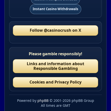
Instant Casino Withdrawals
Follow @casinocrush on X
Please gamble responsibly!
Links and information about
Responsible Gambling
Cookies and Privacy Policy
Powered by
phpBB
© 2001-2026 phpBB Group
All times are GMT