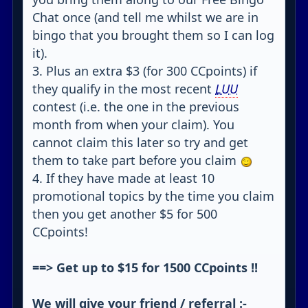
Chat once (and tell me whilst we are in
bingo that you brought them so I can log
it).
3. Plus an extra $3 (for 300 CCpoints) if
they qualify in the most recent
LUU
contest (i.e. the one in the previous
month from when your claim). You
cannot claim this later so try and get
them to take part before you claim
4. If they have made at least 10
promotional topics by the time you claim
then you get another $5 for 500
CCpoints!
==> Get up to $15 for 1500 CCpoints !!
We will give your friend / referral :-