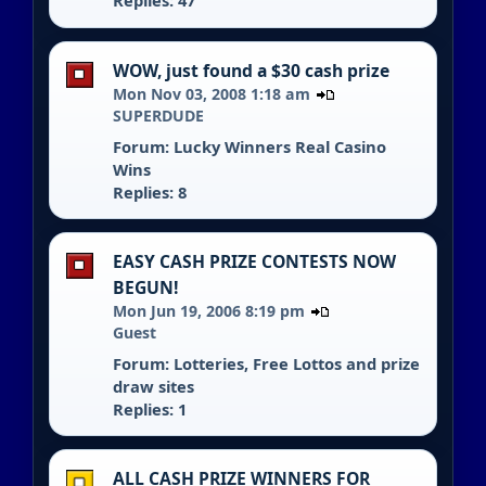
Replies: 47
WOW, just found a $30 cash prize
Mon Nov 03, 2008 1:18 am
SUPERDUDE
Forum:
Lucky Winners Real Casino
Wins
Replies: 8
EASY CASH PRIZE CONTESTS NOW
BEGUN!
Mon Jun 19, 2006 8:19 pm
Guest
Forum:
Lotteries, Free Lottos and prize
draw sites
Replies: 1
ALL CASH PRIZE WINNERS FOR