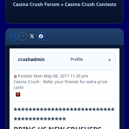
Casino Crush Forum
»
Casino Crush Contests
crushadmin
Profile
Posted: Mon May 08, 2017 11:26 pm
Casino Crush - Refer your friends for extra prize
cash!
***************************
**************