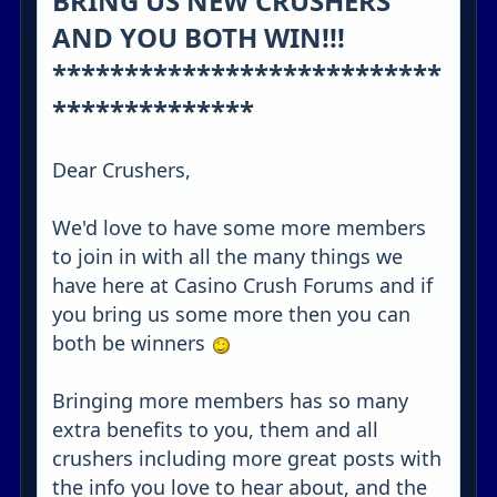
BRING US NEW CRUSHERS
AND YOU BOTH WIN!!!
***************************
**************
Dear Crushers,
We'd love to have some more members
to join in with all the many things we
have here at Casino Crush Forums and if
you bring us some more then you can
both be winners
Bringing more members has so many
extra benefits to you, them and all
crushers including more great posts with
the info you love to hear about, and the