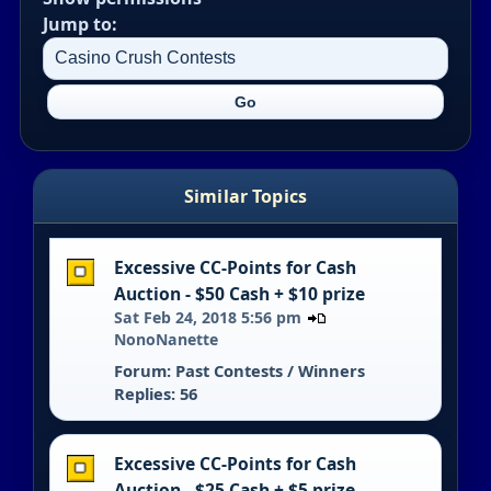
Jump to:
Similar Topics
Excessive CC-Points for Cash
Auction - $50 Cash + $10 prize
Sat Feb 24, 2018 5:56 pm
NonoNanette
Forum:
Past Contests / Winners
Replies: 56
Excessive CC-Points for Cash
Auction - $25 Cash + $5 prize