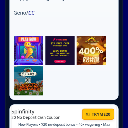
Geno/
CC
_________________
Spinfinity
TRYME20
20 No Deposit Cash Coupon
New Players • $20 no-deposit bonus • 40x wagering • Max