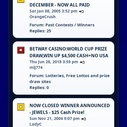
DECEMBER - NOW ALL PAID
Sat Jan 08, 2005 3:52 pm
OrangeCrush
Forum:
Past Contests / Winners
Replies: 25
BETWAY CASINO:WORLD CUP PRIZE
DRAW,WIN UP $4,500 CASH+NO USA
Thu Jun 28, 2018 3:59 pm
mlj774
Forum:
Lotteries, Free Lottos and prize
draw sites
Replies: 0
NOW CLOSED WINNER ANNOUNCED
- JEWELS - $25 Cash Prize!
Sun Nov 21, 2004 9:07 pm
LadyC