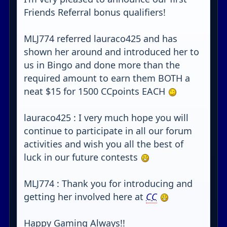
Friends Referral bonus qualifiers!
MLJ774 referred lauraco425 and has
shown her around and introduced her to
us in Bingo and done more than the
required amount to earn them BOTH a
neat $15 for 1500 CCpoints EACH
lauraco425 : I very much hope you will
continue to participate in all our forum
activities and wish you all the best of
luck in our future contests
MLJ774 : Thank you for introducing and
getting her involved here at
CC
Happy Gaming Always!!