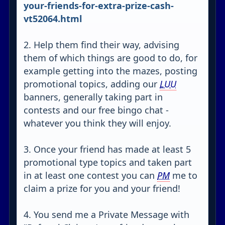
your-friends-for-extra-prize-cash-
vt52064.html
2. Help them find their way, advising
them of which things are good to do, for
example getting into the mazes, posting
promotional topics, adding our
LUU
banners, generally taking part in
contests and our free bingo chat -
whatever you think they will enjoy.
3. Once your friend has made at least 5
promotional type topics and taken part
in at least one contest you can
PM
me to
claim a prize for you and your friend!
4. You send me a Private Message with