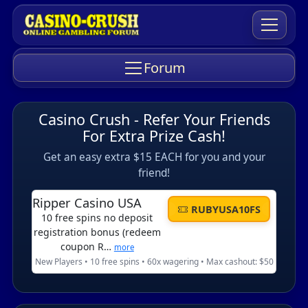
Forum
Casino Crush - Refer Your Friends
For Extra Prize Cash!
Get an easy extra $15 EACH for you and your
friend!
Ripper Casino USA
RUBYUSA10FS
10 free spins no deposit
registration bonus (redeem
coupon R…
more
New Players • 10 free spins • 60x wagering • Max cashout: $50