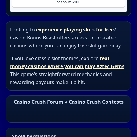
cashout: $100
Looking to
experience playing slots for free
?
Casino Bonus Beast offers access to top-rated
casinos where you can enjoy free slot gameplay.
If you love classic slot themes, explore
real
money casinos where you can play Aztec Gems
.
This game’s straightforward mechanics and
rewarding payouts make it a hit.
Casino Crush Forum
»
Casino Crush Contests
Show permissions