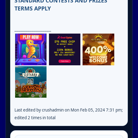
STANDARD CONTESTS AND PRIZES
TERMS APPLY
_________________
Last edited by crushadmin on Mon Feb 05, 2024 7:31 pm;
edited 2 times in total