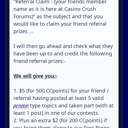
"Referral Claim - (your friends member
name as it is here at Casino Crush
Forums)" as the subject and that you
would like to claim your friend referral
prizes ...
I will then go ahead and check what they
have been up to and credit the following
friend referral prizes:-
We will give you:-
1. $5 (for 500 CCpoints) for your friend /
referral having posted at least 5 valid
promo
type topics and taken part (with at
least 1 post) in one of our contests.
2. Plus an extra $2 (for 200 CCpoints) if
you bring them along to our Free Bingo