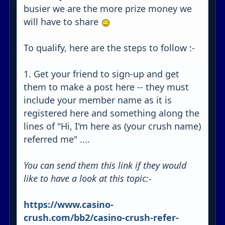
busier we are the more prize money we
will have to share
To qualify, here are the steps to follow :-
1. Get your friend to sign-up and get
them to make a post here -- they must
include your member name as it is
registered here and something along the
lines of "Hi, I'm here as (your crush name)
referred me" ....
You can send them this link if they would
like to have a look at this topic:-
https://www.casino-
crush.com/bb2/casino-crush-refer-