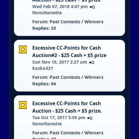
Wed Feb 07, 2018 4:47 pm
NonoNanette
Forum:
Past Contests / Winners
Replies: 33
Excessive CC-Points for Cash
Auction#2 - $25 Cash + $5 prize
Sun Nov 19, 2017 2:27 am
kaska321
Forum:
Past Contests / Winners
Replies: 64
Excessive CC-Points for Cash
Auction - $25 Cash + $5 prize.
Tue Oct 17, 2017 5:59 pm
NonoNanette
Forum:
Past Contests / Winners