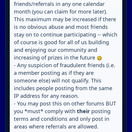
friends/referrals in any one calendar
month (you can claim for more later).
This maximum may be increased if there
is no obvious abuse and most friends
stay on to continue participating -- which
of course is good for all of us building
and enjoying our community and
increasing of prizes in the future
- Any suspicion of fraudulent friends (i.e.
a member posting as if they are
someone else) will not qualify. This
includes people posting from the same
IP address for any reason.
- You may post this on other forums BUT
you *must* comply with
their
posting
terms and conditions and only post in
areas where referrals are allowed.