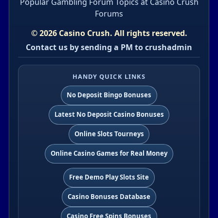
Popular Gambling Forum Topics
at Casino Crush
Forums
© 2026 Casino Crush. All rights reserved.
Contact us by sending a PM to crushadmin
HANDY QUICK LINKS
No Deposit Bingo Bonuses
Latest No Deposit Casino Bonuses
Online Slots Tourneys
Online Casino Games for Real Money
Free Demo Play Slots Site
Casino Bonuses Database
Casino Free Spins Bonuses