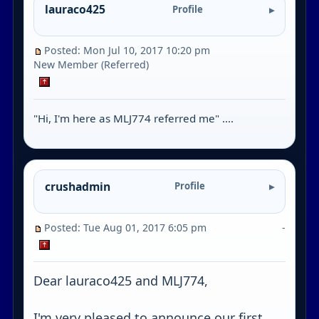
lauraco425
Profile
Posted: Mon Jul 10, 2017 10:20 pm
New Member (Referred)
"Hi, I'm here as MLJ774 referred me" ....
crushadmin
Profile
Posted: Tue Aug 01, 2017 6:05 pm
-
Dear lauraco425 and MLJ774,
I'm very pleased to announce our first