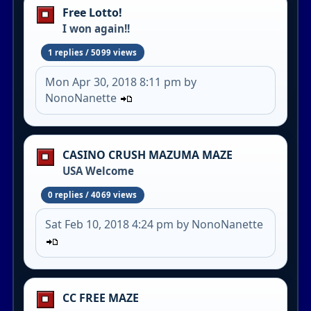
Free Lotto!
I won again!!
1 replies / 5099 views
Mon Apr 30, 2018 8:11 pm by
NonoNanette
CASINO CRUSH MAZUMA MAZE
USA Welcome
0 replies / 4069 views
Sat Feb 10, 2018 4:24 pm by NonoNanette
CC FREE MAZE