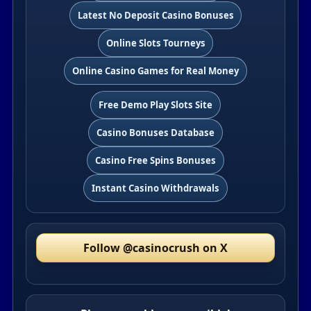
Latest No Deposit Casino Bonuses
Online Slots Tourneys
Online Casino Games for Real Money
Free Demo Play Slots Site
Casino Bonuses Database
Casino Free Spins Bonuses
Instant Casino Withdrawals
Follow @casinocrush on X