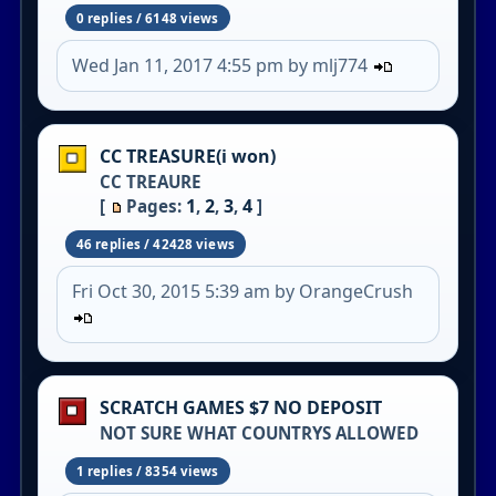
0 replies / 6148 views
Wed Jan 11, 2017 4:55 pm by mlj774
CC TREASURE(i won)
CC TREAURE
1
2
3
4
[
Pages:
,
,
,
]
46 replies / 42428 views
Fri Oct 30, 2015 5:39 am by OrangeCrush
SCRATCH GAMES $7 NO DEPOSIT
NOT SURE WHAT COUNTRYS ALLOWED
1 replies / 8354 views