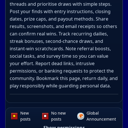
threads and prioritise draws with simple steps.
Post your finds with entry instructions, closing
dates, prize caps, and payout methods. Share
results, screenshots, and email receipts so others
can confirm real wins. Track recurring dailies,
streak bonuses, second-chance draws, and
instant-win scratchcards. Note referral boosts,
social tasks, and survey time so you can value
your effort. Report dead links, intrusive
permissions, or banking requests to protect the
community. Bookmark this page, return daily, and
play responsibly while guarding personal data.
New
No new
Global
posts
posts
Announcement
Show permissions