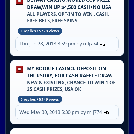
BETWAY CASINO:WORLD CUP PRIZE
DRAW,WIN UP $4,500 CASH+NO USA
ALL PLAYERS, OPT-IN TO WIN , CASH,
FREE BETS, FREE SPINS
0 replies / 5778 views
Thu Jun 28, 2018 3:59 pm by mlj774
MY BOOKIE CASINO: DEPOSIT ON
THURSDAY, FOR CASH RAFFLE DRAW
NEW & EXISTING, CHANCE TO WIN 1 OF
25 CASH PRIZES, USA OK
0 replies / 5349 views
Wed May 30, 2018 5:30 pm by mlj774