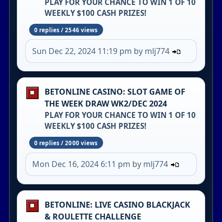
PLAY FOR YOUR CHANCE TO WIN 1 OF 10
WEEKLY $100 CASH PRIZES!
0 replies / 2546 views
Sun Dec 22, 2024 11:19 pm by mlj774
BETONLINE CASINO: SLOT GAME OF
THE WEEK DRAW WK2/DEC 2024
PLAY FOR YOUR CHANCE TO WIN 1 OF 10
WEEKLY $100 CASH PRIZES!
0 replies / 2000 views
Mon Dec 16, 2024 6:11 pm by mlj774
BETONLINE: LIVE CASINO BLACKJACK
& ROULETTE CHALLENGE