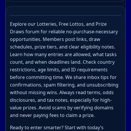
Explore our Lotteries, Free Lottos, and Prize
Draws forum for reliable no-purchase-necessary
opportunities. Members post links, draw
schedules, prize tiers, and clear eligibility notes.
Learn how many entries are allowed, what tasks
count, and when deadlines land. Check country
restrictions, age limits, and ID requirements
before committing time. We share inbox tips for
confirmations, spam filtering, and unsubscribing
without missing wins. Always read terms, odds
disclosures, and tax notes, especially for high-
value prizes. Avoid scams by verifying domains
and never paying fees to claim a prize.
Ready to enter smarter? Start with today’s