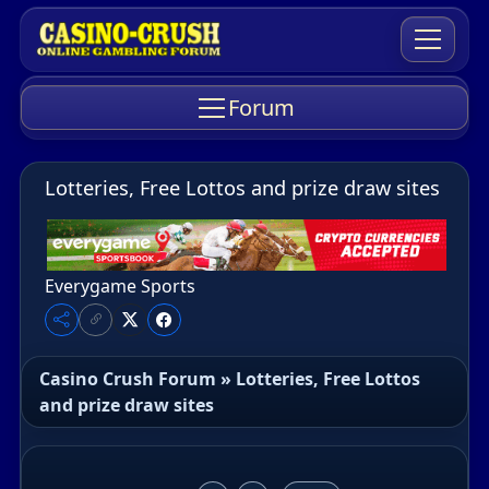
Forum
Lotteries, Free Lottos and prize draw sites
Everygame Sports
Casino Crush Forum
»
Lotteries, Free Lottos
and prize draw sites