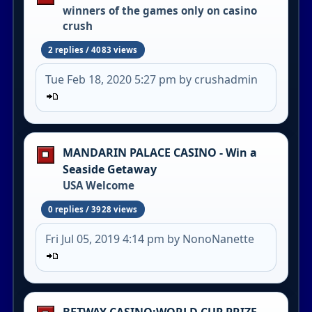
winners of the games only on casino
crush
2 replies / 4083 views
Tue Feb 18, 2020 5:27 pm by crushadmin
MANDARIN PALACE CASINO - Win a
Seaside Getaway
USA Welcome
0 replies / 3928 views
Fri Jul 05, 2019 4:14 pm by NonoNanette