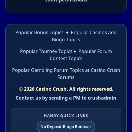
Popular Bonus Topics
♦
Popular Casinos and
Bingo Topics
Popular Tourney Topics
♦
Popular Forum
Contest Topics
Popular Gambling Forum Topics
at Casino Crush
Forums
© 2026 Casino Crush. All rights reserved.
Contact us by sending a PM to crushadmin
HANDY QUICK LINKS
No Deposit Bingo Bonuses