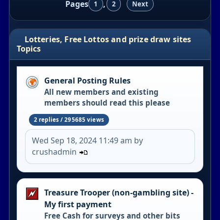
Pages
,
1
2
Next
Lotteries, Free Lottos and prize draw sites
Topics
General Posting Rules
All new members and existing
members should read this please
2 replies / 295685 views
Wed Sep 18, 2024 11:49 am by
crushadmin
Treasure Trooper (non-gambling site) -
My first payment
Free Cash for surveys and other bits