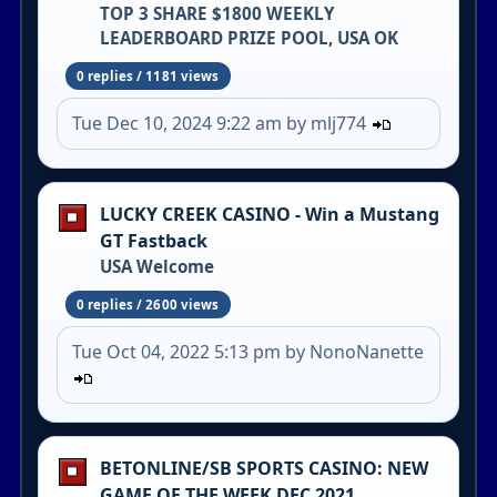
TOP 3 SHARE $1800 WEEKLY
LEADERBOARD PRIZE POOL, USA OK
0 replies / 1181 views
Tue Dec 10, 2024 9:22 am by mlj774
LUCKY CREEK CASINO - Win a Mustang
GT Fastback
USA Welcome
0 replies / 2600 views
Tue Oct 04, 2022 5:13 pm by NonoNanette
BETONLINE/SB SPORTS CASINO: NEW
GAME OF THE WEEK DEC 2021