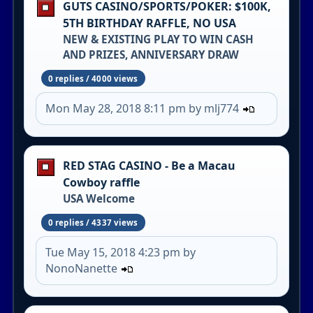
GUTS CASINO/SPORTS/POKER: $100K,
5TH BIRTHDAY RAFFLE, NO USA
NEW & EXISTING PLAY TO WIN CASH
AND PRIZES, ANNIVERSARY DRAW
0 replies / 4000 views
Mon May 28, 2018 8:11 pm by mlj774
RED STAG CASINO - Be a Macau
Cowboy raffle
USA Welcome
0 replies / 4337 views
Tue May 15, 2018 4:23 pm by
NonoNanette