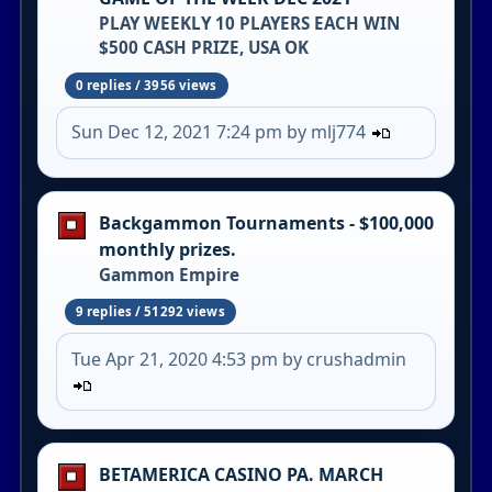
PLAY WEEKLY 10 PLAYERS EACH WIN
$500 CASH PRIZE, USA OK
0 replies / 3956 views
Sun Dec 12, 2021 7:24 pm by mlj774
Backgammon Tournaments - $100,000
monthly prizes.
Gammon Empire
9 replies / 51292 views
Tue Apr 21, 2020 4:53 pm by crushadmin
BETAMERICA CASINO PA. MARCH