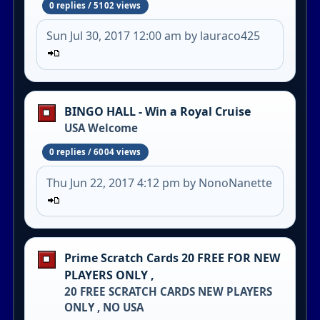
0 replies / 5102 views
Sun Jul 30, 2017 12:00 am by lauraco425
BINGO HALL - Win a Royal Cruise
USA Welcome
0 replies / 6004 views
Thu Jun 22, 2017 4:12 pm by NonoNanette
Prime Scratch Cards 20 FREE FOR NEW
PLAYERS ONLY ,
20 FREE SCRATCH CARDS NEW PLAYERS
ONLY , NO USA