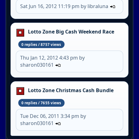
Sat Jun 16, 2012 11:19 pm by libraluna
Lotto Zone Big Cash Weekend Race
0 replies / 8757 views
Thu Jan 12, 2012 4:43 pm by
sharon030161
Lotto Zone Christmas Cash Bundle
0 replies / 7655 views
Tue Dec 06, 2011 3:34 pm by
sharon030161