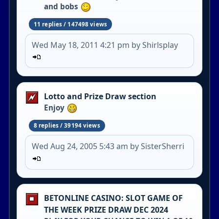
and bobs
11 replies / 147498 views
Wed May 18, 2011 4:21 pm by Shirlsplay
Lotto and Prize Draw section
Enjoy
8 replies / 39194 views
Wed Aug 24, 2005 5:43 am by SisterSherri
BETONLINE CASINO: SLOT GAME OF
THE WEEK PRIZE DRAW DEC 2024