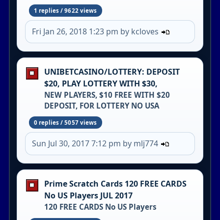
1 replies / 9622 views
Fri Jan 26, 2018 1:23 pm by kcloves
UNIBETCASINO/LOTTERY: DEPOSIT
$20, PLAY LOTTERY WITH $30,
NEW PLAYERS, $10 FREE WITH $20
DEPOSIT, FOR LOTTERY NO USA
0 replies / 5057 views
Sun Jul 30, 2017 7:12 pm by mlj774
Prime Scratch Cards 120 FREE CARDS
No US Players JUL 2017
120 FREE CARDS No US Players