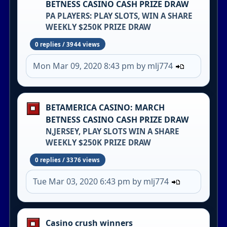
BETNESS CASINO CASH PRIZE DRAW
PA PLAYERS: PLAY SLOTS, WIN A SHARE
WEEKLY $250K PRIZE DRAW
0 replies / 3944 views
Mon Mar 09, 2020 8:43 pm by mlj774
BETAMERICA CASINO: MARCH
BETNESS CASINO CASH PRIZE DRAW
N,JERSEY, PLAY SLOTS WIN A SHARE
WEEKLY $250K PRIZE DRAW
0 replies / 3376 views
Tue Mar 03, 2020 6:43 pm by mlj774
Casino crush winners