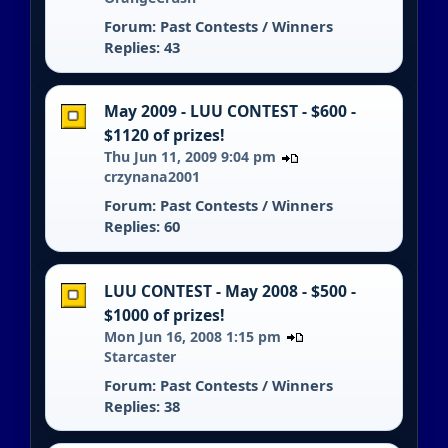
Forum:
Past Contests / Winners
Replies: 43
May 2009 - LUU CONTEST - $600 -
$1120 of prizes!
Thu Jun 11, 2009 9:04 pm
crzynana2001
Forum:
Past Contests / Winners
Replies: 60
LUU CONTEST - May 2008 - $500 -
$1000 of prizes!
Mon Jun 16, 2008 1:15 pm
Starcaster
Forum:
Past Contests / Winners
Replies: 38