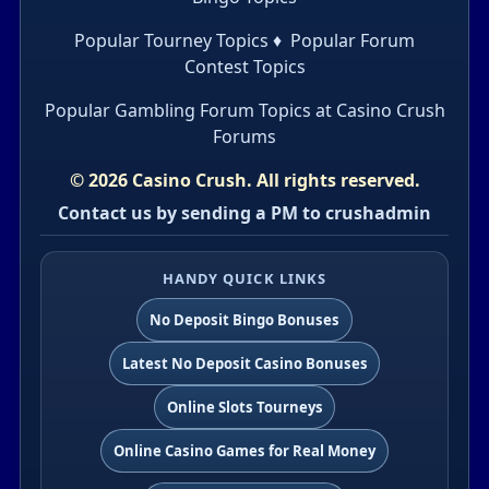
Popular Tourney Topics
♦
Popular Forum
Contest Topics
Popular Gambling Forum Topics
at Casino Crush
Forums
© 2026 Casino Crush. All rights reserved.
Contact us by sending a PM to crushadmin
HANDY QUICK LINKS
No Deposit Bingo Bonuses
Latest No Deposit Casino Bonuses
Online Slots Tourneys
Online Casino Games for Real Money