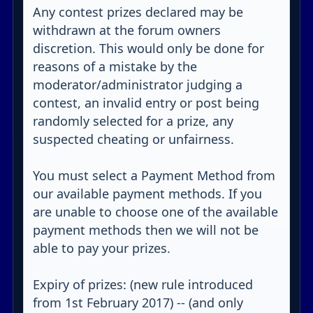
Any contest prizes declared may be
withdrawn at the forum owners
discretion. This would only be done for
reasons of a mistake by the
moderator/administrator judging a
contest, an invalid entry or post being
randomly selected for a prize, any
suspected cheating or unfairness.
You must select a Payment Method from
our available payment methods. If you
are unable to choose one of the available
payment methods then we will not be
able to pay your prizes.
Expiry of prizes: (new rule introduced
from 1st February 2017) -- (and only