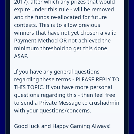
2017), after which any prizes that would
expire under this rule - will be removed
and the funds re-allocated for future
contests. This is to allow previous
winners that have not yet chosen a valid
Payment Method OR not achieved the
minimum threshold to get this done
ASAP.
If you have any general questions
regarding these terms - PLEASE REPLY TO
THIS TOPIC. If you have more personal
questions regarding this - then feel free
to send a Private Message to crushadmin
with your questions/concerns.
Good luck and Happy Gaming Always!