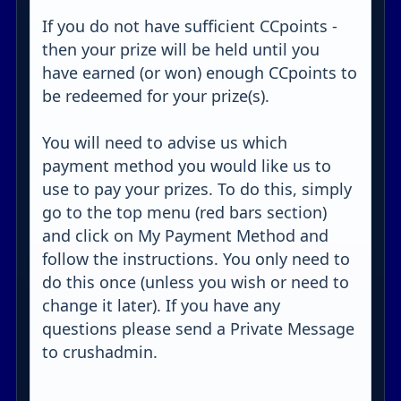
If you do not have sufficient CCpoints -
then your prize will be held until you
have earned (or won) enough CCpoints to
be redeemed for your prize(s).
You will need to advise us which
payment method you would like us to
use to pay your prizes. To do this, simply
go to the top menu (red bars section)
and click on My Payment Method and
follow the instructions. You only need to
do this once (unless you wish or need to
change it later). If you have any
questions please send a Private Message
to crushadmin.