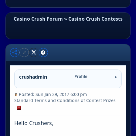
Casino Crush Forum
»
Casino Crush Contests
crushadmin
Profile
Posted: Sun Jan 29, 2017 6:00 pm
Standard Terms and Conditions of Contest Prizes
Hello Crushers,