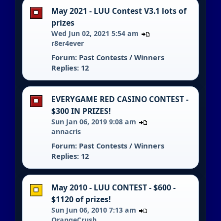
May 2021 - LUU Contest V3.1 lots of
prizes
Wed Jun 02, 2021 5:54 am
r8er4ever
Forum:
Past Contests / Winners
Replies: 12
EVERYGAME RED CASINO CONTEST -
$300 IN PRIZES!
Sun Jan 06, 2019 9:08 am
annacris
Forum:
Past Contests / Winners
Replies: 12
May 2010 - LUU CONTEST - $600 -
$1120 of prizes!
Sun Jun 06, 2010 7:13 am
OrangeCrush