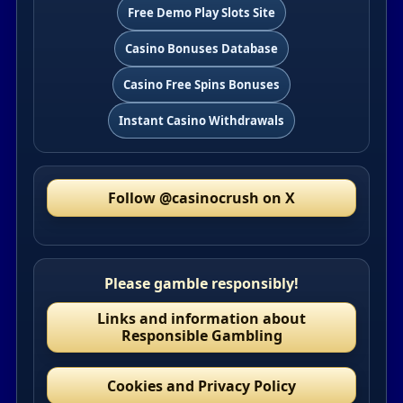
Free Demo Play Slots Site
Casino Bonuses Database
Casino Free Spins Bonuses
Instant Casino Withdrawals
Follow @casinocrush on X
Please gamble responsibly!
Links and information about
Responsible Gambling
Cookies and Privacy Policy