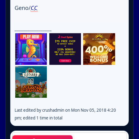
Geno/
CC
_________________
Last edited by crushadmin on Mon Nov 05, 2018 4:20
pm; edited 1 time in total