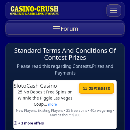
Forum
Standard Terms And Conditions Of
Contest Prizes
Please read this regarding Contests,Prizes and
Payments
SlotoCash Casino
25PIGGIES
25 No Deposit Free Spins on
Winnie the Piggie Las Vegas
Coup…
more
New Players, Existing Players • 25 free spins • 40x wagering •
Max cashout: $200
+ 3 more offers