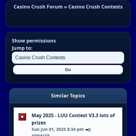
Casino Crush Forum
»
Casino Crush Contests
Show permissions
Jump to:
Similar Topics
May 2025 - LUU Contest V3.3 lots of
prizes
Sun Jun 01, 2025 8:34 pm
annacris