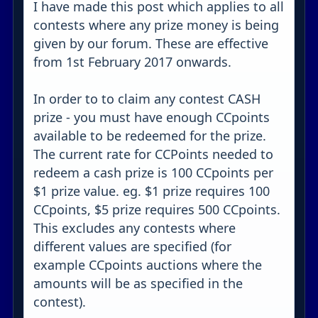
I have made this post which applies to all
contests where any prize money is being
given by our forum. These are effective
from 1st February 2017 onwards.
In order to to claim any contest CASH
prize - you must have enough CCpoints
available to be redeemed for the prize.
The current rate for CCPoints needed to
redeem a cash prize is 100 CCpoints per
$1 prize value. eg. $1 prize requires 100
CCpoints, $5 prize requires 500 CCpoints.
This excludes any contests where
different values are specified (for
example CCpoints auctions where the
amounts will be as specified in the
contest).