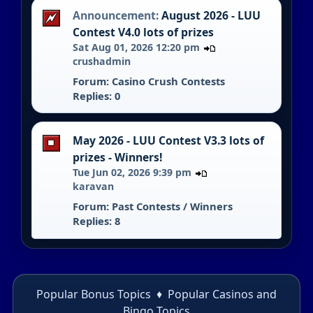
Announcement:
August 2026 - LUU
Contest V4.0 lots of prizes
Sat Aug 01, 2026 12:20 pm
crushadmin
Forum:
Casino Crush Contests
Replies: 0
May 2026 - LUU Contest V3.3 lots of
prizes - Winners!
Tue Jun 02, 2026 9:39 pm
karavan
Forum:
Past Contests / Winners
Replies: 8
Popular Bonus Topics
♦
Popular Casinos and
Bingo Topics