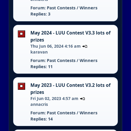
Forum:
Past Contests / Winners
Replies: 3
May 2024 - LUU Contest V3.3 lots of
prizes
Thu Jun 06, 2024 4:16 am
karavan
Forum:
Past Contests / Winners
Replies: 11
May 2023 - LUU Contest V3.2 lots of
prizes
Fri Jun 02, 2023 4:57 am
annacris
Forum:
Past Contests / Winners
Replies: 14