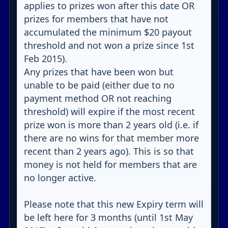
applies to prizes won after this date OR
prizes for members that have not
accumulated the minimum $20 payout
threshold and not won a prize since 1st
Feb 2015).
Any prizes that have been won but
unable to be paid (either due to no
payment method OR not reaching
threshold) will expire if the most recent
prize won is more than 2 years old (i.e. if
there are no wins for that member more
recent than 2 years ago). This is so that
money is not held for members that are
no longer active.
Please note that this new Expiry term will
be left here for 3 months (until 1st May