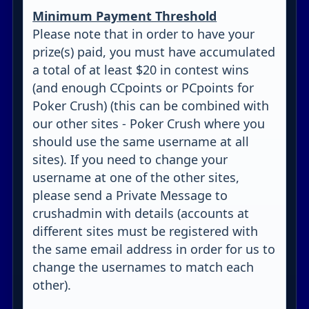
Minimum Payment Threshold
Please note that in order to have your
prize(s) paid, you must have accumulated
a total of at least $20 in contest wins
(and enough CCpoints or PCpoints for
Poker Crush) (this can be combined with
our other sites - Poker Crush where you
should use the same username at all
sites). If you need to change your
username at one of the other sites,
please send a Private Message to
crushadmin with details (accounts at
different sites must be registered with
the same email address in order for us to
change the usernames to match each
other).