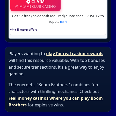
CLAIM
@ MIAMI CLUB CASINO
Get 12 free (no deposit required) quote code CRUSH12 to
supp…
more
+ 5 more offers
Players wanting to
play for real casino rewards
will find this resource valuable. With top bonuses
and secure transactions, it’s a great way to enjoy
gaming.
The energetic "Boom Brothers" combines fun
characters with thrilling mechanics. Check out
real money casinos where you can play Boom
Brothers
for explosive wins.