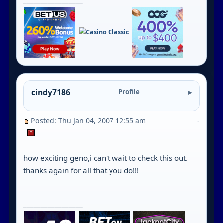
cindy7186
Profile
Posted: Thu Jan 04, 2007 12:55 am
-
how exciting geno,i can't wait to check this out.
thanks again for all that you do!!!
_________________