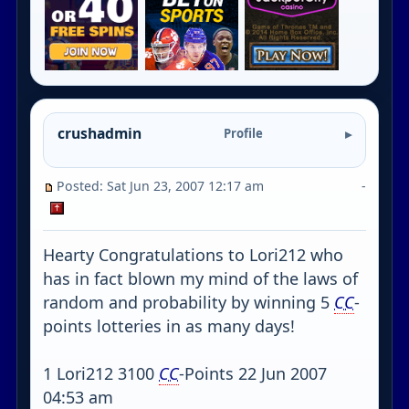
crushadmin
Profile
Posted: Sat Jun 23, 2007 12:17 am
-
Hearty Congratulations to Lori212 who
has in fact blown my mind of the laws of
random and probability by winning 5
CC
-
points lotteries in as many days!
1 Lori212 3100
CC
-Points 22 Jun 2007
04:53 am