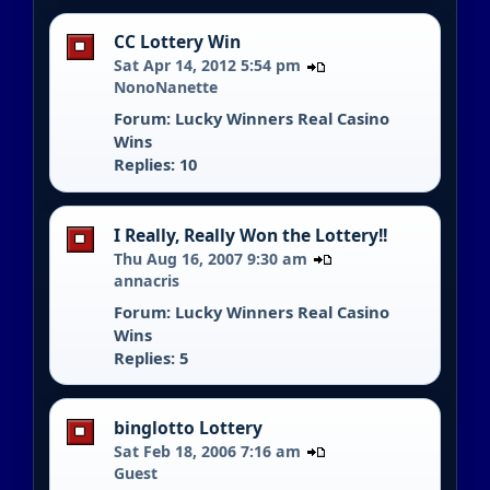
CC Lottery Win
Sat Apr 14, 2012 5:54 pm
NonoNanette
Forum:
Lucky Winners Real Casino
Wins
Replies: 10
I Really, Really Won the Lottery!!
Thu Aug 16, 2007 9:30 am
annacris
Forum:
Lucky Winners Real Casino
Wins
Replies: 5
binglotto Lottery
Sat Feb 18, 2006 7:16 am
Guest