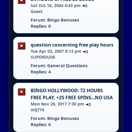
Sat Oct 16, 2004 4:43 pm
Guest
Forum:
Bingo Bonuses
Replies: 0
question concerning free play hours
Tue Apr 03, 2007 8:13 pm
SUPERDUDE
Forum:
General Questions
Replies: 4
BINGO HOLLYWOOD: 72 HOURS
FREE PLAY, +25 FREE SPINS...NO USA
Mon Nov 20, 2017 7:30 pm
mlj774
Forum:
Bingo Bonuses
Replies: 0