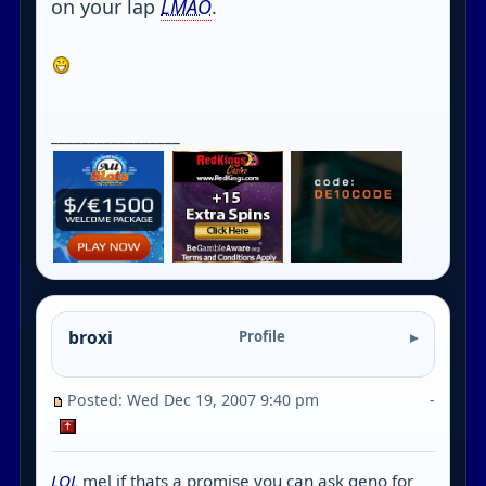
on your lap
LMAO
.
_________________
broxi
Profile
Posted: Wed Dec 19, 2007 9:40 pm
-
LOL
mel if thats a promise you can ask geno for