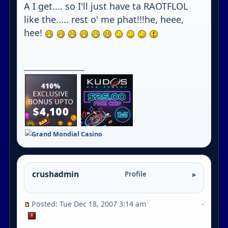
A I get.... so I'll just have ta RAOTFLOL
like the..... rest o' me phat!!!he, heee,
hee!
_________________
crushadmin
Profile
Posted: Tue Dec 18, 2007 3:14 am
-