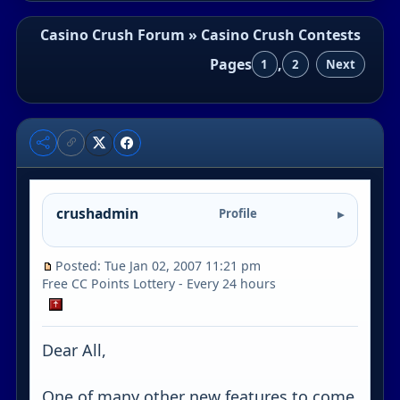
Casino Crush Forum
»
Casino Crush Contests
Pages
,
1
2
Next
crushadmin
Profile
Posted: Tue Jan 02, 2007 11:21 pm
Free CC Points Lottery - Every 24 hours
Dear All,
One of many other new features to come