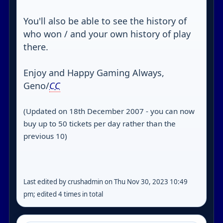
You'll also be able to see the history of
who won / and your own history of play
there.
Enjoy and Happy Gaming Always,
Geno/
CC
(Updated on 18th December 2007 - you can now
buy up to 50 tickets per day rather than the
previous 10)
Last edited by crushadmin on Thu Nov 30, 2023 10:49
pm; edited 4 times in total