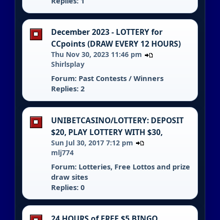
Replies: 1
December 2023 - LOTTERY for
CCpoints (DRAW EVERY 12 HOURS)
Thu Nov 30, 2023 11:46 pm
Shirlsplay
Forum:
Past Contests / Winners
Replies: 2
UNIBETCASINO/LOTTERY: DEPOSIT
$20, PLAY LOTTERY WITH $30,
Sun Jul 30, 2017 7:12 pm
mlj774
Forum:
Lotteries, Free Lottos and prize
draw sites
Replies: 0
24 HOURS of FREE $5 BINGO