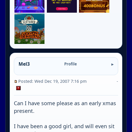
Mel3
Profile
Posted: Wed Dec 19, 2007 7:16 pm
-
Can I have some please as an early xmas
present.
I have been a good girl, and will even sit