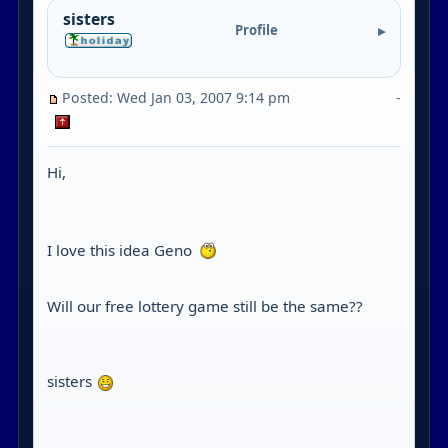
sisters
Profile
Posted: Wed Jan 03, 2007 9:14 pm
-
Hi,
I love this idea Geno
Will our free lottery game still be the same??
sisters
_________________