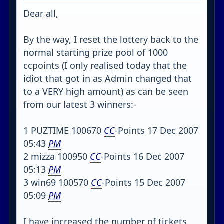
Dear all,
By the way, I reset the lottery back to the
normal starting prize pool of 1000
ccpoints (I only realised today that the
idiot that got in as Admin changed that
to a VERY high amount) as can be seen
from our latest 3 winners:-
1 PUZTIME 100670
CC
-Points 17 Dec 2007
05:43
PM
2 mizza 100950
CC
-Points 16 Dec 2007
05:13
PM
3 win69 100570
CC
-Points 15 Dec 2007
05:09
PM
I have increased the number of tickets