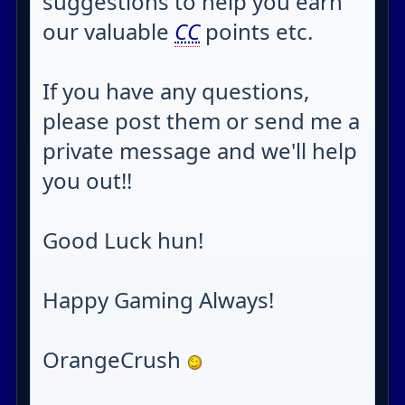
suggestions to help you earn
our valuable
CC
points etc.
If you have any questions,
please post them or send me a
private message and we'll help
you out!!
Good Luck hun!
Happy Gaming Always!
OrangeCrush