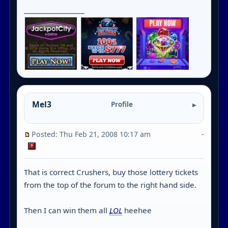
_________________
Mel3
Profile
Posted: Thu Feb 21, 2008 10:17 am
-
That is correct Crushers, buy those lottery tickets
from the top of the forum to the right hand side.
Then I can win them all
LOL
heehee