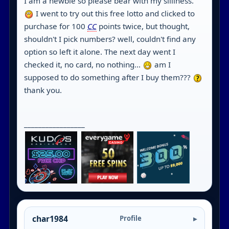
I am a newbie so please bear with my silliness.
I went to try out this free lotto and clicked to
purchase for 100
CC
points twice, but thought,
shouldn't I pick numbers? well, couldn't find any
option so left it alone. The next day went I
checked it, no card, no nothing...
am I
supposed to do something after I buy them???
thank you.
_________________
char1984
Profile