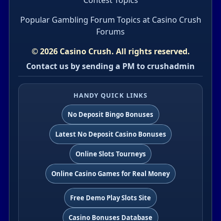
Contest Topics
Popular Gambling Forum Topics
at Casino Crush
Forums
© 2026 Casino Crush. All rights reserved.
Contact us by sending a PM to crushadmin
HANDY QUICK LINKS
No Deposit Bingo Bonuses
Latest No Deposit Casino Bonuses
Online Slots Tourneys
Online Casino Games for Real Money
Free Demo Play Slots Site
Casino Bonuses Database