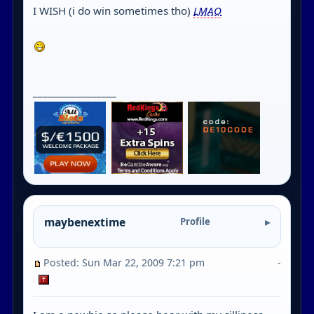
I WISH (i do win sometimes tho)
LMAO
_________________
maybenextime
Profile
Posted: Sun Mar 22, 2009 7:21 pm
-