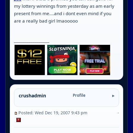
my lottery winnings from yesterday as am early
present from me....and i dont even mind if you
are a really bad girl lmaooooo
_________________
crushadmin
Profile
Posted: Wed Dec 19, 2007 9:43 pm
-