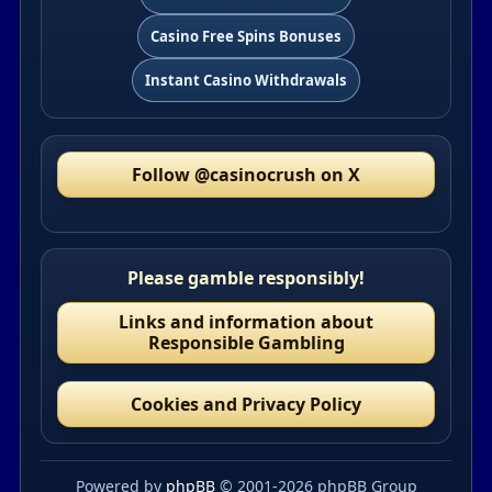
Casino Free Spins Bonuses
Instant Casino Withdrawals
Follow @casinocrush on X
Please gamble responsibly!
Links and information about
Responsible Gambling
Cookies and Privacy Policy
Powered by
phpBB
© 2001-2026 phpBB Group