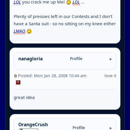
LOL
you crack me up Mel
LOL
...
Plenty of pressies left in our Contests and I don't
have a Santa suit - so no sitting on my knee either
LMAO
nanagloria
Profile
Posted: Mon Jan 28, 2008 10:44 am
love it
great idea
OrangeCrush
Profile