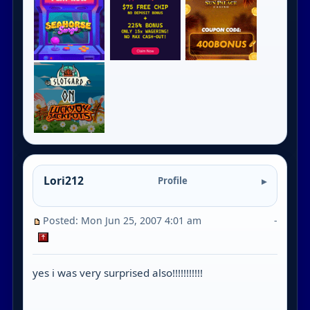
Lori212
Profile
Posted: Mon Jun 25, 2007 4:01 am
-
yes i was very surprised also!!!!!!!!!!!