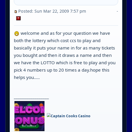
Posted: Sun Mar 22, 2009 7:57 pm
-
welcome and as for your question we have
both the lottery which cost ccs to play and
basically it puts your name in for as many tickets
you bought and then it draws a name and then
we have the LOTTO which is free to play and you
pick 4 numbers up to 20 times a day.hope this
helps you.....
_________________