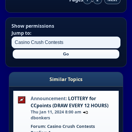
Show permissions
Jump to:
Similar Topics
Announcement:
LOTTERY for
CCpoints (DRAW EVERY 12 HOURS)
Thu Jan 11, 2024 8:00 am
dbonkers
Forum:
Casino Crush Contests