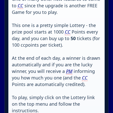
to
CC
since the upgrade is another FREE
Game for you to play.
This one is a pretty simple Lottery - the
prize pool starts at 1000
CC
Points every
day, and you can buy up to
50
tickets (for
100 ccpoints per ticket).
At the end of each day, a winner is drawn
automatically and if you are the lucky
winner, you will receive a
PM
informing
you how much you one (and the
CC
Points are automatically credited).
To play, simply click on the Lottery link
on the top menu and follow the
instructions.