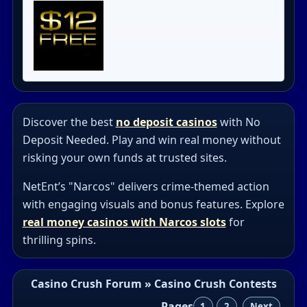
Discover the best
no deposit casinos
with No
Deposit Needed. Play and win real money without
risking your own funds at trusted sites.
NetEnt’s "Narcos" delivers crime-themed action
with engaging visuals and bonus features. Explore
real money casinos with Narcos slots
for
thrilling spins.
Casino Crush Forum
»
Casino Crush Contests
Pages
,
1
2
Next