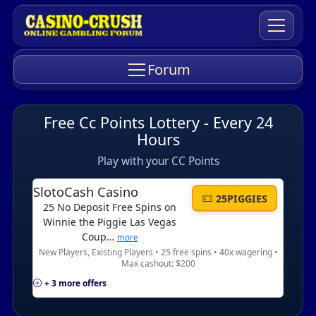
Forum
Free Cc Points Lottery - Every 24
Hours
Play with your CC Points
SlotoCash Casino
25PIGGIES
25 No Deposit Free Spins on
Winnie the Piggie Las Vegas
Coup…
more
New Players, Existing Players • 25 free spins • 40x wagering •
Max cashout: $200
+ 3 more offers