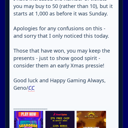
you may buy to 50 (rather than 10), but it
starts at 1,000 as before it was Sunday.
Apologies for any confusions on this -
and sorry that I only noticed this today.
Those that have won, you may keep the
presents - just to show good spirit -
consider them an early Xmas pressie!
Good luck and Happy Gaming Always,
Geno/
CC
_________________