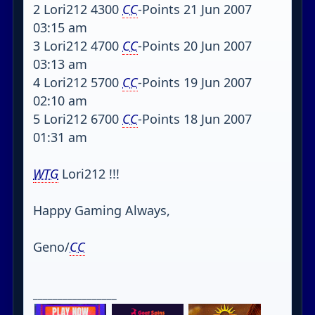
2 Lori212 4300
CC
-Points 21 Jun 2007
03:15 am
3 Lori212 4700
CC
-Points 20 Jun 2007
03:13 am
4 Lori212 5700
CC
-Points 19 Jun 2007
02:10 am
5 Lori212 6700
CC
-Points 18 Jun 2007
01:31 am
WTG
Lori212 !!!
Happy Gaming Always,
Geno/
CC
_________________