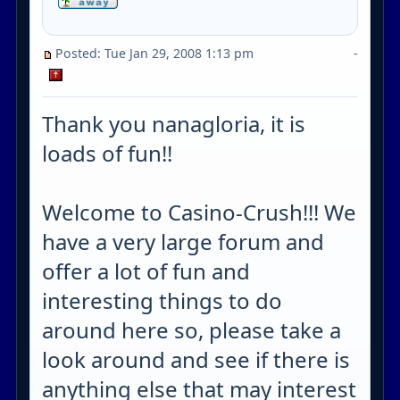
Posted: Tue Jan 29, 2008 1:13 pm
-
Thank you nanagloria, it is
loads of fun!!
Welcome to Casino-Crush!!! We
have a very large forum and
offer a lot of fun and
interesting things to do
around here so, please take a
look around and see if there is
anything else that may interest