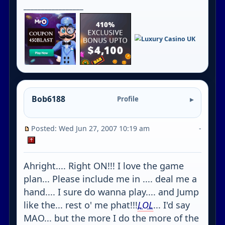
_________________
Bob6188
Profile
Posted: Wed Jun 27, 2007 10:19 am
-
Ahright.... Right ON!!! I love the game
plan... Please include me in .... deal me a
hand.... I sure do wanna play.... and Jump
like the... rest o' me phat!!!
LOL
... I'd say
MAO... but the more I do the more of the