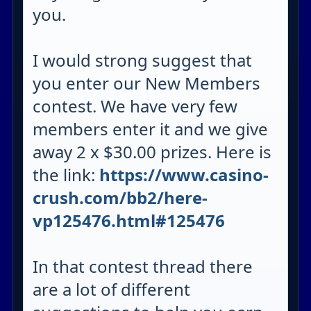
you.
I would strong suggest that
you enter our New Members
contest. We have very few
members enter it and we give
away 2 x $30.00 prizes. Here is
the link:
https://www.casino-
crush.com/bb2/here-
vp125476.html#125476
In that contest thread there
are a lot of different