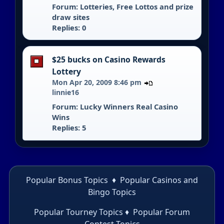
Forum:
Lotteries, Free Lottos and prize
draw sites
Replies: 0
$25 bucks on Casino Rewards
Lottery
Mon Apr 20, 2009 8:46 pm
linnie16
Forum:
Lucky Winners Real Casino
Wins
Replies: 5
Popular Bonus Topics
♦
Popular Casinos and
Bingo Topics
Popular Tourney Topics
♦
Popular Forum