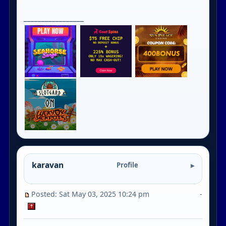
_________________
karavan
Profile
Posted: Sat May 03, 2025 10:24 pm
-