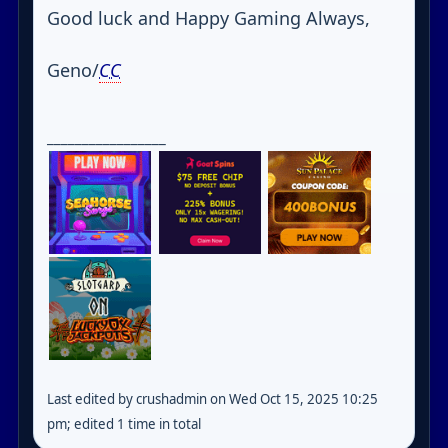
Good luck and Happy Gaming Always,
Geno/
CC
_________________
Last edited by crushadmin on Wed Oct 15, 2025 10:25
pm; edited 1 time in total