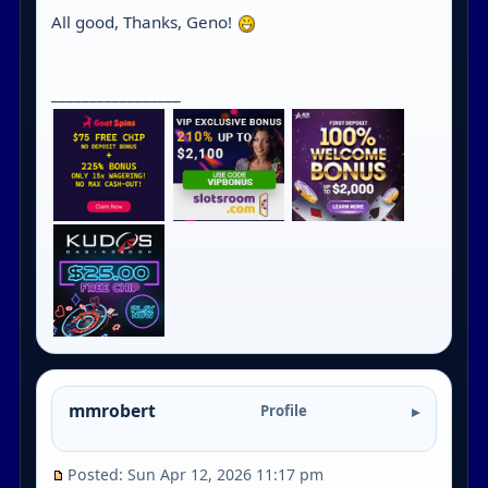
All good, Thanks, Geno!
_________________
mmrobert
Profile
Posted: Sun Apr 12, 2026 11:17 pm