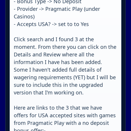
- Bonus Type -> No Deposit
- Provider -> Pragmatic Play (under
Casinos)
- Accepts USA? -> set to to Yes
Click search and I found 3 at the
moment. From there you can click on the
Details and Review where all the
information I have has been added.
Some I haven't added full details of
wagering requirements (YET) but I will be
sure to include this in the upgraded
version that I'm working on.
Here are links to the 3 that we have
offers for USA accepted sites with games
from Pragmatic Play with a no deposit
bonus offer:-