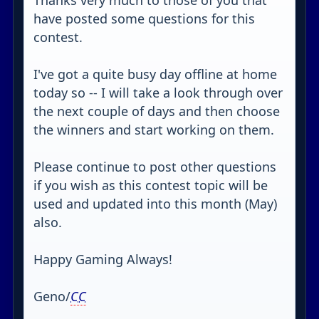
Thanks very much to those of you that
have posted some questions for this
contest.
I've got a quite busy day offline at home
today so -- I will take a look through over
the next couple of days and then choose
the winners and start working on them.
Please continue to post other questions
if you wish as this contest topic will be
used and updated into this month (May)
also.
Happy Gaming Always!
Geno/
CC