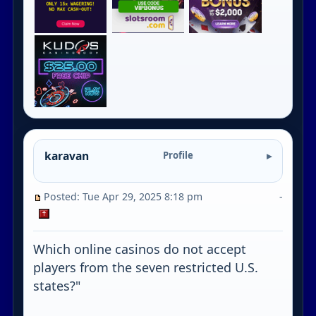
karavan
Profile
Posted: Tue Apr 29, 2025 8:18 pm
-
Which online casinos do not accept
players from the seven restricted U.S.
states?"