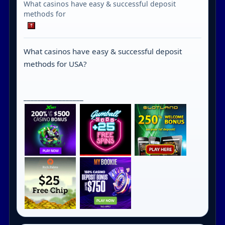
What casinos have easy & successful deposit
methods for
What casinos have easy & successful deposit
methods for USA?
_________________