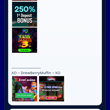
_________________
XO ~ DrewBerryMuffin ~ XO