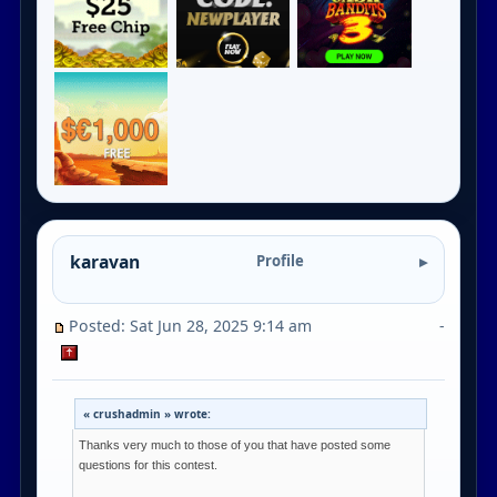
karavan
Profile
Posted: Sat Jun 28, 2025 9:14 am
-
« crushadmin » wrote:
Thanks very much to those of you that have posted some
questions for this contest.