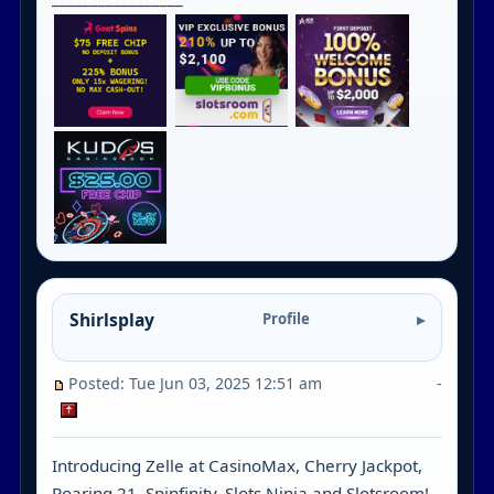
Shirlsplay
Profile
Posted: Tue Jun 03, 2025 12:51 am
-
Introducing Zelle at CasinoMax, Cherry Jackpot,
Roaring 21, Spinfinity, Slots Ninja and Slotsroom!