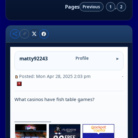
Pages
,
Previous
1
2
matty92243
Profile
Posted: Mon Apr 28, 2025 2:03 pm
-
What casinos have fish table games?
_________________