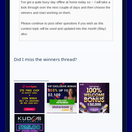
I've got a quite busy day offline at home today so -- I will take a
look through over the next couple of days and then choose the
winners and start working on them.
Please continue to post other questions if you wish as this
contest topic will be used and updated into this month (May)
also.
Happy Gaming Always!
Geno/
CC
Did I miss the winners thread?
_________________