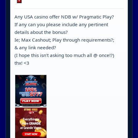
Any USA casino offer NDB w/ Pragmatic Play?
If any can you please include any pertinent
details about the bonus?
Ie; Max Cashout; Play through requirements?;
& any link needed?
(I hope this isn't asking too much all @ once!?)
thx! <3