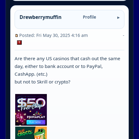
Drewberrymuffin
Profile
Posted: Fri May 30, 2025 4:16 am
-
Are there any US casinos that cash out the same
day, either to bank account or to PayPal,
CashApp. (etc.)
but not to Skrill or crypto?