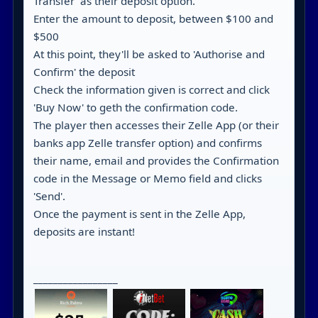
Transfer' as their deposit option.
Enter the amount to deposit, between $100 and
$500
At this point, they'll be asked to 'Authorise and
Confirm' the deposit
Check the information given is correct and click
'Buy Now' to geth the confirmation code.
The player then accesses their Zelle App (or their
banks app Zelle transfer option) and confirms
their name, email and provides the Confirmation
code in the Message or Memo field and clicks
'Send'.
Once the payment is sent in the Zelle App,
deposits are instant!
_________________