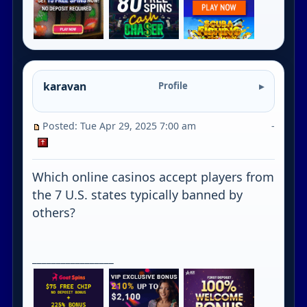
karavan
Profile
Posted: Tue Apr 29, 2025 7:00 am
-
Which online casinos accept players from
the 7 U.S. states typically banned by
others?
_________________