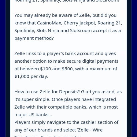
You may already be aware of Zelle, but did you
know that CasinoMax, Cherry Jackpot, Roaring 21,
Spinfinity, Slots Ninja and Slotsroom accept it as a
payment method?
Zelle links to a player's bank account and gives
another option to make secure digital payments
of between $100 and $500, with a maximum of
$1,000 per day.
How to use Zelle for Deposits? Glad you asked, as
it's super simple. Once players have integrated
Zelle with their compatible banks, which is most
major US banks...
Players simply navigate to the cashier section of
any of our brands and select 'Zelle - Wire