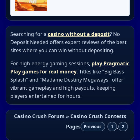
Searching for a
casino without a deposit
? No
Deposit Needed offers expert reviews of the best
sites where you can win without depositing.
For high-energy gaming sessions,
play Pragmatic
Play games for real money
. Titles like "Big Bass
Splash" and "Madame Destiny Megaways" offer
vibrant gameplay and high payouts, keeping
players entertained for hours.
Casino Crush Forum
»
Casino Crush Contests
Pages
,
Previous
1
2