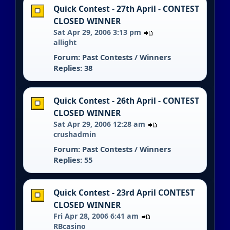
Quick Contest - 27th April - CONTEST
CLOSED WINNER
Sat Apr 29, 2006 3:13 pm
allight
Forum:
Past Contests / Winners
Replies: 38
Quick Contest - 26th April - CONTEST
CLOSED WINNER
Sat Apr 29, 2006 12:28 am
crushadmin
Forum:
Past Contests / Winners
Replies: 55
Quick Contest - 23rd April CONTEST
CLOSED WINNER
Fri Apr 28, 2006 6:41 am
RBcasino