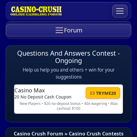
Forum
Questions And Answers Contest -
Ongoing
Help us help you and others + win for your
suggestions
Casino Max
TRYME20
20 No Deposit Cash Coupon
New Players • $20 no-deposit bonus • 40x wagering • Max
cashout: $100
Casino Crush Forum
»
Casino Crush Contests