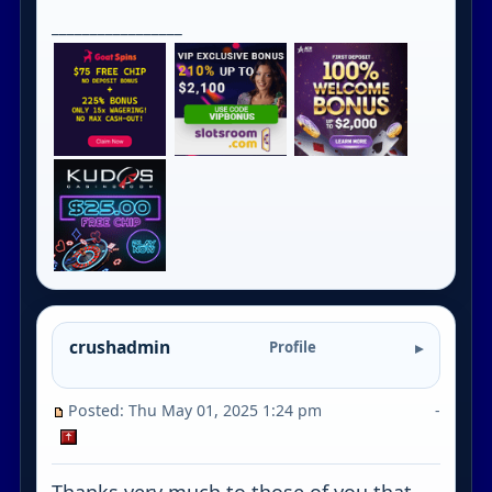
_________________
crushadmin
Profile
Posted: Thu May 01, 2025 1:24 pm
-