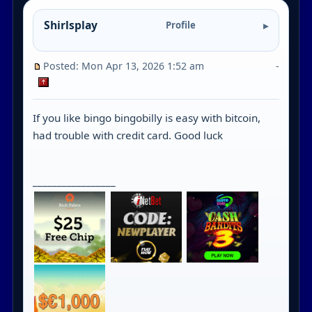
Shirlsplay
Profile
Posted: Mon Apr 13, 2026 1:52 am
-
If you like bingo bingobilly is easy with bitcoin,
had trouble with credit card. Good luck
_________________