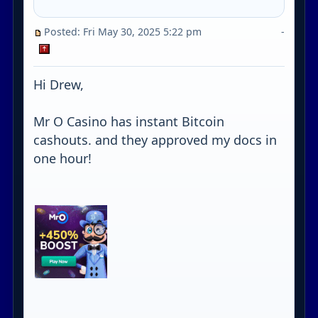
Posted: Fri May 30, 2025 5:22 pm
-
Hi Drew,
Mr O Casino has instant Bitcoin
cashouts. and they approved my docs in
one hour!
_________________