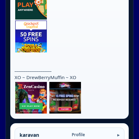
_________________
XO ~ DrewBerryMuffin ~ XO
karavan
Profile