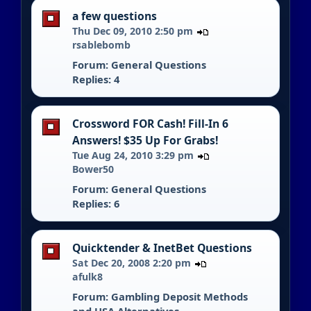
a few questions
Thu Dec 09, 2010 2:50 pm
rsablebomb
Forum:
General Questions
Replies: 4
Crossword FOR Cash! Fill-In 6
Answers! $35 Up For Grabs!
Tue Aug 24, 2010 3:29 pm
Bower50
Forum:
General Questions
Replies: 6
Quicktender & InetBet Questions
Sat Dec 20, 2008 2:20 pm
afulk8
Forum:
Gambling Deposit Methods