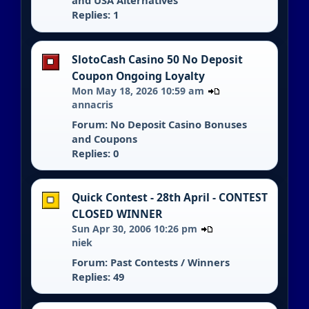
and USA Alternatives
Replies: 1
SlotoCash Casino 50 No Deposit
Coupon Ongoing Loyalty
Mon May 18, 2026 10:59 am
annacris
Forum:
No Deposit Casino Bonuses
and Coupons
Replies: 0
Quick Contest - 28th April - CONTEST
CLOSED WINNER
Sun Apr 30, 2006 10:26 pm
niek
Forum:
Past Contests / Winners
Replies: 49