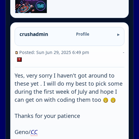
crushadmin
Profile
Posted: Sun Jun 29, 2025 6:49 pm
-
Yes, very sorry I haven't got around to
these yet . I will do my best to pick some
during the first week of July and hope I
can get on with coding them too
Thanks for your patience
Geno/
CC