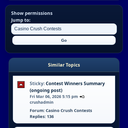
Show permissions
Jump to:
Similar Topics
Sticky:
Contest Winners Summary
(ongoing post)
Fri Mar 06, 2026 5:15 pm
crushadmin
Forum:
Casino Crush Contests
Replies: 136