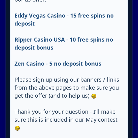
Eddy Vegas Casino - 15 free spins no
deposit
Ripper Casino USA - 10 free spins no
deposit bonus
Zen Casino - 5 no deposit bonus
Please sign up using our banners / links
from the above pages to make sure you
get the offer (and to help us)
Thank you for your question - I'll make
sure this is included in our May contest