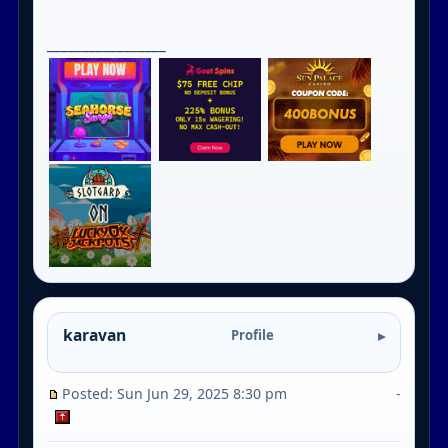
_________________
karavan
Profile
Posted: Sun Jun 29, 2025 8:30 pm
-