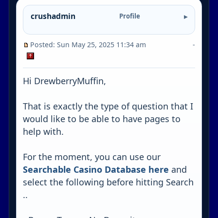
crushadmin
Profile
Posted: Sun May 25, 2025 11:34 am
-
Hi DrewberryMuffin,
That is exactly the type of question that I
would like to be able to have pages to
help with.
For the moment, you can use our
Searchable Casino Database here
and
select the following before hitting Search
..