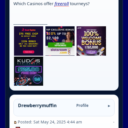
Which Casinos offer
freeroll
tourneys?
_________________
Drewberrymuffin
Profile
Posted: Sat May 24, 2025 4:44 am
-