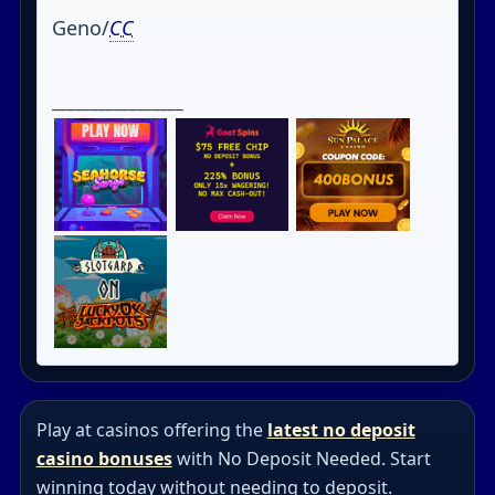
Geno/
CC
_________________
Play at casinos offering the
latest no deposit
casino bonuses
with No Deposit Needed. Start
winning today without needing to deposit.