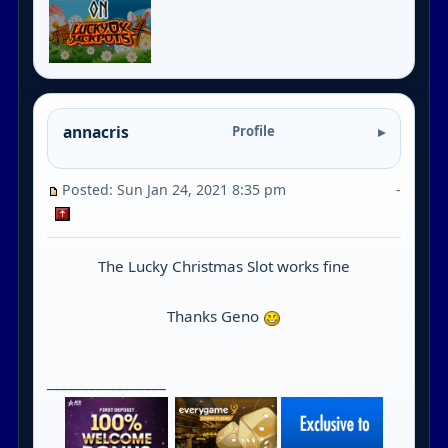
annacris
Profile
Posted: Sun Jan 24, 2021 8:35 pm
-
The Lucky Christmas Slot works fine
Thanks Geno
_________________