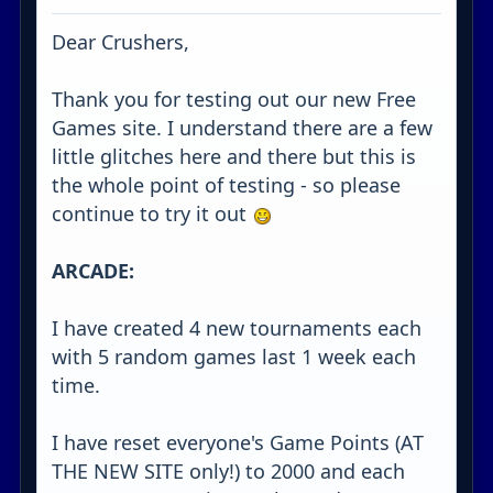
Dear Crushers,
Thank you for testing out our new Free
Games site. I understand there are a few
little glitches here and there but this is
the whole point of testing - so please
continue to try it out
ARCADE:
I have created 4 new tournaments each
with 5 random games last 1 week each
time.
I have reset everyone's Game Points (AT
THE NEW SITE only!) to 2000 and each