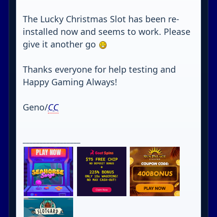
The Lucky Christmas Slot has been re-
installed now and seems to work. Please
give it another go
Thanks everyone for help testing and
Happy Gaming Always!
Geno/
CC
_________________