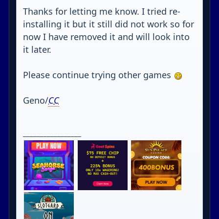
Thanks for letting me know. I tried re-
installing it but it still did not work so for
now I have removed it and will look into
it later.
Please continue trying other games
Geno/
CC
_________________