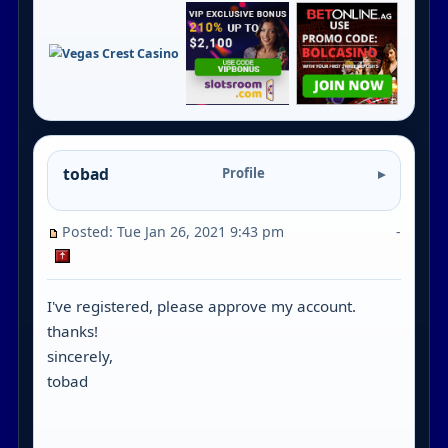
tobad
Profile
Posted: Tue Jan 26, 2021 9:43 pm
-
I've registered, please approve my account.
thanks!
sincerely,
tobad
_________________