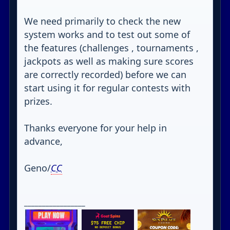
We need primarily to check the new
system works and to test out some of
the features (challenges , tournaments ,
jackpots as well as making sure scores
are correctly recorded) before we can
start using it for regular contests with
prizes.
Thanks everyone for your help in
advance,
Geno/
CC
_________________