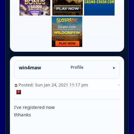
win4maw
Profile
Posted: Sun Jan 24, 2021 11:17 pm
-
I've registered now
thhanks