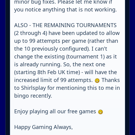
minor bug fixes. Please let me know if
you notice anything that is not working.
ALSO - THE REMAINING TOURNAMENTS
(2 through 4) have been updated to allow
up to 99 attempts per game (rather than
the 10 previously configured). I can't
change the existing (tournament 1) as it
is already running. So, the next one
(starting 8th Feb UK time) - will have the
increased limit of 99 attempts.
Thanks
to Shirlsplay for mentioning this to me in
bingo recently.
Enjoy playing all our free games
Happy Gaming Always,