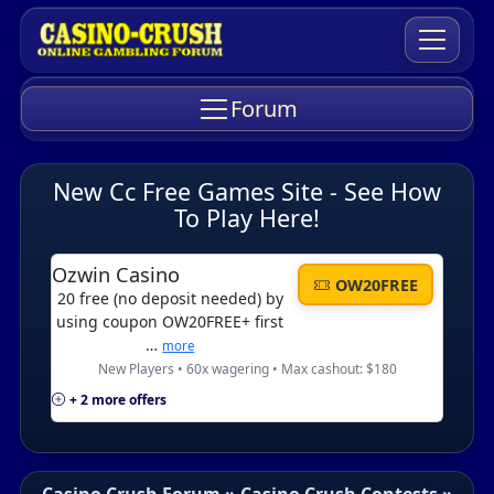
Forum
New Cc Free Games Site - See How
To Play Here!
Ozwin Casino
OW20FREE
20 free (no deposit needed) by
using coupon OW20FREE+ first
…
more
New Players • 60x wagering • Max cashout: $180
+ 2 more offers
Casino Crush Forum
»
Casino Crush Contests
»