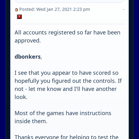
Posted: Wed Jan 27, 2021 2:23 pm
-
All accounts registered so far have been
approved.
dbonkers
,
I see that you appear to have scored so
hopefully you figured out the controls. If
not - let me know and I'll have another
look.
Most of the games have instructions
inside them.
Thanks everyone for helping to test the