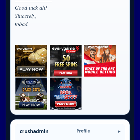
Good luck all!
Sincerely,
tobad
crushadmin
Profile