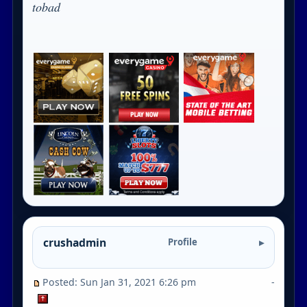
tobad
crushadmin
Profile
Posted: Sun Jan 31, 2021 6:26 pm
-