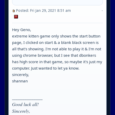
Posted: Fri Jan 29, 2021 8:51 am
-
Hey Geno,
extreme kitten game only shows the start button
page, I clicked on start & a blank black screen is
all that's showing. I'm not able to play it & I'm not
using chrome browser, but I see that dbonkers
has high score in that game, so maybe it's just my
computer. Just wanted to let ya know.
sincerely,
shannan
_________________
Good luck all!
Sincerely,