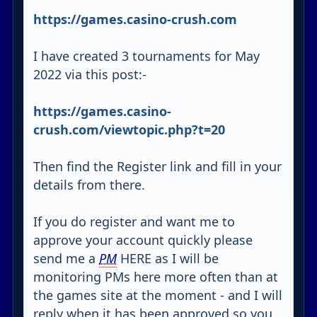
https://games.casino-crush.com
I have created 3 tournaments for May
2022 via this post:-
https://games.casino-
crush.com/viewtopic.php?t=20
Then find the Register link and fill in your
details from there.
If you do register and want me to
approve your account quickly please
send me a
PM
HERE as I will be
monitoring PMs here more often than at
the games site at the moment - and I will
reply when it has been approved so you