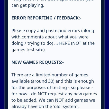
can get playing.
ERROR REPORTING / FEEDBACK:-
Please copy and paste and errors (along
with comments about what you were
doing / trying to do) ... HERE (NOT at the
games test site).
NEW GAMES REQUESTS:-
There are a limited number of games
available (around 30) and this is enough
for the purposes of testing - so please -
for now - do NOT request any new games
to be added. We can NOT add games we
already have on the 'old' system.