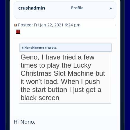
crushadmin
Profile
Posted: Fri Jan 22, 2021 6:24 pm
-
« NonoNanette » wrote:
Geno, I have tried a few
times to play the Lucky
Christmas Slot Machine but
it won't load. When I push
the start button I just get a
black screen
Hi Nono,