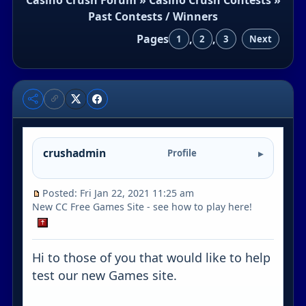
Past Contests / Winners
Pages
,
,
1
2
3
Next
crushadmin
Profile
Posted: Fri Jan 22, 2021 11:25 am
New CC Free Games Site - see how to play here!
Hi to those of you that would like to help
test our new Games site.