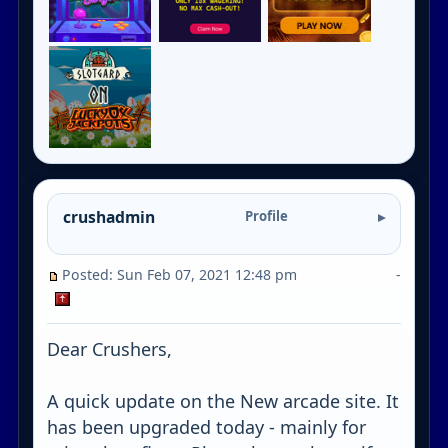
crushadmin
Profile
Posted: Sun Feb 07, 2021 12:48 pm
-
Dear Crushers,
A quick update on the New arcade site. It
has been upgraded today - mainly for