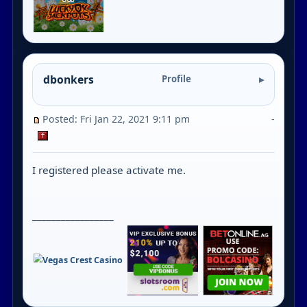
dbonkers
Profile
Posted: Fri Jan 22, 2021 9:11 pm
-
I registered please activate me.
_________________