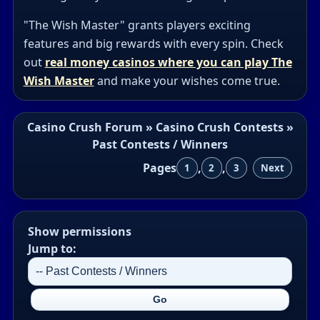
"The Wish Master" grants players exciting
features and big rewards with every spin. Check
out
real money casinos where you can play The
Wish Master
and make your wishes come true.
Casino Crush Forum
»
Casino Crush Contests
»
Past Contests / Winners
Pages
,
,
1
2
3
Next
Show permissions
Jump to: