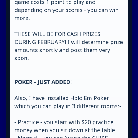
game costs 1 point to play and
depending on your scores - you can win
more.
THESE WILL BE FOR CASH PRIZES
DURING FEBRUARY! I will determine prize
amounts shortly and post them very
soon.
POKER - JUST ADDED!
Also, I have installed Hold'Em Poker
which you can play in 3 different rooms:-
- Practice - you start with $20 practice
money when you sit down at the table