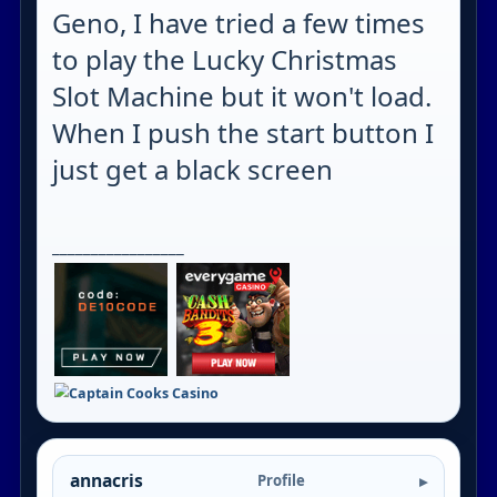
Geno, I have tried a few times
to play the Lucky Christmas
Slot Machine but it won't load.
When I push the start button I
just get a black screen
_________________
annacris
Profile