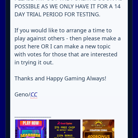
POSSIBLE AS WE ONLY HAVE IT FOR A 14
DAY TRIAL PERIOD FOR TESTING.
If you would like to arrange a time to
play against others - then please make a
post here OR I can make a new topic
with votes for those that are interested
in trying it out.
Thanks and Happy Gaming Always!
Geno/
CC
_________________