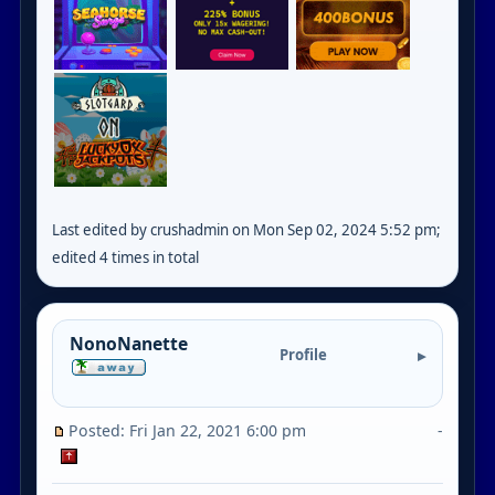
Last edited by crushadmin on Mon Sep 02, 2024 5:52 pm;
edited 4 times in total
NonoNanette
Profile
Posted: Fri Jan 22, 2021 6:00 pm
-