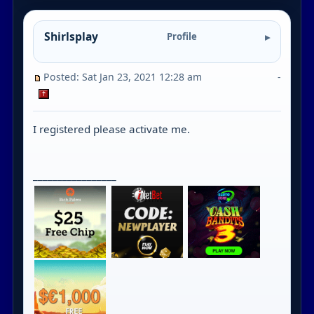
Shirlsplay
Profile
Posted: Sat Jan 23, 2021 12:28 am
-
I registered please activate me.
_________________