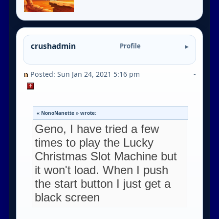
crushadmin
Profile
Posted: Sun Jan 24, 2021 5:16 pm
-
« NonoNanette » wrote:
Geno, I have tried a few
times to play the Lucky
Christmas Slot Machine but
it won't load. When I push
the start button I just get a
black screen