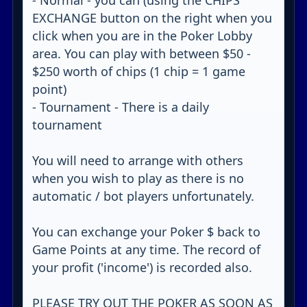
- Normal - you can (using the CHIPS
EXCHANGE button on the right when you
click when you are in the Poker Lobby
area. You can play with between $50 -
$250 worth of chips (1 chip = 1 game
point)
- Tournament - There is a daily
tournament
You will need to arrange with others
when you wish to play as there is no
automatic / bot players unfortunately.
You can exchange your Poker $ back to
Game Points at any time. The record of
your profit ('income') is recorded also.
PLEASE TRY OUT THE POKER AS SOON AS