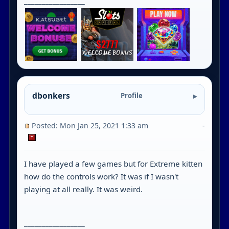
_________________
dbonkers
Profile
Posted: Mon Jan 25, 2021 1:33 am
-
I have played a few games but for Extreme kitten
how do the controls work? It was if I wasn't
playing at all really. It was weird.
_________________