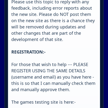
Please use this topic to reply with any
feedback, including error reports about
the new site. Please do NOT post them
on the new site as there is a chance they
will be removed during updates and
other changes that are part of the
development of that site.
REGISTRATION:-
For those that wish to help --- PLEASE
REGISTER USING THE SAME DETAILS
(username and email) as you have here -
this is so that I can manually check them
and manually approve them.
The games testing site is here:-