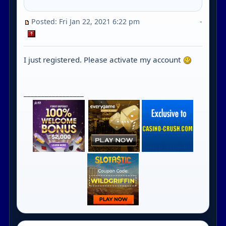
Posted: Fri Jan 22, 2021 6:22 pm
-
I just registered. Please activate my account
_________________