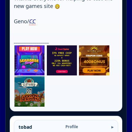
new games site
Geno/
CC
_________________
tobad
Profile