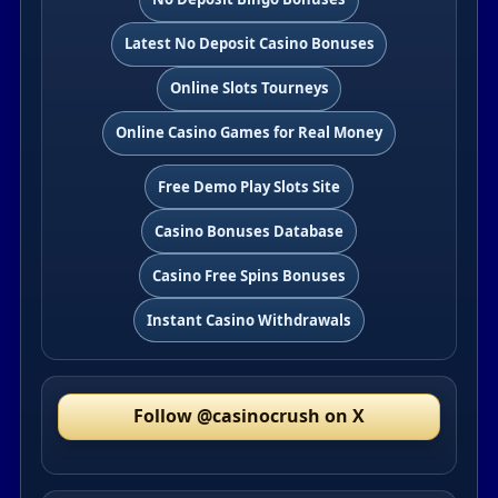
Latest No Deposit Casino Bonuses
Online Slots Tourneys
Online Casino Games for Real Money
Free Demo Play Slots Site
Casino Bonuses Database
Casino Free Spins Bonuses
Instant Casino Withdrawals
Follow @casinocrush on X