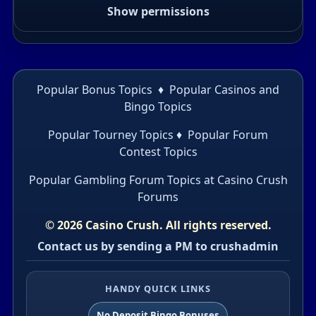
Show permissions
Popular Bonus Topics
♦
Popular Casinos and
Bingo Topics
Popular Tourney Topics
♦
Popular Forum
Contest Topics
Popular Gambling Forum Topics
at Casino Crush
Forums
© 2026 Casino Crush. All rights reserved.
Contact us by sending a PM to crushadmin
HANDY QUICK LINKS
No Deposit Bingo Bonuses