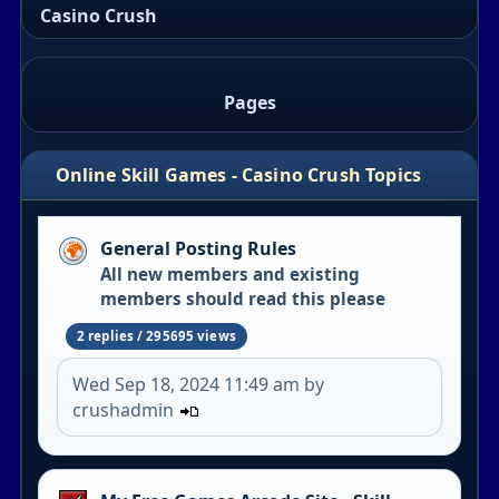
Casino Crush
Pages
Online Skill Games - Casino Crush Topics
General Posting Rules
All new members and existing
members should read this please
2 replies / 295695 views
Wed Sep 18, 2024 11:49 am by
crushadmin