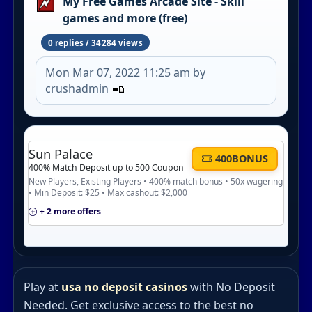
My Free Games Arcade Site - Skill
games and more (free)
0 replies / 34284 views
Mon Mar 07, 2022 11:25 am by
crushadmin
Sun Palace
400BONUS
400% Match Deposit up to 500 Coupon
New Players, Existing Players • 400% match bonus • 50x wagering
• Min Deposit: $25 • Max cashout: $2,000
+ 2 more offers
Play at
usa no deposit casinos
with No Deposit
Needed. Get exclusive access to the best no