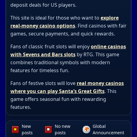
deposit deals for US players.
This site is ideal for those who want to
explore
real-money casino options
. Find casinos with fair
games, secure payments, and quick rewards.
Fans of classic fruit slots will enjoy
online casinos
with Sevens and Bars slots
by RTG. This game
combines traditional symbols with modern
features for timeless fun.
Fans of festive slots will love
real money casinos
where you can play Santa’s Great Gifts
. This
game offers seasonal fun with rewarding
features.
New
No new
Global
posts
posts
Announcement