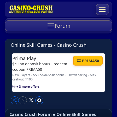
Forum
Online Skill Games - Casino Crush
Prima Play
PRIMA50
$50 no deposit bonus - redeem
coupon PRIMA50
New Players • $50 no-deposit bonus • 50x wagering • Max
cashout: $100
+ 3 more offers
Casino Crush Forum
»
Online Skill Games -