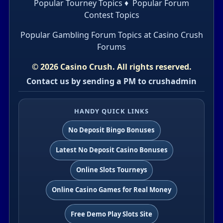
Popular Tourney Topics
♦
Popular Forum
Contest Topics
Popular Gambling Forum Topics
at Casino Crush
Forums
© 2026 Casino Crush. All rights reserved.
Contact us by sending a PM to crushadmin
HANDY QUICK LINKS
No Deposit Bingo Bonuses
Latest No Deposit Casino Bonuses
Online Slots Tourneys
Online Casino Games for Real Money
Free Demo Play Slots Site