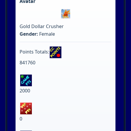
Avatar
Gold Dollar Crusher
Gender:
Female
Points Totals:
841760
2000
0