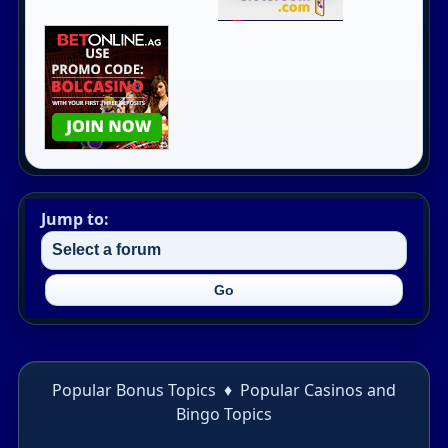
Jump to:
Popular Bonus Topics
♦
Popular Casinos and
Bingo Topics