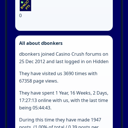
0
All about dbonkers
dbonkers joined Casino Crush forums on
25 Dec 2012 and last logged in on Hidden
They have visited us 3690 times with
67358 page views.
They have spent 1 Year, 16 Weeks, 2 Days,
17:27:13 online with us, with the last time
being 05:44:43.
During this time they have made 1947
posts. (1.00% of total / 0.39 posts per