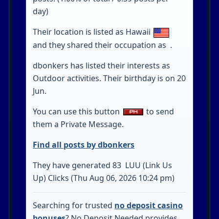
day)
Their location is listed as Hawaii
and they shared their occupation as .
dbonkers has listed their interests as
Outdoor activities. Their birthday is on 20
Jun.
You can use this button
to send
them a Private Message.
Find all posts by dbonkers
They have generated 83 LUU (Link Us
Up) Clicks (Thu Aug 06, 2026 10:24 pm)
Searching for trusted
no deposit casino
bonuses
? No Deposit Needed provides