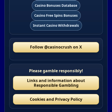
Casino Bonuses Database
Casino Free Spins Bonuses
Instant Casino Withdrawals
Follow @casinocrush on X
Please gamble responsibly!
Links and information about
Responsible Gambling
Cookies and Privacy Policy