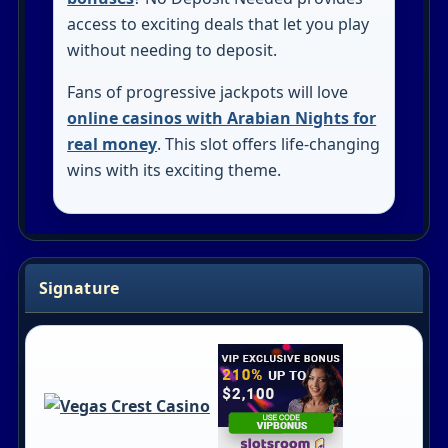
access to exciting deals that let you play
without needing to deposit.
Fans of progressive jackpots will love
online casinos with Arabian Nights for
real money
. This slot offers life-changing
wins with its exciting theme.
Signature