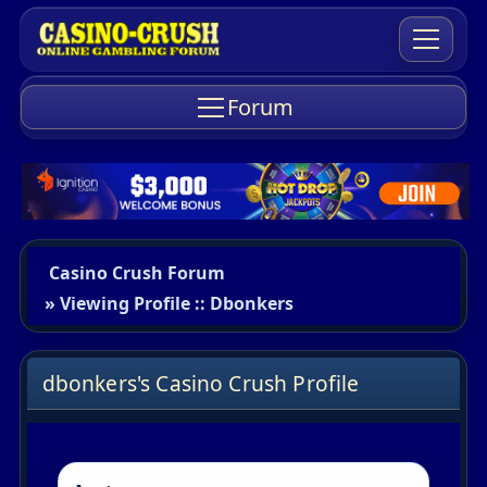
Forum
Casino Crush Forum
» Viewing Profile :: Dbonkers
dbonkers's Casino Crush Profile