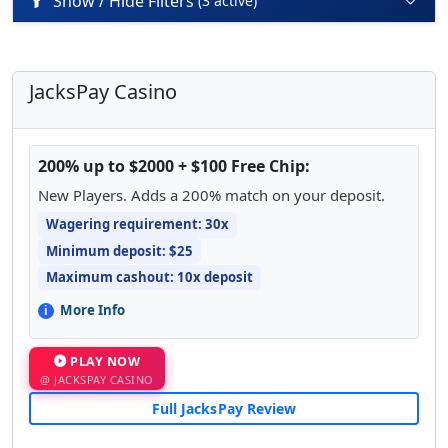
Show / Hide Filters
(3 active)
JacksPay Casino
200% up to $2000 + $100 Free Chip:
New Players. Adds a 200% match on your deposit.
Wagering requirement: 30x
Minimum deposit: $25
Maximum cashout: 10x deposit
More Info
PLAY NOW
@ JACKSPAY CASINO
Full JacksPay Review