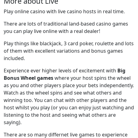
More about Live
Play online casino with live casino hosts in real time.
There are lots of traditional land-based casino games
you can play live online with a real dealer!
Play things like blackjack, 3 card poker, roulette and lots
of them with excellent variations and bonus games
included.
Experience ever higher levels of excitement with
Big
Bonus Wheel games
where your host spins the wheel
as you and other players place your bets independently.
Watch as the wheel spins and see what others and
winning too. You can chat with other players and the
host whilst you play (or you can enjoy just watching and
listening to the host and seeing what others are
saying).
There are so many differnet live games to experience