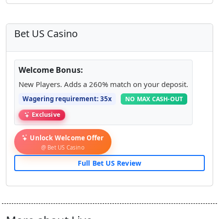
Bet US Casino
Welcome Bonus:
New Players. Adds a 260% match on your deposit.
Wagering requirement: 35x
NO MAX CASH-OUT
Exclusive
Unlock Welcome Offer
@ Bet US Casino
Full Bet US Review