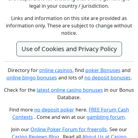
legal in your country / jurisdiction.
Links and information on this site are provided as
information only. These are subject to change without
notice.
Use of Cookies and Privacy Policy
Directory for
online casinos
, find
poker Bonuses
and
online bingo bonuses
and lots of
no deposit bonuses
.
Check for the
latest online casino bonuses
in our Bonus
Database.
Find more
no deposit poker
here.
FREE Forum Cash
Contests
. Come and win at our
gambling forum
.
Join our
Online Poker Forum for freerolls
. See our
Casino Reviews Blog
. Read all
About Us at Casino