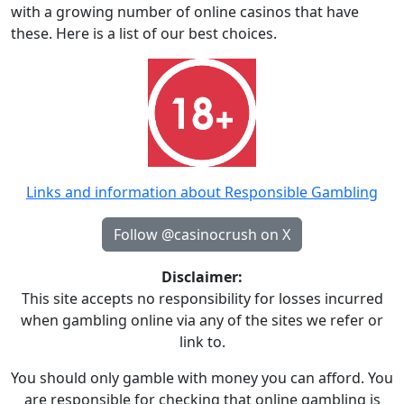
with a growing number of online casinos that have
these. Here is a list of our best choices.
Links and information about Responsible Gambling
Follow @casinocrush on X
Disclaimer:
This site accepts no responsibility for losses incurred
when gambling online via any of the sites we refer or
link to.
You should only gamble with money you can afford. You
are responsible for checking that online gambling is