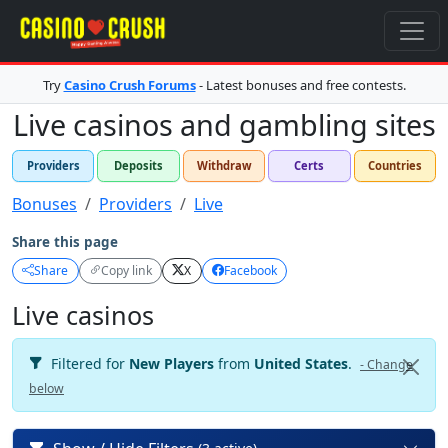
Try
Casino Crush Forums
- Latest bonuses and free contests.
Live casinos and gambling sites
Providers
Deposits
Withdraw
Certs
Countries
Bonuses
Providers
Live
Share this page
Share
Copy link
X
Facebook
Live casinos
Filtered for
New Players
from
United States
.
- Change
below