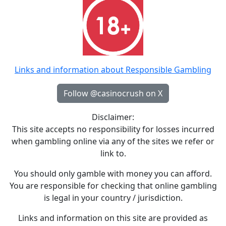
Links and information about Responsible Gambling
Follow @casinocrush on X
Disclaimer:
This site accepts no responsibility for losses incurred
when gambling online via any of the sites we refer or
link to.
You should only gamble with money you can afford.
You are responsible for checking that online gambling
is legal in your country / jurisdiction.
Links and information on this site are provided as