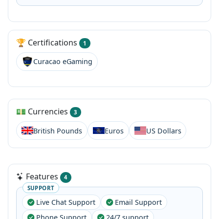
🏆 Certifications
1
Curacao eGaming
💵 Currencies
3
British Pounds
Euros
US Dollars
Features
4
SUPPORT
Live Chat Support
Email Support
Phone Support
24/7 support