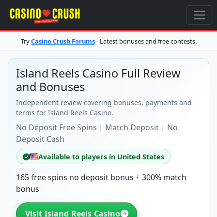
Try
Casino Crush Forums
- Latest bonuses and free contests.
Island Reels Casino Full Review
and Bonuses
Independent review covering bonuses, payments and
terms for Island Reels Casino.
No Deposit Free Spins | Match Deposit | No
Deposit Cash
Available to players in United States
165 free spins no deposit bonus + 300% match
bonus
Visit Island Reels Casino