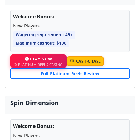
Welcome Bonus:
New Players.
Wagering requirement: 45x
Maximum cashout: $100
PLAY NOW
CASH-CHASE
@ PLATINUM REELS CASINO
Full Platinum Reels Review
Spin Dimension
Welcome Bonus:
New Players.