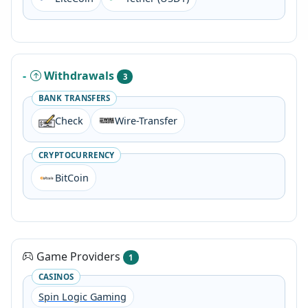
Withdrawals
3
BANK TRANSFERS
Check
Wire-Transfer
CRYPTOCURRENCY
BitCoin
Game Providers
1
CASINOS
Spin Logic Gaming