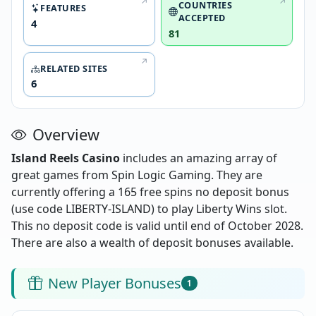
COUNTRIES
FEATURES
ACCEPTED
4
81
RELATED SITES
6
Overview
Island Reels Casino
includes an amazing array of
great games from Spin Logic Gaming. They are
currently offering a 165 free spins no deposit bonus
(use code LIBERTY-ISLAND) to play Liberty Wins slot.
This no deposit code is valid until end of October 2028.
There are also a wealth of deposit bonuses available.
New Player Bonuses
1