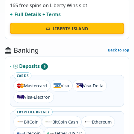
165 free spins on Liberty Wins slot
Full Details + Terms
LIBERTY-ISLAND
Banking
Back to Top
Deposits
9
CARDS
Mastercard
Visa
Visa-Delta
Visa-Electron
CRYPTOCURRENCY
BitCoin
BitCoin Cash
Ethereum
LiteCoin
Tether (USDT)