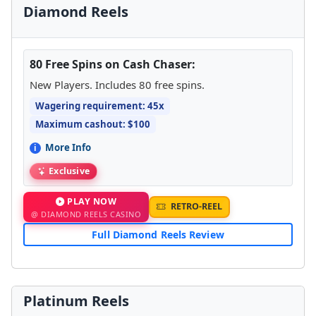
Diamond Reels
80 Free Spins on Cash Chaser:
New Players. Includes 80 free spins.
Wagering requirement: 45x
Maximum cashout: $100
More Info
Exclusive
PLAY NOW
RETRO-REEL
@ DIAMOND REELS CASINO
Full Diamond Reels Review
Platinum Reels