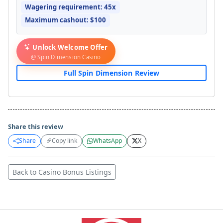
Wagering requirement: 45x
Maximum cashout: $100
Unlock Welcome Offer
@ Spin Dimension Casino
Full Spin Dimension Review
Share this review
Share
Copy link
WhatsApp
X
Back to Casino Bonus Listings