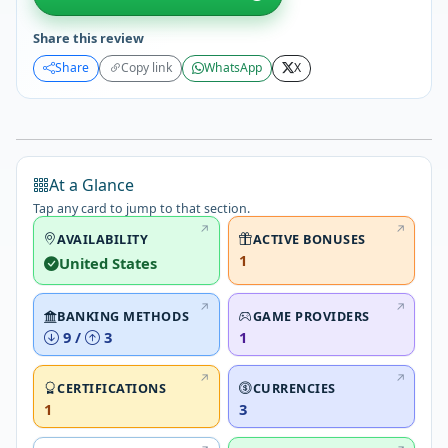
Share this review
Share
Copy link
WhatsApp
X
At a Glance
Tap any card to jump to that section.
AVAILABILITY
ACTIVE BONUSES
1
United States
BANKING METHODS
GAME PROVIDERS
9 /
3
1
CERTIFICATIONS
CURRENCIES
1
3