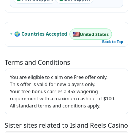
🌍 Countries Accepted
United States
Back to Top
Terms and Conditions
You are eligible to claim one Free offer only.
This offer is valid for new players only.
Your free bonus carries a 45x wagering
requirement with a maximum cashout of $100.
All standard terms and conditions apply.
Sister sites related to Island Reels Casino