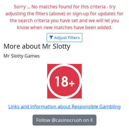
Sorry ... No matches found for this criteria - try
adjusting the filters (above) or sign-up for updates for
the search criteria you have set and we will let you
know when new matches have been added.
Adjust Filters
More about Mr Slotty
Mr Slotty Games
Links and information about Responsible Gambling
Follow @casinocrush on X