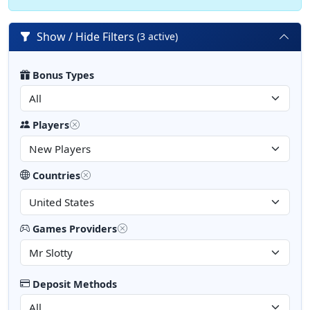
Show / Hide Filters
(3 active)
Bonus Types
Players
Countries
Games Providers
Deposit Methods