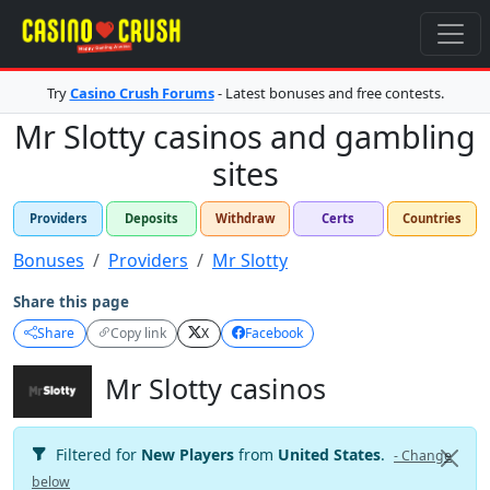
Try
Casino Crush Forums
- Latest bonuses and free contests.
Mr Slotty casinos and gambling
sites
Providers
Deposits
Withdraw
Certs
Countries
Bonuses
Providers
Mr Slotty
Share this page
Share
Copy link
X
Facebook
Mr Slotty casinos
Filtered for
New Players
from
United States
.
- Change
below