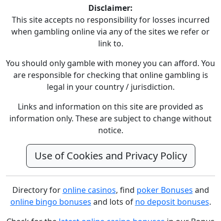
Disclaimer:
This site accepts no responsibility for losses incurred
when gambling online via any of the sites we refer or
link to.
You should only gamble with money you can afford. You
are responsible for checking that online gambling is
legal in your country / jurisdiction.
Links and information on this site are provided as
information only. These are subject to change without
notice.
Use of Cookies and Privacy Policy
Directory for
online casinos
, find
poker Bonuses
and
online bingo bonuses
and lots of
no deposit bonuses
.