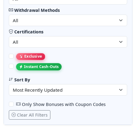
Withdrawal Methods
Certifications
Exclusive
Instant Cash-Outs
Sort By
Only Show Bonuses with Coupon Codes
Clear All Filters