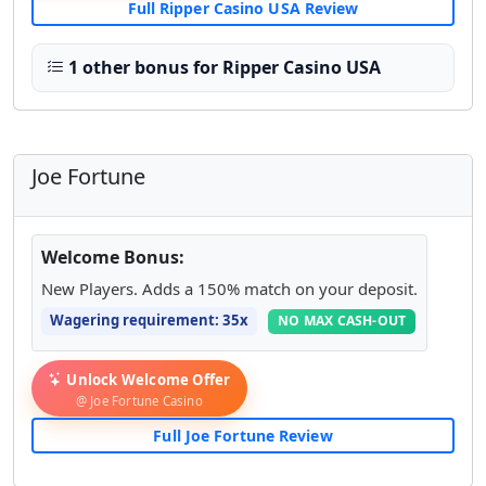
Full Ripper Casino USA Review
1 other bonus for Ripper Casino USA
Joe Fortune
Welcome Bonus:
New Players. Adds a 150% match on your deposit.
Wagering requirement: 35x
NO MAX CASH-OUT
Unlock Welcome Offer
@ Joe Fortune Casino
Full Joe Fortune Review