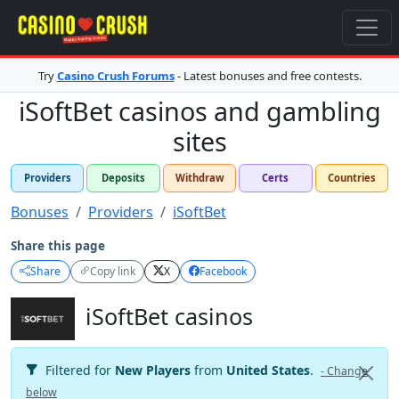
Try
Casino Crush Forums
- Latest bonuses and free contests.
iSoftBet casinos and gambling
sites
Providers
Deposits
Withdraw
Certs
Countries
Bonuses
Providers
iSoftBet
Share this page
Share
Copy link
X
Facebook
iSoftBet casinos
Filtered for
New Players
from
United States
.
- Change
below