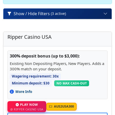
Show / Hide Filters
(3 active)
Ripper Casino USA
300% deposit bonus (up to $3,000):
Existing Non Depositing Players, New Players. Adds a
300% match on your deposit.
Wagering requirement: 30x
Minimum deposit: $30
NO MAX CASH-OUT
More Info
PLAY NOW
AUS2USA300
@ RIPPER CASINO USA