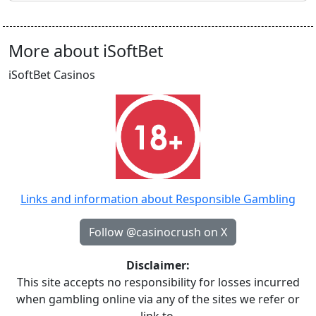
More about iSoftBet
iSoftBet Casinos
Links and information about Responsible Gambling
Follow @casinocrush on X
Disclaimer:
This site accepts no responsibility for losses incurred
when gambling online via any of the sites we refer or
link to.