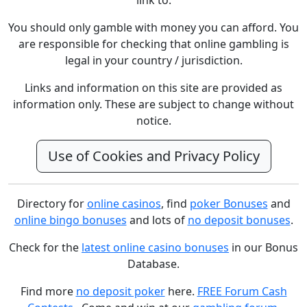
You should only gamble with money you can afford. You
are responsible for checking that online gambling is
legal in your country / jurisdiction.
Links and information on this site are provided as
information only. These are subject to change without
notice.
Use of Cookies and Privacy Policy
Directory for
online casinos
, find
poker Bonuses
and
online bingo bonuses
and lots of
no deposit bonuses
.
Check for the
latest online casino bonuses
in our Bonus
Database.
Find more
no deposit poker
here.
FREE Forum Cash