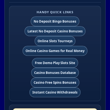
HANDY QUICK LINKS
No Deposit Bingo Bonuses
Latest No Deposit Casino Bonuses
Online Slots Tourneys
Online Casino Games for Real Money
Free Demo Play Slots Site
Casino Bonuses Database
Casino Free Spins Bonuses
Instant Casino Withdrawals