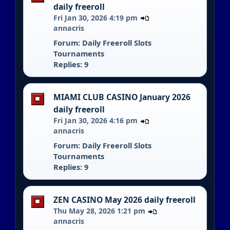
daily freeroll
Fri Jan 30, 2026 4:19 pm
annacris
Forum:
Daily Freeroll Slots
Tournaments
Replies: 9
MIAMI CLUB CASINO January 2026
daily freeroll
Fri Jan 30, 2026 4:16 pm
annacris
Forum:
Daily Freeroll Slots
Tournaments
Replies: 9
ZEN CASINO May 2026 daily freeroll
Thu May 28, 2026 1:21 pm
annacris