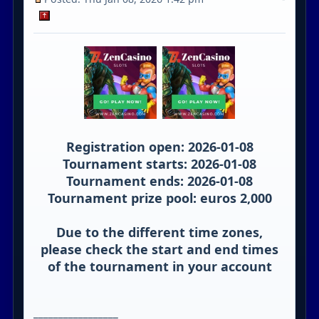
Registration open: 2026-01-08
Tournament starts: 2026-01-08
Tournament ends: 2026-01-08
Tournament prize pool: euros 2,000
Due to the different time zones,
please check the start and end times
of the tournament in your account
_________________