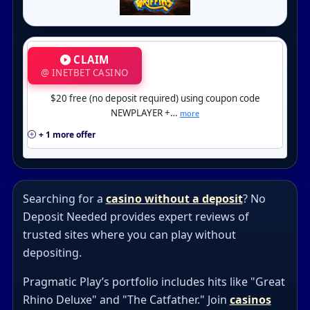
CLAIM
@ INETBET CASINO
$20 free (no deposit required) using coupon code
NEWPLAYER +…
more
+ 1 more offer
Searching for a
casino without a deposit
? No
Deposit Needed provides expert reviews of
trusted sites where you can play without
depositing.
Pragmatic Play’s portfolio includes hits like "Great
Rhino Deluxe" and "The Catfather." Join
casinos