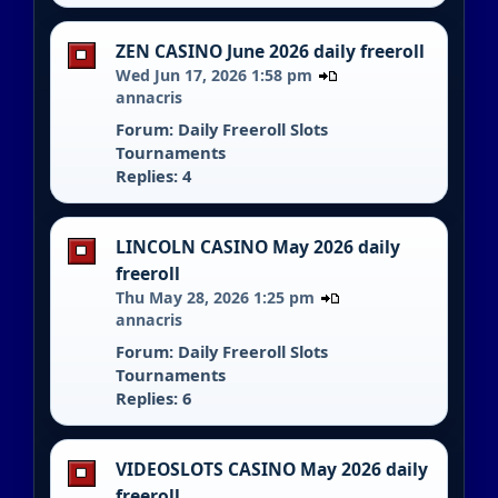
ZEN CASINO June 2026 daily freeroll
Wed Jun 17, 2026 1:58 pm
annacris
Forum:
Daily Freeroll Slots
Tournaments
Replies: 4
LINCOLN CASINO May 2026 daily
freeroll
Thu May 28, 2026 1:25 pm
annacris
Forum:
Daily Freeroll Slots
Tournaments
Replies: 6
VIDEOSLOTS CASINO May 2026 daily
freeroll