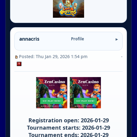
annacris
Profile
Posted: Thu Jan 29, 2026 1:54 pm
-
Registration open: 2026-01-29
Tournament starts: 2026-01-29
Tournament ends: 2026-01-29