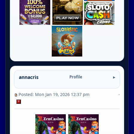
annacris
Profile
Posted: Mon Jan 19, 2026 12:37 pm
-