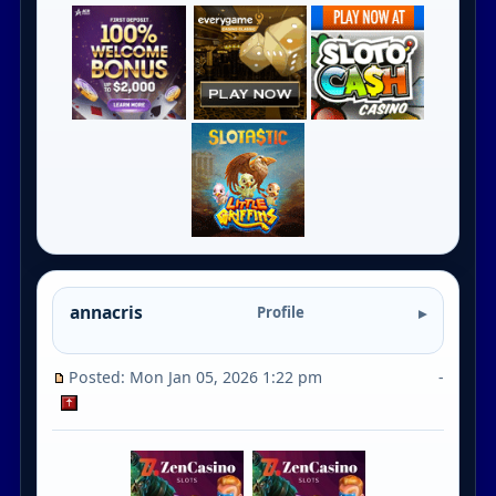
annacris
Profile
Posted: Mon Jan 05, 2026 1:22 pm
-