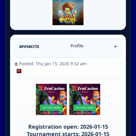
annacris
Profile
Posted: Thu Jan 15, 2026 9:32 am
-
Registration open: 2026-01-15
Tournament starts: 2026-01-15