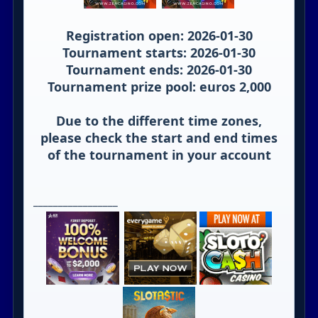
Registration open: 2026-01-30
Tournament starts: 2026-01-30
Tournament ends: 2026-01-30
Tournament prize pool: euros 2,000
Due to the different time zones,
please check the start and end times
of the tournament in your account
_________________