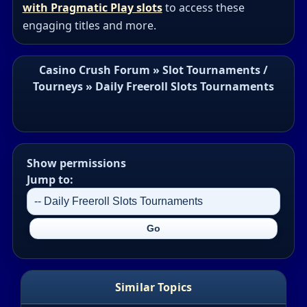
with Pragmatic Play slots
to access these
engaging titles and more.
Casino Crush Forum
»
Slot Tournaments /
Tourneys
»
Daily Freeroll Slots Tournaments
Show permissions
Jump to:
Similar Topics