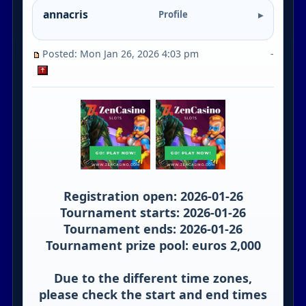
annacris
Profile
Posted: Mon Jan 26, 2026 4:03 pm
-
Registration open: 2026-01-26
Tournament starts: 2026-01-26
Tournament ends: 2026-01-26
Tournament prize pool: euros 2,000
Due to the different time zones,
please check the start and end times