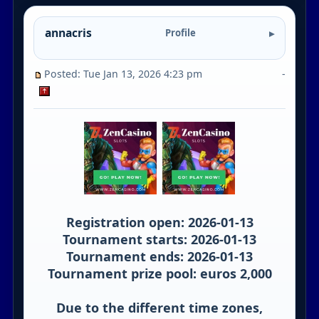
annacris
Profile
Posted: Tue Jan 13, 2026 4:23 pm
-
Registration open: 2026-01-13
Tournament starts: 2026-01-13
Tournament ends: 2026-01-13
Tournament prize pool: euros 2,000
Due to the different time zones,