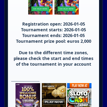
Registration open: 2026-01-05
Tournament starts: 2026-01-05
Tournament ends: 2026-01-05
Tournament prize pool: euros 2,000
Due to the different time zones,
please check the start and end times
of the tournament in your account
_________________