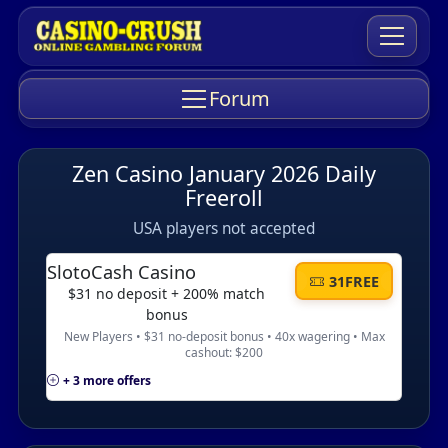
Forum
Zen Casino January 2026 Daily
Freeroll
USA players not accepted
SlotoCash Casino
31FREE
$31 no deposit + 200% match
bonus
New Players • $31 no-deposit bonus • 40x wagering • Max
cashout: $200
+ 3 more offers