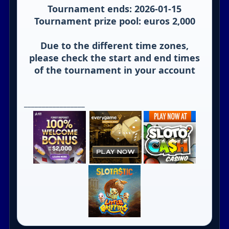
Tournament ends: 2026-01-15
Tournament prize pool: euros 2,000
Due to the different time zones,
please check the start and end times
of the tournament in your account
_________________