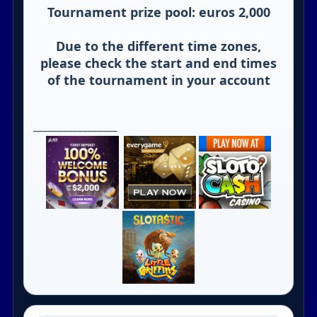
Tournament prize pool: euros 2,000
Due to the different time zones,
please check the start and end times
of the tournament in your account
_________________