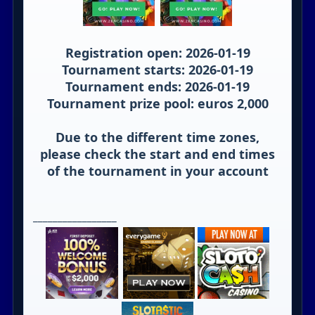
Registration open: 2026-01-19
Tournament starts: 2026-01-19
Tournament ends: 2026-01-19
Tournament prize pool: euros 2,000
Due to the different time zones,
please check the start and end times
of the tournament in your account
_________________