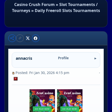
Casino Crush Forum
»
Slot Tournaments /
Tourneys
»
Daily Freeroll Slots Tournaments
annacris
Profile
Posted: Fri Jan 30, 2026 4:15 pm
-