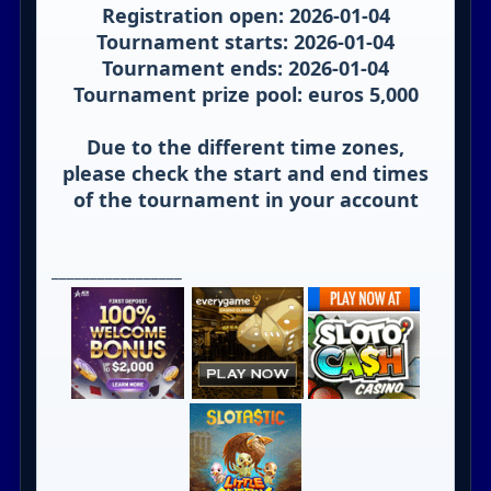
Registration open: 2026-01-04
Tournament starts: 2026-01-04
Tournament ends: 2026-01-04
Tournament prize pool: euros 5,000
Due to the different time zones,
please check the start and end times
of the tournament in your account
_________________