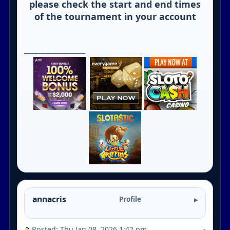
please check the start and end times
of the tournament in your account
_________________
annacris
Profile
Posted: Thu Jan 08, 2026 1:42 pm
-