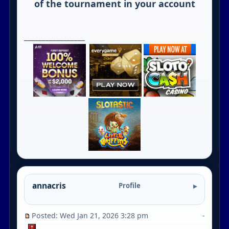
of the tournament in your account
_________________
annacris
Profile
Posted: Wed Jan 21, 2026 3:28 pm
-