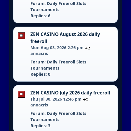
Forum:
Daily Freeroll Slots
Tournaments
Replies: 6
ZEN CASINO August 2026 daily
freeroll
Mon Aug 03, 2026 2:26 pm
annacris
Forum:
Daily Freeroll Slots
Tournaments
Replies: 0
ZEN CASINO July 2026 daily freeroll
Thu Jul 30, 2026 12:46 pm
annacris
Forum:
Daily Freeroll Slots
Tournaments
Replies: 3