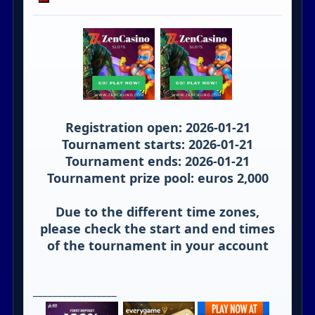
Registration open: 2026-01-21
Tournament starts: 2026-01-21
Tournament ends: 2026-01-21
Tournament prize pool: euros 2,000
Due to the different time zones,
please check the start and end times
of the tournament in your account
_________________