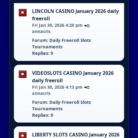
LINCOLN CASINO January 2026 daily
freeroll
Fri Jan 30, 2026 4:20 pm
annacris
Forum:
Daily Freeroll Slots
Tournaments
Replies: 9
VIDEOSLOTS CASINO January 2026
daily freeroll
Fri Jan 30, 2026 4:13 pm
annacris
Forum:
Daily Freeroll Slots
Tournaments
Replies: 9
LIBERTY SLOTS CASINO January 2026