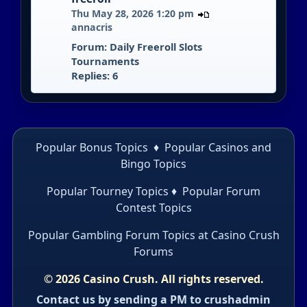
Thu May 28, 2026 1:20 pm
annacris
Forum:
Daily Freeroll Slots
Tournaments
Replies: 6
Popular Bonus Topics
♦
Popular Casinos and
Bingo Topics
Popular Tourney Topics
♦
Popular Forum
Contest Topics
Popular Gambling Forum Topics
at Casino Crush
Forums
© 2026 Casino Crush. All rights reserved.
Contact us by sending a PM to crushadmin