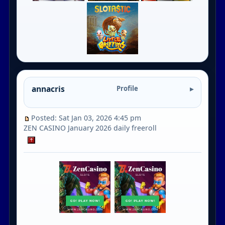
annacris
Profile
Posted: Sat Jan 03, 2026 4:45 pm
ZEN CASINO January 2026 daily freeroll