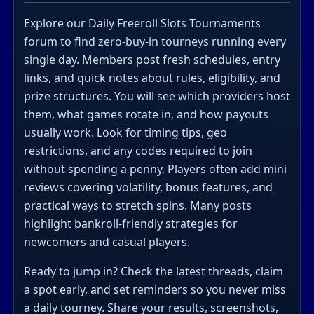
Explore our Daily Freeroll Slots Tournaments
forum to find zero-buy-in tourneys running every
single day. Members post fresh schedules, entry
links, and quick notes about rules, eligibility, and
prize structures. You will see which providers host
them, what games rotate in, and how payouts
usually work. Look for timing tips, geo
restrictions, and any codes required to join
without spending a penny. Players often add mini
reviews covering volatility, bonus features, and
practical ways to stretch spins. Many posts
highlight bankroll-friendly strategies for
newcomers and casual players.
Ready to jump in? Check the latest threads, claim
a spot early, and set reminders so you never miss
a daily tourney. Share your results, screenshots,