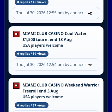
0 replies / 45 views
Thu Jul 30, 2026 12:55 pm by annacris
MIAMI CLUB CASINO Cool Water
$1,500 tourn. end 13 Aug
USA players welcome
0 replies / 39 views
Thu Jul 30, 2026 12:54 pm by annacris
MIAMI CLUB CASINO Weekend Warrior
Freeroll end 3 Aug
USA players welcome
0 replies / 37 views