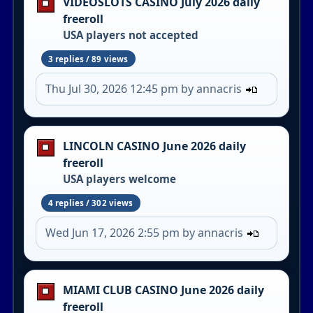
VIDEOSLOTS CASINO July 2026 daily
freeroll
USA players not accepted
3 replies / 89 views
Thu Jul 30, 2026 12:45 pm by annacris
LINCOLN CASINO June 2026 daily
freeroll
USA players welcome
4 replies / 302 views
Wed Jun 17, 2026 2:55 pm by annacris
MIAMI CLUB CASINO June 2026 daily
freeroll