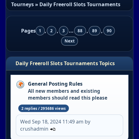
Tourneys
»
Daily Freeroll Slots Tournaments
Pages
,
,
...
,
,
1
2
3
88
89
90
Next
Daily Freeroll Slots Tournaments Topics
General Posting Rules
All new members and existing
members should read this please
2 replies / 295686 views
Wed Sep 18, 2024 11:49 am by
crushadmin