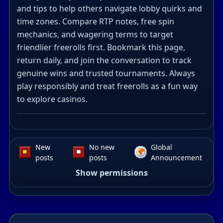
and tips to help others navigate lobby quirks and
time zones. Compare RTP notes, free spin
mechanics, and wagering terms to target
friendlier freerolls first. Bookmark this page,
return daily, and join the conversation to track
genuine wins and trusted tournaments. Always
play responsibly and treat freerolls as a fun way
to explore casinos.
New
No new
Global
posts
posts
Announcement
Show permissions