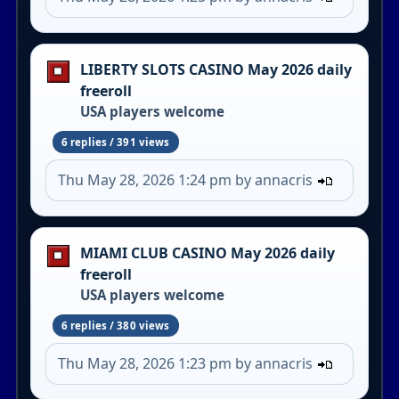
LIBERTY SLOTS CASINO May 2026 daily
freeroll
USA players welcome
6 replies / 391 views
Thu May 28, 2026 1:24 pm by annacris
MIAMI CLUB CASINO May 2026 daily
freeroll
USA players welcome
6 replies / 380 views
Thu May 28, 2026 1:23 pm by annacris