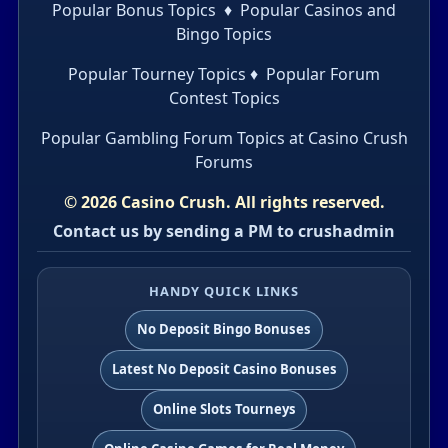
Popular Bonus Topics
♦
Popular Casinos and
Bingo Topics
Popular Tourney Topics
♦
Popular Forum
Contest Topics
Popular Gambling Forum Topics
at Casino Crush
Forums
© 2026 Casino Crush. All rights reserved.
Contact us by sending a PM to crushadmin
HANDY QUICK LINKS
No Deposit Bingo Bonuses
Latest No Deposit Casino Bonuses
Online Slots Tourneys