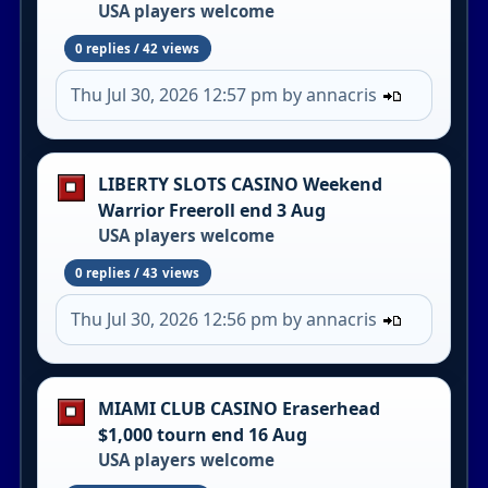
USA players welcome
0 replies / 42 views
Thu Jul 30, 2026 12:57 pm by annacris
LIBERTY SLOTS CASINO Weekend
Warrior Freeroll end 3 Aug
USA players welcome
0 replies / 43 views
Thu Jul 30, 2026 12:56 pm by annacris
MIAMI CLUB CASINO Eraserhead
$1,000 tourn end 16 Aug
USA players welcome