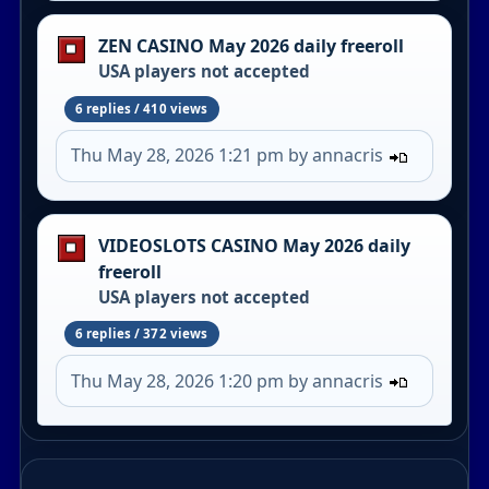
ZEN CASINO May 2026 daily freeroll
USA players not accepted
6 replies / 410 views
Thu May 28, 2026 1:21 pm by annacris
VIDEOSLOTS CASINO May 2026 daily
freeroll
USA players not accepted
6 replies / 372 views
Thu May 28, 2026 1:20 pm by annacris