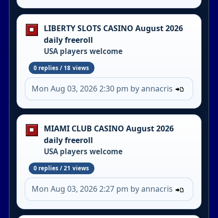
LIBERTY SLOTS CASINO August 2026
daily freeroll
USA players welcome
0 replies / 18 views
Mon Aug 03, 2026 2:30 pm by annacris
MIAMI CLUB CASINO August 2026
daily freeroll
USA players welcome
0 replies / 21 views
Mon Aug 03, 2026 2:27 pm by annacris