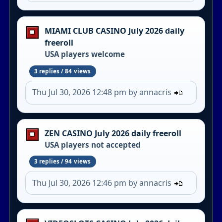
MIAMI CLUB CASINO July 2026 daily
freeroll
USA players welcome
3 replies / 84 views
Thu Jul 30, 2026 12:48 pm by annacris
ZEN CASINO July 2026 daily freeroll
USA players not accepted
3 replies / 94 views
Thu Jul 30, 2026 12:46 pm by annacris