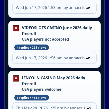
Wed Jun 17, 2026 1:58 pm by annacris
VIDEOSLOTS CASINO June 2026 daily
freeroll
USA players not accepted
4 replies / 225 views
Wed Jun 17, 2026 1:56 pm by annacris
LINCOLN CASINO May 2026 daily
freeroll
USA players welcome
6 replies / 483 views
Thu May 28, 2026 1:25 pm by annacris