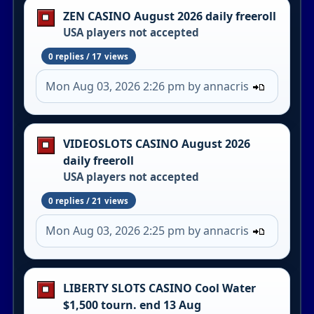
ZEN CASINO August 2026 daily freeroll
USA players not accepted
0 replies / 17 views
Mon Aug 03, 2026 2:26 pm by annacris
VIDEOSLOTS CASINO August 2026
daily freeroll
USA players not accepted
0 replies / 21 views
Mon Aug 03, 2026 2:25 pm by annacris
LIBERTY SLOTS CASINO Cool Water
$1,500 tourn. end 13 Aug