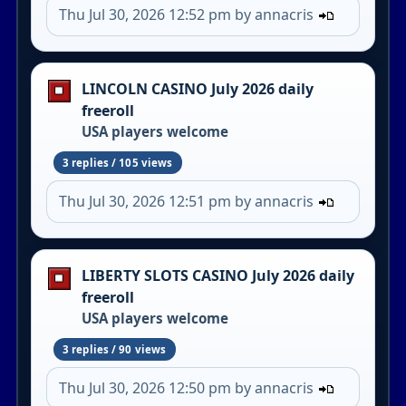
Thu Jul 30, 2026 12:52 pm by annacris
LINCOLN CASINO July 2026 daily
freeroll
USA players welcome
3 replies / 105 views
Thu Jul 30, 2026 12:51 pm by annacris
LIBERTY SLOTS CASINO July 2026 daily
freeroll
USA players welcome
3 replies / 90 views
Thu Jul 30, 2026 12:50 pm by annacris