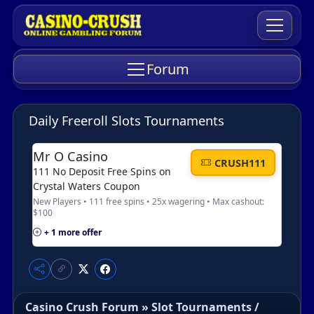
Forum
Daily Freeroll Slots Tournaments
Mr O Casino
CRUSH111
111 No Deposit Free Spins on
Crystal Waters Coupon
New Players • 111 free spins • 25x wagering • Max cashout:
$100
+ 1 more offer
Casino Crush Forum
»
Slot Tournaments /