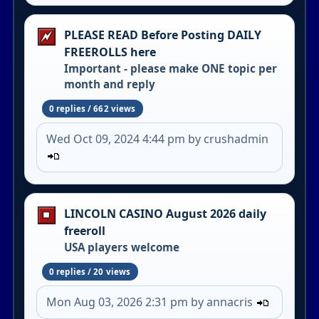
PLEASE READ Before Posting DAILY
FREEROLLS here
Important - please make ONE topic per
month and reply
0 replies / 662 views
Wed Oct 09, 2024 4:44 pm by crushadmin
LINCOLN CASINO August 2026 daily
freeroll
USA players welcome
0 replies / 20 views
Mon Aug 03, 2026 2:31 pm by annacris