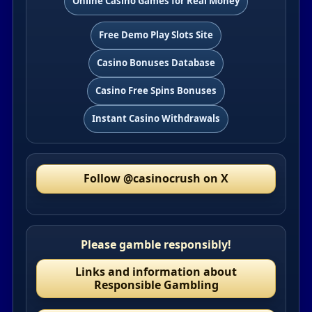
Online Casino Games for Real Money
Free Demo Play Slots Site
Casino Bonuses Database
Casino Free Spins Bonuses
Instant Casino Withdrawals
Follow @casinocrush on X
Please gamble responsibly!
Links and information about
Responsible Gambling