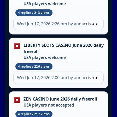
USA players welcome
4 replies / 213 views
Wed Jun 17, 2026 2:26 pm by annacris
LIBERTY SLOTS CASINO June 2026 daily
freeroll
USA players welcome
4 replies / 226 views
Wed Jun 17, 2026 2:00 pm by annacris
ZEN CASINO June 2026 daily freeroll
USA players not accepted
4 replies / 217 views