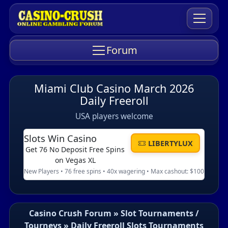
Forum
Miami Club Casino March 2026
Daily Freeroll
USA players welcome
Slots Win Casino
LIBERTYLUX
Get 76 No Deposit Free Spins
on Vegas XL
New Players • 76 free spins • 40x wagering • Max cashout: $100
Casino Crush Forum
»
Slot Tournaments /
Tourneys
»
Daily Freeroll Slots Tournaments