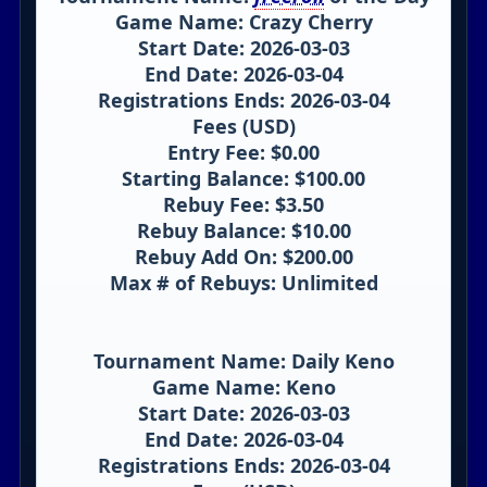
Game Name: Crazy Cherry
Start Date: 2026-03-03
End Date: 2026-03-04
Registrations Ends: 2026-03-04
Fees (USD)
Entry Fee: $0.00
Starting Balance: $100.00
Rebuy Fee: $3.50
Rebuy Balance: $10.00
Rebuy Add On: $200.00
Max # of Rebuys: Unlimited
Tournament Name: Daily Keno
Game Name: Keno
Start Date: 2026-03-03
End Date: 2026-03-04
Registrations Ends: 2026-03-04