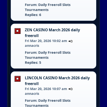
Forum:
Daily Freeroll Slots
Tournaments
Replies: 6
ZEN CASINO March 2026 daily
freeroll
Fri Mar 20, 2026 10:02 am
annacris
Forum:
Daily Freeroll Slots
Tournaments
Replies: 5
LINCOLN CASINO March 2026 daily
freeroll
Fri Mar 20, 2026 10:07 am
annacris
Forum:
Daily Freeroll Slots
Tournaments