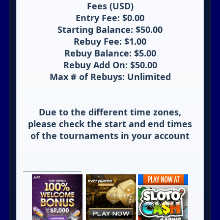
Fees (USD)
Entry Fee: $0.00
Starting Balance: $50.00
Rebuy Fee: $1.00
Rebuy Balance: $5.00
Rebuy Add On: $50.00
Max # of Rebuys: Unlimited
Due to the different time zones,
please check the start and end times
of the tournaments in your account
_________________