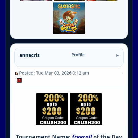
annacris
Profile
Posted: Tue Mar 03, 2026 9:12 am
-
Tournament Name:
freeroll
of the Day