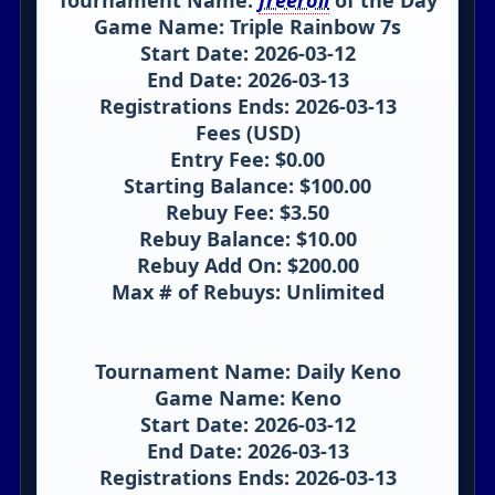
Tournament Name:
freeroll
of the Day
Game Name: Triple Rainbow 7s
Start Date: 2026-03-12
End Date: 2026-03-13
Registrations Ends: 2026-03-13
Fees (USD)
Entry Fee: $0.00
Starting Balance: $100.00
Rebuy Fee: $3.50
Rebuy Balance: $10.00
Rebuy Add On: $200.00
Max # of Rebuys: Unlimited
Tournament Name: Daily Keno
Game Name: Keno
Start Date: 2026-03-12
End Date: 2026-03-13
Registrations Ends: 2026-03-13