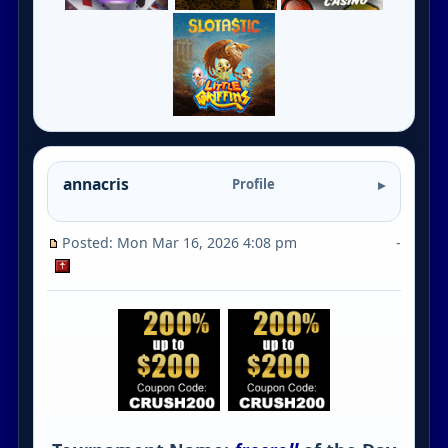
annacris
Profile
Posted: Mon Mar 16, 2026 4:08 pm
-