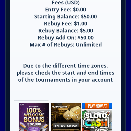
Fees (USD)
Entry Fee: $0.00
Starting Balance: $50.00
Rebuy Fee: $1.00
Rebuy Balance: $5.00
Rebuy Add On: $50.00
Max # of Rebuys: Unlimited
Due to the different time zones,
please check the start and end times
of the tournaments in your account
_________________