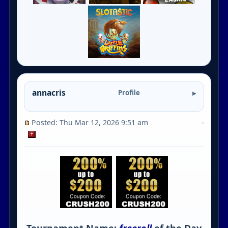
annacris
Profile
Posted: Thu Mar 12, 2026 9:51 am
-