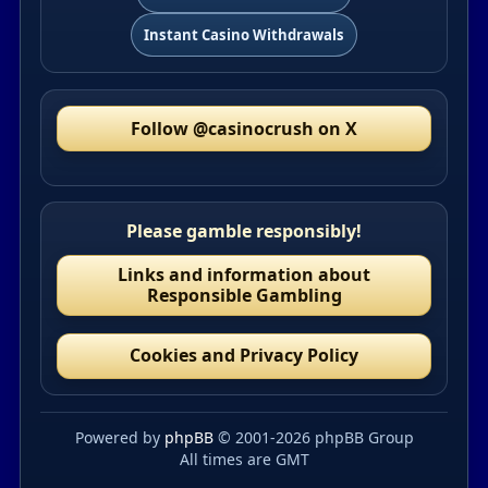
Instant Casino Withdrawals
Follow @casinocrush on X
Please gamble responsibly!
Links and information about
Responsible Gambling
Cookies and Privacy Policy
Powered by
phpBB
© 2001-2026 phpBB Group
All times are GMT