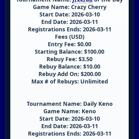
Game Name: Crazy Cherry
Start Date: 2026-03-10
End Date: 2026-03-11
Registrations Ends: 2026-03-11
Fees (USD)
Entry Fee: $0.00
Starting Balance: $100.00
Rebuy Fee: $3.50
Rebuy Balance: $10.00
Rebuy Add On: $200.00
Max # of Rebuys: Unlimited
Tournament Name: Daily Keno
Game Name: Keno
Start Date: 2026-03-10
End Date: 2026-03-11
Registrations Ends: 2026-03-11