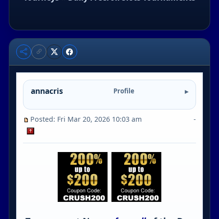
annacris
Profile
Posted: Fri Mar 20, 2026 10:03 am
-