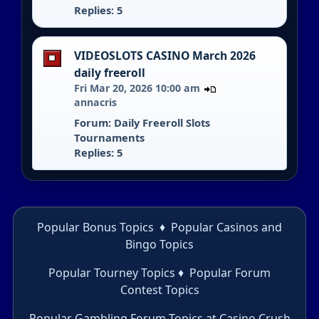
Replies: 5
VIDEOSLOTS CASINO March 2026
daily freeroll
Fri Mar 20, 2026 10:00 am
annacris
Forum:
Daily Freeroll Slots
Tournaments
Replies: 5
Popular Bonus Topics
♦
Popular Casinos and
Bingo Topics
Popular Tourney Topics
♦
Popular Forum
Contest Topics
Popular Gambling Forum Topics
at Casino Crush