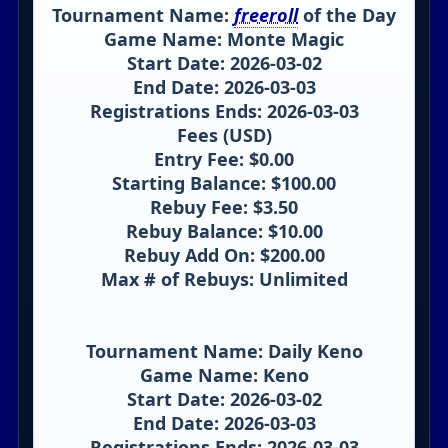
Tournament Name:
freeroll
of the Day
Game Name: Monte Magic
Start Date: 2026-03-02
End Date: 2026-03-03
Registrations Ends: 2026-03-03
Fees (USD)
Entry Fee: $0.00
Starting Balance: $100.00
Rebuy Fee: $3.50
Rebuy Balance: $10.00
Rebuy Add On: $200.00
Max # of Rebuys: Unlimited
Tournament Name: Daily Keno
Game Name: Keno
Start Date: 2026-03-02
End Date: 2026-03-03
Registrations Ends: 2026-03-03