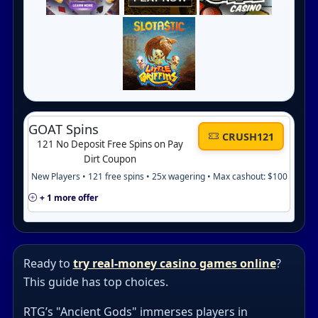
GOAT Spins
CRUSH121
121 No Deposit Free Spins on Pay
Dirt Coupon
New Players • 121 free spins • 25x wagering • Max cashout: $100
+ 1 more offer
Ready to
try real-money casino games online
?
This guide has top choices.
RTG’s "Ancient Gods" immerses players in