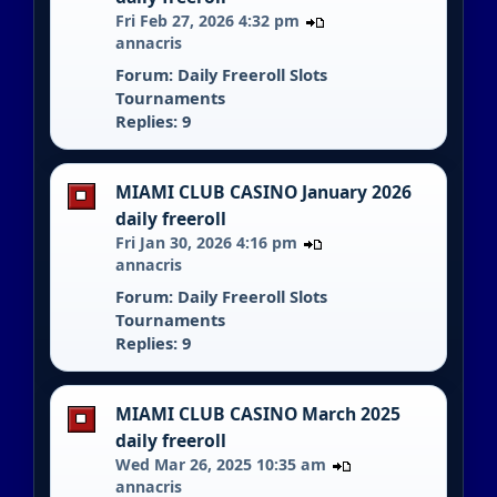
Fri Feb 27, 2026 4:32 pm
annacris
Forum:
Daily Freeroll Slots
Tournaments
Replies: 9
MIAMI CLUB CASINO January 2026
daily freeroll
Fri Jan 30, 2026 4:16 pm
annacris
Forum:
Daily Freeroll Slots
Tournaments
Replies: 9
MIAMI CLUB CASINO March 2025
daily freeroll
Wed Mar 26, 2025 10:35 am
annacris