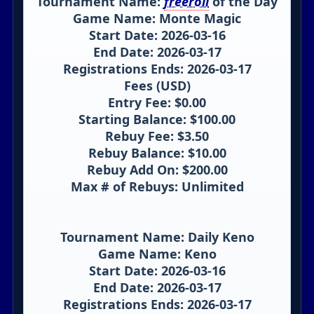
Tournament Name:
freeroll
of the Day
Game Name: Monte Magic
Start Date: 2026-03-16
End Date: 2026-03-17
Registrations Ends: 2026-03-17
Fees (USD)
Entry Fee: $0.00
Starting Balance: $100.00
Rebuy Fee: $3.50
Rebuy Balance: $10.00
Rebuy Add On: $200.00
Max # of Rebuys: Unlimited
Tournament Name: Daily Keno
Game Name: Keno
Start Date: 2026-03-16
End Date: 2026-03-17
Registrations Ends: 2026-03-17