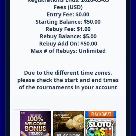
Fees (USD)
Entry Fee: $0.00
Starting Balance: $50.00
Rebuy Fee: $1.00
Rebuy Balance: $5.00
Rebuy Add On: $50.00
Max # of Rebuys: Unlimited
Due to the different time zones,
please check the start and end times
of the tournaments in your account
_________________