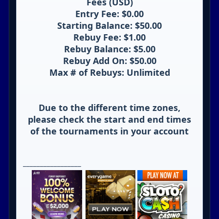
Fees (USD)
Entry Fee: $0.00
Starting Balance: $50.00
Rebuy Fee: $1.00
Rebuy Balance: $5.00
Rebuy Add On: $50.00
Max # of Rebuys: Unlimited
Due to the different time zones,
please check the start and end times
of the tournaments in your account
_________________