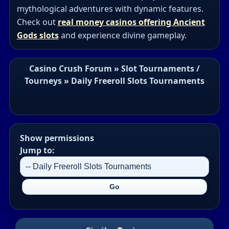
mythological adventures with dynamic features.
Check out
real money casinos offering Ancient
Gods slots
and experience divine gameplay.
Casino Crush Forum
»
Slot Tournaments /
Tourneys
»
Daily Freeroll Slots Tournaments
Show permissions
Jump to: