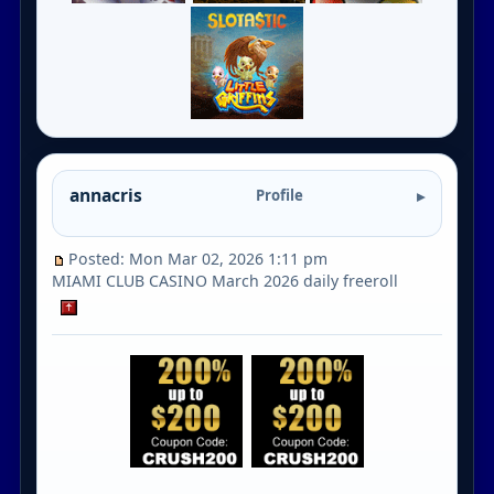
annacris
Profile
Posted: Mon Mar 02, 2026 1:11 pm
MIAMI CLUB CASINO March 2026 daily freeroll