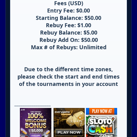
Fees (USD)
Entry Fee: $0.00
Starting Balance: $50.00
Rebuy Fee: $1.00
Rebuy Balance: $5.00
Rebuy Add On: $50.00
Max # of Rebuys: Unlimited
Due to the different time zones,
please check the start and end times
of the tournaments in your account
_________________