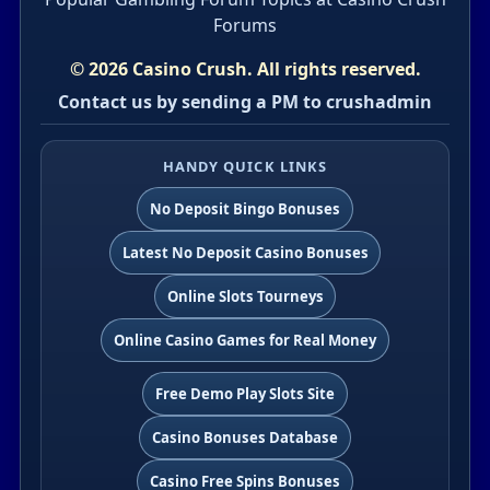
Forums
© 2026 Casino Crush. All rights reserved.
Contact us by sending a PM to crushadmin
HANDY QUICK LINKS
No Deposit Bingo Bonuses
Latest No Deposit Casino Bonuses
Online Slots Tourneys
Online Casino Games for Real Money
Free Demo Play Slots Site
Casino Bonuses Database
Casino Free Spins Bonuses