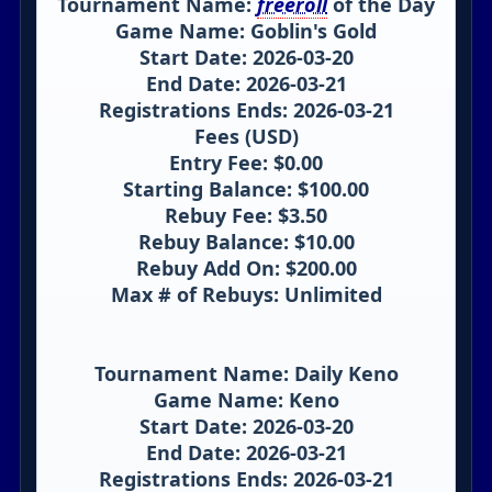
Tournament Name:
freeroll
of the Day
Game Name: Goblin's Gold
Start Date: 2026-03-20
End Date: 2026-03-21
Registrations Ends: 2026-03-21
Fees (USD)
Entry Fee: $0.00
Starting Balance: $100.00
Rebuy Fee: $3.50
Rebuy Balance: $10.00
Rebuy Add On: $200.00
Max # of Rebuys: Unlimited
Tournament Name: Daily Keno
Game Name: Keno
Start Date: 2026-03-20
End Date: 2026-03-21
Registrations Ends: 2026-03-21