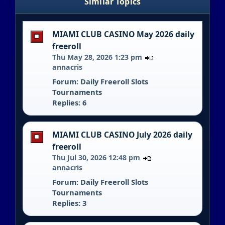
Similar Topics
MIAMI CLUB CASINO May 2026 daily
freeroll
Thu May 28, 2026 1:23 pm
annacris
Forum:
Daily Freeroll Slots
Tournaments
Replies: 6
MIAMI CLUB CASINO July 2026 daily
freeroll
Thu Jul 30, 2026 12:48 pm
annacris
Forum:
Daily Freeroll Slots
Tournaments
Replies: 3