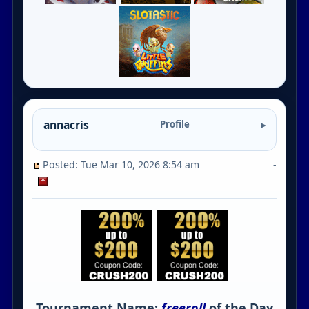
annacris
Profile
Posted: Tue Mar 10, 2026 8:54 am
-
Tournament Name:
freeroll
of the Day