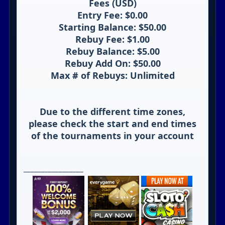
Fees (USD)
Entry Fee: $0.00
Starting Balance: $50.00
Rebuy Fee: $1.00
Rebuy Balance: $5.00
Rebuy Add On: $50.00
Max # of Rebuys: Unlimited
Due to the different time zones,
please check the start and end times
of the tournaments in your account
_________________