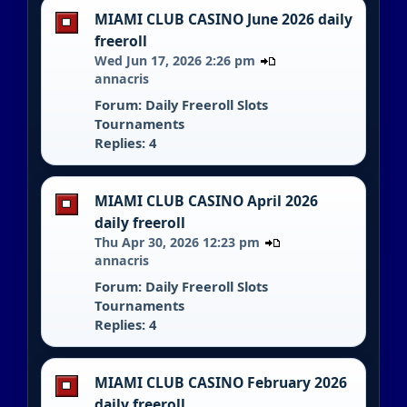
MIAMI CLUB CASINO June 2026 daily
freeroll
Wed Jun 17, 2026 2:26 pm
annacris
Forum:
Daily Freeroll Slots
Tournaments
Replies: 4
MIAMI CLUB CASINO April 2026
daily freeroll
Thu Apr 30, 2026 12:23 pm
annacris
Forum:
Daily Freeroll Slots
Tournaments
Replies: 4
MIAMI CLUB CASINO February 2026
daily freeroll