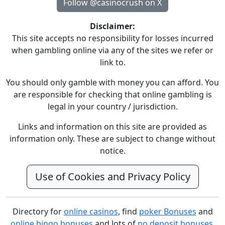
Follow @casinocrush on X
Disclaimer:
This site accepts no responsibility for losses incurred
when gambling online via any of the sites we refer or
link to.
You should only gamble with money you can afford. You
are responsible for checking that online gambling is
legal in your country / jurisdiction.
Links and information on this site are provided as
information only. These are subject to change without
notice.
Use of Cookies and Privacy Policy
Directory for
online casinos
, find
poker Bonuses
and
online bingo bonuses
and lots of
no deposit bonuses
.