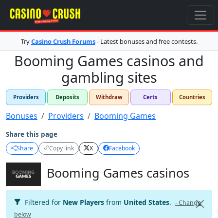
Try
Casino Crush Forums
- Latest bonuses and free contests.
Booming Games casinos and
gambling sites
Providers
Deposits
Withdraw
Certs
Countries
Bonuses
Providers
Booming Games
Share this page
Share
Copy link
X
Facebook
Booming Games casinos
Filtered for
New Players
from
United States
.
- Change
below