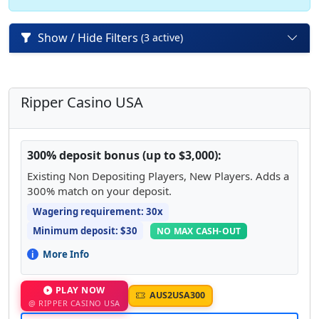
Show / Hide Filters
(3 active)
Ripper Casino USA
300% deposit bonus (up to $3,000):
Existing Non Depositing Players, New Players. Adds a
300% match on your deposit.
Wagering requirement: 30x
Minimum deposit: $30
NO MAX CASH-OUT
More Info
PLAY NOW
AUS2USA300
@ RIPPER CASINO USA