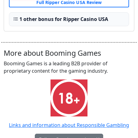
Full Ripper Casino USA Review
1 other bonus for Ripper Casino USA
More about Booming Games
Booming Games is a leading B2B provider of
proprietary content for the gaming industry.
Links and information about Responsible Gambling