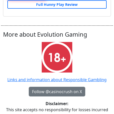
Full Hunny Play Review
More about Evolution Gaming
Links and information about Responsible Gambling
Follow @casinocrush on X
Disclaimer:
This site accepts no responsibility for losses incurred