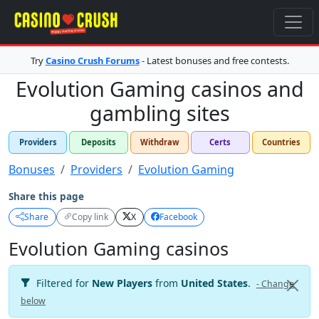
Try
Casino Crush Forums
- Latest bonuses and free contests.
Evolution Gaming casinos and
gambling sites
Providers
Deposits
Withdraw
Certs
Countries
Bonuses
Providers
Evolution Gaming
Share this page
Share
Copy link
X
Facebook
Evolution Gaming casinos
Filtered for
New Players
from
United States
.
- Change
below