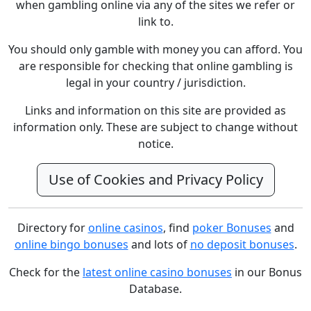
when gambling online via any of the sites we refer or
link to.
You should only gamble with money you can afford. You
are responsible for checking that online gambling is
legal in your country / jurisdiction.
Links and information on this site are provided as
information only. These are subject to change without
notice.
Use of Cookies and Privacy Policy
Directory for
online casinos
, find
poker Bonuses
and
online bingo bonuses
and lots of
no deposit bonuses
.
Check for the
latest online casino bonuses
in our Bonus
Database.