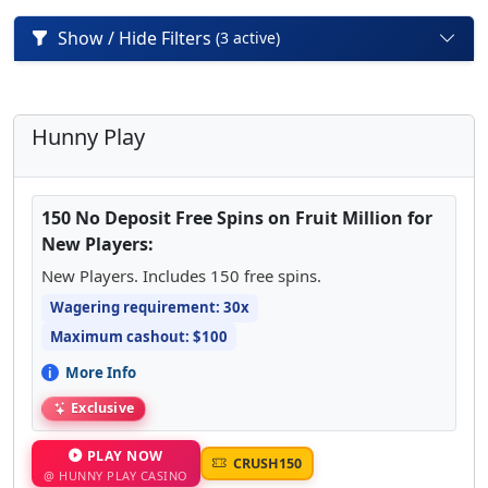
Show / Hide Filters
(3 active)
Hunny Play
150 No Deposit Free Spins on Fruit Million for
New Players:
New Players. Includes 150 free spins.
Wagering requirement: 30x
Maximum cashout: $100
More Info
Exclusive
PLAY NOW
CRUSH150
@ HUNNY PLAY CASINO