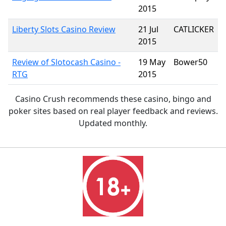
2015
Liberty Slots Casino Review
21 Jul
CATLICKER
2015
Review of Slotocash Casino -
19 May
Bower50
RTG
2015
Casino Crush recommends these casino, bingo and
poker sites based on real player feedback and reviews.
Updated monthly.