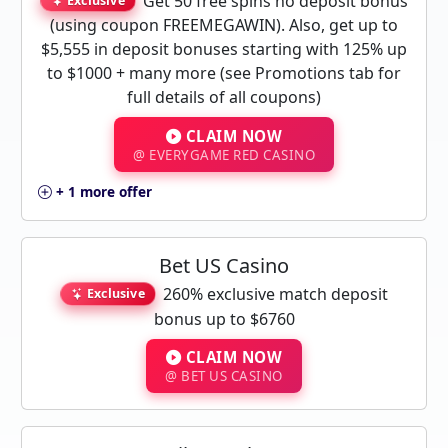
Get 50 free spins no deposit bonus
Exclusive
(using coupon FREEMEGAWIN). Also, get up to
$5,555 in deposit bonuses starting with 125% up
to $1000 + many more (see Promotions tab for
full details of all coupons)
CLAIM NOW
@ EVERYGAME RED CASINO
+ 1 more offer
Bet US Casino
260% exclusive match deposit
Exclusive
bonus up to $6760
CLAIM NOW
@ BET US CASINO