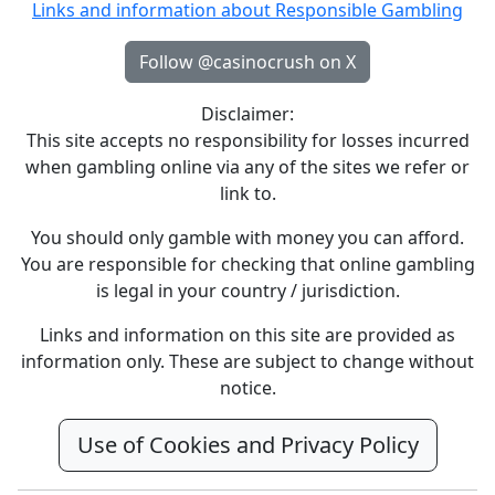
Links and information about Responsible Gambling
Follow @casinocrush on X
Disclaimer:
This site accepts no responsibility for losses incurred
when gambling online via any of the sites we refer or
link to.
You should only gamble with money you can afford.
You are responsible for checking that online gambling
is legal in your country / jurisdiction.
Links and information on this site are provided as
information only. These are subject to change without
notice.
Use of Cookies and Privacy Policy