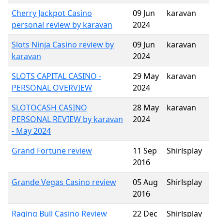
Cherry Jackpot Casino
09 Jun
karavan
personal review by karavan
2024
Slots Ninja Casino review by
09 Jun
karavan
karavan
2024
SLOTS CAPITAL CASINO -
29 May
karavan
PERSONAL OVERVIEW
2024
SLOTOCASH CASINO
28 May
karavan
PERSONAL REVIEW by karavan
2024
- May 2024
Grand Fortune review
11 Sep
Shirlsplay
2016
Grande Vegas Casino review
05 Aug
Shirlsplay
2016
Raging Bull Casino Review
22 Dec
Shirlsplay