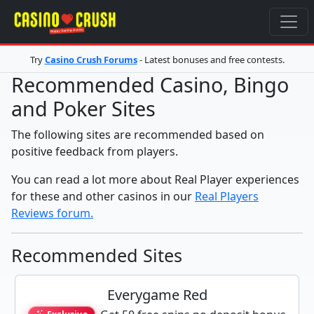
Try
Casino Crush Forums
- Latest bonuses and free contests.
Recommended Casino, Bingo
and Poker Sites
The following sites are recommended based on
positive feedback from players.
You can read a lot more about Real Player experiences
for these and other casinos in our
Real Players
Reviews forum.
Recommended Sites
Everygame Red