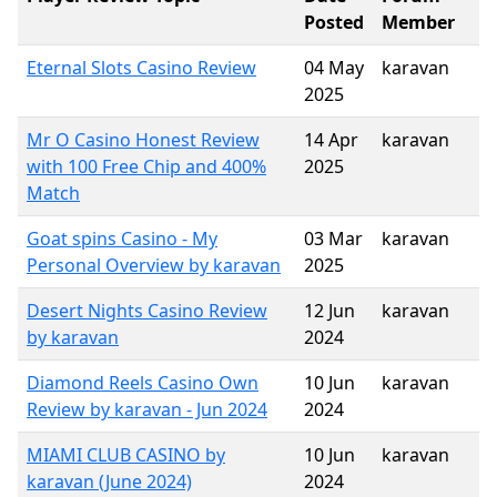
Posted
Member
Eternal Slots Casino Review
04 May
karavan
2025
Mr O Casino Honest Review
14 Apr
karavan
with 100 Free Chip and 400%
2025
Match
Goat spins Casino - My
03 Mar
karavan
Personal Overview by karavan
2025
Desert Nights Casino Review
12 Jun
karavan
by karavan
2024
Diamond Reels Casino Own
10 Jun
karavan
Review by karavan - Jun 2024
2024
MIAMI CLUB CASINO by
10 Jun
karavan
karavan (June 2024)
2024