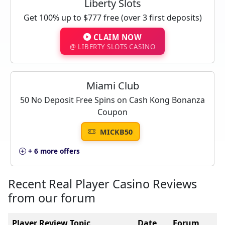
Liberty Slots
Get 100% up to $777 free (over 3 first deposits)
CLAIM NOW
@ LIBERTY SLOTS CASINO
Miami Club
50 No Deposit Free Spins on Cash Kong Bonanza
Coupon
MICKB50
+ 6 more offers
Recent Real Player Casino Reviews
from our forum
Player Review Topic
Date
Forum