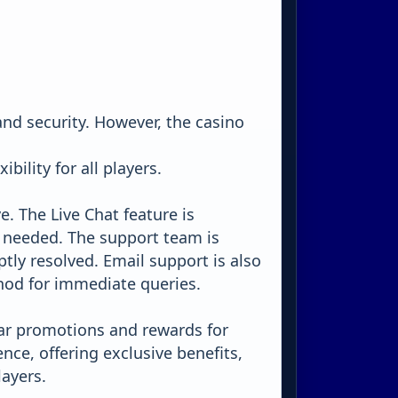
and security. However, the casino
ibility for all players.
. The Live Chat feature is
r needed. The support team is
tly resolved. Email support is also
thod for immediate queries.
ular promotions and rewards for
nce, offering exclusive benefits,
layers.