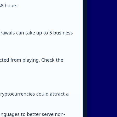
48 hours.
rawals can take up to 5 business
icted from playing. Check the
yptocurrencies could attract a
anguages to better serve non-