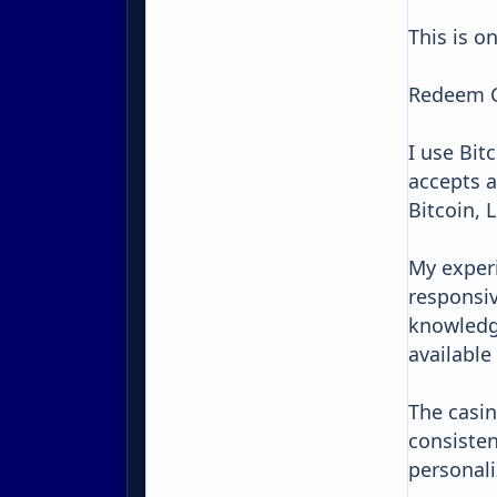
This is o
Redeem C
I use Bit
accepts a
Bitcoin, L
My experi
responsiv
knowledge
available
The casin
consisten
personali