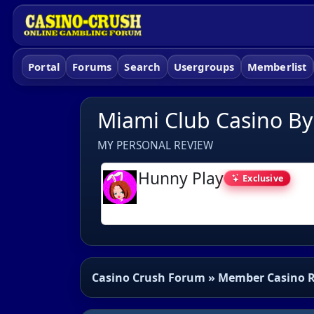
Portal
Forums
Search
Usergroups
Memberlist
Miami Club Casino By
MY PERSONAL REVIEW
Hunny Play
Exclusive
Casino Crush Forum
»
Member Casino Re