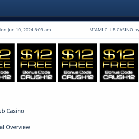
on Jun 10, 2024 6:09 am
MIAMI CLUB CASINO by 
ub Casino
al Overview