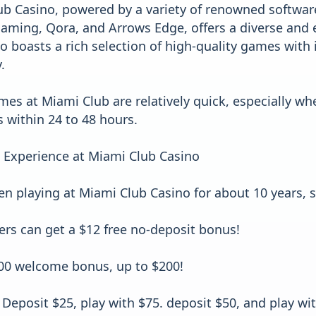
b Casino, powered by a variety of renowned software 
aming, Qora, and Arrows Edge, offers a diverse and 
o boasts a rich selection of high-quality games wit
.
mes at Miami Club are relatively quick, especially whe
 within 24 to 48 hours.
l Experience at Miami Club Casino
en playing at Miami Club Casino for about 10 years, s
rs can get a $12 free no-deposit bonus!
200 welcome bonus, up to $200!
Deposit $25, play with $75. deposit $50, and play wi