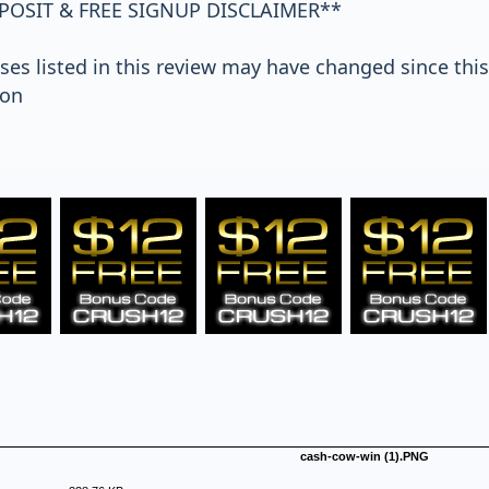
POSIT & FREE SIGNUP DISCLAIMER**
es listed in this review may have changed since thi
ion
cash-cow-win (1).PNG