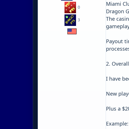
Miami Clu
0
Dragon G
The casin
3
gameplay
Payout ti
processes
2. Overal
I have be
New playe
Plus a $
Example: 