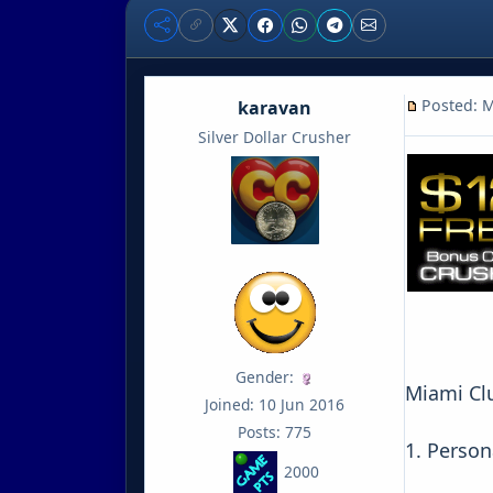
Posted: M
karavan
Silver Dollar Crusher
Gender:
Miami Cl
Joined: 10 Jun 2016
Posts: 775
1. Person
2000