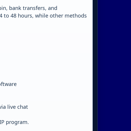
in, bank transfers, and
24 to 48 hours, while other methods
oftware
ia live chat
VIP program.