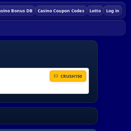
asino Bonus DB
Casino Coupon Codes
Lotto
Log in
CRUSH150