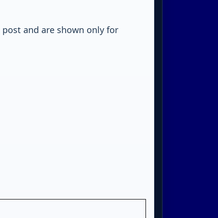
s post and are shown only for