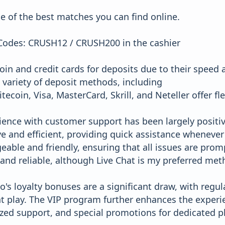
ne of the best matches you can find online.
odes: CRUSH12 / CRUSH200 in the cashier
coin and credit cards for deposits due to their speed 
 variety of deposit methods, including
itecoin, Visa, MasterCard, Skrill, and Neteller offer flex
ence with customer support has been largely positive
e and efficient, providing quick assistance wheneve
able and friendly, ensuring that all issues are promp
 and reliable, although Live Chat is my preferred me
o's loyalty bonuses are a significant draw, with reg
t play. The VIP program further enhances the experie
zed support, and special promotions for dedicated p