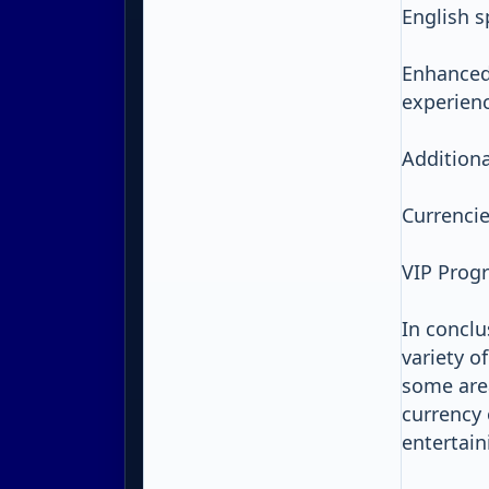
English s
Enhanced 
experien
Additiona
Currencie
VIP Progr
In conclu
variety o
some area
currency 
entertain