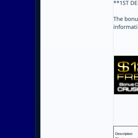
**1ST DE
The bonus
informat
Description: