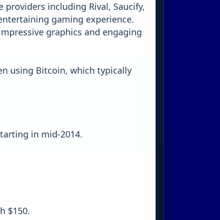
providers including Rival, Saucify,
entertaining gaming experience.
h impressive graphics and engaging
n using Bitcoin, which typically
tarting in mid-2014.
th $150.