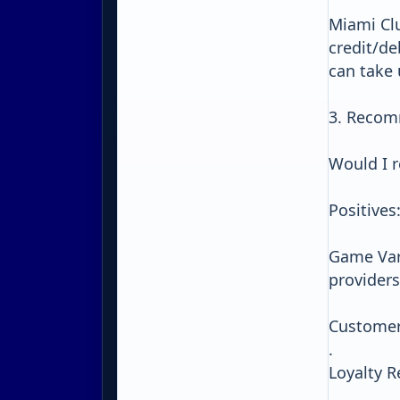
Miami Clu
credit/de
can take 
3. Recom
Would I 
Positives
Game Vari
providers
Customer 
.
Loyalty 