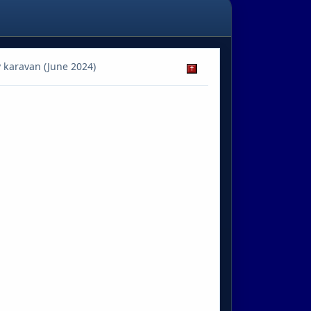
karavan (June 2024)