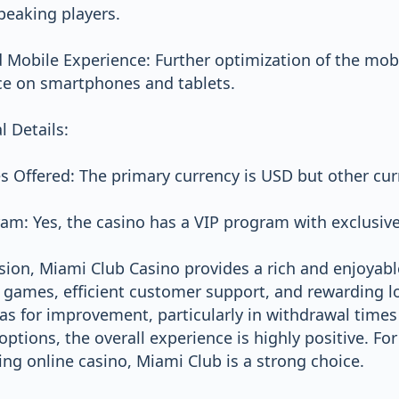
peaking players.
Mobile Experience: Further optimization of the mobi
ce on smartphones and tablets.
l Details:
s Offered: The primary currency is USD but other cur
am: Yes, the casino has a VIP program with exclusive
sion, Miami Club Casino provides a rich and enjoyab
f games, efficient customer support, and rewarding l
s for improvement, particularly in withdrawal time
options, the overall experience is highly positive. Fo
ing online casino, Miami Club is a strong choice.