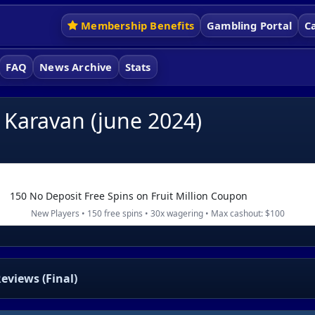
Membership Benefits
Gambling Portal
C
FAQ
News Archive
Stats
 Karavan (june 2024)
150 No Deposit Free Spins on Fruit Million Coupon
New Players • 150 free spins • 30x wagering • Max cashout: $100
views (Final)