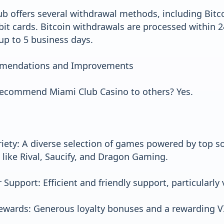
b offers several withdrawal methods, including Bitco
bit cards. Bitcoin withdrawals are processed within 
up to 5 business days.
mendations and Improvements
recommend Miami Club Casino to others? Yes.
:
ety: A diverse selection of games powered by top s
 like Rival, Saucify, and Dragon Gaming.
Support: Efficient and friendly support, particularly v
Rewards: Generous loyalty bonuses and a rewarding 