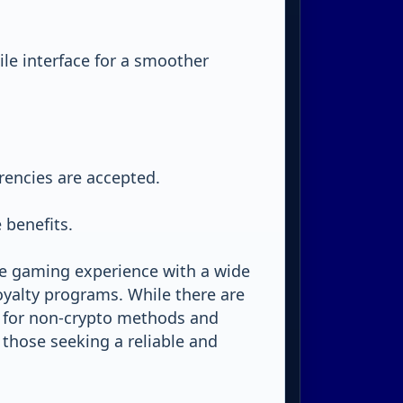
le interface for a smoother
rencies are accepted.
 benefits.
le gaming experience with a wide
oyalty programs. While there are
s for non-crypto methods and
r those seeking a reliable and