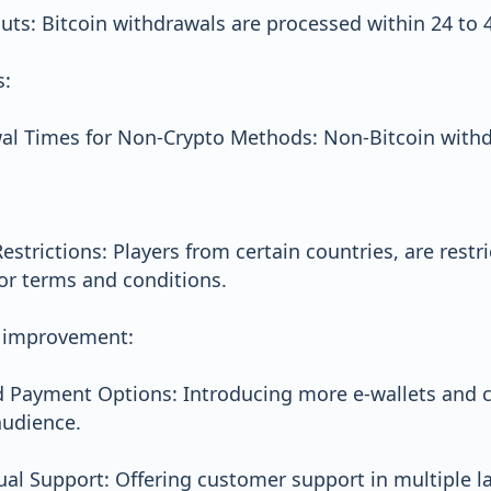
uts: Bitcoin withdrawals are processed within 24 to 
s:
al Times for Non-Crypto Methods: Non-Bitcoin withd
estrictions: Players from certain countries, are restr
or terms and conditions.
r improvement:
Payment Options: Introducing more e-wallets and cr
audience.
ual Support: Offering customer support in multiple l