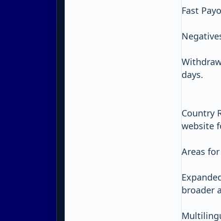
Fast Payo
Negative
Withdraw
days.
Country R
website f
Areas fo
Expanded 
broader 
Multiling