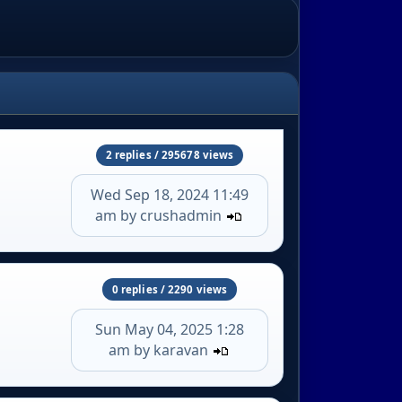
2 replies / 295678 views
Wed Sep 18, 2024 11:49
am by crushadmin
0 replies / 2290 views
Sun May 04, 2025 1:28
am by karavan