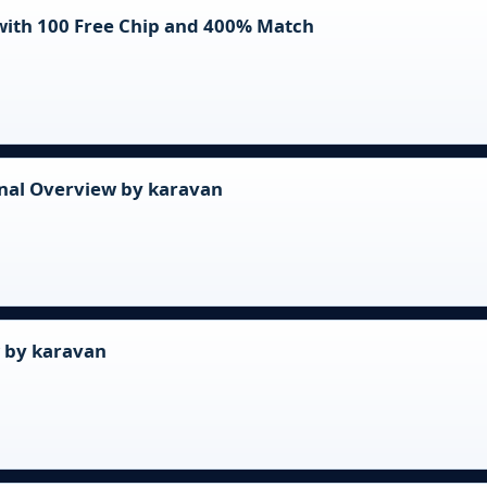
with 100 Free Chip and 400% Match
onal Overview by karavan
w by karavan