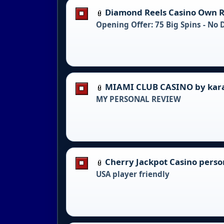
Diamond Reels Casino Own R
Opening Offer: 75 Big Spins - No
MIAMI CLUB CASINO by kara
MY PERSONAL REVIEW
Cherry Jackpot Casino perso
USA player friendly