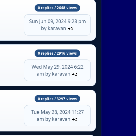
0 replies / 2648 views
Sun Jun 09, 2024 9:28 pm
by karavan
0 replies / 2916 views
Wed May 29, 2024 6:22
am by karavan
0 replies / 3297 views
Tue May 28, 2024 11:27
am by karavan