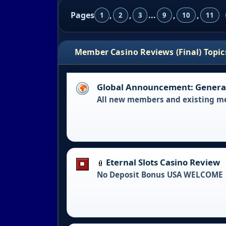
Pages
,
,
...
,
,
1
2
3
9
10
11
Member Casino Reviews (Final) Topic
Global Announcement:
General
All new members and existing me
Eternal Slots Casino Review
No Deposit Bonus USA WELCOME