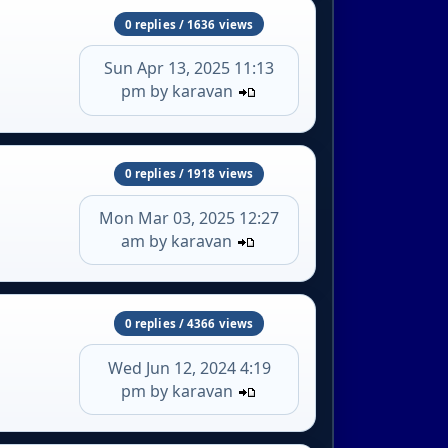
0 replies / 1636 views
Sun Apr 13, 2025 11:13
pm by karavan
0 replies / 1918 views
Mon Mar 03, 2025 12:27
am by karavan
0 replies / 4366 views
Wed Jun 12, 2024 4:19
pm by karavan