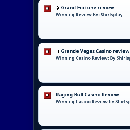
Grand Fortune review
Winning Review By: Shirlsplay
Grande Vegas Casino review
Winning Casino Review: By Shirls
Raging Bull Casino Review
Winning Casino Review by Shirls