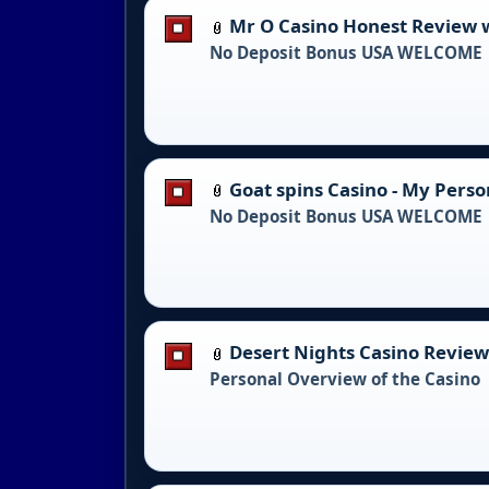
Mr O Casino Honest Review 
No Deposit Bonus USA WELCOME
Goat spins Casino - My Pers
No Deposit Bonus USA WELCOME
Desert Nights Casino Revie
Personal Overview of the Casino