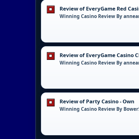
Review of EveryGame Red Casi
Winning Casino Review By annea
Review of EveryGame Casino Cl
Winning Casino Review By annea
Review of Party Casino - Own
Winning Casino Review By Bower