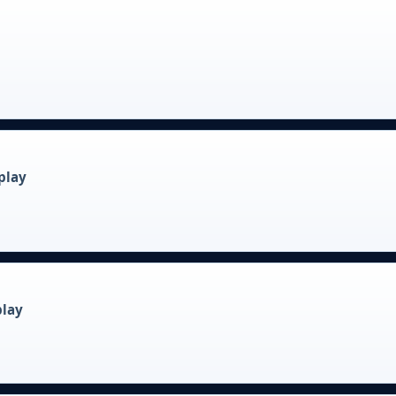
play
play