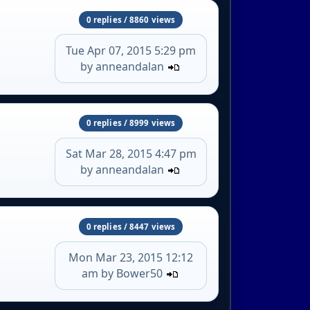
0 replies / 8860 views
Tue Apr 07, 2015 5:29 pm
by anneandalan
0 replies / 8999 views
Sat Mar 28, 2015 4:47 pm
by anneandalan
0 replies / 8447 views
Mon Mar 23, 2015 12:12
am by Bower50