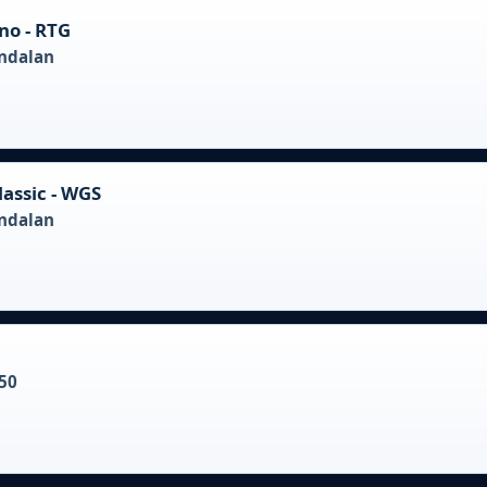
no - RTG
ndalan
assic - WGS
ndalan
50