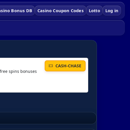
asino Bonus DB
Casino Coupon Codes
Lotto
Log in
CASH-CHASE
 free spins bonuses