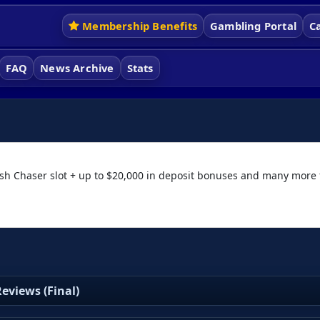
Membership Benefits
Gambling Portal
C
FAQ
News Archive
Stats
ash Chaser slot + up to $20,000 in deposit bonuses and many more
eviews (Final)