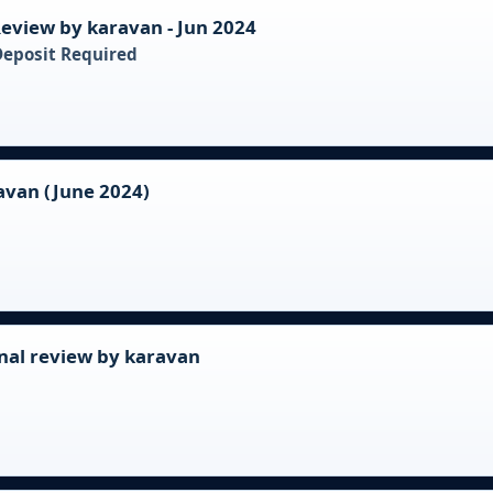
eview by karavan - Jun 2024
 Deposit Required
van (June 2024)
nal review by karavan