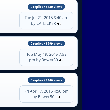
0 replies / 8330 views
Tue Jul 21, 2015 3:40 am
by CATLICKER
0 replies / 8599 views
Tue May 19, 2015 7:58
pm by Bower50
0 replies / 8446 views
Fri Apr 17, 2015 4:50 pm
by Bower50