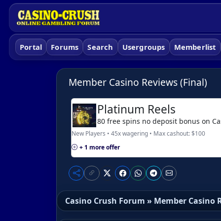
Portal
Forums
Search
Usergroups
Memberlist
Member Casino Reviews (Final)
Platinum Reels
80 free spins no deposit bonus on C
New Players • 45x wagering • Max cashout: $100
+ 1 more offer
Casino Crush Forum
»
Member Casino R