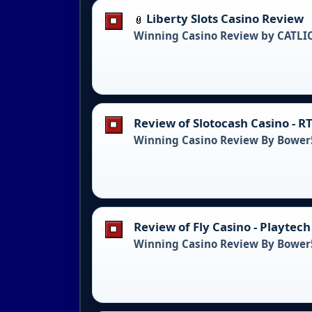
Liberty Slots Casino Review
Winning Casino Review by CATLI
Review of Slotocash Casino - R
Winning Casino Review By Bower
Review of Fly Casino - Playtech
Winning Casino Review By Bower