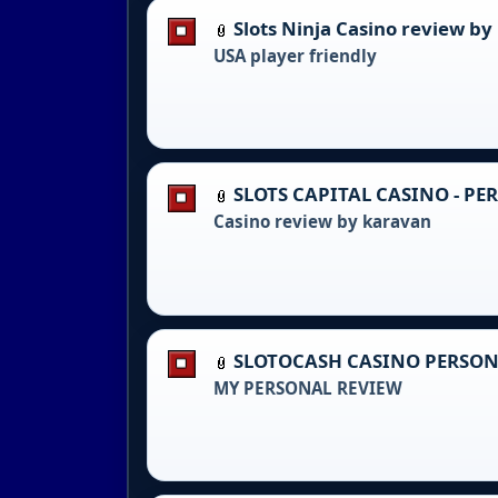
Slots Ninja Casino review by
USA player friendly
SLOTS CAPITAL CASINO - P
Casino review by karavan
SLOTOCASH CASINO PERSONA
MY PERSONAL REVIEW