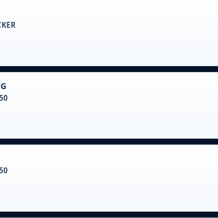
CKER
TG
50
50