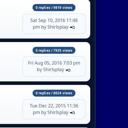
0 replies / 9819 views
Sat Sep 10, 2016 11:48
pm by Shirlsplay
0 replies / 7935 views
Fri Aug 05, 2016 7:03 pm
by Shirlsplay
0 replies / 8024 views
Tue Dec 22, 2015 11:36
pm by Shirlsplay