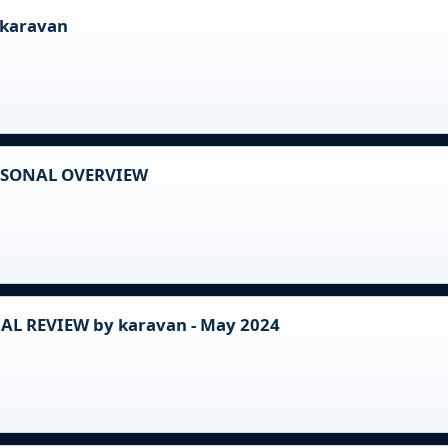
 karavan
ERSONAL OVERVIEW
L REVIEW by karavan - May 2024