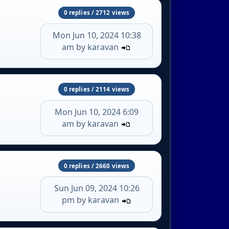
0 replies / 2712 views
Mon Jun 10, 2024 10:38
am by karavan
0 replies / 2114 views
Mon Jun 10, 2024 6:09
am by karavan
0 replies / 2660 views
Sun Jun 09, 2024 10:26
pm by karavan