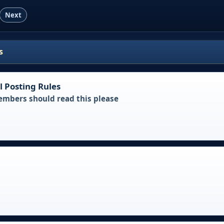
Next
s
 Posting Rules
mbers should read this please