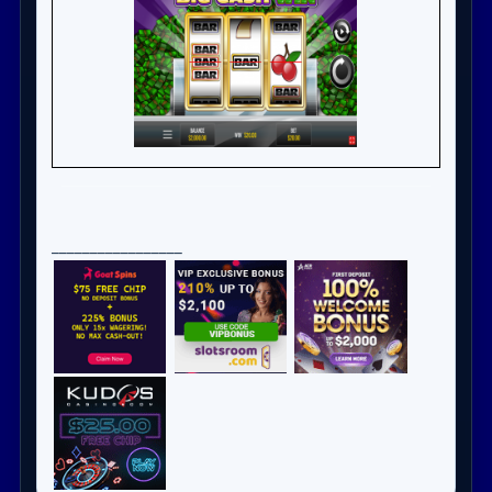
_________________