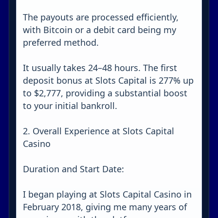
The payouts are processed efficiently,
with Bitcoin or a debit card being my
preferred method.
It usually takes 24–48 hours. The first
deposit bonus at Slots Capital is 277% up
to $2,777, providing a substantial boost
to your initial bankroll.
2. Overall Experience at Slots Capital
Casino
Duration and Start Date:
I began playing at Slots Capital Casino in
February 2018, giving me many years of