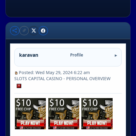
karavan
Profile
Posted: Wed May 29, 2024 6:22 am
SLOTS CAPITAL CASINO - PERSONAL OVERVIEW