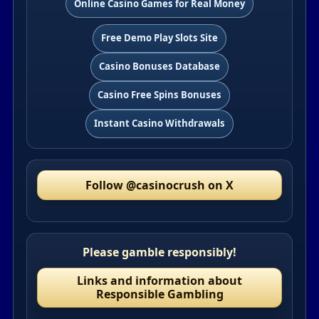
Online Casino Games for Real Money
Free Demo Play Slots Site
Casino Bonuses Database
Casino Free Spins Bonuses
Instant Casino Withdrawals
Follow @casinocrush on X
Please gamble responsibly!
Links and information about
Responsible Gambling