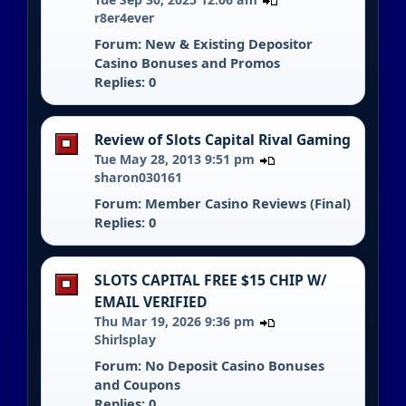
r8er4ever
Forum:
New & Existing Depositor
Casino Bonuses and Promos
Replies: 0
Review of Slots Capital Rival Gaming
Tue May 28, 2013 9:51 pm
sharon030161
Forum:
Member Casino Reviews (Final)
Replies: 0
SLOTS CAPITAL FREE $15 CHIP W/
EMAIL VERIFIED
Thu Mar 19, 2026 9:36 pm
Shirlsplay
Forum:
No Deposit Casino Bonuses
and Coupons
Replies: 0