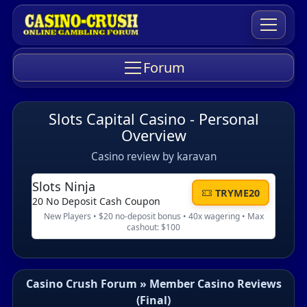
Forum
Slots Capital Casino - Personal
Overview
Casino review by karavan
Slots Ninja
TRYME20
20 No Deposit Cash Coupon
New Players • $20 no-deposit bonus • 40x wagering • Max
cashout: $100
Casino Crush Forum
»
Member Casino Reviews
(Final)