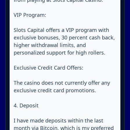
VIP Program:
Slots Capital offers a VIP program with
exclusive bonuses, 30 percent cash back,
higher withdrawal limits, and
personalized support for high rollers.
Exclusive Credit Card Offers:
The casino does not currently offer any
exclusive credit card promotions.
4. Deposit
I have made deposits within the last
month via Bitcoin, which is my preferred