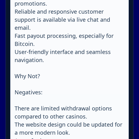
promotions.
Reliable and responsive customer
support is available via live chat and
email.
Fast payout processing, especially for
Bitcoin.
User-friendly interface and seamless
navigation.
Why Not?
Negatives:
There are limited withdrawal options
compared to other casinos.
The website design could be updated for
a more modern look.