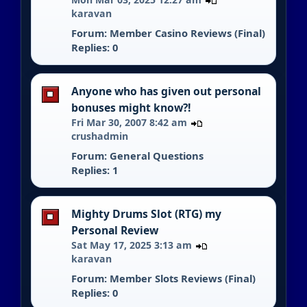
karavan
Forum:
Member Casino Reviews (Final)
Replies: 0
Anyone who has given out personal
bonuses might know?!
Fri Mar 30, 2007 8:42 am
crushadmin
Forum:
General Questions
Replies: 1
Mighty Drums Slot (RTG) my
Personal Review
Sat May 17, 2025 3:13 am
karavan
Forum:
Member Slots Reviews (Final)
Replies: 0