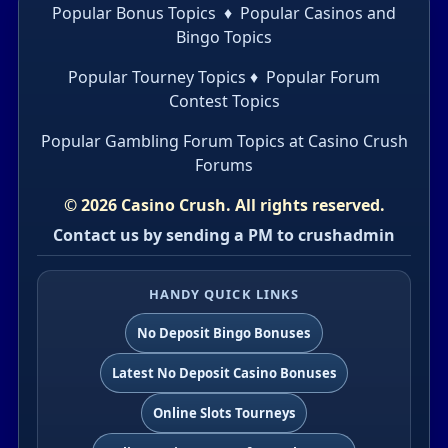
Popular Bonus Topics
♦
Popular Casinos and
Bingo Topics
Popular Tourney Topics
♦
Popular Forum
Contest Topics
Popular Gambling Forum Topics
at Casino Crush
Forums
© 2026 Casino Crush. All rights reserved.
Contact us by sending a PM to crushadmin
HANDY QUICK LINKS
No Deposit Bingo Bonuses
Latest No Deposit Casino Bonuses
Online Slots Tourneys