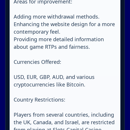
Areas for improvement:
Adding more withdrawal methods.
Enhancing the website design for a more
contemporary feel.
Providing more detailed information
about game RTPs and fairness.
Currencies Offered:
USD, EUR, GBP, AUD, and various
cryptocurrencies like Bitcoin.
Country Restrictions:
Players from several countries, including
the UK, Canada, and Israel, are restricted
from playing at Slots Capital Casino.