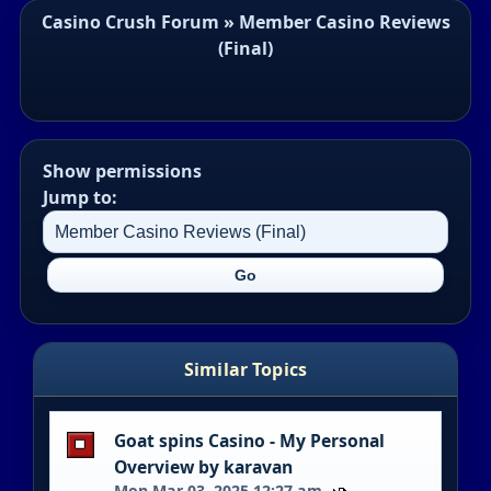
Casino Crush Forum
»
Member Casino Reviews
(Final)
Show permissions
Jump to:
Similar Topics
Goat spins Casino - My Personal
Overview by karavan
Mon Mar 03, 2025 12:27 am