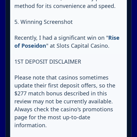
method for its convenience and speed.
5. Winning Screenshot
Recently, I had a significant win on "
Rise
of Poseidon
" at Slots Capital Casino.
1ST DEPOSIT DISCLAIMER
Please note that casinos sometimes
update their first deposit offers, so the
$277 match bonus described in this
review may not be currently available.
Always check the casino's promotions
page for the most up-to-date
information.