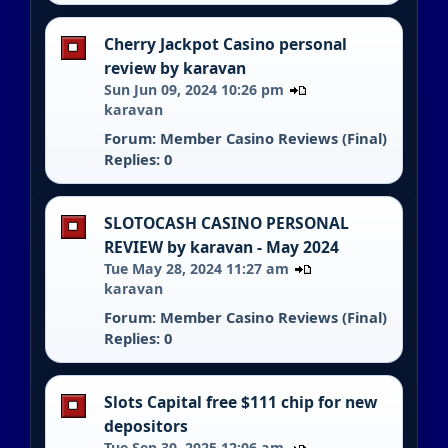
Cherry Jackpot Casino personal
review by karavan
Sun Jun 09, 2024 10:26 pm
karavan
Forum:
Member Casino Reviews (Final)
Replies: 0
SLOTOCASH CASINO PERSONAL
REVIEW by karavan - May 2024
Tue May 28, 2024 11:27 am
karavan
Forum:
Member Casino Reviews (Final)
Replies: 0
Slots Capital free $111 chip for new
depositors
Tue Sep 30, 2025 12:06 am