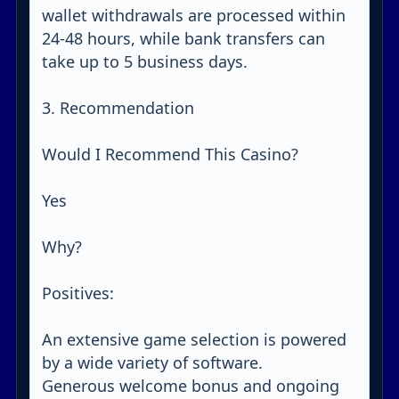
wallet withdrawals are processed within
24-48 hours, while bank transfers can
take up to 5 business days.
3. Recommendation
Would I Recommend This Casino?
Yes
Why?
Positives:
An extensive game selection is powered
by a wide variety of software.
Generous welcome bonus and ongoing