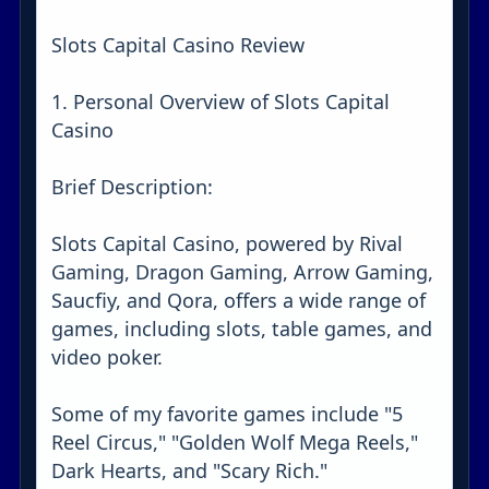
Slots Capital Casino Review
1. Personal Overview of Slots Capital
Casino
Brief Description:
Slots Capital Casino, powered by Rival
Gaming, Dragon Gaming, Arrow Gaming,
Saucfiy, and Qora, offers a wide range of
games, including slots, table games, and
video poker.
Some of my favorite games include "5
Reel Circus," "Golden Wolf Mega Reels,"
Dark Hearts, and "Scary Rich."