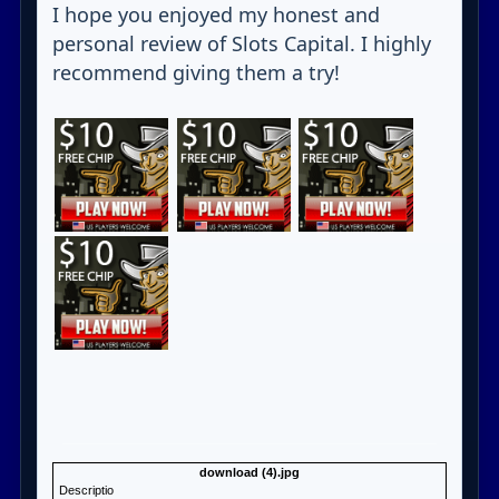
I hope you enjoyed my honest and
personal review of Slots Capital. I highly
recommend giving them a try!
download (4).jpg
Descriptio