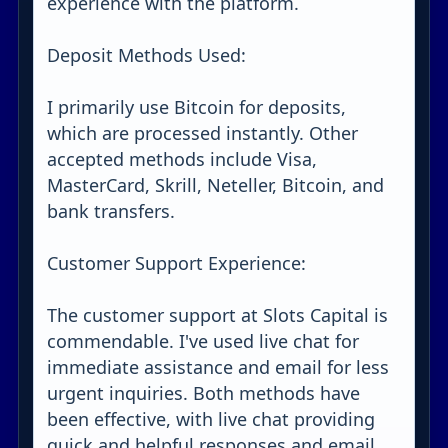
experience with the platform.
Deposit Methods Used:
I primarily use Bitcoin for deposits,
which are processed instantly. Other
accepted methods include Visa,
MasterCard, Skrill, Neteller, Bitcoin, and
bank transfers.
Customer Support Experience:
The customer support at Slots Capital is
commendable. I've used live chat for
immediate assistance and email for less
urgent inquiries. Both methods have
been effective, with live chat providing
quick and helpful responses and email