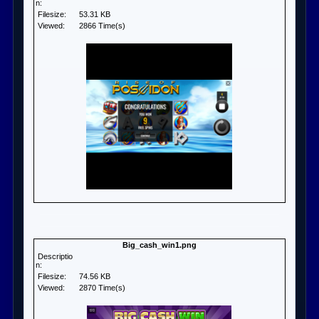
n:
Filesize:
53.31 KB
Viewed:
2866 Time(s)
Big_cash_win1.png
Descriptio
n:
Filesize:
74.56 KB
Viewed:
2870 Time(s)