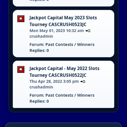
Jackpot Capital May 2023 Slots
Tourney CASCRUSH0523JC
Mon May 01, 2023 10:32 am
crushadmin
Forum:
Past Contests / Winners
Replies: 0
Jackpot Capital - May 2022 Slots
Tourney CASCRUSH0522JC
Thu Apr 28, 2022 3:05 pm
crushadmin
Forum:
Past Contests / Winners
Replies: 0