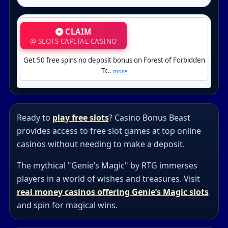
CLAIM
@ SLOTS CAPITAL CASINO
Get 50 free spins no deposit bonus on Forest of Forbidden
Tr…
more
Ready to
play free slots
? Casino Bonus Beast
provides access to free slot games at top online
casinos without needing to make a deposit.
The mythical "Genie’s Magic" by RTG immerses
players in a world of wishes and treasures. Visit
real money casinos offering Genie’s Magic slots
and spin for magical wins.