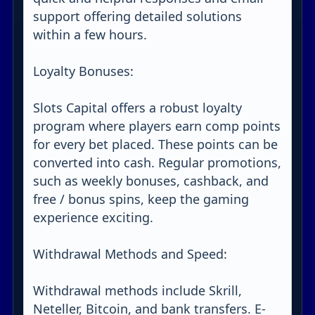
support offering detailed solutions
within a few hours.
Loyalty Bonuses:
Slots Capital offers a robust loyalty
program where players earn comp points
for every bet placed. These points can be
converted into cash. Regular promotions,
such as weekly bonuses, cashback, and
free / bonus spins, keep the gaming
experience exciting.
Withdrawal Methods and Speed:
Withdrawal methods include Skrill,
Neteller, Bitcoin, and bank transfers. E-