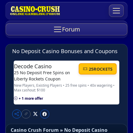
Forum
No Deposit Casino Bonuses and Coupons
Decode Casino
25ROCKETS
25 No Deposit Free Spins on
Liberty Rockets Coupon
New Players, Existing Players • 25 free spins • 40x wagering •
Max cashout: $100
+ 1 more offer
Casino Crush Forum
»
No Deposit Casino