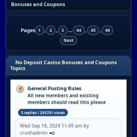
Bonuses and Coupons
Pages
,
,
...
,
,
1
2
3
44
45
46
Next
No Deposit Casino Bonuses and Coupons
Topics
General Posting Rules
All new members and existing
members should read this please
2 replies / 295701 views
Wed Sep 18, 2024 11:49 am by
crushadmin