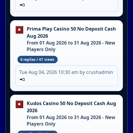
Prima Play Casino 50 No Deposit Cash
Aug 2026
From 01 Aug 2026 to 31 Aug 2026 - New
Players Only
0 replies / 47 views
Tue Aug 04, 2026 10:30 am by crushadmin
Kudos Casino 50 No Deposit Cash Aug
2026
From 01 Aug 2026 to 31 Aug 2026 - New
Players Only