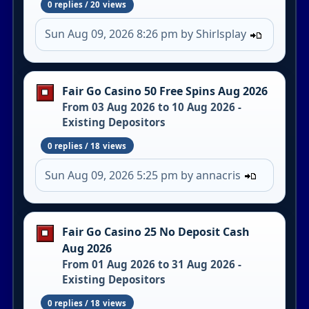
0 replies / 20 views
Sun Aug 09, 2026 8:26 pm by Shirlsplay
Fair Go Casino 50 Free Spins Aug 2026
From 03 Aug 2026 to 10 Aug 2026 -
Existing Depositors
0 replies / 18 views
Sun Aug 09, 2026 5:25 pm by annacris
Fair Go Casino 25 No Deposit Cash
Aug 2026
From 01 Aug 2026 to 31 Aug 2026 -
Existing Depositors
0 replies / 18 views