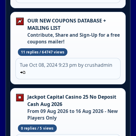
OUR NEW COUPONS DATABASE +
MAILING LIST
Contribute, Share and Sign-Up for a free
coupons mailer!
11 replies / 64747 views
Tue Oct 08, 2024 9:23 pm by crushadmin
Jackpot Capital Casino 25 No Deposit
Cash Aug 2026
From 09 Aug 2026 to 16 Aug 2026 - New
Players Only
0 replies / 5 views