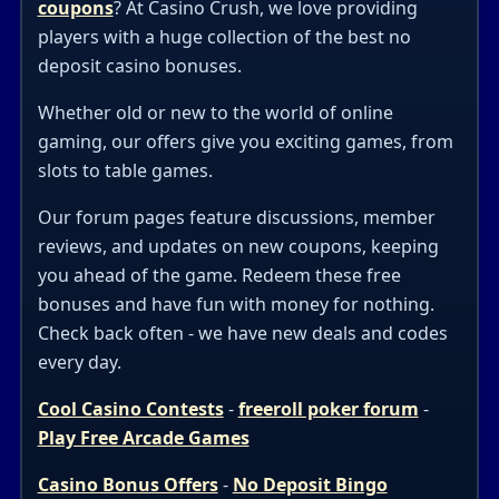
coupons
? At Casino Crush, we love providing
players with a huge collection of the best no
deposit casino bonuses.
Whether old or new to the world of online
gaming, our offers give you exciting games, from
slots to table games.
Our forum pages feature discussions, member
reviews, and updates on new coupons, keeping
you ahead of the game. Redeem these free
bonuses and have fun with money for nothing.
Check back often - we have new deals and codes
every day.
Cool Casino Contests
-
freeroll poker forum
-
Play Free Arcade Games
Casino Bonus Offers
-
No Deposit Bingo