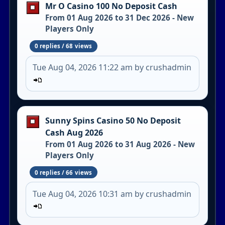
Mr O Casino 100 No Deposit Cash
From 01 Aug 2026 to 31 Dec 2026 - New
Players Only
0 replies / 68 views
Tue Aug 04, 2026 11:22 am by crushadmin
Sunny Spins Casino 50 No Deposit
Cash Aug 2026
From 01 Aug 2026 to 31 Aug 2026 - New
Players Only
0 replies / 66 views
Tue Aug 04, 2026 10:31 am by crushadmin