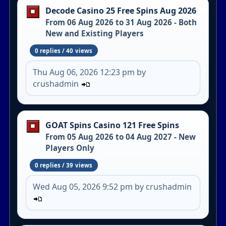
Decode Casino 25 Free Spins Aug 2026
From 06 Aug 2026 to 31 Aug 2026 - Both
New and Existing Players
0 replies / 40 views
Thu Aug 06, 2026 12:23 pm by
crushadmin
GOAT Spins Casino 121 Free Spins
From 05 Aug 2026 to 04 Aug 2027 - New
Players Only
0 replies / 39 views
Wed Aug 05, 2026 9:52 pm by crushadmin