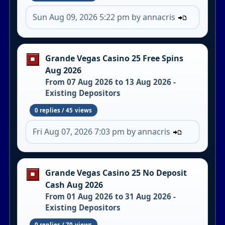
Sun Aug 09, 2026 5:22 pm by annacris
Grande Vegas Casino 25 Free Spins
Aug 2026
From 07 Aug 2026 to 13 Aug 2026 -
Existing Depositors
0 replies / 45 views
Fri Aug 07, 2026 7:03 pm by annacris
Grande Vegas Casino 25 No Deposit
Cash Aug 2026
From 01 Aug 2026 to 31 Aug 2026 -
Existing Depositors
0 replies / 70 views