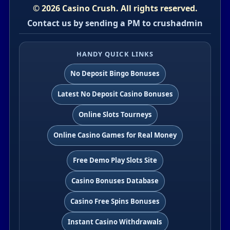
© 2026 Casino Crush. All rights reserved.
Contact us by sending a PM to crushadmin
HANDY QUICK LINKS
No Deposit Bingo Bonuses
Latest No Deposit Casino Bonuses
Online Slots Tourneys
Online Casino Games for Real Money
Free Demo Play Slots Site
Casino Bonuses Database
Casino Free Spins Bonuses
Instant Casino Withdrawals