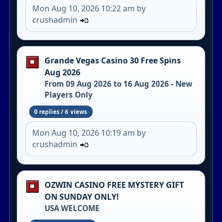
Mon Aug 10, 2026 10:22 am by
crushadmin
Grande Vegas Casino 30 Free Spins
Aug 2026
From 09 Aug 2026 to 16 Aug 2026 - New
Players Only
0 replies / 6 views
Mon Aug 10, 2026 10:19 am by
crushadmin
OZWIN CASINO FREE MYSTERY GIFT
ON SUNDAY ONLY!
USA WELCOME