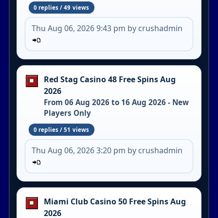
0 replies / 49 views
Thu Aug 06, 2026 9:43 pm by crushadmin
Red Stag Casino 48 Free Spins Aug
2026
From 06 Aug 2026 to 16 Aug 2026 - New
Players Only
0 replies / 51 views
Thu Aug 06, 2026 3:20 pm by crushadmin
Miami Club Casino 50 Free Spins Aug
2026