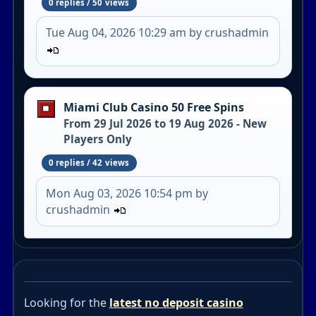
0 replies / 50 views
Tue Aug 04, 2026 10:29 am by crushadmin
Miami Club Casino 50 Free Spins
From 29 Jul 2026 to 19 Aug 2026 - New
Players Only
0 replies / 42 views
Mon Aug 03, 2026 10:54 pm by
crushadmin
Looking for the
latest no deposit casino