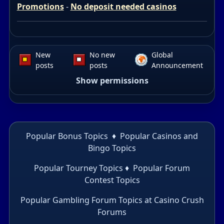
Promotions
-
No deposit needed casinos
New
No new
Global
posts
posts
Announcement
Show permissions
Popular Bonus Topics
♦
Popular Casinos and
Bingo Topics
Popular Tourney Topics
♦
Popular Forum
Contest Topics
Popular Gambling Forum Topics
at Casino Crush
Forums