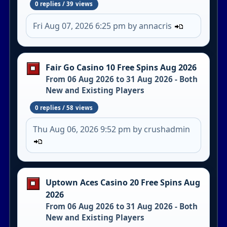
0 replies / 39 views
Fri Aug 07, 2026 6:25 pm by annacris
Fair Go Casino 10 Free Spins Aug 2026
From 06 Aug 2026 to 31 Aug 2026 - Both
New and Existing Players
0 replies / 58 views
Thu Aug 06, 2026 9:52 pm by crushadmin
Uptown Aces Casino 20 Free Spins Aug
2026
From 06 Aug 2026 to 31 Aug 2026 - Both
New and Existing Players