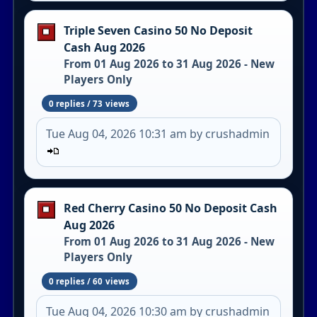
Triple Seven Casino 50 No Deposit
Cash Aug 2026
From 01 Aug 2026 to 31 Aug 2026 - New
Players Only
0 replies / 73 views
Tue Aug 04, 2026 10:31 am by crushadmin
Red Cherry Casino 50 No Deposit Cash
Aug 2026
From 01 Aug 2026 to 31 Aug 2026 - New
Players Only
0 replies / 60 views
Tue Aug 04, 2026 10:30 am by crushadmin