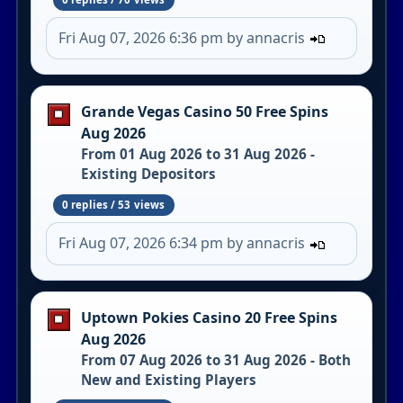
Fri Aug 07, 2026 6:36 pm by annacris
Grande Vegas Casino 50 Free Spins
Aug 2026
From 01 Aug 2026 to 31 Aug 2026 -
Existing Depositors
0 replies / 53 views
Fri Aug 07, 2026 6:34 pm by annacris
Uptown Pokies Casino 20 Free Spins
Aug 2026
From 07 Aug 2026 to 31 Aug 2026 - Both
New and Existing Players