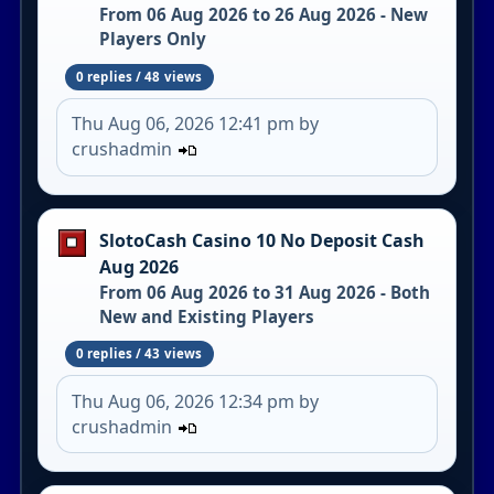
From 06 Aug 2026 to 26 Aug 2026 - New
Players Only
0 replies / 48 views
Thu Aug 06, 2026 12:41 pm by
crushadmin
SlotoCash Casino 10 No Deposit Cash
Aug 2026
From 06 Aug 2026 to 31 Aug 2026 - Both
New and Existing Players
0 replies / 43 views
Thu Aug 06, 2026 12:34 pm by
crushadmin