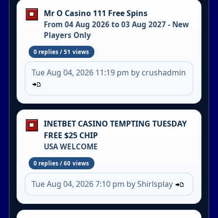
Mr O Casino 111 Free Spins
From 04 Aug 2026 to 03 Aug 2027 - New
Players Only
0 replies / 51 views
Tue Aug 04, 2026 11:19 pm by crushadmin
INETBET CASINO TEMPTING TUESDAY
FREE $25 CHIP
USA WELCOME
0 replies / 60 views
Tue Aug 04, 2026 7:10 pm by Shirlsplay