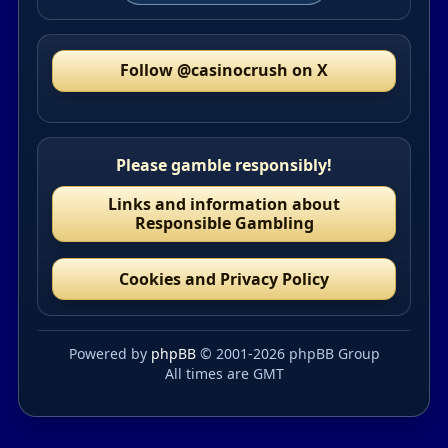
Follow @casinocrush on X
Please gamble responsibly!
Links and information about
Responsible Gambling
Cookies and Privacy Policy
Powered by
phpBB
© 2001-2026 phpBB Group
All times are GMT