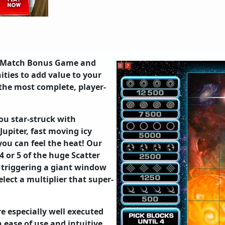
til Match Bonus Game and
ities to add value to your
 the most complete, player-
ou star-struck with
 Jupiter, fast moving icy
you can feel the heat! Our
4 or 5 of the huge Scatter
, triggering a giant window
lect a multiplier that super-
e especially well executed
n ease of use and intuitive