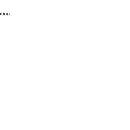
ation