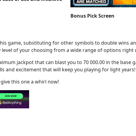
Bonus Pick Screen
in this game, substituting for other symbols to double wins 
y level of your choosing from a wide range of options right u
ximum jackpot that can blast you to 70 000.00 in the base g
ls and excitement that will keep you playing for light years!
 give this one a whirl now!