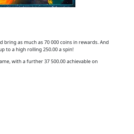
and bring as much as 70 000 coins in rewards. And
p to a high rolling 250.00 a spin!
ame, with a further 37 500.00 achievable on