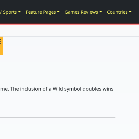
/ Sports
Feature Pages
Games Reviews
Countries
Game. The inclusion of a Wild symbol doubles wins