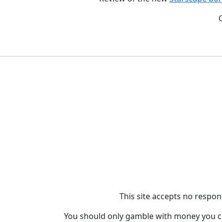
This site accepts no respons
You should only gamble with money you can 