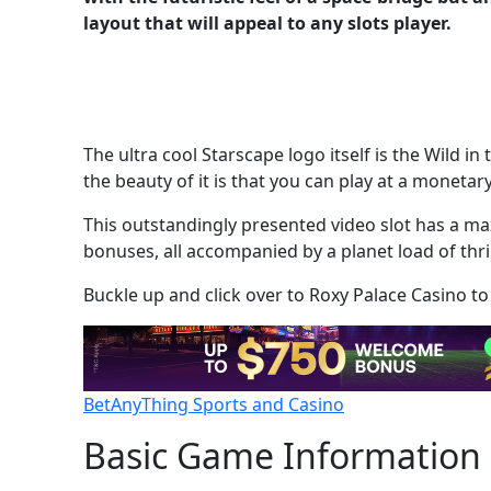
layout that will appeal to any slots player.
The ultra cool Starscape logo itself is the Wild 
the beauty of it is that you can play at a monetar
This outstandingly presented video slot has a ma
bonuses, all accompanied by a planet load of thril
Buckle up and click over to Roxy Palace Casino to
BetAnyThing Sports and Casino
Basic Game Information