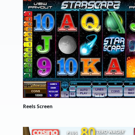
Reels Screen