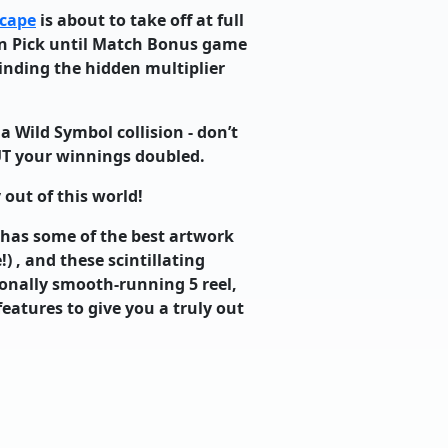
scape
is about to take off at full
een Pick until Match Bonus game
Finding the hidden multiplier
a Wild Symbol collision - don’t
UT your winnings doubled.
 out of this world!
has some of the best artwork
!) , and these scintillating
onally smooth-running 5 reel,
eatures to give you a truly out