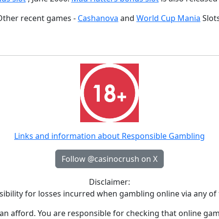
Other recent games -
Cashanova
and
World Cup Mania
Slots
Links and information about Responsible Gambling
Follow @casinocrush on X
Disclaimer:
ibility for losses incurred when gambling online via any of t
afford. You are responsible for checking that online gambli