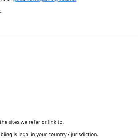
.
he sites we refer or link to.
ng is legal in your country / jurisdiction.