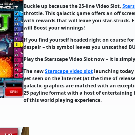
Buckle up because the 25-line Video Slot,
Star
throttle. This galactic game offers an off scr
with rewards that will leave you star-struck. 
will Boost your winnings!
If you find yourself headed right on course for 
despair – this symbol leaves you unscathed B
Play the Starscape Video Slot now – it is simply
The new
Starscape video slot
launching today 
yet seen on the Internet (at the time of release
galactic graphics are matched with an excepti
25 payline format with a host of entertaining f
of this world playing experience.