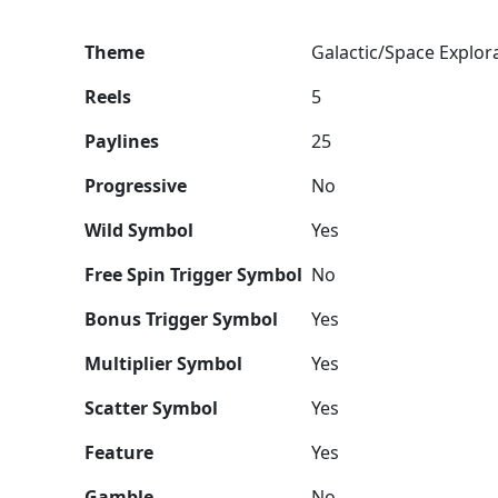
Theme
Galactic/Space Explor
Reels
5
Paylines
25
Progressive
No
Wild Symbol
Yes
Free Spin Trigger Symbol
No
Bonus Trigger Symbol
Yes
Multiplier Symbol
Yes
Scatter Symbol
Yes
Feature
Yes
Gamble
No