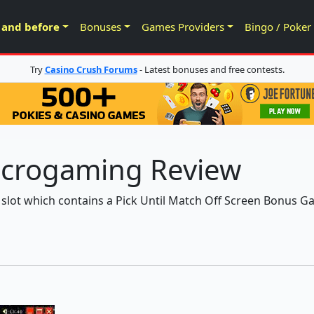
 and before
Bonuses
Games Providers
Bingo / Poker 
Try
Casino Crush Forums
- Latest bonuses and free contests.
Microgaming Review
deo slot which contains a Pick Until Match Off Screen Bonus 