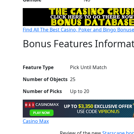
Find All The Best Casino, Poker and Bingo Bonu
Bonus Features Informa
Feature Type
Pick Until Match
Number of Objects
25
Number of Picks
Up to 20
Casino Max
Review of the new
Starscape bon