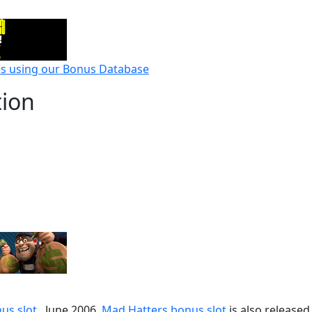
ses using our Bonus Database
tion
us slot
, June 2006.
Mad Hatters bonus slot
is also released 