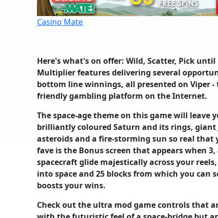
Casino Mate
Here's what's on offer: Wild, Scatter, Pick un
Multiplier features delivering several opportun
bottom line winnings, all presented on Viper -
friendly gambling platform on the Internet.
The space-age theme on this game will leave y
brilliantly coloured Saturn and its rings, giant
asteroids and a fire-storming sun so real that 
fave is the Bonus screen that appears when 3, 
spacecraft glide majestically across your reels
into space and 25 blocks from which you can se
boosts your wins.
Check out the ultra mod game controls that ar
with the futuristic feel of a space-bridge but a