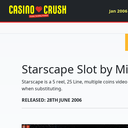
Jan 2006
Starscape Slot by 
Starscape is a 5 reel, 25 Line, multiple coins vi
when substituting.
RELEASED: 28TH JUNE 2006