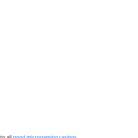
to all
good microgaming casinos