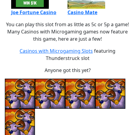
Joe Fortune Casino
Casino Mate
You can play this slot from as little as 5c or 5p a game!
Many Casinos with Microgaming games now feature
this game, here are just a few!
Casinos with Microgaming Slots
featuring
Thunderstruck slot
Anyone got this yet?