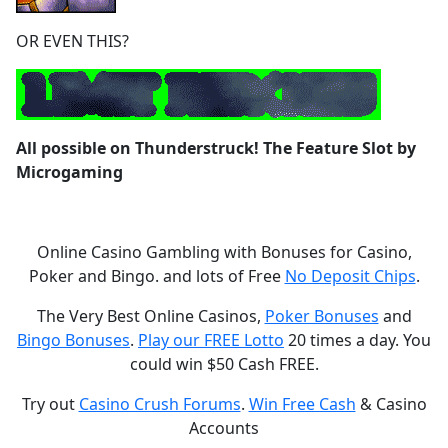
OR EVEN THIS?
All possible on Thunderstruck! The Feature Slot by
Microgaming
Online Casino Gambling with Bonuses for Casino,
Poker and Bingo. and lots of Free
No Deposit Chips
.
The Very Best Online Casinos,
Poker Bonuses
and
Bingo Bonuses
.
Play our FREE Lotto
20 times a day. You
could win $50 Cash FREE.
Try out
Casino Crush Forums
.
Win Free Cash
& Casino
Accounts