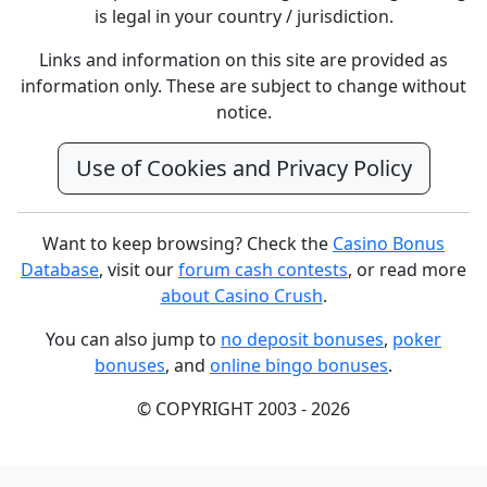
is legal in your country / jurisdiction.
Links and information on this site are provided as
information only. These are subject to change without
notice.
Use of Cookies and Privacy Policy
Want to keep browsing? Check the
Casino Bonus
Database
, visit our
forum cash contests
, or read more
about Casino Crush
.
You can also jump to
no deposit bonuses
,
poker
bonuses
, and
online bingo bonuses
.
© COPYRIGHT 2003 - 2026