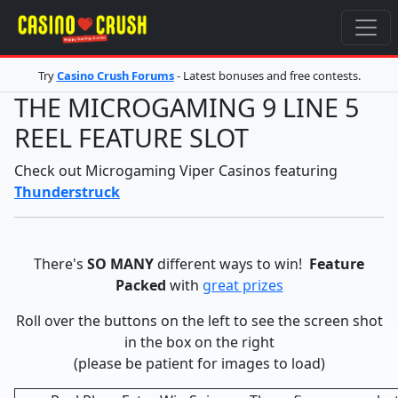
Try
Casino Crush Forums
- Latest bonuses and free contests.
THE MICROGAMING 9 LINE 5
REEL FEATURE SLOT
Check out Microgaming Viper Casinos featuring
Thunderstruck
There's
SO MANY
different ways to win!
Feature
Packed
with
great prizes
Roll over the buttons on the left to see the screen shot
in the box on the right
(please be patient for images to load)