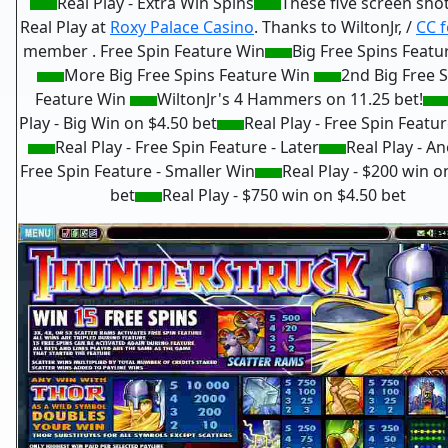
Real Play - Extra Win Spins
These five screen sho
Real Play at
Roxy Palace Casino
. Thanks to WiltonJr, /
CC 
member . Free Spin Feature Win
Big Free Spins Featu
More Big Free Spins Feature Win
2nd Big Free 
Feature Win
WiltonJr's 4 Hammers on 11.25 bet!
Play - Big Win on $4.50 bet
Real Play - Free Spin Featu
Real Play - Free Spin Feature - Later
Real Play - A
Free Spin Feature - Smaller Win
Real Play - $200 win o
bet
Real Play - $750 win on $4.50 bet