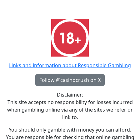
Links and information about Responsible Gambling
Follow @casinocrush on X
Disclaimer:
This site accepts no responsibility for losses incurred
when gambling online via any of the sites we refer or
link to.
You should only gamble with money you can afford.
You are responsible for checking that online gambling