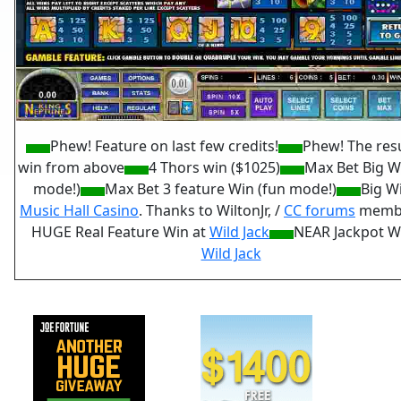
Phew! Feature on last few credits!
Phew! The res
win from above
4 Thors win ($1025)
Max Bet Big W
mode!)
Max Bet 3 feature Win (fun mode!)
Big W
Music Hall Casino
. Thanks to WiltonJr, /
CC forums
membe
HUGE Real Feature Win at
Wild Jack
NEAR Jackpot W
Wild Jack