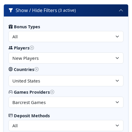
Show / Hide Filters
(3 active)
Bonus Types
Players
Countries
Games Providers
Deposit Methods