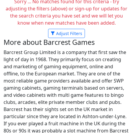
Sorry ... No matches found for this criteria - try
adjusting the filters (above) or sign-up for updates for
the search criteria you have set and we will let you
know when new matches have been added.
Adjust Filters
More about Barcrest Games
Barcrest Group Limited is a company that first saw the
light of day in 1968. They primarily focus on creating
and marketing of gaming equipment, online and
offline, to the European market. They are one of the
most reliable game providers available and offer SWP
gaming cabinets, gaming terminals based on servers,
and video cabinets with multi game features to bingo
clubs, arcades, elite private member clubs and pubs.
Barcrest has their sights set on the UK market in
particular since they are located in Ashton-under-Lyne.
If you ever played a fruit machine in the UK during the
80s or 90s it was probably a slot machine from Barcrest