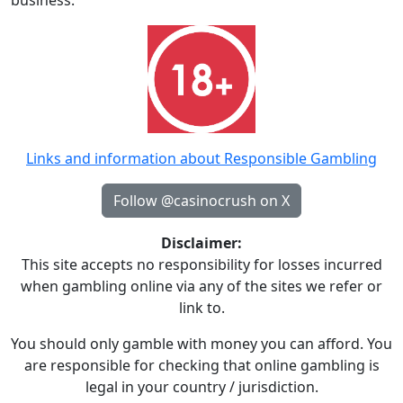
Links and information about Responsible Gambling
Follow @casinocrush on X
Disclaimer:
This site accepts no responsibility for losses incurred
when gambling online via any of the sites we refer or
link to.
You should only gamble with money you can afford. You
are responsible for checking that online gambling is
legal in your country / jurisdiction.