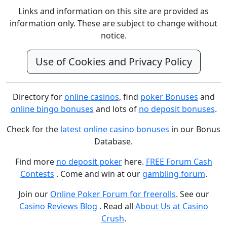
Links and information on this site are provided as
information only. These are subject to change without
notice.
Use of Cookies and Privacy Policy
Directory for
online casinos
, find
poker Bonuses
and
online bingo bonuses
and lots of
no deposit bonuses
.
Check for the
latest online casino bonuses
in our Bonus
Database.
Find more
no deposit poker
here.
FREE Forum Cash
Contests
. Come and win at our
gambling forum
.
Join our
Online Poker Forum for freerolls
. See our
Casino Reviews Blog
. Read all
About Us at Casino
Crush
.