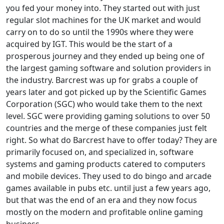
you fed your money into. They started out with just
regular slot machines for the UK market and would
carry on to do so until the 1990s where they were
acquired by IGT. This would be the start of a
prosperous journey and they ended up being one of
the largest gaming software and solution providers in
the industry. Barcrest was up for grabs a couple of
years later and got picked up by the Scientific Games
Corporation (SGC) who would take them to the next
level. SGC were providing gaming solutions to over 50
countries and the merge of these companies just felt
right. So what do Barcrest have to offer today? They are
primarily focused on, and specialized in, software
systems and gaming products catered to computers
and mobile devices. They used to do bingo and arcade
games available in pubs etc. until just a few years ago,
but that was the end of an era and they now focus
mostly on the modern and profitable online gaming
business.