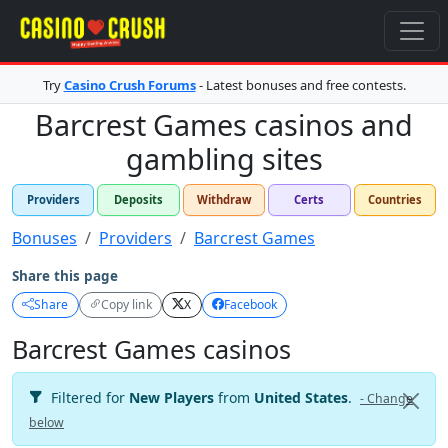
Try
Casino Crush Forums
- Latest bonuses and free contests.
Barcrest Games casinos and
gambling sites
Providers
Deposits
Withdraw
Certs
Countries
Bonuses
Providers
Barcrest Games
Share this page
Share
Copy link
X
Facebook
Barcrest Games casinos
Filtered for
New Players
from
United States
.
- Change
below