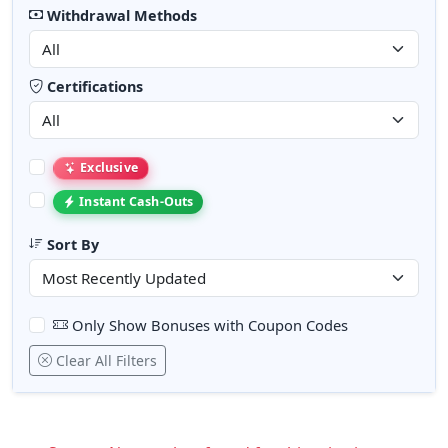
Withdrawal Methods
Certifications
Exclusive
Instant Cash-Outs
Sort By
Only Show Bonuses with Coupon Codes
Clear All Filters