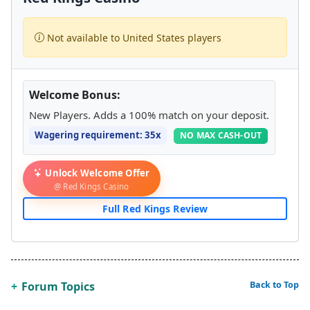
Not available to United States players
Welcome Bonus:
New Players. Adds a 100% match on your deposit.
Wagering requirement: 35x
NO MAX CASH-OUT
Unlock Welcome Offer
@ Red Kings Casino
Full Red Kings Review
Forum Topics
Back to Top