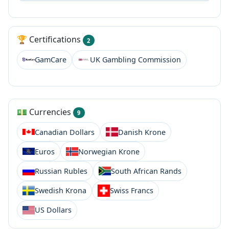
🏆 Certifications
2
GamCare
UK Gambling Commission
💵 Currencies
9
Canadian Dollars
Danish Krone
Euros
Norwegian Krone
Russian Rubles
South African Rands
Swedish Krona
Swiss Francs
US Dollars