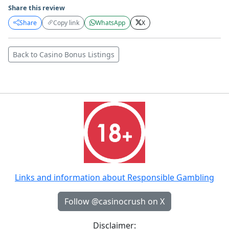
Share this review
Share
Copy link
WhatsApp
X
Back to Casino Bonus Listings
Links and information about Responsible Gambling
Follow @casinocrush on X
Disclaimer: