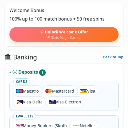
Welcome Bonus
100% up to 100 match bonus + 50 free spins
Unlock Welcome Offer
@ Slots Magic Casino
Banking
Back to Top
Deposits
8
CARDS
Maestro
Mastercard
Visa
Visa-Delta
Visa-Electron
EWALLETS
Money-Bookers (Skrill)
Neteller