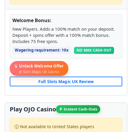
Welcome Bonus:
New Players. Adds a 100% match on your deposit.
Deposit + spins offer with a 100% match bonus.
Includes 75 free spins.
Wagering requirement: 10x
NO MAX CASH-OUT
Unlock Welcome Offer
@ Slots Magic UK Casino
Full Slots Magic UK Review
Play OJO Casino
Instant Cash-Outs
Not available to United States players