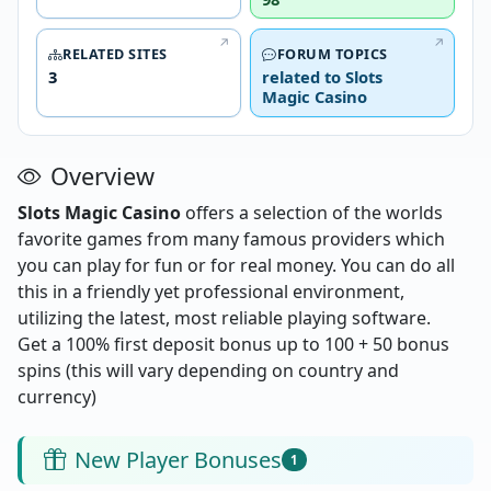
RELATED SITES
FORUM TOPICS
3
related to Slots
Magic Casino
Overview
Slots Magic Casino
offers a selection of the worlds
favorite games from many famous providers which
you can play for fun or for real money. You can do all
this in a friendly yet professional environment,
utilizing the latest, most reliable playing software.
Get a 100% first deposit bonus up to 100 + 50 bonus
spins (this will vary depending on country and
currency)
New Player Bonuses
1