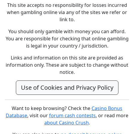
This site accepts no responsibility for losses incurred
when gambling online via any of the sites we refer or
link to.
You should only gamble with money you can afford.
You are responsible for checking that online gambling
is legal in your country / jurisdiction.
Links and information on this site are provided as
information only. These are subject to change without
notice.
Use of Cookies and Privacy Policy
Want to keep browsing? Check the
Casino Bonus
Database
, visit our
forum cash contests
, or read more
about Casino Crush
.