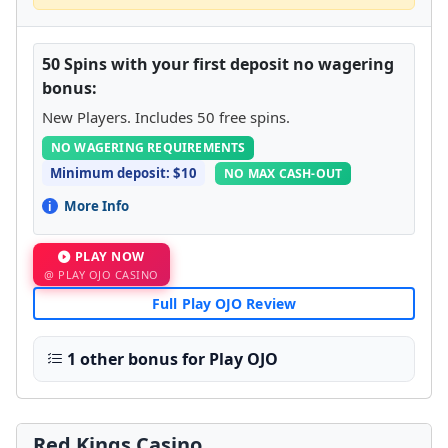
50 Spins with your first deposit no wagering
bonus:
New Players. Includes 50 free spins.
NO WAGERING REQUIREMENTS
Minimum deposit: $10
NO MAX CASH-OUT
More Info
PLAY NOW
@ PLAY OJO CASINO
Full Play OJO Review
1 other bonus for Play OJO
Red Kings Casino