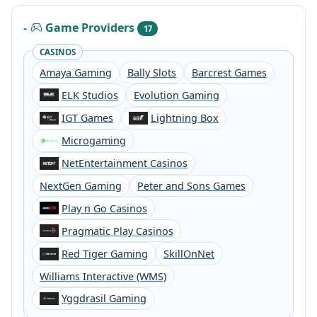
Game Providers
17
CASINOS
Amaya Gaming
Bally Slots
Barcrest Games
ELK Studios
Evolution Gaming
IGT Games
Lightning Box
Microgaming
NetEntertainment Casinos
NextGen Gaming
Peter and Sons Games
Play n Go Casinos
Pragmatic Play Casinos
Red Tiger Gaming
SkillOnNet
Williams Interactive (WMS)
Yggdrasil Gaming