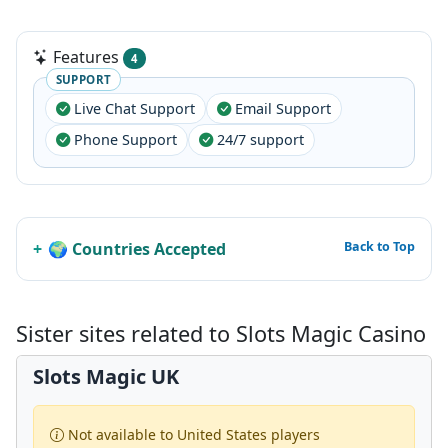
Features
4
SUPPORT
Live Chat Support
Email Support
Phone Support
24/7 support
🌍 Countries Accepted
Back to Top
Sister sites related to Slots Magic Casino
Slots Magic UK
Not available to United States players