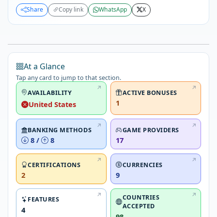
Share
Copy link
WhatsApp
X
At a Glance
Tap any card to jump to that section.
AVAILABILITY
ACTIVE BONUSES
1
United States
BANKING METHODS
GAME PROVIDERS
8 /
8
17
CERTIFICATIONS
CURRENCIES
2
9
COUNTRIES
FEATURES
ACCEPTED
4
98