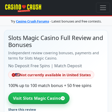
Try
Casino Crush Forums
- Latest bonuses and free contests.
Slots Magic Casino Full Review and
Bonuses
Independent review covering bonuses, payments and
terms for Slots Magic Casino.
No Deposit Free Spins | Match Deposit
Not currently available in United States
100% up to 100 match bonus + 50 free spins
Visit Slots Magic Casino
Share this review