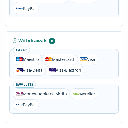
PayPal
Withdrawals
8
CARDS
Maestro
Mastercard
Visa
Visa-Delta
Visa-Electron
EWALLETS
Money-Bookers (Skrill)
Neteller
PayPal