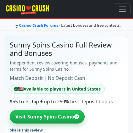
Try
Casino Crush Forums
- Latest bonuses and free contests.
Sunny Spins Casino Full Review
and Bonuses
Independent review covering bonuses, payments and
terms for Sunny Spins Casino.
Match Deposit | No Deposit Cash
Available to players in United States
$55 free chip + up to 250% first deposit bonus
Visit Sunny Spins Casino
Share this review