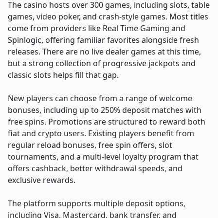
The casino hosts over 300 games, including slots, table
games, video poker, and crash-style games. Most titles
come from providers like Real Time Gaming and
Spinlogic, offering familiar favorites alongside fresh
releases. There are no live dealer games at this time,
but a strong collection of progressive jackpots and
classic slots helps fill that gap.
New players can choose from a range of welcome
bonuses, including up to 250% deposit matches with
free spins. Promotions are structured to reward both
fiat and crypto users. Existing players benefit from
regular reload bonuses, free spin offers, slot
tournaments, and a multi-level loyalty program that
offers cashback, better withdrawal speeds, and
exclusive rewards.
The platform supports multiple deposit options,
including Visa, Mastercard, bank transfer, and