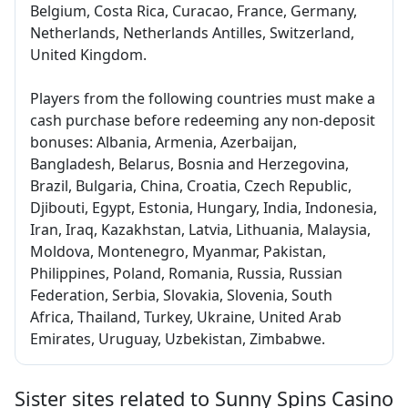
Belgium, Costa Rica, Curacao, France, Germany,
Netherlands, Netherlands Antilles, Switzerland,
United Kingdom.
Players from the following countries must make a
cash purchase before redeeming any non-deposit
bonuses: Albania, Armenia, Azerbaijan,
Bangladesh, Belarus, Bosnia and Herzegovina,
Brazil, Bulgaria, China, Croatia, Czech Republic,
Djibouti, Egypt, Estonia, Hungary, India, Indonesia,
Iran, Iraq, Kazakhstan, Latvia, Lithuania, Malaysia,
Moldova, Montenegro, Myanmar, Pakistan,
Philippines, Poland, Romania, Russia, Russian
Federation, Serbia, Slovakia, Slovenia, South
Africa, Thailand, Turkey, Ukraine, United Arab
Emirates, Uruguay, Uzbekistan, Zimbabwe.
Sister sites related to Sunny Spins Casino