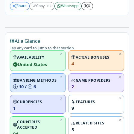
Share
Copy link
WhatsApp
X
At a Glance
Tap any card to jump to that section.
AVAILABILITY
ACTIVE BONUSES
4
United States
BANKING METHODS
GAME PROVIDERS
10 /
6
2
CURRENCIES
FEATURES
1
9
COUNTRIES
RELATED SITES
ACCEPTED
5
94