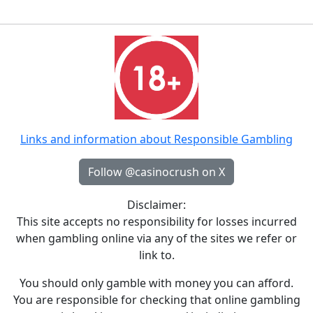
Links and information about Responsible Gambling
Follow @casinocrush on X
Disclaimer:
This site accepts no responsibility for losses incurred
when gambling online via any of the sites we refer or
link to.
You should only gamble with money you can afford.
You are responsible for checking that online gambling