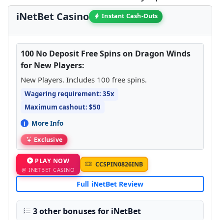
iNetBet Casino
Instant Cash-Outs
100 No Deposit Free Spins on Dragon Winds
for New Players:
New Players. Includes 100 free spins.
Wagering requirement: 35x
Maximum cashout: $50
More Info
Exclusive
PLAY NOW
CCSPIN0826INB
@ INETBET CASINO
Full iNetBet Review
3 other bonuses for iNetBet