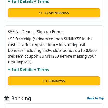
Full Details + Terms
CCSPIN0826SS
$55 No Deposit Sign-up Bonus
$55 free chip (redeem coupon SUNNY55 in the
cashier after registration) + lots of deposit
bonuses including 250% slots bonus up to $2500
(redeem coupon SUNNY250 before making your
first deposit)
Full Details + Terms
SUNNY55
Banking
Back to Top