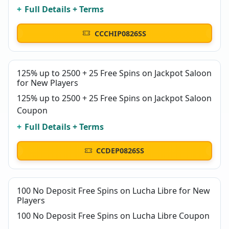
Full Details + Terms
CCCHIP0826SS
125% up to 2500 + 25 Free Spins on Jackpot Saloon
for New Players
125% up to 2500 + 25 Free Spins on Jackpot Saloon
Coupon
Full Details + Terms
CCDEP0826SS
100 No Deposit Free Spins on Lucha Libre for New
Players
100 No Deposit Free Spins on Lucha Libre Coupon