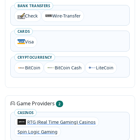
BANK TRANSFERS
Check
Wire-Transfer
CARDS
Visa
CRYPTOCURRENCY
BitCoin
BitCoin Cash
LiteCoin
Game Providers
2
CASINOS
RTG (Real Time Gaming) Casinos
Spin Logic Gaming