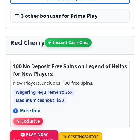
3 other bonuses for Prima Play
Red Cherry
Instant Cash-Outs
100 No Deposit Free Spins on Legend of Helios
for New Players:
New Players. Includes 100 free spins.
Wagering requirement: 35x
Maximum cashout: $50
More Info
Exclusive
PLAY NOW
CCSPIN0826TOC