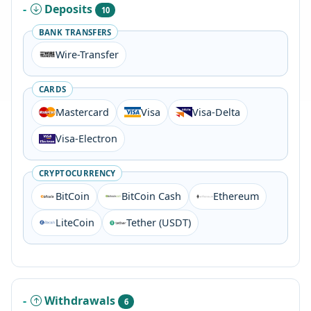
Deposits
10
BANK TRANSFERS
Wire-Transfer
CARDS
Mastercard
Visa
Visa-Delta
Visa-Electron
CRYPTOCURRENCY
BitCoin
BitCoin Cash
Ethereum
LiteCoin
Tether (USDT)
Withdrawals
6