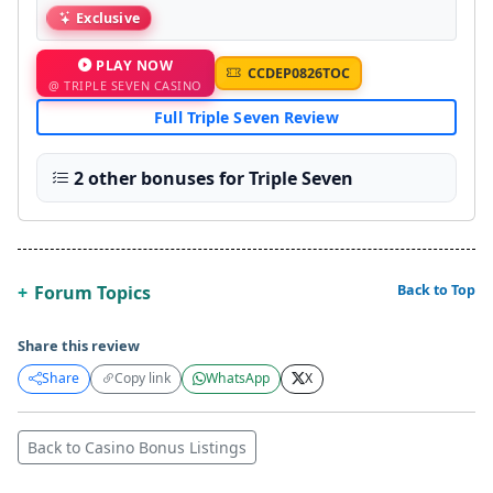
Exclusive
PLAY NOW
CCDEP0826TOC
@ TRIPLE SEVEN CASINO
Full Triple Seven Review
2 other bonuses for Triple Seven
Forum Topics
Back to Top
Share this review
Share
Copy link
WhatsApp
X
Back to Casino Bonus Listings