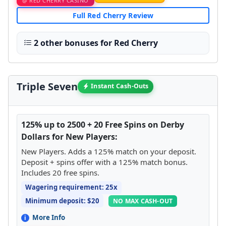
@ RED CHERRY CASINO
Full Red Cherry Review
2 other bonuses for Red Cherry
Triple Seven
Instant Cash-Outs
125% up to 2500 + 20 Free Spins on Derby
Dollars for New Players:
New Players. Adds a 125% match on your deposit.
Deposit + spins offer with a 125% match bonus.
Includes 20 free spins.
Wagering requirement: 25x
Minimum deposit: $20
NO MAX CASH-OUT
More Info