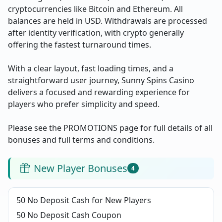
cryptocurrencies like Bitcoin and Ethereum. All
balances are held in USD. Withdrawals are processed
after identity verification, with crypto generally
offering the fastest turnaround times.
With a clear layout, fast loading times, and a
straightforward user journey, Sunny Spins Casino
delivers a focused and rewarding experience for
players who prefer simplicity and speed.
Please see the PROMOTIONS page for full details of all
bonuses and full terms and conditions.
New Player Bonuses
4
50 No Deposit Cash for New Players
50 No Deposit Cash Coupon