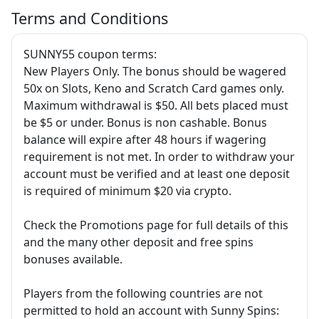
Terms and Conditions
SUNNY55 coupon terms:
New Players Only. The bonus should be wagered
50x on Slots, Keno and Scratch Card games only.
Maximum withdrawal is $50. All bets placed must
be $5 or under. Bonus is non cashable. Bonus
balance will expire after 48 hours if wagering
requirement is not met. In order to withdraw your
account must be verified and at least one deposit
is required of minimum $20 via crypto.
Check the Promotions page for full details of this
and the many other deposit and free spins
bonuses available.
Players from the following countries are not
permitted to hold an account with Sunny Spins: