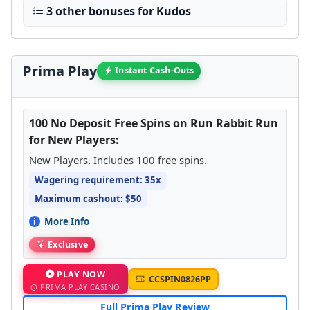
3 other bonuses for Kudos
Prima Play
Instant Cash-Outs
100 No Deposit Free Spins on Run Rabbit Run
for New Players:
New Players. Includes 100 free spins.
Wagering requirement: 35x
Maximum cashout: $50
More Info
Exclusive
PLAY NOW
CCSPIN0826PP
@ PRIMA PLAY CASINO
Full Prima Play Review