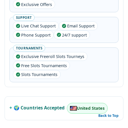
Exclusive Offers
SUPPORT
Live Chat Support
Email Support
Phone Support
24/7 support
TOURNAMENTS
Exclusive Freeroll Slots Tourneys
Free Slots Tournaments
Slots Tournaments
🌍 Countries Accepted
United States
Back to Top