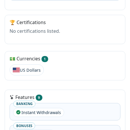
🏆 Certifications
No certifications listed.
💵 Currencies
1
US Dollars
Features
9
BANKING
Instant Withdrawals
BONUSES