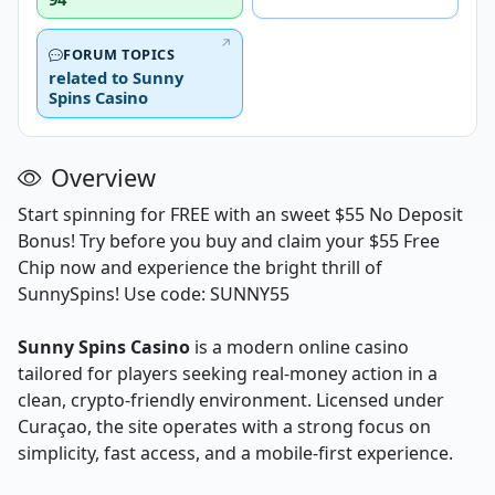
FORUM TOPICS
related to Sunny
Spins Casino
Overview
Start spinning for FREE with an sweet $55 No Deposit
Bonus! Try before you buy and claim your $55 Free
Chip now and experience the bright thrill of
SunnySpins! Use code: SUNNY55
Sunny Spins Casino
is a modern online casino
tailored for players seeking real-money action in a
clean, crypto-friendly environment. Licensed under
Curaçao, the site operates with a strong focus on
simplicity, fast access, and a mobile-first experience.