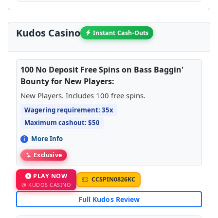
Kudos Casino
Instant Cash-Outs
100 No Deposit Free Spins on Bass Baggin'
Bounty for New Players:
New Players. Includes 100 free spins.
Wagering requirement: 35x
Maximum cashout: $50
More Info
Exclusive
PLAY NOW
CCSPIN0826KC
@ KUDOS CASINO
Full Kudos Review