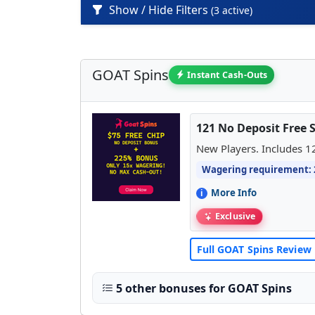
Show / Hide Filters
(3 active)
GOAT Spins
Instant Cash-Outs
121 No Deposit Free S
New Players. Includes 12
Wagering requirement: 
More Info
Exclusive
Full GOAT Spins Review
5 other bonuses for GOAT Spins