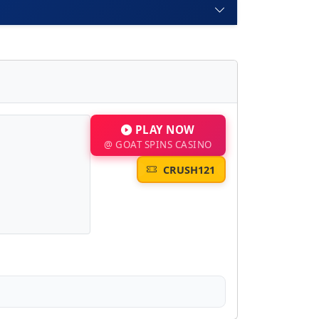
PLAY NOW
@ GOAT SPINS CASINO
CRUSH121