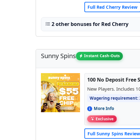
Full Red Cherry Review
2 other bonuses for Red Cherry
Sunny Spins
Instant Cash-Outs
100 No Deposit Free 
New Players. Includes 10
Wagering requirement: 
More Info
Exclusive
Full Sunny Spins Review