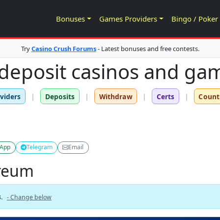
Bonuses
Games Providers
Bingo / Poker 
Try
Casino Crush Forums
- Latest bonuses and free contests.
eposit casinos and gam
viders
|
Deposits
|
Withdraw
|
Certs
|
Count
App
Telegram
Email
ereum
s
.
- Change below