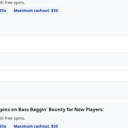
0 free spins.
35x
Maximum cashout: $50
Spins on Bass Baggin' Bounty for New Players:
0 free spins.
35x
Maximum cashout: $50