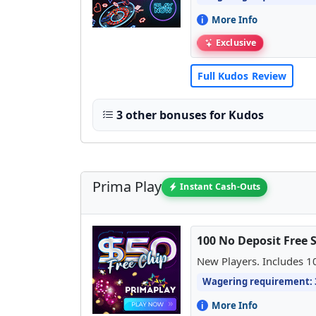
More Info
Exclusive
Full Kudos Review
3 other bonuses for Kudos
Prima Play
Instant Cash-Outs
100 No Deposit Free 
New Players. Includes 10
Wagering requirement: 
More Info