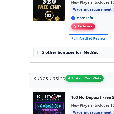
New Players. Includes 10
Wagering requirement: 
More Info
Exclusive
Full iNetBet Review
2 other bonuses for iNetBet
Kudos Casino
Instant Cash-Outs
100 No Deposit Free 
New Players. Includes 10
Wagering requirement: 