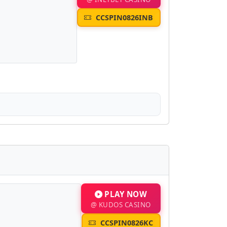
CCSPIN0826INB
PLAY NOW
@ KUDOS CASINO
CCSPIN0826KC