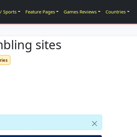
/ Sports
Feature Pages
Games Reviews
Countries
bling sites
ries