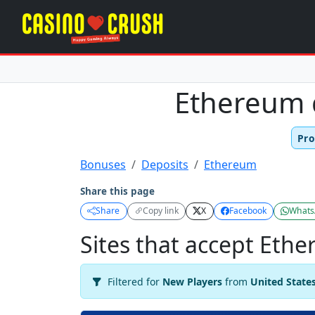
Ethereum d
Pro
Bonuses
Deposits
Ethereum
Share this page
Share
Copy link
X
Facebook
Whats
Sites that accept Eth
Filtered for
New Players
from
United State