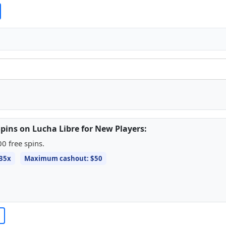
Spins on Lucha Libre for New Players:
0 free spins.
35x
Maximum cashout: $50