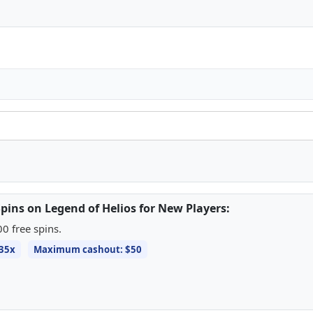
pins on Legend of Helios for New Players:
0 free spins.
35x
Maximum cashout: $50