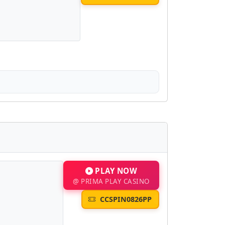
PLAY NOW
@ PRIMA PLAY CASINO
CCSPIN0826PP