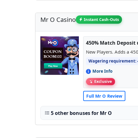
Mr O Casino
Instant Cash-Outs
450% Match Deposit u
New Players. Adds a 45
Wagering requirement: 
More Info
Exclusive
Full Mr O Review
5 other bonuses for Mr O