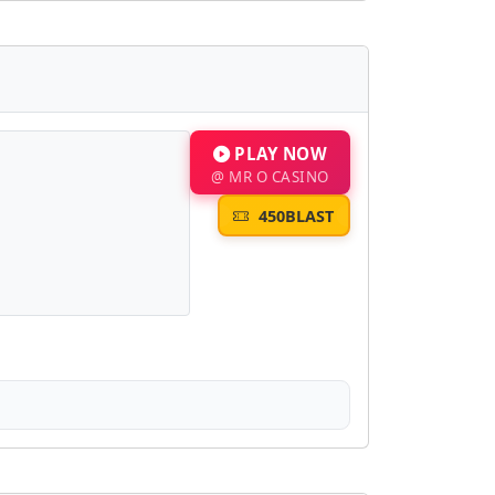
PLAY NOW
@ MR O CASINO
450BLAST