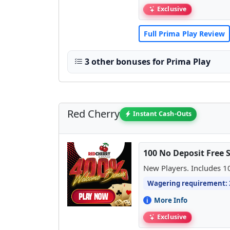
Exclusive
Full Prima Play Review
3 other bonuses for Prima Play
Red Cherry
Instant Cash-Outs
100 No Deposit Free S
New Players. Includes 10
Wagering requirement: 
More Info
Exclusive