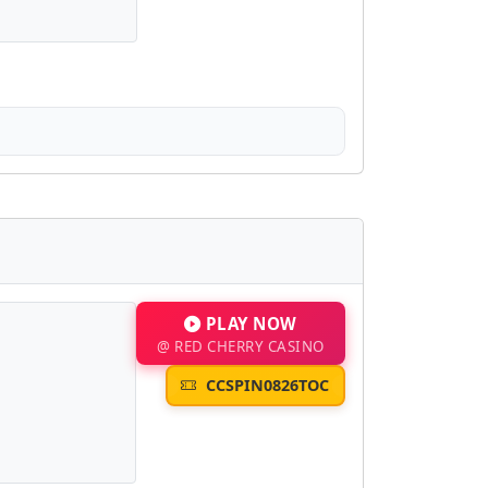
PLAY NOW
@ RED CHERRY CASINO
CCSPIN0826TOC