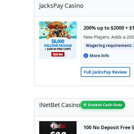
JacksPay Casino
200% up to $2000 + $1
New Players. Adds a 20
Wagering requirement: 
More Info
Full JacksPay Review
iNetBet Casino
Instant Cash-Outs
100 No Deposit Free 