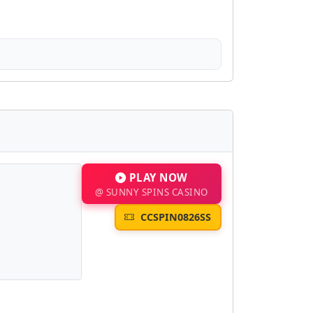
PLAY NOW
@ SUNNY SPINS CASINO
CCSPIN0826SS