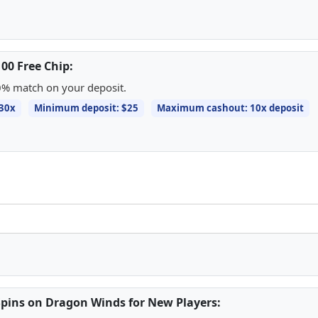
00 Free Chip:
0% match on your deposit.
30x
Minimum deposit: $25
Maximum cashout: 10x deposit
Spins on Dragon Winds for New Players: