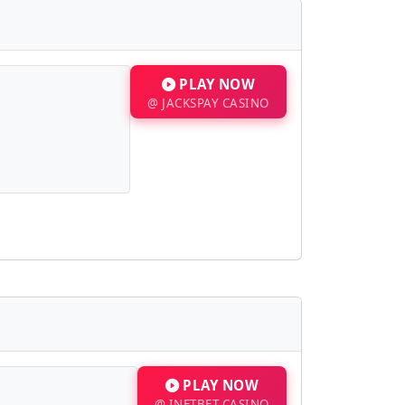
PLAY NOW
@ JACKSPAY CASINO
PLAY NOW
@ INETBET CASINO