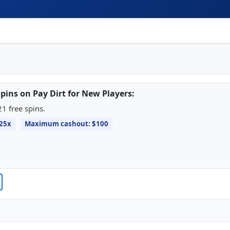
pins on Pay Dirt for New Players:
1 free spins.
25x
Maximum cashout: $100