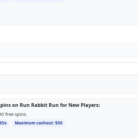
Spins on Run Rabbit Run for New Players:
0 free spins.
35x
Maximum cashout: $50