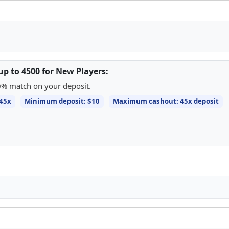
p to 4500 for New Players:
0% match on your deposit.
45x
Minimum deposit: $10
Maximum cashout: 45x deposit