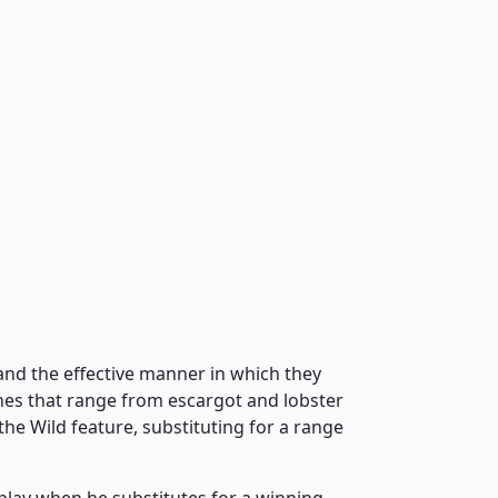
and the effective manner in which they
es that range from escargot and lobster
the Wild feature, substituting for a range