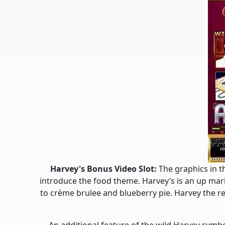
Harvey's Bonus Video Slot:
The graphics in t
introduce the food theme. Harvey’s is an up ma
to crème brulee and blueberry pie. Harvey the res