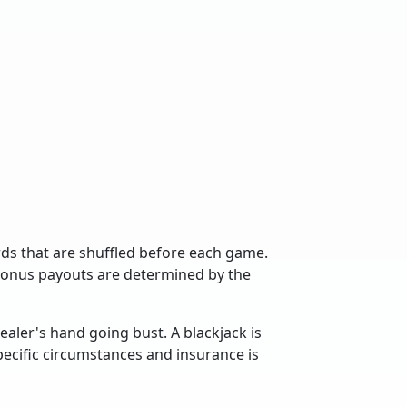
ds that are shuffled before each game.
 bonus payouts are determined by the
ealer's hand going bust. A blackjack is
ecific circumstances and insurance is