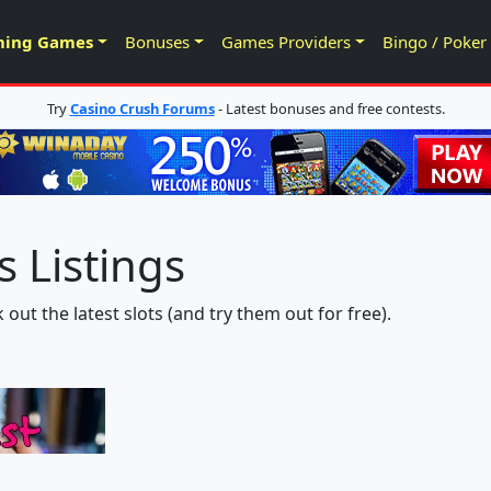
ming Games
Bonuses
Games Providers
Bingo / Poker 
Try
Casino Crush Forums
- Latest bonuses and free contests.
 Listings
ut the latest slots (and try them out for free).