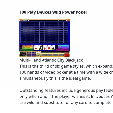
100 Play Deuces Wild Power Poker
Multi-Hand Atlantic City Blackjack
This is the third of six game styles, which expa
100 hands of video poker at a time with a wide c
simultaneously this is the ideal game.
Outstanding features include generous pay tables
only when and if the player wishes it. In Deuces
are wild and substitute for any card to complete 