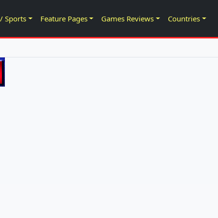
/ Sports
Feature Pages
Games Reviews
Countries