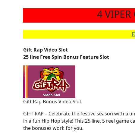
4 VIPER
F
Gift Rap Video Slot
25 line Free Spin Bonus Feature Slot
Gift Rap Bonus Video Slot
GIFT RAP – Celebrate the festive season with a u
in a fun Hip Hop style! This 25 line, 5 reel game
the bonuses work for you.