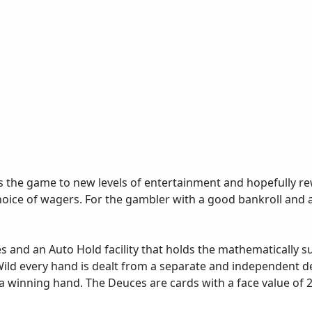
nds the game to new levels of entertainment and hopefully 
hoice of wagers. For the gambler with a good bankroll and 
 and an Auto Hold facility that holds the mathematically su
 Wild every hand is dealt from a separate and independent d
a winning hand. The Deuces are cards with a face value of 2