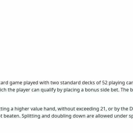
card game played with two standard decks of 52 playing car
ch the player can qualify by placing a bonus side bet. The
tting a higher value hand, without exceeding 21, or by the D
t beaten. Splitting and doubling down are allowed under sp