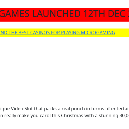
 GAMES LAUNCHED 12TH DEC 
IND THE BEST CASINOS FOR PLAYING MICROGAMING
nique Video Slot that packs a real punch in terms of entert
 can really make you carol this Christmas with a stunning 30