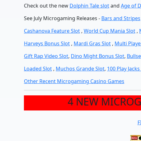
Check out the new
Dolphin Tale slot
and
Age of D
See July Microgaming Releases -
Bars and Stripes
Cashanova Feature Slot
,
World Cup Mania Slot
,
Harveys Bonus Slot
,
Mardi Gras Slot
,
Multi Play
Gift Rap Video Slot
,
Dino Might Bonus Slot
,
Bulls
Loaded Slot
,
Muchos Grande Slot
,
100 Play Jacks
Other Recent Microgaming Casino Games
4 NEW MICROG
F