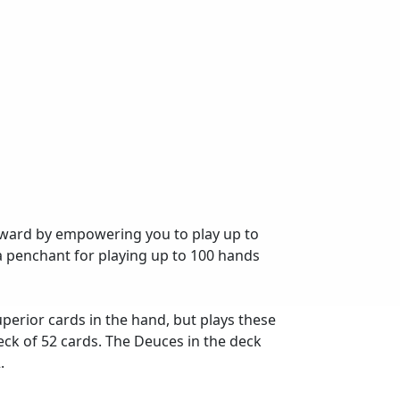
reward by empowering you to play up to
a penchant for playing up to 100 hands
perior cards in the hand, but plays these
eck of 52 cards. The Deuces in the deck
.