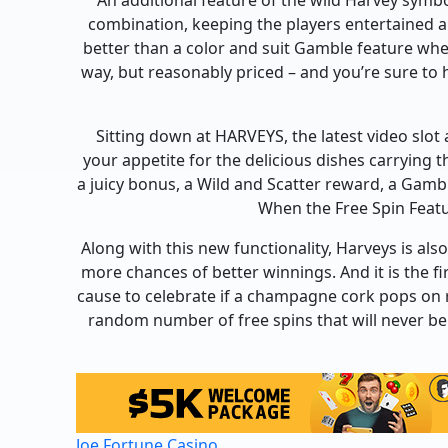
An additional feature of the wild Harvey symbo
combination, keeping the players entertained a
better than a color and suit Gamble feature wh
way, but reasonably priced – and you’re sure to 
Sitting down at HARVEYS, the latest video slot 
your appetite for the delicious dishes carrying t
a juicy bonus, a Wild and Scatter reward, a Gambl
When the Free Spin Featu
Along with this new functionality, Harveys is also
more chances of better winnings. And it is the fir
cause to celebrate if a champagne cork pops on r
random number of free spins that will never be 
Joe Fortune Casino