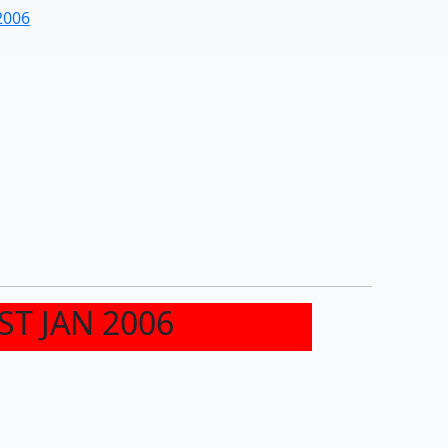
2006
T JAN 2006