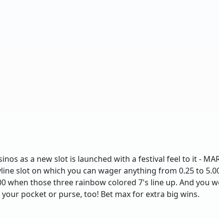
nos as a new slot is launched with a festival feel to it - MA
ayline slot on which you can wager anything from 0.25 to 5.00
00 when those three rainbow colored 7's line up. And you wo
in your pocket or purse, too! Bet max for extra big wins.