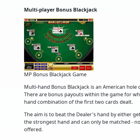
Multi-player Bonus Blackjack
MP Bonus Blackjack Game
Multi-hand Bonus Blackjack is an American hole 
There are bonus payouts within the game for whi
hand combination of the first two cards dealt.
The aim is to beat the Dealer's hand by either ge
the strongest hand and can only be matched - no
offered.