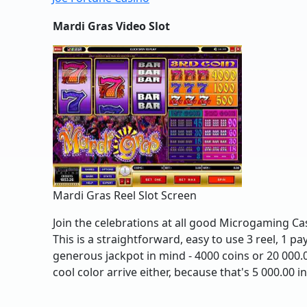
Mardi Gras Video Slot
Mardi Gras Reel Slot Screen
Join the celebrations at all good Microgaming Casi
This is a straightforward, easy to use 3 reel, 1 p
generous jackpot in mind - 4000 coins or 20 000.
cool color arrive either, because that's 5 000.00 