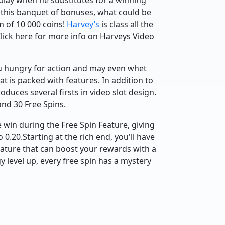
 play when he substitutes for a winning
 this banquet of bonuses, what could be
 of 10 000 coins!
Harvey’s
is class all the
Click here for more info on Harveys Video
 hungry for action and may even whet
at is packed with features. In addition to
duces several firsts in video slot design.
nd 30 Free Spins.
e win during the Free Spin Feature, giving
 0.20.Starting at the rich end, you'll have
Feature that can boost your rewards with a
 level up, every free spin has a mystery