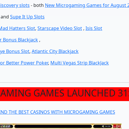
iscovery slots
- both
New Microgaming Games for August 
and
Supe It Up Slots
Mad Hatters Slot
,
Starscape Video Slot
,
Isis Slot
er Bonus Blackjack
,
eye Bonus Slot
,
Atlantic City Blackjack
 or Better Power Poker
,
Multi Vegas Strip BlackJack
AMING GAMES LAUNCHED 31S
IND THE BEST CASINOS WITH MICROGAMING GAMES