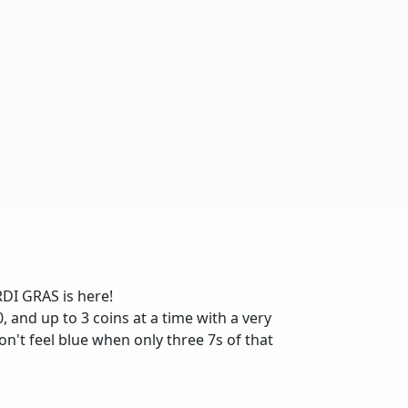
RDI GRAS is here!
, and up to 3 coins at a time with a very
n't feel blue when only three 7s of that