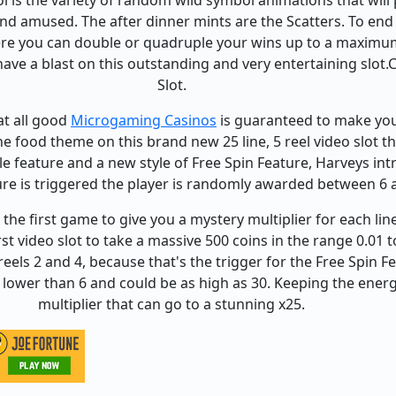
l is the variety of random wild symbol animations that will
nd amused. The after dinner mints are the Scatters. To end
ere you can double or quadruple your wins up to a maximum
have a blast on this outstanding and very entertaining slot.
Slot.
at all good
Microgaming Casinos
is guaranteed to make you
he food theme on this brand new 25 line, 5 reel video slot th
e feature and a new style of Free Spin Feature, Harveys intro
re is triggered the player is randomly awarded between 6 a
 the first game to give you a mystery multiplier for each lin
st video slot to take a massive 500 coins in the range 0.01 to
eels 2 and 4, because that's the trigger for the Free Spin 
lower than 6 and could be as high as 30. Keeping the energy
multiplier that can go to a stunning x25.