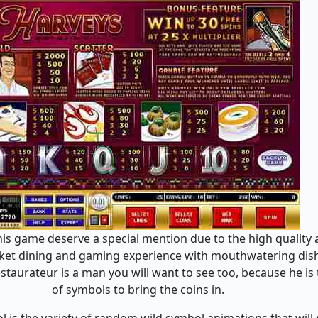
his game deserve a special mention due to the high quality 
rket dining and gaming experience with mouthwatering dish
taurateur is a man you will want to see too, because he is 
of symbols to bring the coins in.