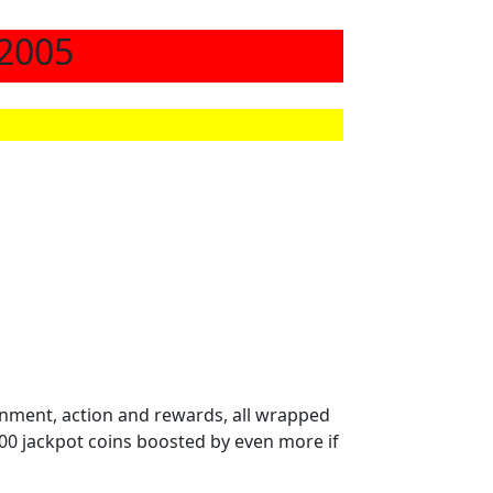
2005
ainment, action and rewards, all wrapped
,000 jackpot coins boosted by even more if