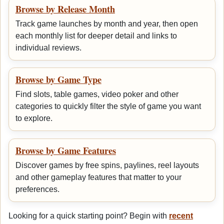
Browse by Release Month
Track game launches by month and year, then open
each monthly list for deeper detail and links to
individual reviews.
Browse by Game Type
Find slots, table games, video poker and other
categories to quickly filter the style of game you want
to explore.
Browse by Game Features
Discover games by free spins, paylines, reel layouts
and other gameplay features that matter to your
preferences.
Looking for a quick starting point? Begin with
recent