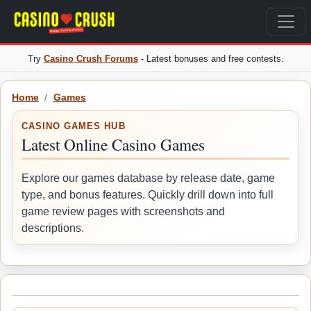
Try
Casino Crush Forums
- Latest bonuses and free contests.
Home
/
Games
CASINO GAMES HUB
Latest Online Casino Games
Explore our games database by release date, game
type, and bonus features. Quickly drill down into full
game review pages with screenshots and
descriptions.