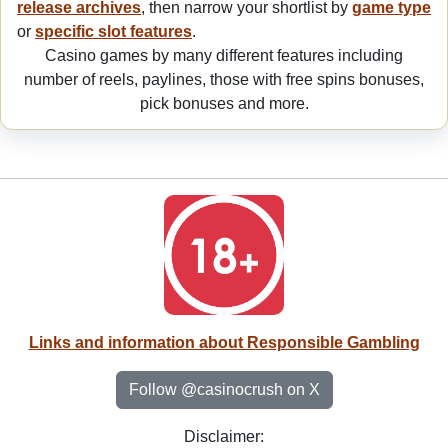
release archives
, then narrow your shortlist by
game type
or
specific slot features
.
Casino games by many different features including
number of reels, paylines, those with free spins bonuses,
pick bonuses and more.
Links and information about Responsible Gambling
Follow @casinocrush on X
Disclaimer: