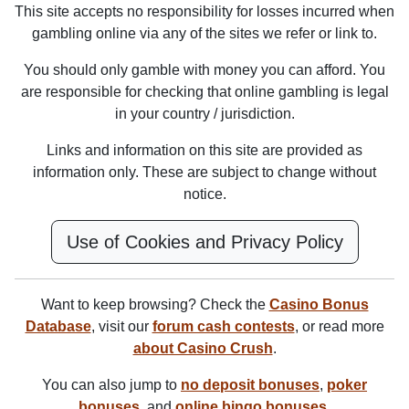
This site accepts no responsibility for losses incurred when
gambling online via any of the sites we refer or link to.
You should only gamble with money you can afford. You
are responsible for checking that online gambling is legal
in your country / jurisdiction.
Links and information on this site are provided as
information only. These are subject to change without
notice.
Use of Cookies and Privacy Policy
Want to keep browsing? Check the
Casino Bonus
Database
, visit our
forum cash contests
, or read more
about Casino Crush
.
You can also jump to
no deposit bonuses
,
poker
bonuses
, and
online bingo bonuses
.