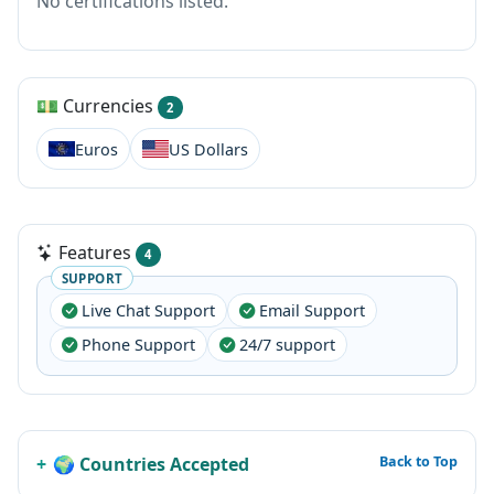
No certifications listed.
💵 Currencies
2
Euros
US Dollars
Features
4
SUPPORT
Live Chat Support
Email Support
Phone Support
24/7 support
🌍 Countries Accepted
Back to Top