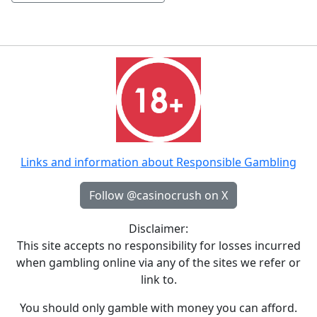
Links and information about Responsible Gambling
Follow @casinocrush on X
Disclaimer:
This site accepts no responsibility for losses incurred
when gambling online via any of the sites we refer or
link to.
You should only gamble with money you can afford.