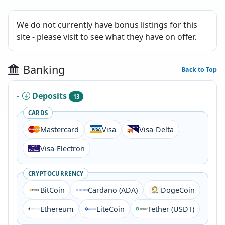
We do not currently have bonus listings for this
site - please visit to see what they have on offer.
Banking
Back to Top
Deposits
13
CARDS
Mastercard
Visa
Visa-Delta
Visa-Electron
CRYPTOCURRENCY
BitCoin
Cardano (ADA)
DogeCoin
Ethereum
LiteCoin
Tether (USDT)