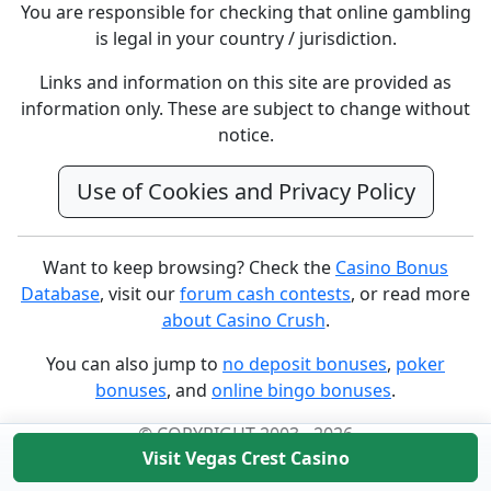
You are responsible for checking that online gambling
is legal in your country / jurisdiction.
Links and information on this site are provided as
information only. These are subject to change without
notice.
Use of Cookies and Privacy Policy
Want to keep browsing? Check the
Casino Bonus
Database
, visit our
forum cash contests
, or read more
about Casino Crush
.
You can also jump to
no deposit bonuses
,
poker
bonuses
, and
online bingo bonuses
.
© COPYRIGHT 2003 - 2026
Visit Vegas Crest Casino