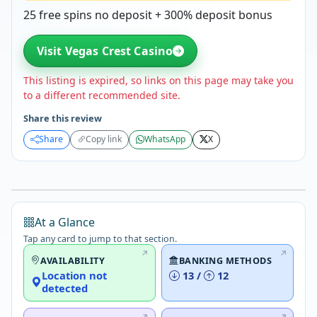
25 free spins no deposit + 300% deposit bonus
Visit Vegas Crest Casino
This listing is expired, so links on this page may take you
to a different recommended site.
Share this review
Share
Copy link
WhatsApp
X
At a Glance
Tap any card to jump to that section.
AVAILABILITY
BANKING METHODS
Location not
13 /
12
detected