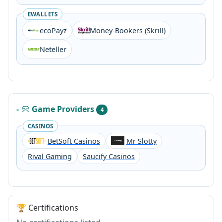
EWALLETS
ecoPayz
Money-Bookers (Skrill)
Neteller
Game Providers
4
CASINOS
BetSoft Casinos
Mr Slotty
Rival Gaming
Saucify Casinos
🏆 Certifications