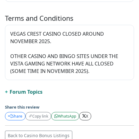
Terms and Conditions
VEGAS CREST CASINO CLOSED AROUND
NOVEMBER 2025.
OTHER CASINO AND BINGO SITES UNDER THE
VISTA GAMING NETWORK HAVE ALL CLOSED
(SOME TIME IN NOVEMBER 2025).
Forum Topics
Share this review
Share
Copy link
WhatsApp
X
Back to Casino Bonus Listings