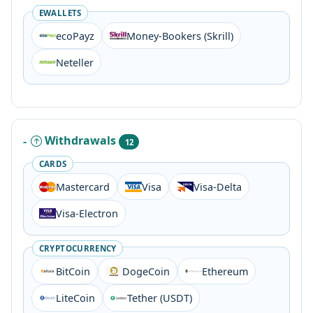
EWALLETS
ecoPayz
Money-Bookers (Skrill)
Neteller
Withdrawals
12
CARDS
Mastercard
Visa
Visa-Delta
Visa-Electron
CRYPTOCURRENCY
BitCoin
DogeCoin
Ethereum
LiteCoin
Tether (USDT)