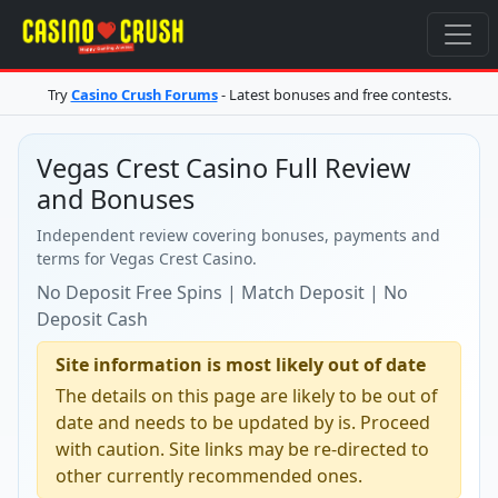
Try
Casino Crush Forums
- Latest bonuses and free contests.
Vegas Crest Casino Full Review
and Bonuses
Independent review covering bonuses, payments and
terms for Vegas Crest Casino.
No Deposit Free Spins | Match Deposit | No
Deposit Cash
Site information is most likely out of date
The details on this page are likely to be out of
date and needs to be updated by is. Proceed
with caution. Site links may be re-directed to
other currently recommended ones.