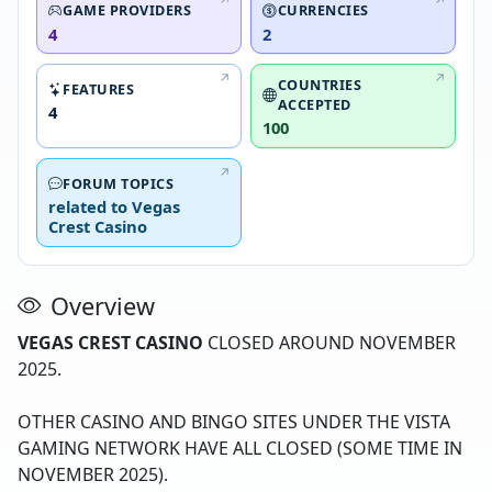
GAME PROVIDERS
CURRENCIES
4
2
COUNTRIES
FEATURES
ACCEPTED
4
100
FORUM TOPICS
related to Vegas
Crest Casino
Overview
VEGAS CREST CASINO
CLOSED AROUND NOVEMBER
2025.
OTHER CASINO AND BINGO SITES UNDER THE VISTA
GAMING NETWORK HAVE ALL CLOSED (SOME TIME IN
NOVEMBER 2025).