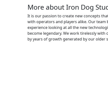
More about Iron Dog Stu
It is our passion to create new concepts that
with operators and players alike. Our team b
experience looking at all the new technologi
become legendary. We work tirelessly with ou
by years of growth generated by our older 