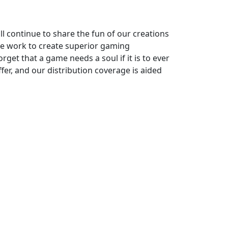
ill continue to share the fun of our creations
 We work to create superior gaming
get that a game needs a soul if it is to ever
fer, and our distribution coverage is aided