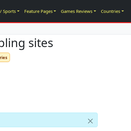
/ Sports
Feature Pages
Games Reviews
Countries
ling sites
ries