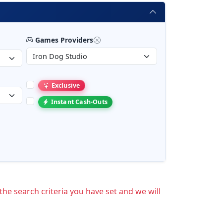
Games Providers
Exclusive
Instant Cash-Outs
 the search criteria you have set and we will