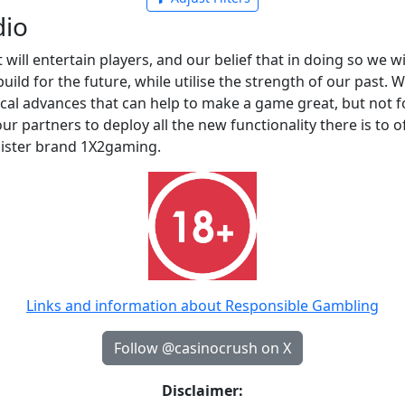
dio
 will entertain players, and our belief that in doing so we w
uild for the future, while utilise the strength of our past.
cal advances that can help to make a game great, but not for
r partners to deploy all the new functionality there is to of
sister brand 1X2gaming.
Links and information about Responsible Gambling
Follow @casinocrush on X
Disclaimer: