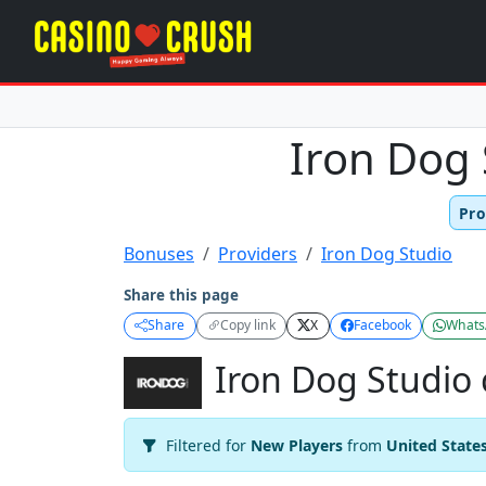
Iron Dog 
Pro
Bonuses
Providers
Iron Dog Studio
Share this page
Share
Copy link
X
Facebook
Whats
Iron Dog Studio 
Filtered for
New Players
from
United State