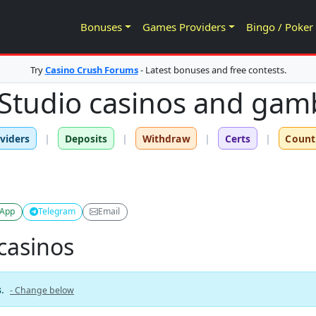
Bonuses
Games Providers
Bingo / Poker 
Try
Casino Crush Forums
- Latest bonuses and free contests.
Studio casinos and gamb
viders
|
Deposits
|
Withdraw
|
Certs
|
Count
App
Telegram
Email
casinos
s
.
- Change below