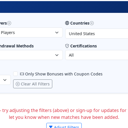
yers
Countries
hdrawal Methods
Certifications
Only Show Bonuses with Coupon Codes
Clear All Filters
 - try adjusting the filters (above) or sign-up for updates for
let you know when new matches have been added.
Adjust Filters