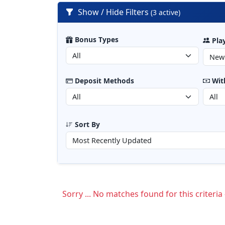
Show / Hide Filters
(3 active)
Bonus Types
Pla
Deposit Methods
Wit
Sort By
Sorry ... No matches found for this criteria