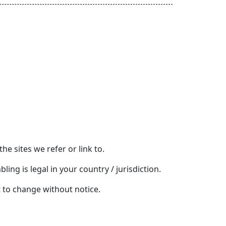
he sites we refer or link to.
ng is legal in your country / jurisdiction.
t to change without notice.