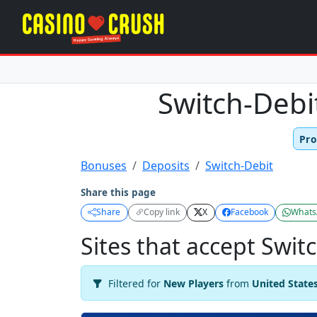
Switch-Debi
Pro
Bonuses
Deposits
Switch-Debit
Share this page
Share
Copy link
X
Facebook
Whats
Sites that accept Swit
Filtered for
New Players
from
United State