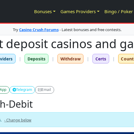
Bonuses
Games Providers
Bingo / Poker 
Try
Casino Crush Forums
- Latest bonuses and free contests.
t deposit casinos and ga
viders
|
Deposits
|
Withdraw
|
Certs
|
Count
App
Telegram
Email
ch-Debit
s
.
- Change below