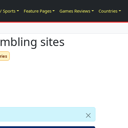
/ Sports
Feature Pages
Games Reviews
Countries
mbling sites
ries