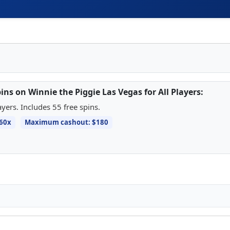
ins on Winnie the Piggie Las Vegas for All Players:
yers. Includes 55 free spins.
60x
Maximum cashout: $180