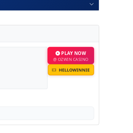
PLAY NOW
@ OZWIN CASINO
HELLOWINNIE