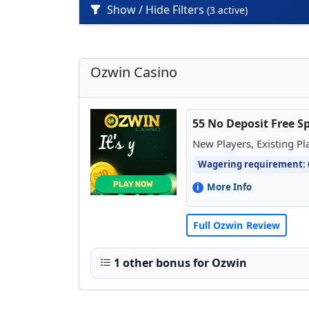
Show / Hide Filters
(3 active)
Ozwin Casino
55 No Deposit Free Sp
New Players, Existing Pla
Wagering requirement: 
More Info
Full Ozwin Review
1 other bonus for Ozwin