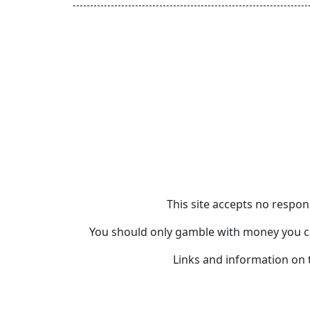
This site accepts no respons
You should only gamble with money you can 
Links and information on t