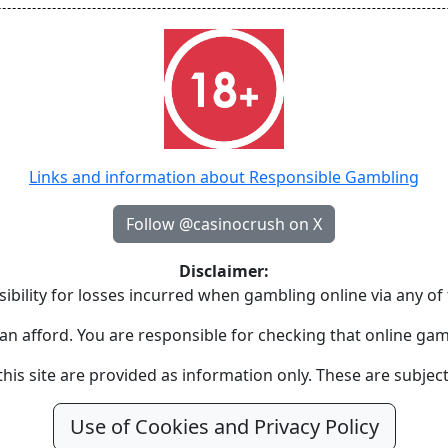
Links and information about Responsible Gambling
Follow @casinocrush on X
Disclaimer:
ibility for losses incurred when gambling online via any of t
afford. You are responsible for checking that online gambli
his site are provided as information only. These are subjec
Use of Cookies and Privacy Policy