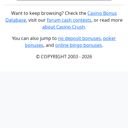
Want to keep browsing? Check the
Casino Bonus
Database
, visit our
forum cash contests
, or read more
about Casino Crush
.
You can also jump to
no deposit bonuses
,
poker
bonuses
, and
online bingo bonuses
.
© COPYRIGHT 2003 - 2026