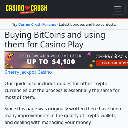
Try
Casino Crush Forums
- Latest bonuses and free contests.
Buying BitCoins and using
them for Casino Play
Cherry Jackpot Casino
Our guide also includes guides for other crypto
currencies but the process is essentially the same for
most of them.
Since this page was originally written there have been
many improvements in the quality of crypto wallets
and dealing with managing your money.