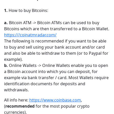
1.
How to buy Bitcoins:
a.
Bitcoin ATM -> Bitcoin ATMs can be used to buy
Bitcoins which are then transferred to a Bitcoin Wallet.
https:///coinatmradar.com/
The following is recommended if you want to be able
to buy and sell using your bank account and/or card
and also be able to withdraw to them (or to Paypal for
example).
b.
Online Wallets -> Online Wallets enable you to open
a Bitcoin account into which you can deposit, for
example via bank transfer / card. Most Wallets require
identification documents for deposits and
withdrawals.
All info here:
https://www.coinbase.com
,
(
recommended
for the most popular crypto
currencies).