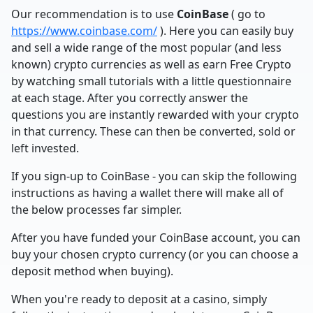
Our recommendation is to use
CoinBase
( go to
https://www.coinbase.com/
). Here you can easily buy
and sell a wide range of the most popular (and less
known) crypto currencies as well as earn Free Crypto
by watching small tutorials with a little questionnaire
at each stage. After you correctly answer the
questions you are instantly rewarded with your crypto
in that currency. These can then be converted, sold or
left invested.
If you sign-up to CoinBase - you can skip the following
instructions as having a wallet there will make all of
the below processes far simpler.
After you have funded your CoinBase account, you can
buy your chosen crypto currency (or you can choose a
deposit method when buying).
When you're ready to deposit at a casino, simply