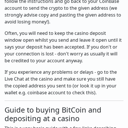
follow the instructions and go back to your CoinBase
account to send the crypto to the given address (we
strongly advise copy and pasting the given address to
avoid losing money!).
Often, you will need to keep the casino deposit
window open whilst you send and leave it open until it
says your deposit has been accepted. If you don't or
your connection is lost - don't worry as usually it will
be credited to your account anyway.
If you experience any problems or delays - go to the
Live Chat at the casino and make sure you still have
the copied address you sent to (or look it up in your
wallet e.g. coinbase account to check this).
Guide to buying BitCoin and
depositing at a casino