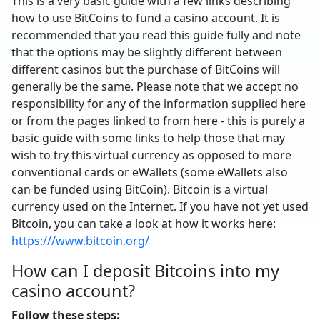
This is a very basic guide with a few links describing
how to use BitCoins to fund a casino account. It is
recommended that you read this guide fully and note
that the options may be slightly different between
different casinos but the purchase of BitCoins will
generally be the same. Please note that we accept no
responsibility for any of the information supplied here
or from the pages linked to from here - this is purely a
basic guide with some links to help those that may
wish to try this virtual currency as opposed to more
conventional cards or eWallets (some eWallets also
can be funded using BitCoin). Bitcoin is a virtual
currency used on the Internet. If you have not yet used
Bitcoin, you can take a look at how it works here:
https:///www.bitcoin.org/
How can I deposit Bitcoins into my
casino account?
Follow these steps: