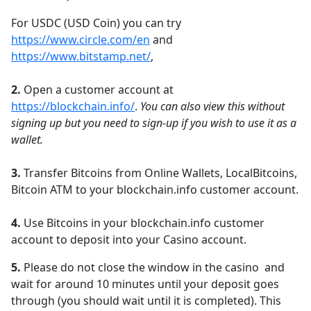
For USDC (USD Coin) you can try
https://www.circle.com/en
and
https://www.bitstamp.net/
,
2.
Open a customer account at
https://blockchain.info/
.
You can also view this without
signing up but you need to sign-up if you wish to use it as a
wallet.
3.
Transfer Bitcoins from Online Wallets, LocalBitcoins,
Bitcoin ATM to your blockchain.info customer account.
4.
Use Bitcoins in your blockchain.info customer
account to deposit into your Casino account.
5.
Please do not close the window in the casino
and
wait for around 10 minutes until your deposit goes
through (you should wait until it is completed). This