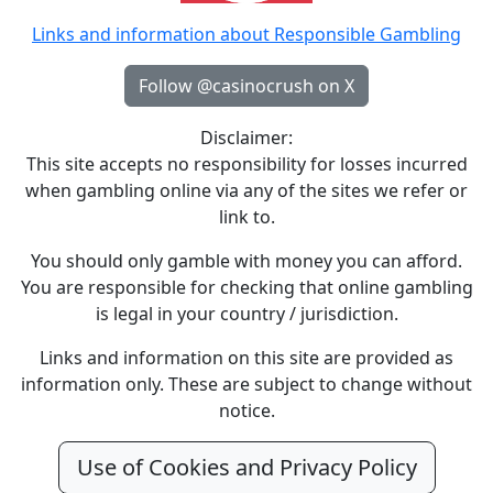
Links and information about Responsible Gambling
Follow @casinocrush on X
Disclaimer:
This site accepts no responsibility for losses incurred
when gambling online via any of the sites we refer or
link to.
You should only gamble with money you can afford.
You are responsible for checking that online gambling
is legal in your country / jurisdiction.
Links and information on this site are provided as
information only. These are subject to change without
notice.
Use of Cookies and Privacy Policy