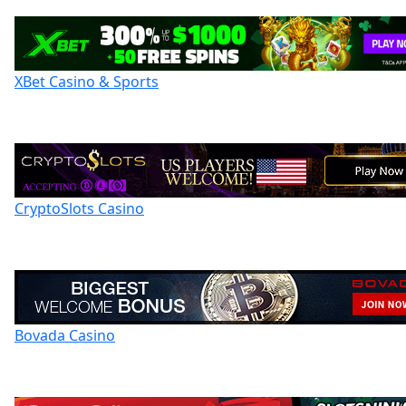
XBet Casino & Sports
CryptoSlots Casino
Bovada Casino