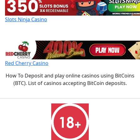
Slots Ninja Casino
Red Cherry Casino
How To Deposit and play online casinos using BitCoins
(BTC). List of casinos accepting BitCoin deposits.