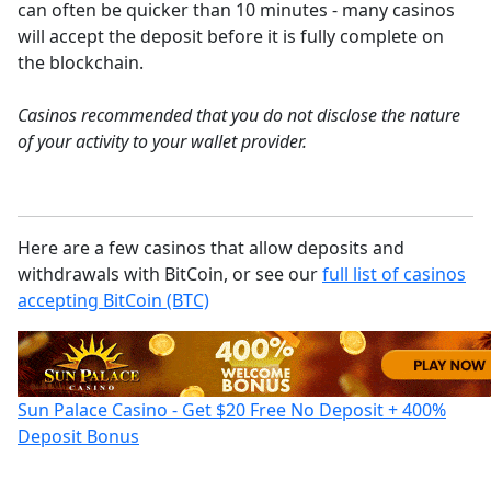
can often be quicker than 10 minutes - many casinos
will accept the deposit before it is fully complete on
the blockchain.
Casinos recommended that you do not disclose the nature
of your activity to your wallet provider.
Here are a few casinos that allow deposits and
withdrawals with BitCoin, or see our
full list of casinos
accepting BitCoin (BTC)
Sun Palace Casino - Get $20 Free No Deposit + 400%
Deposit Bonus