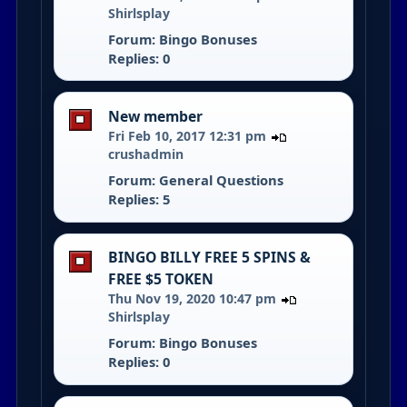
Shirlsplay
Forum:
Bingo Bonuses
Replies: 0
New member
Fri Feb 10, 2017 12:31 pm
crushadmin
Forum:
General Questions
Replies: 5
BINGO BILLY FREE 5 SPINS &
FREE $5 TOKEN
Thu Nov 19, 2020 10:47 pm
Shirlsplay
Forum:
Bingo Bonuses
Replies: 0