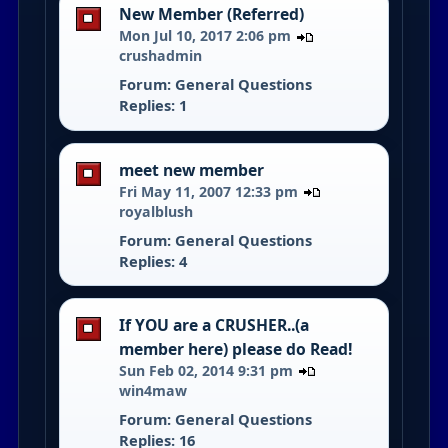
New Member (Referred)
Mon Jul 10, 2017 2:06 pm
crushadmin
Forum:
General Questions
Replies: 1
meet new member
Fri May 11, 2007 12:33 pm
royalblush
Forum:
General Questions
Replies: 4
If YOU are a CRUSHER..(a
member here) please do Read!
Sun Feb 02, 2014 9:31 pm
win4maw
Forum:
General Questions
Replies: 16