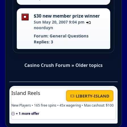
$30 new member prize winner
Sun May 20, 2007 9:04 pm
noorduyn
Forum:
General Questions
Replies: 3
Casino Crush Forum
»
Older topics
Island Reels
LIBERTY-ISLAND
New Players • 165 free spins • 45x wagering • Max cashout: $100
+ 1 more offer