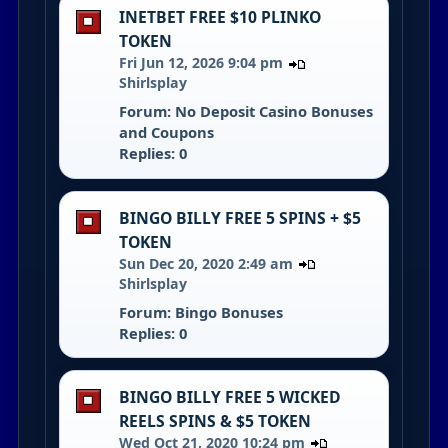
INETBET FREE $10 PLINKO
TOKEN
Fri Jun 12, 2026 9:04 pm
Shirlsplay
Forum:
No Deposit Casino Bonuses
and Coupons
Replies: 0
BINGO BILLY FREE 5 SPINS + $5
TOKEN
Sun Dec 20, 2020 2:49 am
Shirlsplay
Forum:
Bingo Bonuses
Replies: 0
BINGO BILLY FREE 5 WICKED
REELS SPINS & $5 TOKEN
Wed Oct 21, 2020 10:24 pm