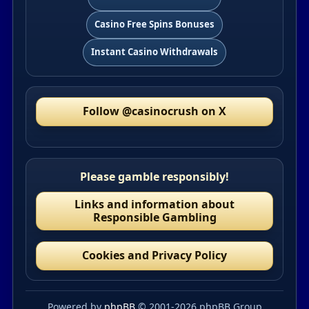
Casino Free Spins Bonuses
Instant Casino Withdrawals
Follow @casinocrush on X
Please gamble responsibly!
Links and information about
Responsible Gambling
Cookies and Privacy Policy
Powered by
phpBB
© 2001-2026 phpBB Group