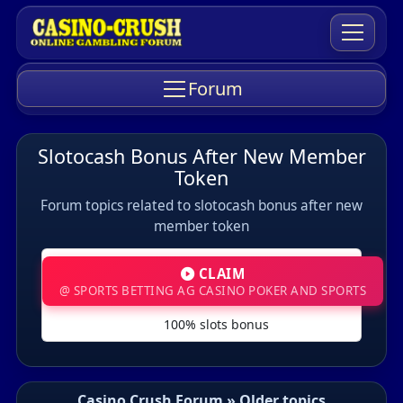
Forum
Slotocash Bonus After New Member
Token
Forum topics related to slotocash bonus after new
member token
CLAIM
@ SPORTS BETTING AG CASINO POKER AND SPORTS
100% slots bonus
Casino Crush Forum
»
Older topics