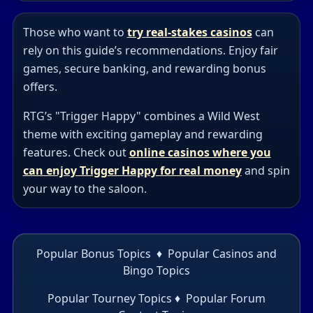
Those who want to
try real-stakes casinos
can
rely on this guide’s recommendations. Enjoy fair
games, secure banking, and rewarding bonus
offers.
RTG’s "Trigger Happy" combines a Wild West
theme with exciting gameplay and rewarding
features. Check out
online casinos where you
can enjoy Trigger Happy for real money
and spin
your way to the saloon.
Popular Bonus Topics
♦
Popular Casinos and
Bingo Topics
Popular Tourney Topics
♦
Popular Forum