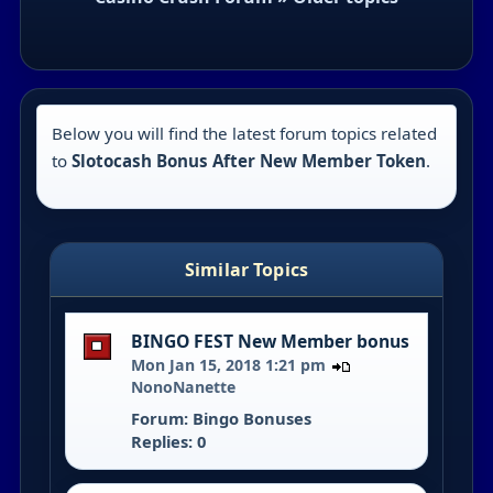
Below you will find the latest forum topics related
to
Slotocash Bonus After New Member Token
.
Similar Topics
BINGO FEST New Member bonus
Mon Jan 15, 2018 1:21 pm
NonoNanette
Forum:
Bingo Bonuses
Replies: 0