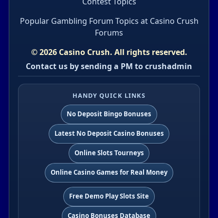
Contest Topics
Popular Gambling Forum Topics
at Casino Crush
Forums
© 2026 Casino Crush. All rights reserved.
Contact us by sending a PM to crushadmin
HANDY QUICK LINKS
No Deposit Bingo Bonuses
Latest No Deposit Casino Bonuses
Online Slots Tourneys
Online Casino Games for Real Money
Free Demo Play Slots Site
Casino Bonuses Database