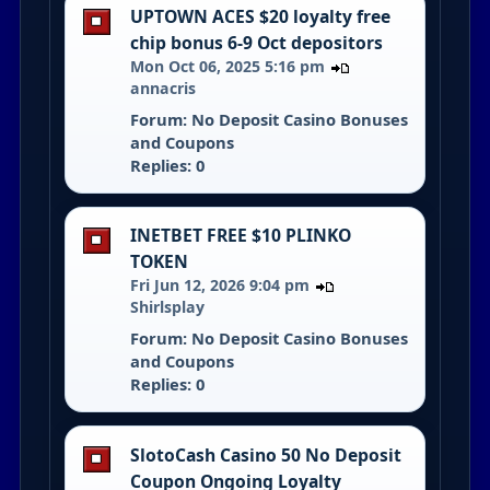
UPTOWN ACES $20 loyalty free
chip bonus 6-9 Oct depositors
Mon Oct 06, 2025 5:16 pm
annacris
Forum:
No Deposit Casino Bonuses
and Coupons
Replies: 0
INETBET FREE $10 PLINKO
TOKEN
Fri Jun 12, 2026 9:04 pm
Shirlsplay
Forum:
No Deposit Casino Bonuses
and Coupons
Replies: 0
SlotoCash Casino 50 No Deposit
Coupon Ongoing Loyalty