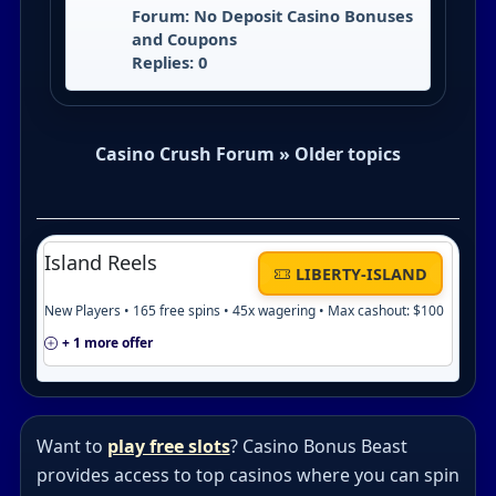
Forum:
No Deposit Casino Bonuses
and Coupons
Replies: 0
Casino Crush Forum
»
Older topics
Island Reels
LIBERTY-ISLAND
New Players • 165 free spins • 45x wagering • Max cashout: $100
+ 1 more offer
Want to
play free slots
? Casino Bonus Beast
provides access to top casinos where you can spin