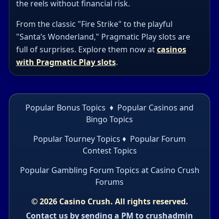
the reels without financial risk.
From the classic "Fire Strike" to the playful
"Santa’s Wonderland," Pragmatic Play slots are
full of surprises. Explore them now at
casinos
with Pragmatic Play slots
.
Popular Bonus Topics
♦
Popular Casinos and
Bingo Topics
Popular Tourney Topics
♦
Popular Forum
Contest Topics
Popular Gambling Forum Topics
at Casino Crush
Forums
© 2026 Casino Crush. All rights reserved.
Contact us by sending a PM to crushadmin