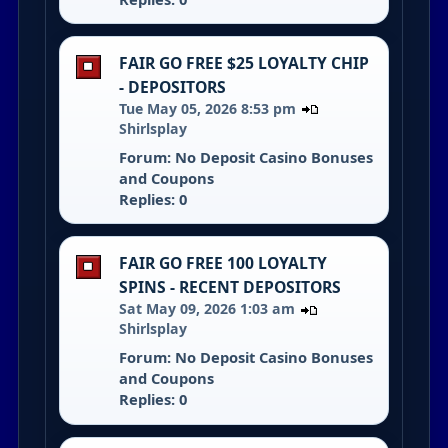
FAIR GO FREE $25 LOYALTY CHIP
- DEPOSITORS
Tue May 05, 2026 8:53 pm
Shirlsplay
Forum:
No Deposit Casino Bonuses
and Coupons
Replies: 0
FAIR GO FREE 100 LOYALTY
SPINS - RECENT DEPOSITORS
Sat May 09, 2026 1:03 am
Shirlsplay
Forum:
No Deposit Casino Bonuses
and Coupons
Replies: 0