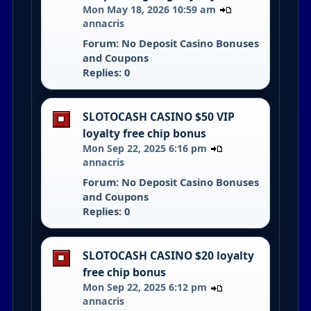
Mon May 18, 2026 10:59 am
annacris
Forum:
No Deposit Casino Bonuses
and Coupons
Replies: 0
SLOTOCASH CASINO $50 VIP
loyalty free chip bonus
Mon Sep 22, 2025 6:16 pm
annacris
Forum:
No Deposit Casino Bonuses
and Coupons
Replies: 0
SLOTOCASH CASINO $20 loyalty
free chip bonus
Mon Sep 22, 2025 6:12 pm
annacris