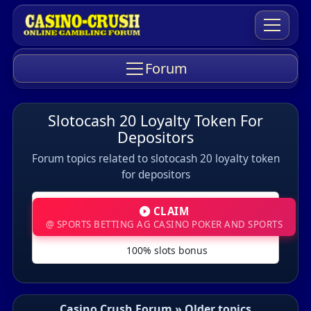
Forum
Slotocash 20 Loyalty Token For
Depositors
Forum topics related to slotocash 20 loyalty token
for depositors
CLAIM
@ SPORTS BETTING AG CASINO POKER AND SPORTS
100% slots bonus
Casino Crush Forum
»
Older topics