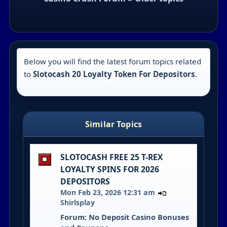
Below you will find the latest forum topics related
to
Slotocash 20 Loyalty Token For Depositors
.
Similar Topics
SLOTOCASH FREE 25 T-REX
LOYALTY SPINS FOR 2026
DEPOSITORS
Mon Feb 23, 2026 12:31 am
Shirlsplay
Forum:
No Deposit Casino Bonuses