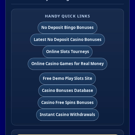
HANDY QUICK LINKS
No Deposit Bingo Bonuses
Latest No Deposit Casino Bonuses
Online Slots Tourneys
Online Casino Games for Real Money
Free Demo Play Slots Site
Casino Bonuses Database
Casino Free Spins Bonuses
Instant Casino Withdrawals