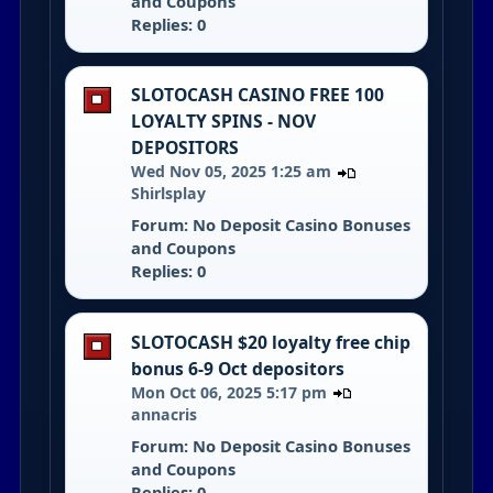
and Coupons
Replies: 0
SLOTOCASH CASINO FREE 100
LOYALTY SPINS - NOV
DEPOSITORS
Wed Nov 05, 2025 1:25 am
Shirlsplay
Forum:
No Deposit Casino Bonuses
and Coupons
Replies: 0
SLOTOCASH $20 loyalty free chip
bonus 6-9 Oct depositors
Mon Oct 06, 2025 5:17 pm
annacris
Forum:
No Deposit Casino Bonuses
and Coupons
Replies: 0