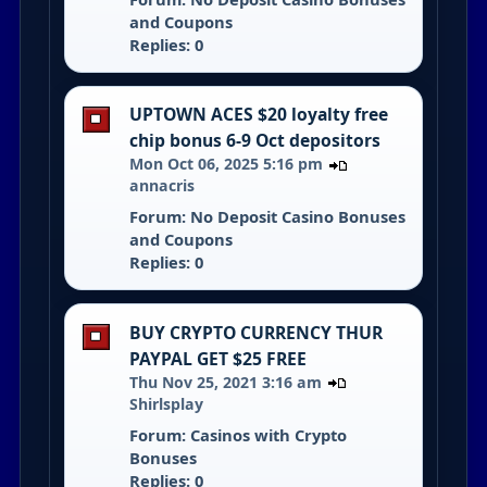
and Coupons
Replies: 0
UPTOWN ACES $20 loyalty free
chip bonus 6-9 Oct depositors
Mon Oct 06, 2025 5:16 pm
annacris
Forum:
No Deposit Casino Bonuses
and Coupons
Replies: 0
BUY CRYPTO CURRENCY THUR
PAYPAL GET $25 FREE
Thu Nov 25, 2021 3:16 am
Shirlsplay
Forum:
Casinos with Crypto
Bonuses
Replies: 0