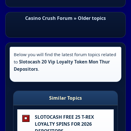
Casino Crush Forum
»
Older topics
Below you will find the latest forum topics related
to
Slotocash 20 Vip Loyalty Token Mon Thur
Depositors
.
Similar Topics
SLOTOCASH FREE 25 T-REX
LOYALTY SPINS FOR 2026