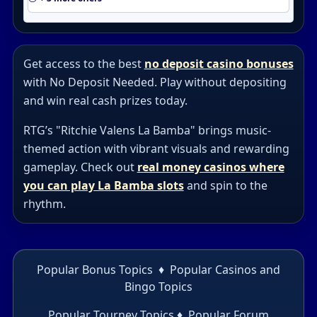
Get access to the best
no deposit casino bonuses
with No Deposit Needed. Play without depositing
and win real cash prizes today.
RTG’s "Ritchie Valens La Bamba" brings music-
themed action with vibrant visuals and rewarding
gameplay. Check out
real money casinos where
you can play La Bamba slots
and spin to the
rhythm.
Popular Bonus Topics
♦
Popular Casinos and
Bingo Topics
Popular Tourney Topics
♦
Popular Forum