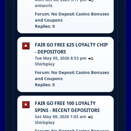
annacris
Forum:
No Deposit Casino Bonuses
and Coupons
Replies: 0
FAIR GO FREE $25 LOYALTY CHIP
- DEPOSITORS
Tue May 05, 2026 8:53 pm
Shirlsplay
Forum:
No Deposit Casino Bonuses
and Coupons
Replies: 0
FAIR GO FREE 100 LOYALTY
SPINS - RECENT DEPOSITORS
Sat May 09, 2026 1:03 am
Shirlsplay
Forum:
No Deposit Casino Bonuses