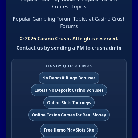
Contest Topics
Popular Gambling Forum Topics
at Casino Crush
Forums
© 2026 Casino Crush. All rights reserved.
Contact us by sending a PM to crushadmin
HANDY QUICK LINKS
No Deposit Bingo Bonuses
Latest No Deposit Casino Bonuses
Online Slots Tourneys
Online Casino Games for Real Money
Free Demo Play Slots Site