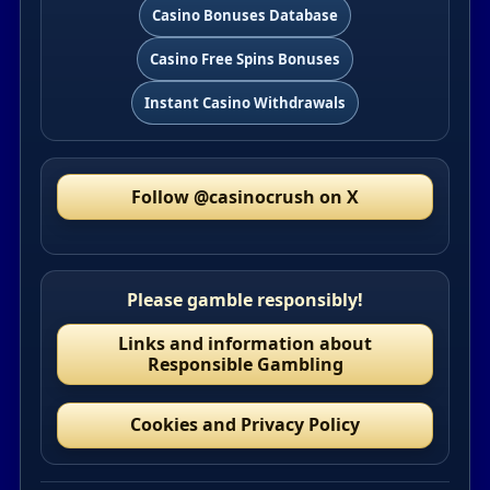
Casino Bonuses Database
Casino Free Spins Bonuses
Instant Casino Withdrawals
Follow @casinocrush on X
Please gamble responsibly!
Links and information about
Responsible Gambling
Cookies and Privacy Policy