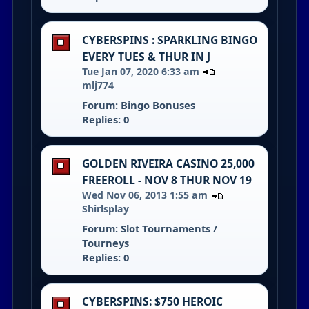
CYBERSPINS : SPARKLING BINGO
EVERY TUES & THUR IN J
Tue Jan 07, 2020 6:33 am
mlj774
Forum:
Bingo Bonuses
Replies: 0
GOLDEN RIVEIRA CASINO 25,000
FREEROLL - NOV 8 THUR NOV 19
Wed Nov 06, 2013 1:55 am
Shirlsplay
Forum:
Slot Tournaments /
Tourneys
Replies: 0
CYBERSPINS: $750 HEROIC