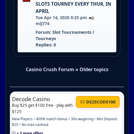
SLOTS TOURNEY EVERY THUR, IN
APRIL
Tue Apr 14, 2020 9:25 pm
mlj774
Forum:
Slot Tournaments /
Tourneys
Replies: 0
Casino Crush Forum
»
Older topics
Decode Casino
DE25CODE100
Buy $25 get $100 free - play with
$125
New Players • 400% match bonus • 30x wagering • Min Deposit:
$25 • No max cashout
+ 3 more offers