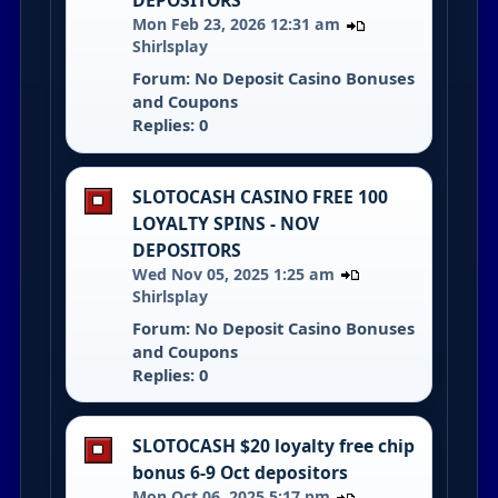
DEPOSITORS
Mon Feb 23, 2026 12:31 am
Shirlsplay
Forum:
No Deposit Casino Bonuses
and Coupons
Replies: 0
SLOTOCASH CASINO FREE 100
LOYALTY SPINS - NOV
DEPOSITORS
Wed Nov 05, 2025 1:25 am
Shirlsplay
Forum:
No Deposit Casino Bonuses
and Coupons
Replies: 0
SLOTOCASH $20 loyalty free chip
bonus 6-9 Oct depositors
Mon Oct 06, 2025 5:17 pm