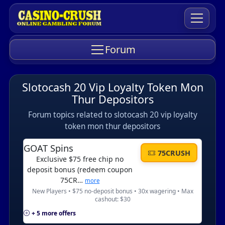
Forum
Slotocash 20 Vip Loyalty Token Mon
Thur Depositors
Forum topics related to slotocash 20 vip loyalty
token mon thur depositors
GOAT Spins
75CRUSH
Exclusive $75 free chip no
deposit bonus (redeem coupon
75CR…
more
New Players • $75 no-deposit bonus • 30x wagering • Max
cashout: $30
+ 5 more offers