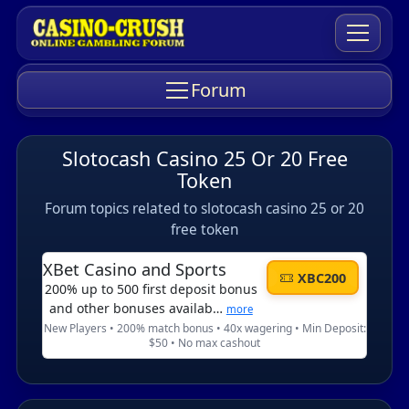
Forum
Slotocash Casino 25 Or 20 Free
Token
Forum topics related to slotocash casino 25 or 20
free token
XBet Casino and Sports
XBC200
200% up to 500 first deposit bonus
and other bonuses availab…
more
New Players • 200% match bonus • 40x wagering • Min Deposit:
$50 • No max cashout