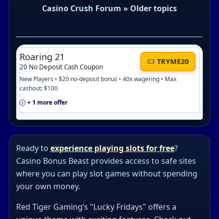
Casino Crush Forum
»
Older topics
Roaring 21
TRYME20
20 No Deposit Cash Coupon
New Players • $20 no-deposit bonus • 40x wagering • Max
cashout: $100
+ 1 more offer
Ready to
experience playing slots for free
?
Casino Bonus Beast provides access to safe sites
where you can play slot games without spending
your own money.
Red Tiger Gaming’s "Lucky Fridays" offers a