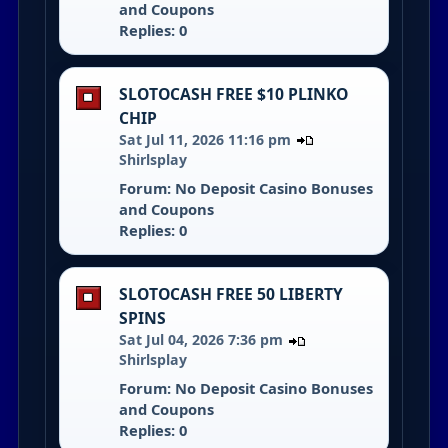
and Coupons
Replies: 0
SLOTOCASH FREE $10 PLINKO
CHIP
Sat Jul 11, 2026 11:16 pm
Shirlsplay
Forum:
No Deposit Casino Bonuses
and Coupons
Replies: 0
SLOTOCASH FREE 50 LIBERTY
SPINS
Sat Jul 04, 2026 7:36 pm
Shirlsplay
Forum:
No Deposit Casino Bonuses
and Coupons
Replies: 0