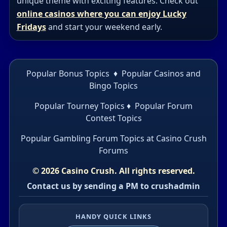
unique theme with exciting features. Check out
online casinos where you can enjoy Lucky
Fridays
and start your weekend early.
Popular Bonus Topics
♦
Popular Casinos and
Bingo Topics
Popular Tourney Topics
♦
Popular Forum
Contest Topics
Popular Gambling Forum Topics
at Casino Crush
Forums
© 2026 Casino Crush. All rights reserved.
Contact us by sending a PM to crushadmin
HANDY QUICK LINKS