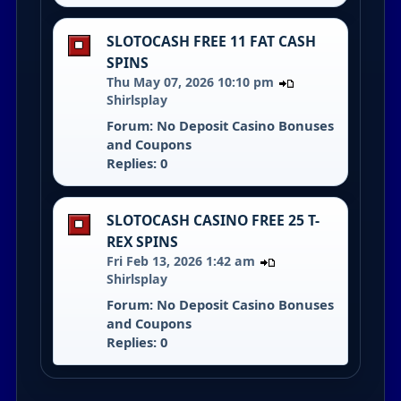
SLOTOCASH FREE 11 FAT CASH
SPINS
Thu May 07, 2026 10:10 pm
Shirlsplay
Forum:
No Deposit Casino Bonuses
and Coupons
Replies: 0
SLOTOCASH CASINO FREE 25 T-
REX SPINS
Fri Feb 13, 2026 1:42 am
Shirlsplay
Forum:
No Deposit Casino Bonuses
and Coupons
Replies: 0