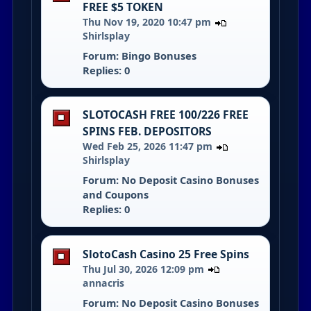
FREE $5 TOKEN
Thu Nov 19, 2020 10:47 pm
Shirlsplay
Forum:
Bingo Bonuses
Replies: 0
SLOTOCASH FREE 100/226 FREE
SPINS FEB. DEPOSITORS
Wed Feb 25, 2026 11:47 pm
Shirlsplay
Forum:
No Deposit Casino Bonuses
and Coupons
Replies: 0
SlotoCash Casino 25 Free Spins
Thu Jul 30, 2026 12:09 pm
annacris
Forum:
No Deposit Casino Bonuses