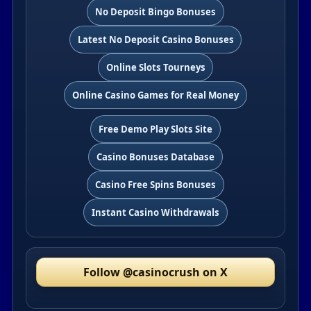
No Deposit Bingo Bonuses
Latest No Deposit Casino Bonuses
Online Slots Tourneys
Online Casino Games for Real Money
Free Demo Play Slots Site
Casino Bonuses Database
Casino Free Spins Bonuses
Instant Casino Withdrawals
Follow @casinocrush on X