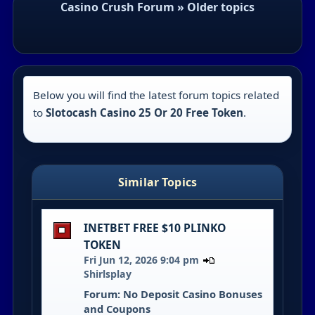
Casino Crush Forum
»
Older topics
Below you will find the latest forum topics related
to
Slotocash Casino 25 Or 20 Free Token
.
Similar Topics
INETBET FREE $10 PLINKO
TOKEN
Fri Jun 12, 2026 9:04 pm
Shirlsplay
Forum:
No Deposit Casino Bonuses
and Coupons