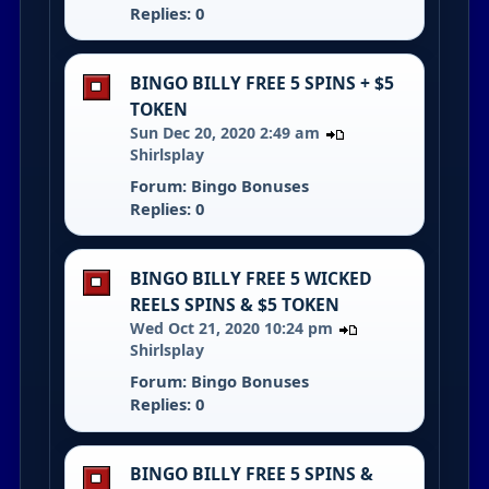
Replies: 0
BINGO BILLY FREE 5 SPINS + $5
TOKEN
Sun Dec 20, 2020 2:49 am
Shirlsplay
Forum:
Bingo Bonuses
Replies: 0
BINGO BILLY FREE 5 WICKED
REELS SPINS & $5 TOKEN
Wed Oct 21, 2020 10:24 pm
Shirlsplay
Forum:
Bingo Bonuses
Replies: 0
BINGO BILLY FREE 5 SPINS &