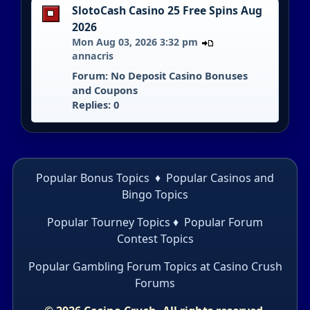
SlotoCash Casino 25 Free Spins Aug
2026
Mon Aug 03, 2026 3:32 pm
annacris
Forum:
No Deposit Casino Bonuses
and Coupons
Replies: 0
Popular Bonus Topics
♦
Popular Casinos and
Bingo Topics
Popular Tourney Topics
♦
Popular Forum
Contest Topics
Popular Gambling Forum Topics
at Casino Crush
Forums