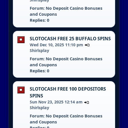
Forum:
No Deposit Casino Bonuses
and Coupons
Replies: 0
SLOTOCASH FREE 25 BUFFALO SPINS
Wed Dec 10, 2025 11:10 pm
Shirlsplay
Forum:
No Deposit Casino Bonuses
and Coupons
Replies: 0
SLOTOCASH FREE 100 DEPOSITORS
SPINS
Sun Nov 23, 2025 12:14 am
Shirlsplay
Forum:
No Deposit Casino Bonuses
and Coupons
Replies: 0