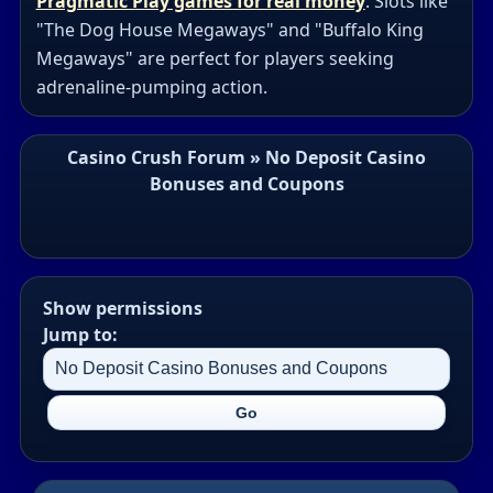
Pragmatic Play games for real money
. Slots like
"The Dog House Megaways" and "Buffalo King
Megaways" are perfect for players seeking
adrenaline-pumping action.
Casino Crush Forum
»
No Deposit Casino
Bonuses and Coupons
Show permissions
Jump to: