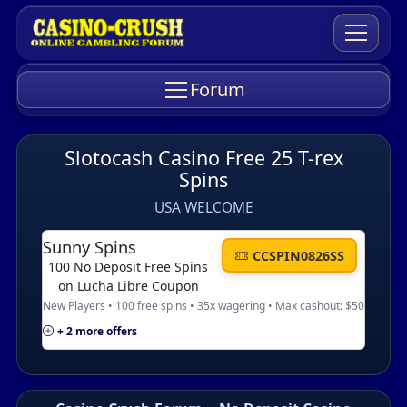
Forum
Slotocash Casino Free 25 T-rex
Spins
USA WELCOME
Sunny Spins
CCSPIN0826SS
100 No Deposit Free Spins
on Lucha Libre Coupon
New Players • 100 free spins • 35x wagering • Max cashout: $50
+ 2 more offers