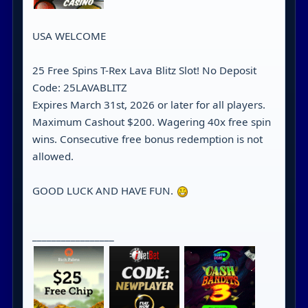
USA WELCOME
25 Free Spins T-Rex Lava Blitz Slot! No Deposit
Code: 25LAVABLITZ
Expires March 31st, 2026 or later for all players.
Maximum Cashout $200. Wagering 40x free spin
wins. Consecutive free bonus redemption is not
allowed.
GOOD LUCK AND HAVE FUN.
_________________