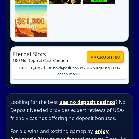
Eternal Slots
CRUSH100
100 No Deposit Cash Coupon
New Players • $100 no-deposit bonus • 30x wagering • Max
cashout: $100
Looking for the best
usa no deposit casinos
? No
Deposit Needed provides expert reviews of USA-
friendly casinos offering no deposit bonuses.
For big wins and exciting gameplay,
enjoy