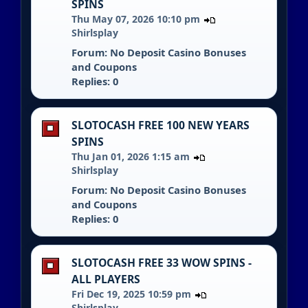
SPINS
Thu May 07, 2026 10:10 pm
Shirlsplay
Forum:
No Deposit Casino Bonuses
and Coupons
Replies: 0
SLOTOCASH FREE 100 NEW YEARS
SPINS
Thu Jan 01, 2026 1:15 am
Shirlsplay
Forum:
No Deposit Casino Bonuses
and Coupons
Replies: 0
SLOTOCASH FREE 33 WOW SPINS -
ALL PLAYERS
Fri Dec 19, 2025 10:59 pm
Shirlsplay