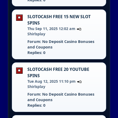
SLOTOCASH FREE 15 NEW SLOT
SPINS
Thu Sep 11, 2025 12:02 am
Shirlsplay
Forum:
No Deposit Casino Bonuses
and Coupons
Replies: 0
SLOTOCASH FREE 20 YOUTUBE
SPINS
Tue Aug 12, 2025 11:10 pm
Shirlsplay
Forum:
No Deposit Casino Bonuses
and Coupons
Replies: 0