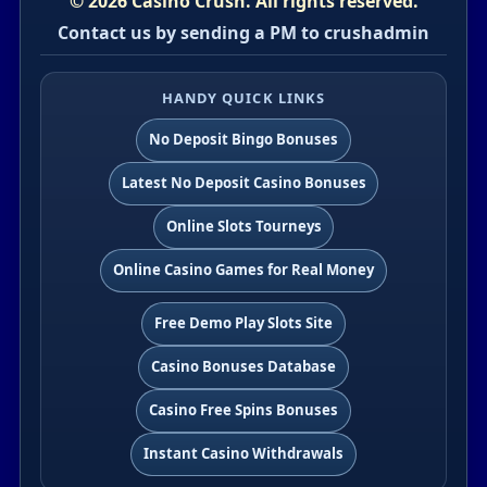
© 2026 Casino Crush. All rights reserved.
Contact us by sending a PM to crushadmin
HANDY QUICK LINKS
No Deposit Bingo Bonuses
Latest No Deposit Casino Bonuses
Online Slots Tourneys
Online Casino Games for Real Money
Free Demo Play Slots Site
Casino Bonuses Database
Casino Free Spins Bonuses
Instant Casino Withdrawals