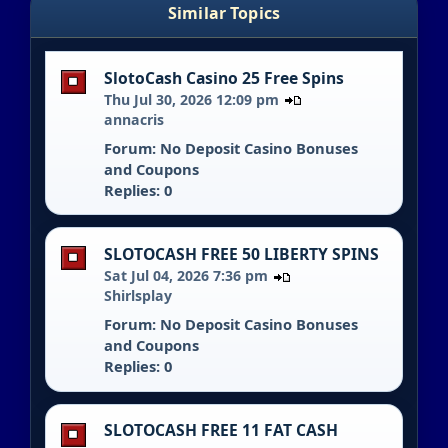
Similar Topics
SlotoCash Casino 25 Free Spins
Thu Jul 30, 2026 12:09 pm
annacris
Forum:
No Deposit Casino Bonuses
and Coupons
Replies: 0
SLOTOCASH FREE 50 LIBERTY SPINS
Sat Jul 04, 2026 7:36 pm
Shirlsplay
Forum:
No Deposit Casino Bonuses
and Coupons
Replies: 0
SLOTOCASH FREE 11 FAT CASH