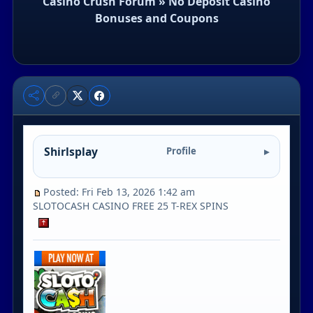
Casino Crush Forum
»
No Deposit Casino
Bonuses and Coupons
Shirlsplay
Profile
Posted: Fri Feb 13, 2026 1:42 am
SLOTOCASH CASINO FREE 25 T-REX SPINS