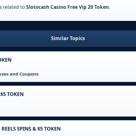
cs related to
Slotocash Casino Free Vip 20 Token
.
Similar Topics
TOKEN
uses and Coupons
 $5 TOKEN
 REELS SPINS & $5 TOKEN