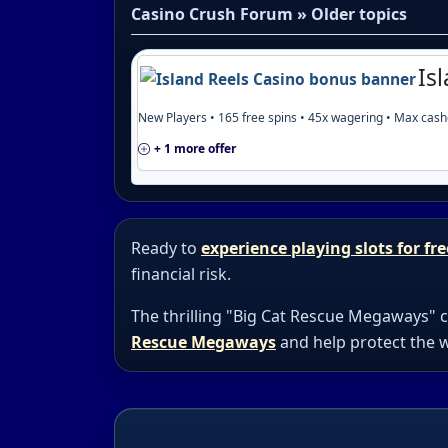
Casino Crush Forum
»
Older topics
Is
New Players • 165 free spins • 45x wagering • Max cash
+ 1 more offer
Ready to
experience playing slots for fre
financial risk.
The thrilling "Big Cat Rescue Megaways" 
Rescue Megaways
and help protect the w