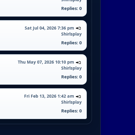
Replies: 0
Sat Jul 04, 2026 7:36 pm
Shirlsplay
Replies: 0
Thu May 07, 2026 10:10 pm
Shirlsplay
Replies: 0
Fri Feb 13, 2026 1:42 am
Shirlsplay
Replies: 0