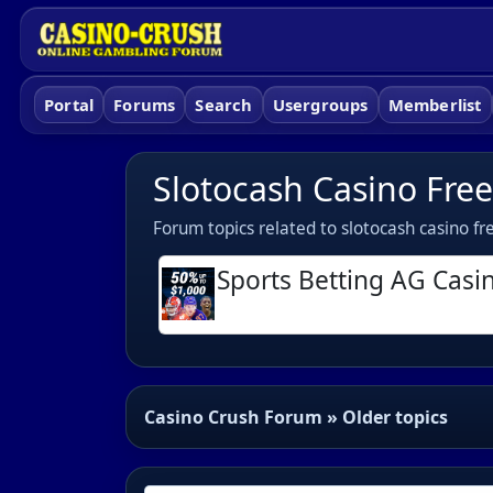
Portal
Forums
Search
Usergroups
Memberlist
Slotocash Casino Free
Forum topics related to slotocash casino fr
Sports Betting AG Casi
Casino Crush Forum
»
Older topics