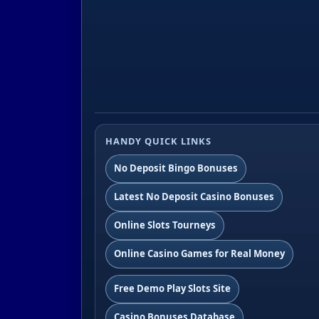
HANDY QUICK LINKS
No Deposit Bingo Bonuses
Latest No Deposit Casino Bonuses
Online Slots Tourneys
Online Casino Games for Real Money
Free Demo Play Slots Site
Casino Bonuses Database