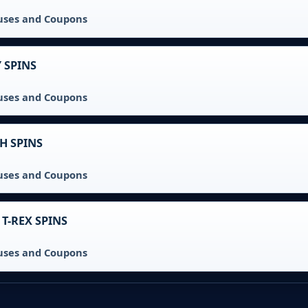
uses and Coupons
 SPINS
uses and Coupons
H SPINS
uses and Coupons
T-REX SPINS
uses and Coupons