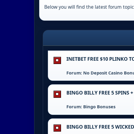
Below you will find the latest forum topi
INETBET FREE $10 PLINKO 
Forum:
No Deposit Casino Bon
BINGO BILLY FREE 5 SPINS +
Forum:
Bingo Bonuses
BINGO BILLY FREE 5 WICKED