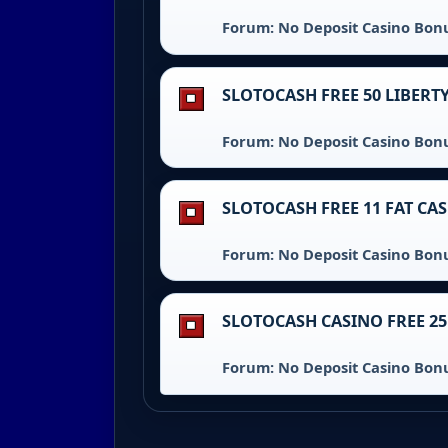
Forum:
No Deposit Casino Bon
SLOTOCASH FREE 50 LIBERTY
Forum:
No Deposit Casino Bon
SLOTOCASH FREE 11 FAT CAS
Forum:
No Deposit Casino Bon
SLOTOCASH CASINO FREE 25 
Forum:
No Deposit Casino Bon