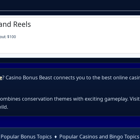
land Reels
out: $100
e
? Casino Bonus Beast connects you to the best online casi
combines conservation themes with exciting gameplay. Visi
ild.
Popular Bonus Topics
♦
Popular Casinos and Bingo Topics