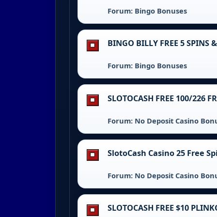
Forum:
Bingo Bonuses
BINGO BILLY FREE 5 SPINS 
Forum:
Bingo Bonuses
SLOTOCASH FREE 100/226 FR
Forum:
No Deposit Casino Bon
SlotoCash Casino 25 Free Sp
Forum:
No Deposit Casino Bon
SLOTOCASH FREE $10 PLINK