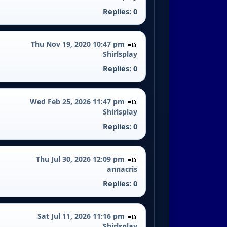
Replies: 0
Thu Nov 19, 2020 10:47 pm
Shirlsplay
Replies: 0
Wed Feb 25, 2026 11:47 pm
Shirlsplay
Replies: 0
Thu Jul 30, 2026 12:09 pm
annacris
Replies: 0
Sat Jul 11, 2026 11:16 pm
Shirlsplay