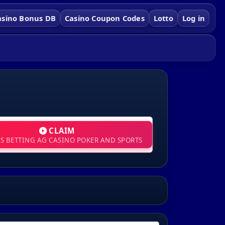
asino Bonus DB
Casino Coupon Codes
Lotto
Log in
CLAIM
S BETTING AG CASINO POKER AND SPORTS