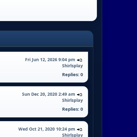
Fri Jun 12, 2026 9:04 pm
Shirlsplay
Replies: 0
Sun Dec 20, 2020 2:49 am
Shirlsplay
Replies: 0
Wed Oct 21, 2020 10:24 pm
Shirlsplay