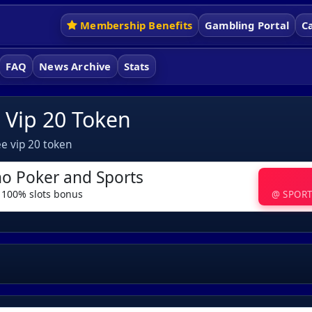
Membership Benefits
Gambling Portal
C
FAQ
News Archive
Stats
 Vip 20 Token
ee vip 20 token
no Poker and Sports
100% slots bonus
@ SPORT