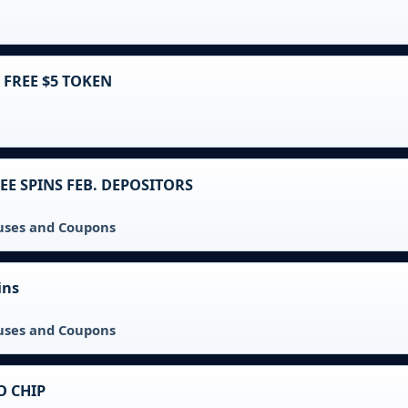
& FREE $5 TOKEN
EE SPINS FEB. DEPOSITORS
uses and Coupons
ins
uses and Coupons
O CHIP