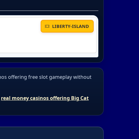
LIBERTY-ISLAND
nos offering free slot gameplay without
t
real money casinos offering Big Cat