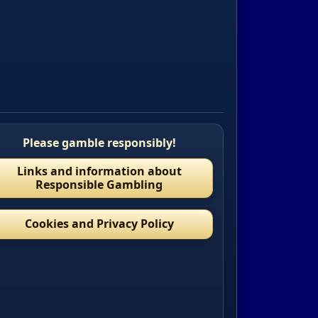
Please gamble responsibly!
Links and information about
Responsible Gambling
Cookies and Privacy Policy