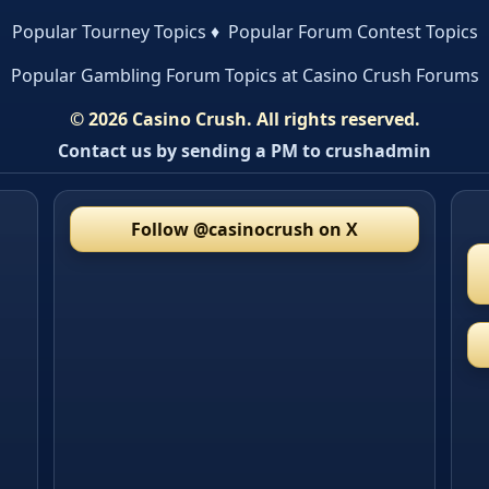
Popular Tourney Topics
♦
Popular Forum Contest Topics
Popular Gambling Forum Topics
at Casino Crush Forums
© 2026 Casino Crush. All rights reserved.
Contact us by sending a PM to crushadmin
Follow @casinocrush on X